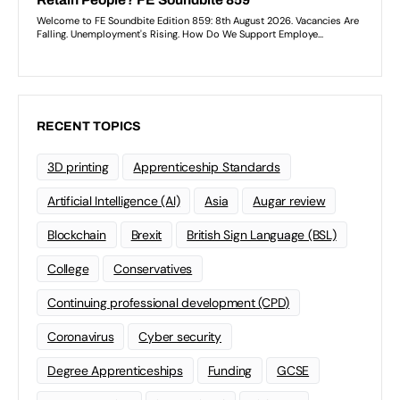
RECENT TOPICS
3D printing
Apprenticeship Standards
Artificial Intelligence (AI)
Asia
Augar review
Blockchain
Brexit
British Sign Language (BSL)
College
Conservatives
Continuing professional development (CPD)
Coronavirus
Cyber security
Degree Apprenticeships
Funding
GCSE