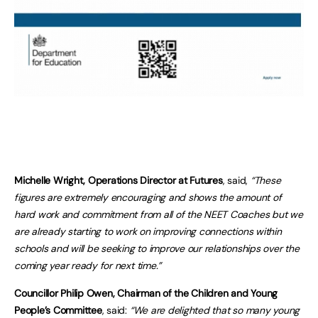
Michelle Wright, Operations Director at Futures
, said,
“These
figures are extremely encouraging and shows the amount of
hard work and commitment from all of the NEET Coaches but we
are already starting to work on improving connections within
schools and will be seeking to improve our relationships over the
coming year ready for next time.”
Councillor Philip Owen, Chairman of the Children and Young
People’s Committee
, said:
“We are delighted that so many young