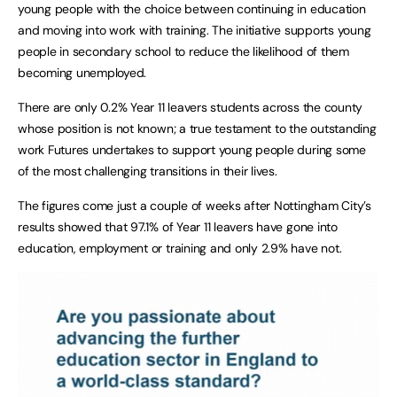
young people with the choice between continuing in education
and moving into work with training. The initiative supports young
people in secondary school to reduce the likelihood of them
becoming unemployed.
There are only 0.2% Year 11 leavers students across the county
whose position is not known; a true testament to the outstanding
work Futures undertakes to support young people during some
of the most challenging transitions in their lives.
The figures come just a couple of weeks after Nottingham City’s
results showed that 97.1% of Year 11 leavers have gone into
education, employment or training and only 2.9% have not.