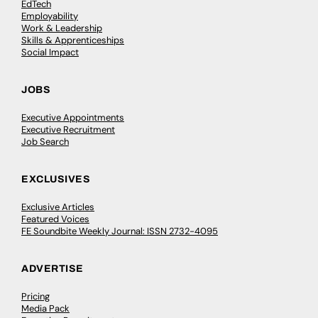
EdTech
Employability
Work & Leadership
Skills & Apprenticeships
Social Impact
JOBS
Executive Appointments
Executive Recruitment
Job Search
EXCLUSIVES
Exclusive Articles
Featured Voices
FE Soundbite Weekly Journal: ISSN 2732-4095
ADVERTISE
Pricing
Media Pack