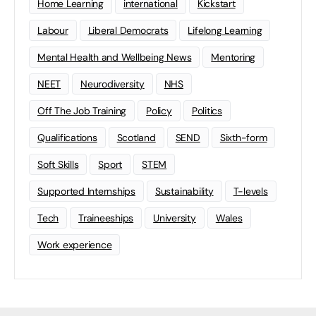
Home Learning
international
Kickstart
Labour
Liberal Democrats
Lifelong Learning
Mental Health and Wellbeing News
Mentoring
NEET
Neurodiversity
NHS
Off The Job Training
Policy
Politics
Qualifications
Scotland
SEND
Sixth-form
Soft Skills
Sport
STEM
Supported Internships
Sustainability
T-levels
Tech
Traineeships
University
Wales
Work experience