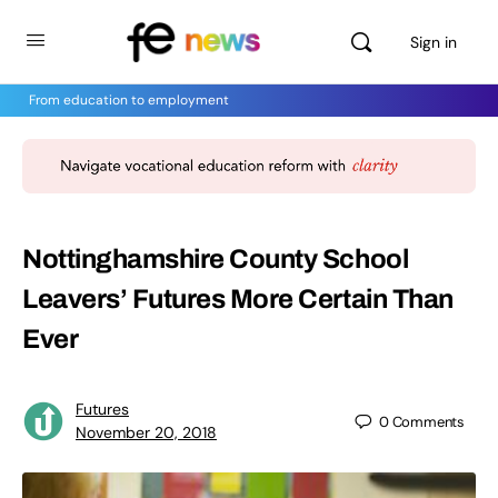
Sign in
From education to employment
Nottinghamshire County School
Leavers’ Futures More Certain Than
Ever
Futures
0
Comments
November 20, 2018