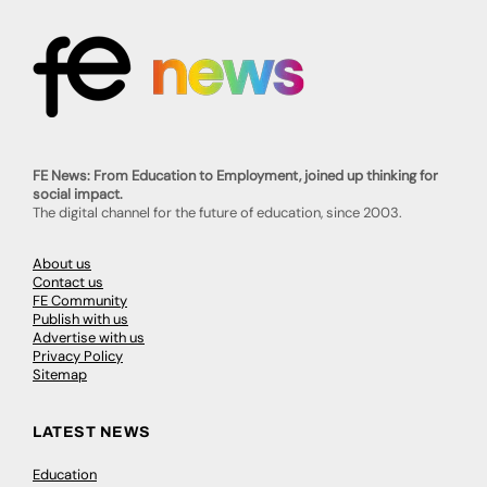
FE News: From Education to Employment, joined up thinking for
social impact.
The digital channel for the future of education, since 2003.
About us
Contact us
FE Community
Publish with us
Advertise with us
Privacy Policy
Sitemap
LATEST NEWS
Education