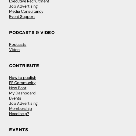
Executive Recruitment
Job Advertising
Media Consultancy
Event Support
PODCASTS & VIDEO
Podcasts
Video
CONTRIBUTE
How to publish
FE Community
New Post
My Dashboard
Events
Job Advertising
Membership
Need help?
EVENTS