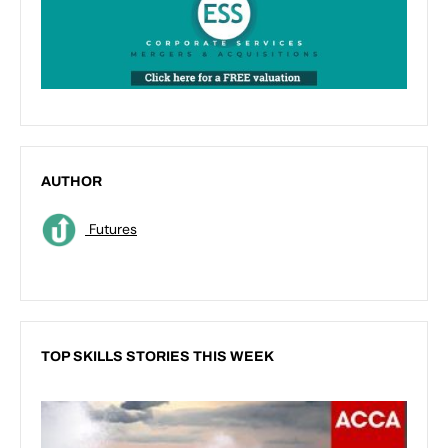
AUTHOR
Futures
TOP SKILLS STORIES THIS WEEK