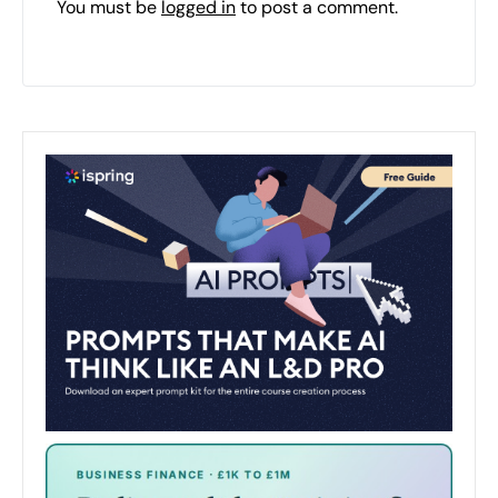
You must be
logged in
to post a comment.