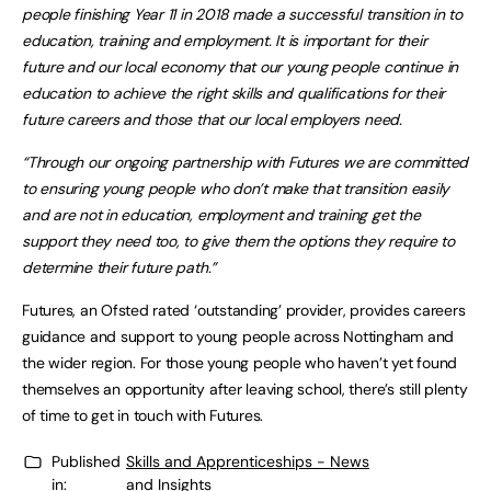
people finishing Year 11 in 2018 made a successful transition in to
education, training and employment. It is
important for their
future and our local economy that our young people continue in
education to achieve the right skills and qualifications for their
future careers and those that our local employers need.
“Through our ongoing partnership with Futures we are committed
to ensuring young people who don’t make that transition easily
and are not in education, employment and training get the
support they need too, to give them the options they require to
determine their future path.”
Futures, an Ofsted rated ‘outstanding’ provider, provides careers
guidance and support to young people across Nottingham and
the wider region. For those young people who haven’t yet found
themselves an opportunity after leaving school, there’s still plenty
of time to get in touch with Futures.
Published
Skills and Apprenticeships - News
in:
and Insights