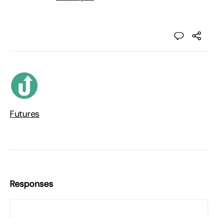
Futures
Responses