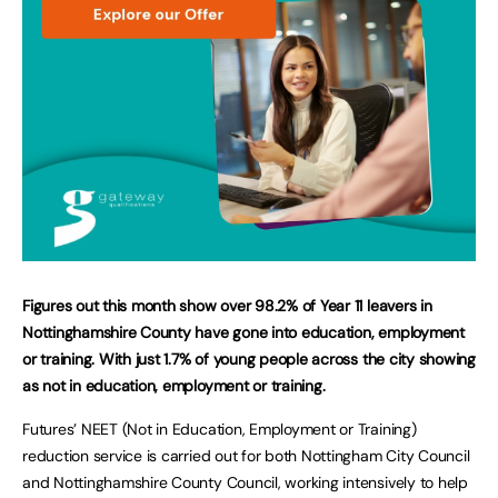
Figures out this month show over 98.2% of Year 11 leavers in
Nottinghamshire County have gone into education, employment
or training. With just 1.7% of young people across the city showing
as not in education, employment or training.
Futures’ NEET (Not in Education, Employment or Training)
reduction service is carried out for both Nottingham City Council
and Nottinghamshire County Council, working intensively to help