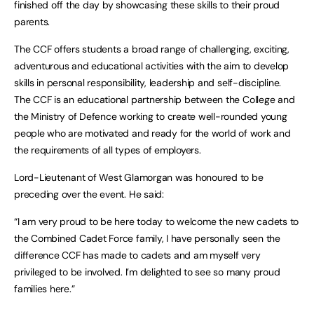
finished off the day by showcasing these skills to their proud
parents.
The CCF offers students a broad range of challenging, exciting,
adventurous and educational activities with the aim to develop
skills in personal responsibility, leadership and self-discipline.
The CCF is an educational partnership between the College and
the Ministry of Defence working to create well-rounded young
people who are motivated and ready for the world of work and
the requirements of all types of employers.
Lord-Lieutenant of West Glamorgan was honoured to be
preceding over the event. He said:
“I am very proud to be here today to welcome the new cadets to
the Combined Cadet Force family, I have personally seen the
difference CCF has made to cadets and am myself very
privileged to be involved. I’m delighted to see so many proud
families here.”