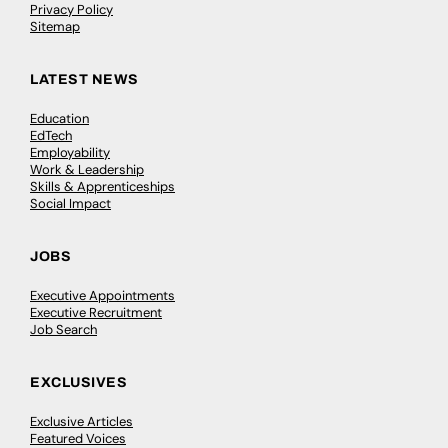
Privacy Policy
Sitemap
LATEST NEWS
Education
EdTech
Employability
Work & Leadership
Skills & Apprenticeships
Social Impact
JOBS
Executive Appointments
Executive Recruitment
Job Search
EXCLUSIVES
Exclusive Articles
Featured Voices