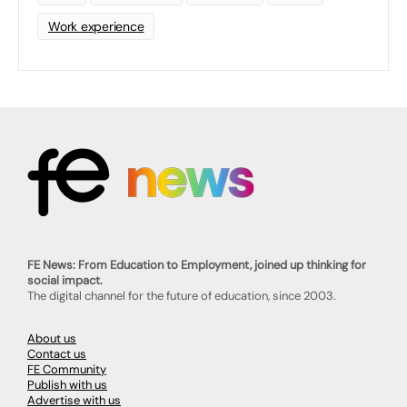
Work experience
FE News: From Education to Employment, joined up thinking for
social impact.
The digital channel for the future of education, since 2003.
About us
Contact us
FE Community
Publish with us
Advertise with us