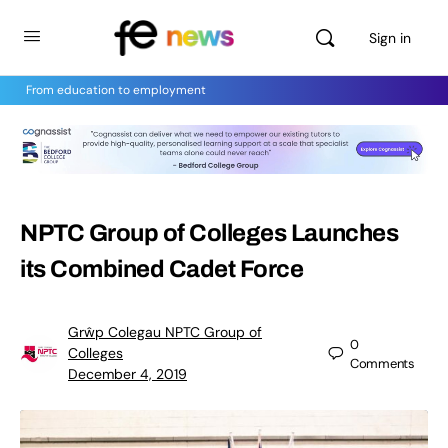
Sign in
From education to employment
NPTC Group of Colleges Launches
its Combined Cadet Force
Grŵp Colegau NPTC Group of
0
Colleges
Comments
December 4, 2019