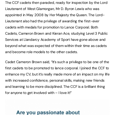
The CCF cadets then paraded, ready for inspection by the Lord
Lieutenant of West Glamorgan, Mr D. Byron Lewis who was
appointed in May 2008 by Her Majesty the Queen. The Lord-
Lieutenant also had the privilege of awarding the first-ever
cadets with medals for promotion to Lance Corporal. Both
Cadets, Cameron Brown and Kieran Ace, studying Level 3 Public
Services at Llandarcy Academy of Sport have gone above and
beyond what was expected of them within their time as cadets
and become role models to the other cadets.
Cadet Cameron Brown said, “It’s such a privilege to be one of the
first cadets to be promoted to lance corporal. I joined the CCF to
enhance my CV, but it’s really made more of an impact on my life
with increased confidence, personal skills, making new friends
and learning to be more disciplined. The CCF is a brilliant thing
for anyone to get involved with – I love it!”