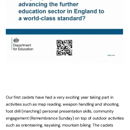
Our first cadets have had a very exciting year taking part in
activities such as map reading, weapon handling and shooting,
foot drill (marching) personal presentation skills, community
engagement (Remembrance Sunday) on top of outdoor activities
such as orienteering, kayaking, mountain biking. The cadets