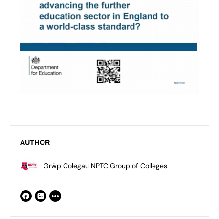
AUTHOR
Grŵp Colegau NPTC Group of Colleges