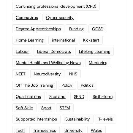
Continuing professional development (CPD)
Coronavirus
Cyber security
Degree Apprenticeships
Funding
GCSE
Home Learning
international
Kickstart
Labour
Liberal Democrats
Lifelong Learning
Mental Health and Wellbeing News
Mentoring
NEET
Neurodiversity
NHS
Off The Job Training
Policy
Politics
Qualifications
Scotland
SEND
Sixth-form
Soft Skills
Sport
STEM
Supported Internships
Sustainability
T-levels
Tech
Traineeships
University
Wales