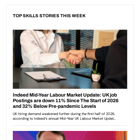
TOP SKILLS STORIES THIS WEEK