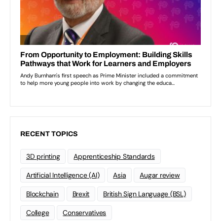
RECENT TOPICS
3D printing
Apprenticeship Standards
Artificial Intelligence (AI)
Asia
Augar review
Blockchain
Brexit
British Sign Language (BSL)
College
Conservatives