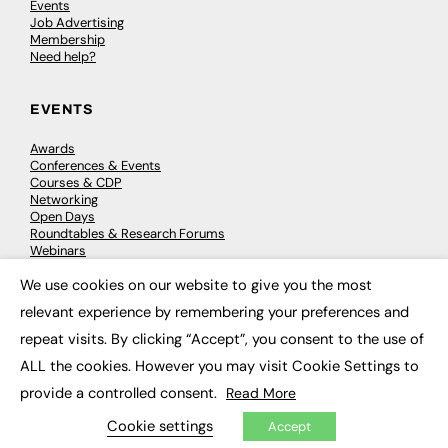
Events
Job Advertising
Membership
Need help?
EVENTS
Awards
Conferences & Events
Courses & CDP
Networking
Open Days
Roundtables & Research Forums
Webinars
Workshops & Masterclasses
We use cookies on our website to give you the most
×
relevant experience by remembering your preferences and
repeat visits. By clicking “Accept”, you consent to the use of
© 2026
FE News: Every week since 2003
ALL the cookies. However you may visit Cookie Settings to
provide a controlled consent.
Read More
Cookie settings
Accept