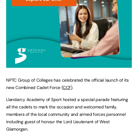
NPTC Group of Colleges has celebrated the official launch of its
new Combined Cadet Force (
CCF
).
Llandarcy Academy of Sport hosted a special parade featuring
all the cadets to mark the occasion and welcomed family,
members of the local community and armed forces personnel
including guest of honour the Lord Lieutenant of West
Glamorgan.