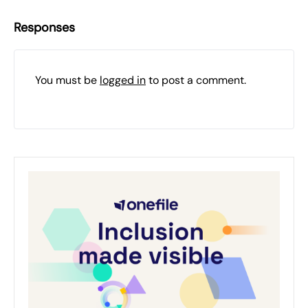
Responses
You must be
logged in
to post a comment.