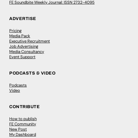
FE Soundbite Weekly Journal: ISSN 2732-4095
ADVERTISE
Pricing
Media Pack
Executive Recruitment
Job Advertising
Media Consultancy
Event Support
PODCASTS & VIDEO
Podcasts
Video
CONTRIBUTE
How to publish
FE Community
New Post
My Dashboard