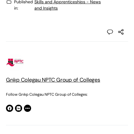
Published
Skills and Apprenticeships - News
in:
and Insights
Grŵp Colegau NPTC Group of Colleges
Follow Grŵp Colegau NPTC Group of Colleges: