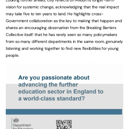
vision for systemic change, acknowledging that the real impact
may take five to ten years to land. He highlights cross-
Government collaboration as the key to making that happen and
shares an encouraging observation from the Breaking Barriers
Collective itself: that he has rarely seen so many policymakers
from so many different departments in the same room, genuinely
listening and working together to find new flexibilities for young
people.