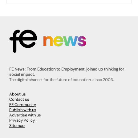
FE News: From Education to Employment, joined up thinking for
social impact.
The digital channel for the future of education, since 2003.
About us
Contact us
FE Community
Publish with us
Advertise with us
Privacy Policy
Sitemap