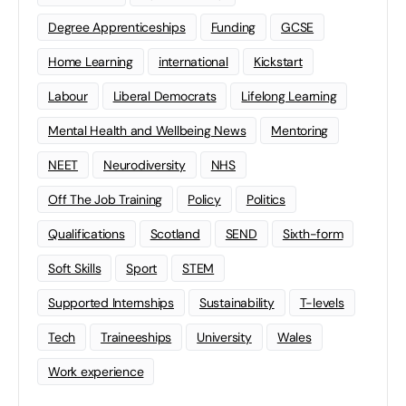
Degree Apprenticeships
Funding
GCSE
Home Learning
international
Kickstart
Labour
Liberal Democrats
Lifelong Learning
Mental Health and Wellbeing News
Mentoring
NEET
Neurodiversity
NHS
Off The Job Training
Policy
Politics
Qualifications
Scotland
SEND
Sixth-form
Soft Skills
Sport
STEM
Supported Internships
Sustainability
T-levels
Tech
Traineeships
University
Wales
Work experience