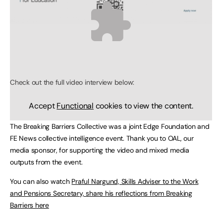
Check out the full video interview below:
Accept
Functional
cookies to view the content.
The Breaking Barriers Collective was a joint Edge Foundation and
FE News collective intelligence event. Thank you to OAL, our
media sponsor, for supporting the video and mixed media
outputs from the event.
You can also watch
Praful Nargund, Skills Adviser to the Work
and Pensions Secretary, share his reflections from Breaking
Barriers here