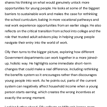
shares his thinking on what would genuinely unlock more
opportunities for young people. He looks at some of the biggest
barriers to sustainable work and makes the case for rethinking
the school curriculum, baking in more vocational pathways and
real work experience opportunities from an earlier stage. He also
reflects on the critical transition from school into college and the
role that trusted adult advisors play in helping young people
navigate their entry into the world of work.
Olly then turns to the bigger picture, exploring how different
Government departments can work together in a more joined-
up, holistic way. He highlights some immediate short-term
changes that could make a real difference, including rethinking
the benefits system so it encourages rather than discourages
young people into work. As he points out, parts of the current
system can negatively affect household income when a young
person starts earning, which creates the wrong incentives at
exactly the wrong moment.
Looking further ahead, Olly reflects on Milburn’s longer-term