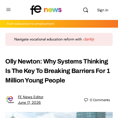
Sign in
From education to employment
Olly Newton: Why Systems Thinking
Is The Key To Breaking Barriers For 1
Million Young People
FE News Editor
0
Comments
June 17, 2026