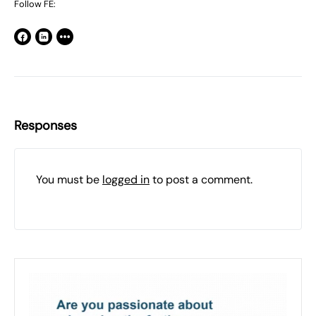
Follow FE:
Responses
You must be
logged in
to post a comment.