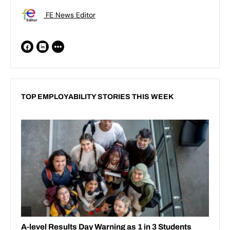
FE News Editor
TOP EMPLOYABILITY STORIES THIS WEEK