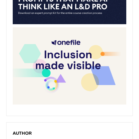
AUTHOR