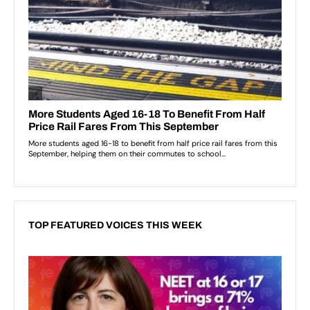
TOP FEATURED VOICES THIS WEEK