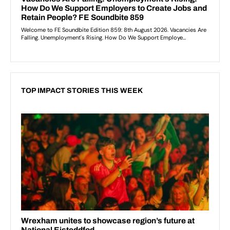
TOP IMPACT STORIES THIS WEEK