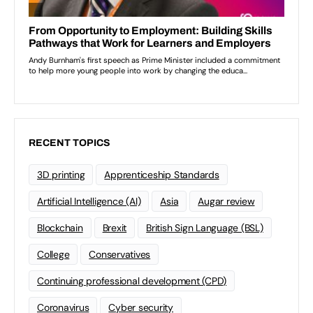
RECENT TOPICS
3D printing
Apprenticeship Standards
Artificial Intelligence (AI)
Asia
Augar review
Blockchain
Brexit
British Sign Language (BSL)
College
Conservatives
Continuing professional development (CPD)
Coronavirus
Cyber security