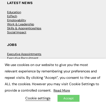
LATEST NEWS
Education
EdTech
Employability
Work & Leadership
Skills & Apprenticeships
Social Impact
JOBS
Executive Appointments
Executive Recruitment
Job Search
We use cookies on our website to give you the most
×
relevant experience by remembering your preferences and
EXCLUSIVES
repeat visits. By clicking “Accept”, you consent to the use of
ALL the cookies. However you may visit Cookie Settings to
Exclusive Articles
Featured Voices
provide a controlled consent.
Read More
FE Soundbite Weekly Journal: ISSN 2732-4095
Cookie settings
Accept
ADVERTISE