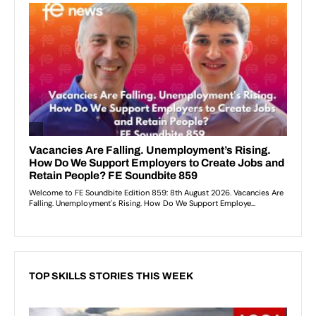
TOP SKILLS STORIES THIS WEEK