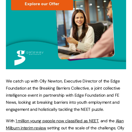
We catch up with Olly Newton, Executive Director of the Edge
Foundation at the Breaking Barriers Collective, a joint collective
intelligence event in partnership with Edge Foundation and FE
News, looking at breaking barriers into youth employment and
engagement and holistically tackling the NEET puzzle.
With
1 million young people now classified as NEET
, and the
Alan
Milburn interim review
setting out the scale of the challenge, Olly