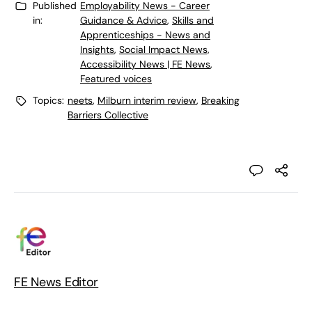
Published
Employability News - Career
in:
Guidance & Advice
,
Skills and
Apprenticeships - News and
Insights
,
Social Impact News,
Accessibility News | FE News
,
Featured voices
Topics:
neets
,
Milburn interim review
,
Breaking
Barriers Collective
FE News Editor