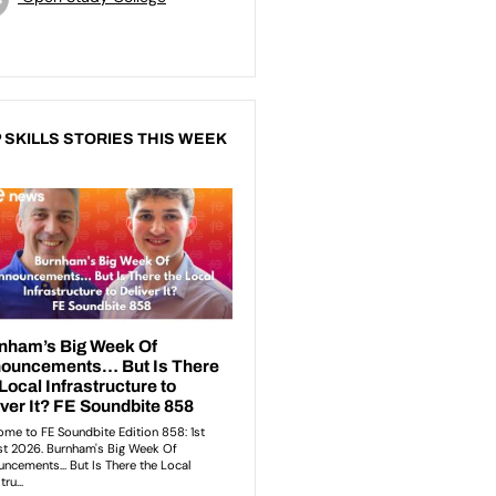
 SKILLS STORIES THIS WEEK