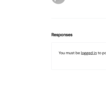
Responses
You must be
logged in
to p