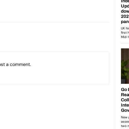
ost a comment.