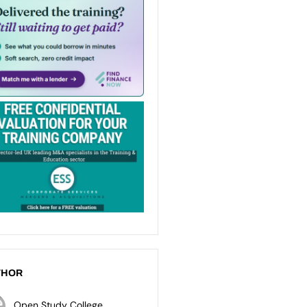
THOR
Open Study College