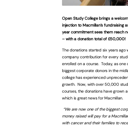
Open Study College brings a welco
injection to Macmillan’s fundraising as
year commitment sees them reach n
– with a donation total of £50,000!
The donations started six years ago w
company contribution for every stu
enrolled on a course. Today, as one 
biggest corporate donors in the midl
college has experienced unprecede
growth. Now, with over 50,000 stud
courses, the donations have grown a
which is great news for Macmillan.
“We are now one of the biggest corpo
money raised will pay for a Macmillan
with cancer and their families to re