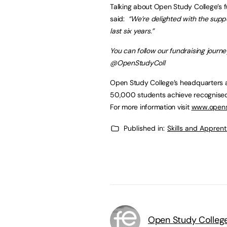
Talking about Open Study College’s 
said:
“We’re delighted with the supp
last six years.”
You can follow our fundraising journ
@OpenStudyColl
Open Study College’s headquarters a
50,000 students achieve recognised 
For more information visit
www.opens
Published in:
Skills and Appren
Open Study Colleg