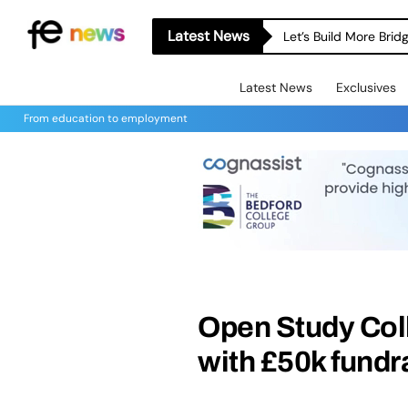
Latest News
Let’s Build More Bri
Latest News
Exclusives
From education to employment
Open Study Col
with £50k fundra