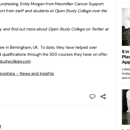
fundraising, Emily Morgan from Macmillan Cancer Support
ort from staff and students at Open Study College over the
ey and find out more about Open Study College on Twitter at
re in Birmingham, UK. To date, they have helped over
qualifications through the 300 courses they have on offer.
tudycollege.com
ticeships - News and Insights
e