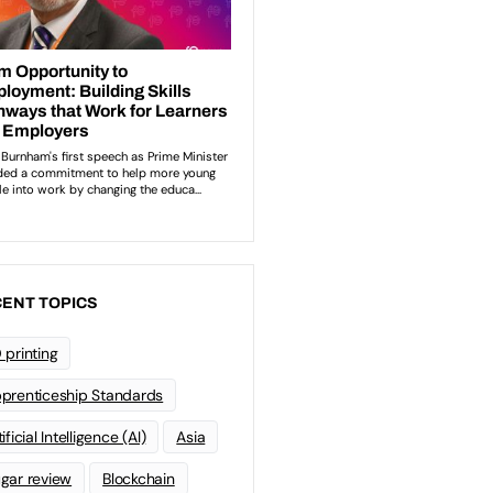
ENT TOPICS
 printing
prenticeship Standards
ificial Intelligence (AI)
Asia
gar review
Blockchain