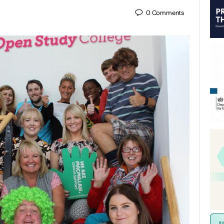
0
Comments