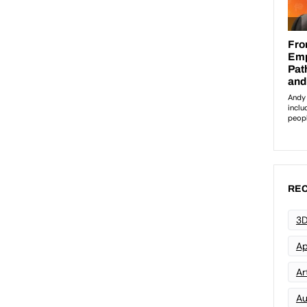
REC
3D
Ap
Art
Au