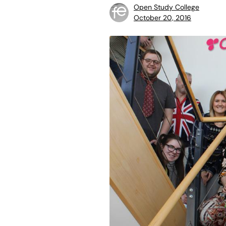
Open Study College
October 20, 2016