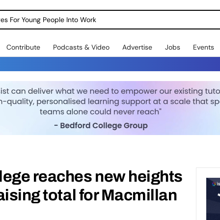
dges For Young People Into Work
Contribute
Podcasts & Video
Advertise
Jobs
Events
lege reaches new heights
ising total for Macmillan