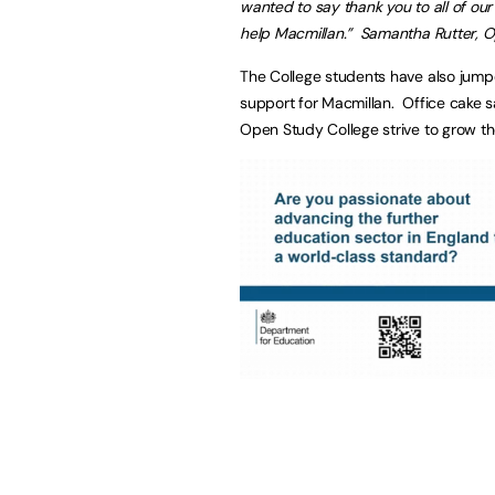
wanted to say thank you to all of ou
help Macmillan.” Samantha Rutter, 
The College students have also jumpe
support for Macmillan. Office cake s
Open Study College strive to grow the