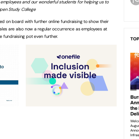
r employees and our wonderful students for helping us to
Open Study College
d on board with further online fundraising to show their
ales are also now a regular occurrence as employees at
 fundraising pot even further.
TOP