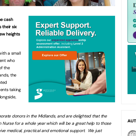
me cash
 their six
ew heights
ith a small
dent who
of the
ands, the
nted
ents taking
longside,
rate donors in the Midlands, and are delighted that the
AU
 Nurse for a whole year which will be a great help to those
ceive medical, practical and emotional support.
We just