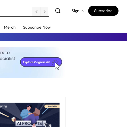
Sign in
Subscribe
Merch
Subscribe Now