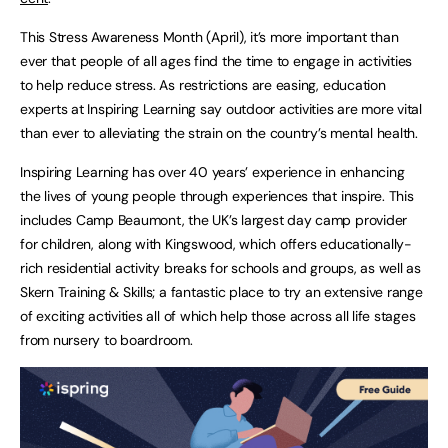
This Stress Awareness Month (April), it’s more important than
ever that people of all ages find the time to engage in activities
to help reduce stress. As restrictions are easing, education
experts at Inspiring Learning say outdoor activities are more vital
than ever to alleviating the strain on the country’s mental health.
Inspiring Learning has over 40 years’ experience in enhancing
the lives of young people through experiences that inspire. This
includes Camp Beaumont, the UK’s largest day camp provider
for children, along with Kingswood, which offers educationally-
rich residential activity breaks for schools and groups, as well as
Skern Training & Skills; a fantastic place to try an extensive range
of exciting activities all of which help those across all life stages
from nursery to boardroom.