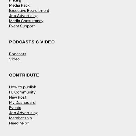
Pricing
Media Pack
Executive Recruitment
Job Advertising
Media Consultancy
Event Support
PODCASTS & VIDEO
Podcasts
Video
CONTRIBUTE
How to publish
FE Community
New Post
My Dashboard
Events
Job Advertising
Membership
Need help?