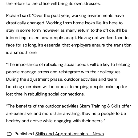
the return to the office will bring its own stresses.
Richard said: “Over the past year, working environments have
drastically changed. Working from home looks like it’s here to
stay in some form, however as many return to the office, it’ll be
interesting to see how people adapt. Having not worked face to
face for so long, it’s essential that employers ensure the transition
is a smooth one.
“The importance of rebuilding social bonds will be key to helping
people manage stress and reintegrate with their colleagues.
During the adjustment phase, outdoor activities and team
bonding exercises will be crucial to helping people make up for
lost time in rebuilding social connections.
“The benefits of the outdoor activities Skern Training & Skills offer
are extensive, and more than anything, they help people to be
healthy and active while engaging with their peers.”
Published
Skills and Apprenticeships - News