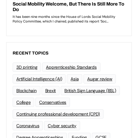
RECENT TOPICS
3D printing
Apprenticeship Standards
Artificial Intelligence (AI)
Asia
Augar review
Blockchain
Brexit
British Sign Language (BSL)
College
Conservatives
Continuing professional development (CPD)
Coronavirus
Cyber security
Degree Apprenticeships
Funding
GCSE