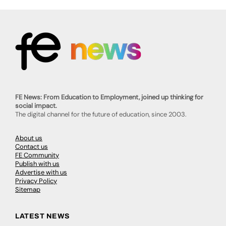
FE News: From Education to Employment, joined up thinking for
social impact.
The digital channel for the future of education, since 2003.
About us
Contact us
FE Community
Publish with us
Advertise with us
Privacy Policy
Sitemap
LATEST NEWS