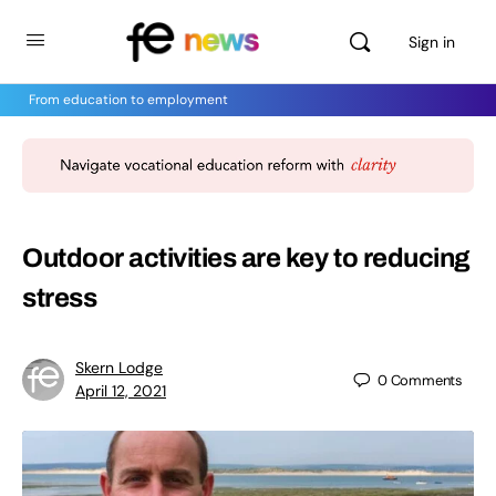
Sign in
From education to employment
Outdoor activities are key to reducing
stress
Skern Lodge
0
Comments
April 12, 2021