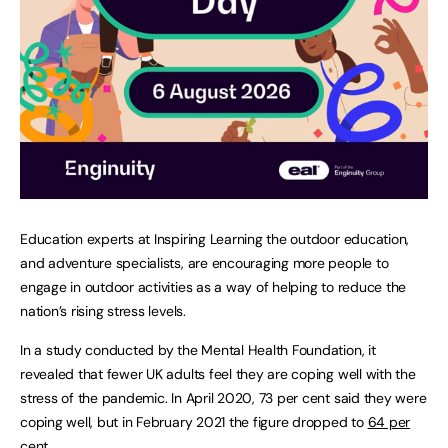
Education experts at Inspiring Learning the outdoor education,
and adventure specialists, are encouraging more people to
engage in outdoor activities as a way of helping to reduce the
nation’s rising stress levels.
In a study conducted by the Mental Health Foundation, it
revealed that fewer UK adults feel they are coping well with the
stress of the pandemic. In April 2020, 73 per cent said they were
coping well, but in February 2021 the figure dropped to
64 per
cent
.