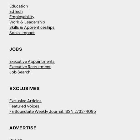
Education
EdTech
Employability
Work & Leadership
Skills & Apprenticeships
Social Impact
JOBS
Executive Appointments
Executive Recruitment
Job Search
EXCLUSIVES
Exclusive Articles
Featured Voices
FE Soundbite Weekly Journal: ISSN 2732-4095
ADVERTISE