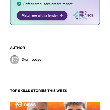
AUTHOR
Skern Lodge
TOP SKILLS STORIES THIS WEEK