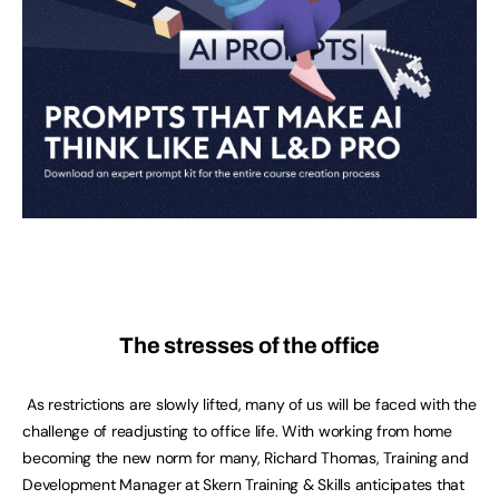
The stresses of the office
As restrictions are slowly lifted, many of us will be faced with the
challenge of readjusting to office life. With working from home
becoming the new norm for many, Richard Thomas, Training and
Development Manager at Skern Training & Skills anticipates that