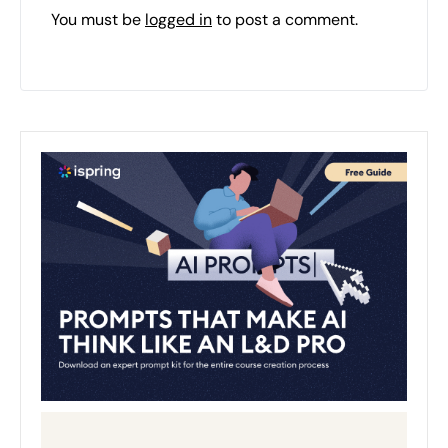
You must be
logged in
to post a comment.