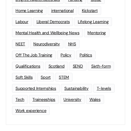
Home Learning
international
Kickstart
Labour
Liberal Democrats
Lifelong Learning
Mental Health and Wellbeing News
Mentoring
NEET
Neurodiversity
NHS
Off The Job Training
Policy
Politics
Qualifications
Scotland
SEND
Sixth-form
Soft Skills
Sport
STEM
Supported Internships
Sustainability
T-levels
Tech
Traineeships
University
Wales
Work experience