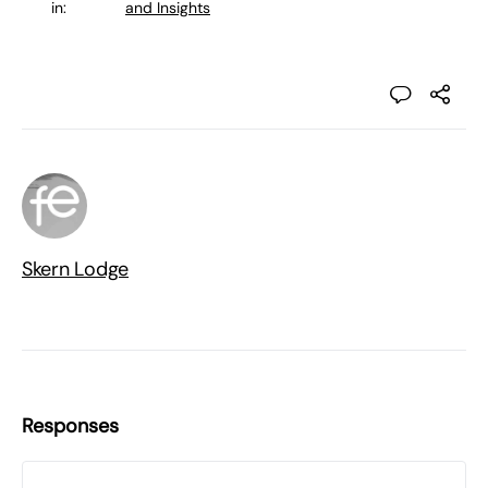
in:
and Insights
Skern Lodge
Responses