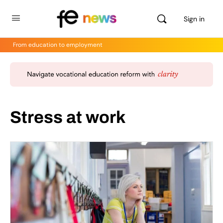
Sign in
From education to employment
Stress at work