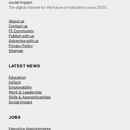
social impact.
The digital channel for the future of education, since 2003.
About us
Contact us
FE Community
Publish with us
Advertise with us
Privacy Policy
Sitemap
LATEST NEWS
Education
EdTech
Employability
Work & Leadership
Skills & Apprenticeships
Social Impact
JOBS
Executive Appointments