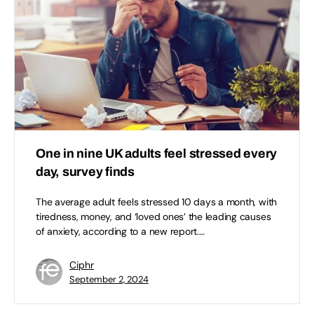
One in nine UK adults feel stressed every
day, survey finds
The average adult feels stressed 10 days a month, with
tiredness, money, and ‘loved ones’ the leading causes
of anxiety, according to a new report.…
Ciphr
September 2, 2024