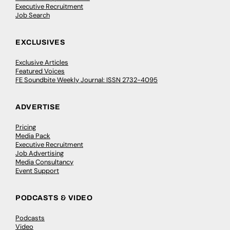
Executive Recruitment
Job Search
EXCLUSIVES
Exclusive Articles
Featured Voices
FE Soundbite Weekly Journal: ISSN 2732-4095
ADVERTISE
Pricing
Media Pack
Executive Recruitment
Job Advertising
Media Consultancy
Event Support
PODCASTS & VIDEO
Podcasts
Video