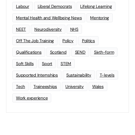
Labour
Liberal Democrats
Lifelong Learning
Mental Health and Wellbeing News
Mentoring
NEET
Neurodiversity
NHS
Off The Job Training
Policy
Politics
Qualifications
Scotland
SEND
Sixth-form
Soft Skills
Sport
STEM
Supported Internships
Sustainability
T-levels
Tech
Traineeships
University
Wales
Work experience