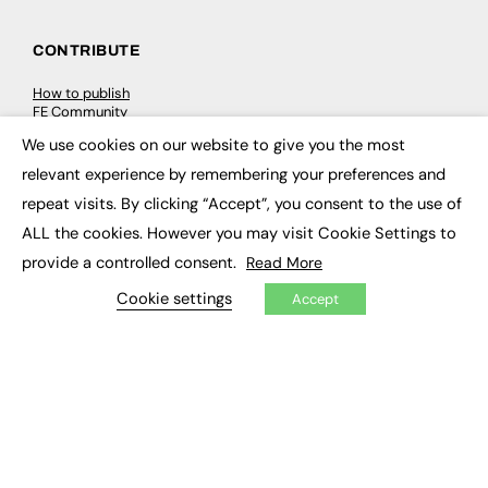
CONTRIBUTE
How to publish
FE Community
New Post
We use cookies on our website to give you the most
My Dashboard
×
Events
relevant experience by remembering your preferences and
Job Advertising
repeat visits. By clicking “Accept”, you consent to the use of
Membership
Need help?
ALL the cookies. However you may visit Cookie Settings to
provide a controlled consent.
Read More
EVENTS
Cookie settings
Accept
Awards
Conferences & Events
Courses & CDP
Networking
Open Days
Roundtables & Research Forums
Webinars
Workshops & Masterclasses