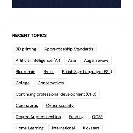
RECENT TOPICS
3D printing
Apprenticeship Standards
Artificial Intelligence (AI)
Asia
Augar review
Blockchain
Brexit
British Sign Language (BSL)
College
Conservatives
Continuing professional development (CPD)
Coronavirus
Cyber security
Degree Apprenticeships
Funding
GCSE
Home Learning
international
Kickstart