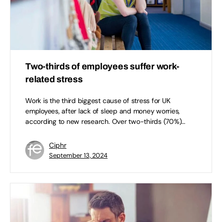
Two-thirds of employees suffer work-
related stress
Work is the third biggest cause of stress for UK
employees, after lack of sleep and money worries,
according to new research. Over two-thirds (70%)…
Ciphr
September 13, 2024