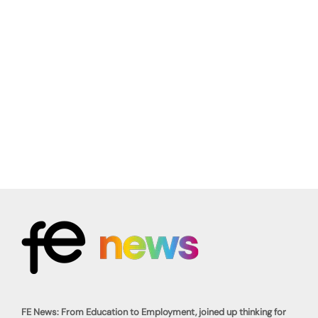
FE News: From Education to Employment, joined up thinking for