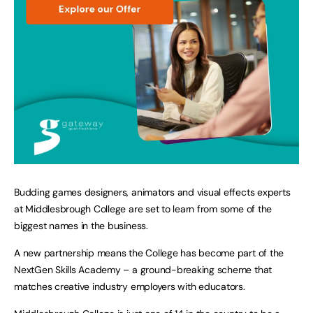
Budding games designers, animators and visual effects experts
at Middlesbrough College are set to learn from some of the
biggest names in the business.
A new partnership means the College has become part of the
NextGen Skills Academy – a ground-breaking scheme that
matches creative industry employers with educators.