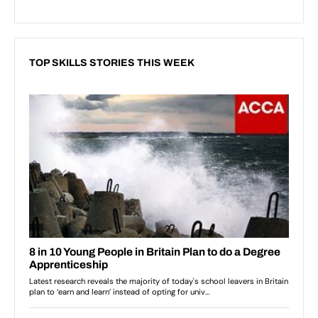
TOP SKILLS STORIES THIS WEEK