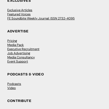
EXCLUSIVES
Exclusive Articles
Featured Voices
FE Soundbite Weekly Journal: ISSN 2732-4095
ADVERTISE
Pricing
Media Pack
Executive Recruitment
Job Advertising
Media Consultancy
Event Support
PODCASTS & VIDEO
Podcasts
Video
CONTRIBUTE