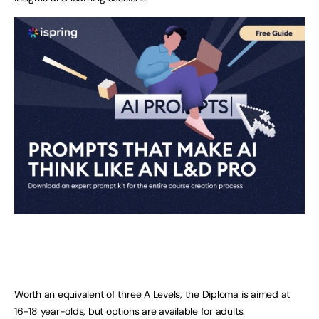
Worth an equivalent of three A Levels, the Diploma is aimed at
16-18 year-olds, but options are available for adults.