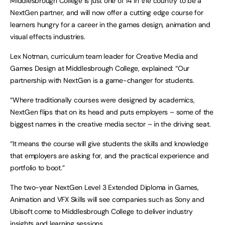
Middlesbrough College is just one of 14 in the country to be a
NextGen partner, and will now offer a cutting edge course for
learners hungry for a career in the games design, animation and
visual effects industries.
Lex Notman, curriculum team leader for Creative Media and
Games Design at Middlesbrough College, explained: “Our
partnership with NextGen is a game-changer for students.
“Where traditionally courses were designed by academics,
NextGen flips that on its head and puts employers – some of the
biggest names in the creative media sector – in the driving seat.
“It means the course will give students the skills and knowledge
that employers are asking for, and the practical experience and
portfolio to boot.”
The two-year NextGen Level 3 Extended Diploma in Games,
Animation and VFX Skills will see companies such as Sony and
Ubisoft come to Middlesbrough College to deliver industry
insights and learning sessions.