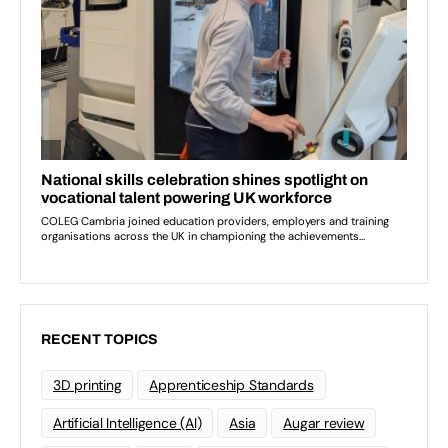
RECENT TOPICS
3D printing
Apprenticeship Standards
Artificial Intelligence (AI)
Asia
Augar review