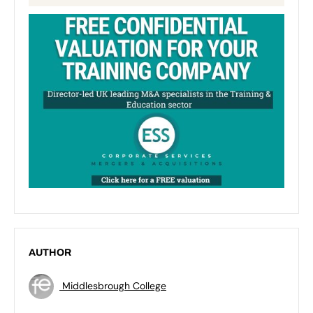
AUTHOR
Middlesbrough College