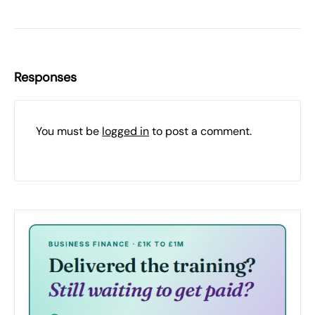
Responses
You must be
logged in
to post a comment.