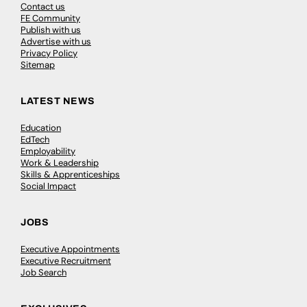
Contact us
FE Community
Publish with us
Advertise with us
Privacy Policy
Sitemap
LATEST NEWS
Education
EdTech
Employability
Work & Leadership
Skills & Apprenticeships
Social Impact
JOBS
Executive Appointments
Executive Recruitment
Job Search