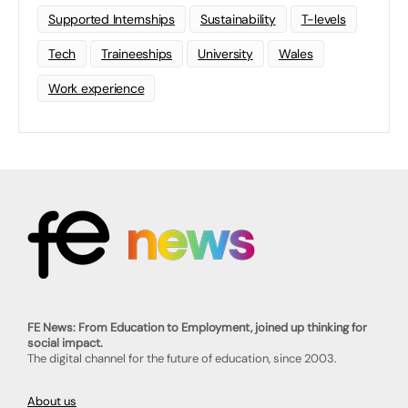
Supported Internships
Sustainability
T-levels
Tech
Traineeships
University
Wales
Work experience
FE News: From Education to Employment, joined up thinking for
social impact.
The digital channel for the future of education, since 2003.
About us