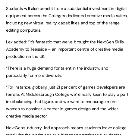
Students will also benefit from a substantial investment in digital
equipment across the College’s dedicated creative media suites,
including new virtual reality capabilities and top of the range
editing computers.
Lex added: “It’s fantastic that we’ve brought the NextGen Skills
Academy to Teesside – an important centre of creative media
production in the UK.
“There is a huge demand for talent in the industry, and
particularly for more diversity.
“For instance, globally, just 21 per cent of games developers are
female. At Middlesbrough College we’re really keen to play a part
in rebalancing that figure, and we want to encourage more
women to consider a career in games design and the wider
creative media sector.
NextGen’s industry-led approach means students leave college