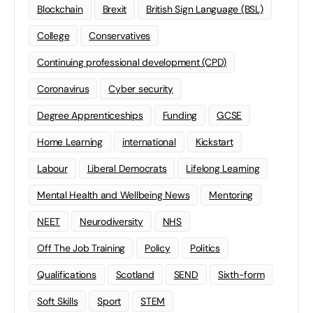
Blockchain
Brexit
British Sign Language (BSL)
College
Conservatives
Continuing professional development (CPD)
Coronavirus
Cyber security
Degree Apprenticeships
Funding
GCSE
Home Learning
international
Kickstart
Labour
Liberal Democrats
Lifelong Learning
Mental Health and Wellbeing News
Mentoring
NEET
Neurodiversity
NHS
Off The Job Training
Policy
Politics
Qualifications
Scotland
SEND
Sixth-form
Soft Skills
Sport
STEM