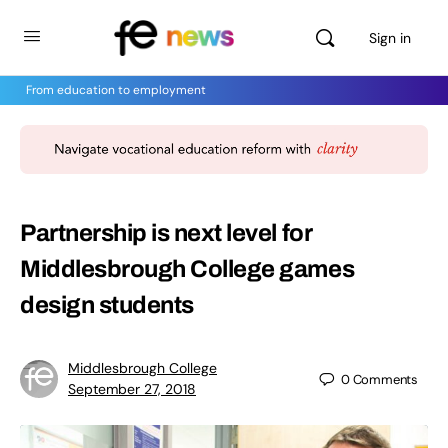
Sign in
From education to employment
Partnership is next level for
Middlesbrough College games
design students
Middlesbrough College
0
Comments
September 27, 2018