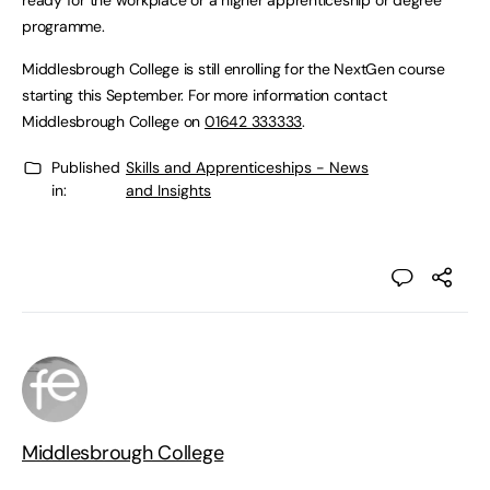
ready for the workplace or a higher apprenticeship or degree
programme.
Middlesbrough College is still enrolling for the NextGen course
starting this September. For more information contact
Middlesbrough College on
01642 333333
.
Published
Skills and Apprenticeships - News
in:
and Insights
Middlesbrough College