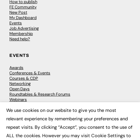
How to publish
FE Community
New Post
My Dashboard
Events
Job Advertising
Membership
Need help?
EVENTS
Awards
Conferences & Events
Courses & CDP
Networking
Open Days
Roundtables & Research Forums
Webinars
Workshops & Masterclasses
We use cookies on our website to give you the most
×
relevant experience by remembering your preferences and
repeat visits. By clicking “Accept”, you consent to the use of
© 2026
FE News: Every week since 2003
ALL the cookies. However you may visit Cookie Settings to