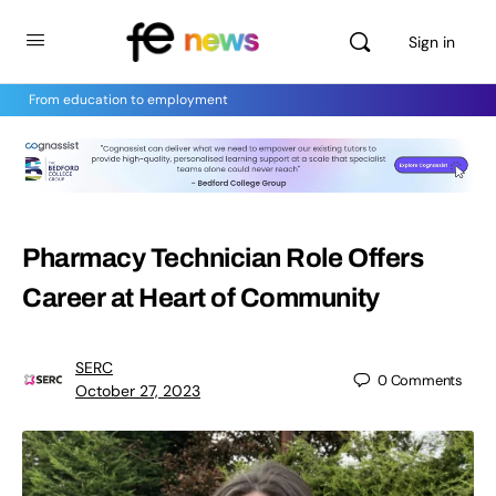
Sign in
From education to employment
Pharmacy Technician Role Offers
Career at Heart of Community
SERC
0
Comments
October 27, 2023