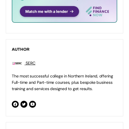
AUTHOR
SERC
The most successful college in Northern Ireland, offering
Full-time and Part-time courses, plus bespoke business
training and services designed to get results.