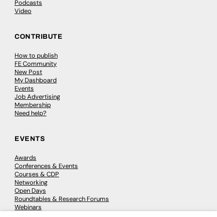
Podcasts
Video
CONTRIBUTE
How to publish
FE Community
New Post
My Dashboard
Events
Job Advertising
Membership
Need help?
EVENTS
Awards
Conferences & Events
Courses & CDP
Networking
Open Days
Roundtables & Research Forums
Webinars
Workshops & Masterclasses