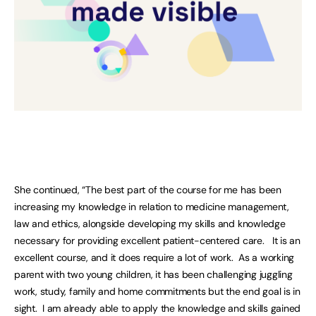
She continued, “The best part of the course for me has been
increasing my knowledge in relation to medicine management,
law and ethics, alongside developing my skills and knowledge
necessary for providing excellent patient-centered care. It is an
excellent course, and it does require a lot of work. As a working
parent with two young children, it has been challenging juggling
work, study, family and home commitments but the end goal is in
sight. I am already able to apply the knowledge and skills gained