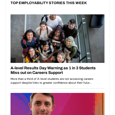
TOP EMPLOYABILITY STORIES THIS WEEK