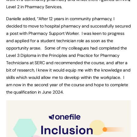
Level 2 in Pharmacy Services.
Danielle added, “After 12 years in community pharmacy, I
decided to move to hospital pharmacy and successfully secured
a post with Pharmacy Support Worker. I was keen to progress
and applied for a student technician role as soon as the
opportunity arose. Some of my colleagues had completed the
Level 3 Diploma in the Principles and Practice for Pharmacy
Technicians at SERC and recommended the course, and after a
bit of research, I knew it would equip me with the knowledge and
skills which would allow me to develop within the workplace. I
am now in the second year of the course and hope to complete
the qualification in June 2024.