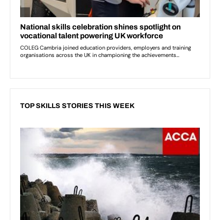
TOP SKILLS STORIES THIS WEEK