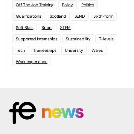
Off The Job Training
Policy
Politics
Qualifications
Scotland
SEND
Sixth-form
Soft Skills
Sport
STEM
Supported Internships
Sustainability
T-levels
Tech
Traineeships
University
Wales
Work experience