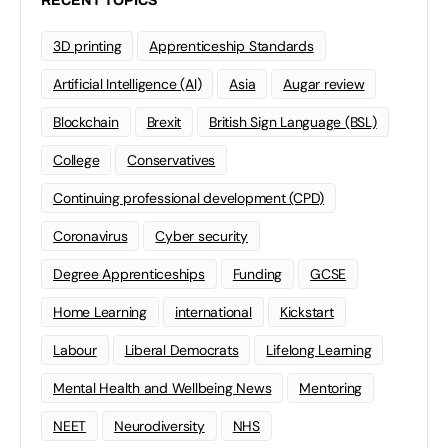
RECENT TOPICS
3D printing
Apprenticeship Standards
Artificial Intelligence (AI)
Asia
Augar review
Blockchain
Brexit
British Sign Language (BSL)
College
Conservatives
Continuing professional development (CPD)
Coronavirus
Cyber security
Degree Apprenticeships
Funding
GCSE
Home Learning
international
Kickstart
Labour
Liberal Democrats
Lifelong Learning
Mental Health and Wellbeing News
Mentoring
NEET
Neurodiversity
NHS