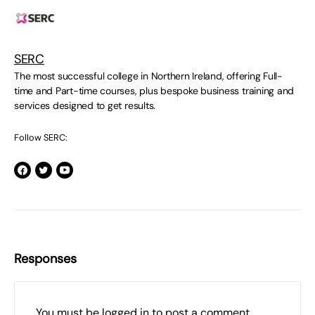
SERC
The most successful college in Northern Ireland, offering Full-
time and Part-time courses, plus bespoke business training and
services designed to get results.
Follow SERC:
Responses
You must be
logged in
to post a comment.