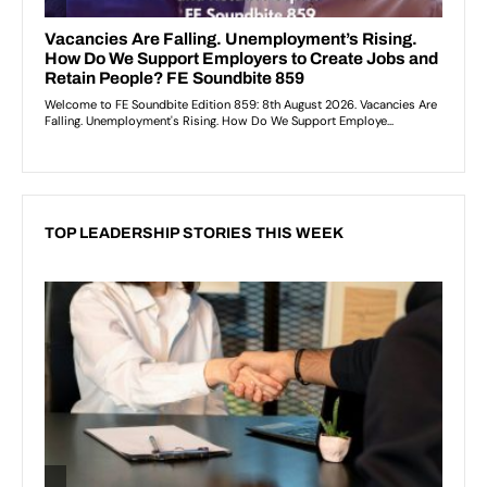
TOP LEADERSHIP STORIES THIS WEEK