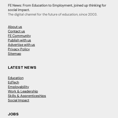
FE News: From Education to Employment, joined up thinking for
social impact.
The digital channel for the future of education, since 2003.
About us
Contact us
FE Community
Publish with us
Advertise with us
Privacy Policy
Sitemap
LATEST NEWS
Education
EdTech
Employability
Work & Leadership
Skills & Apprenticeships
Social Impact
JOBS