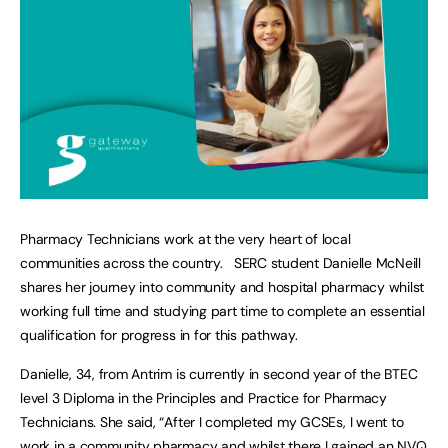
Pharmacy Technicians work at the very heart of local
communities across the country. SERC student Danielle McNeill
shares her journey into community and hospital pharmacy whilst
working full time and studying part time to complete an essential
qualification for progress in for this pathway.
Danielle, 34, from Antrim is currently in second year of the BTEC
level 3 Diploma in the Principles and Practice for Pharmacy
Technicians. She said, “After I completed my GCSEs, I went to
work in a community pharmacy and whilst there I gained an NVQ