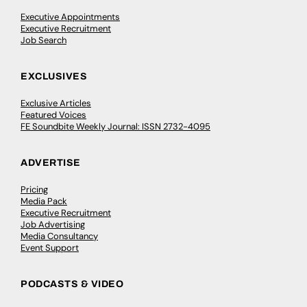
Executive Appointments
Executive Recruitment
Job Search
EXCLUSIVES
Exclusive Articles
Featured Voices
FE Soundbite Weekly Journal: ISSN 2732-4095
ADVERTISE
Pricing
Media Pack
Executive Recruitment
Job Advertising
Media Consultancy
Event Support
PODCASTS & VIDEO