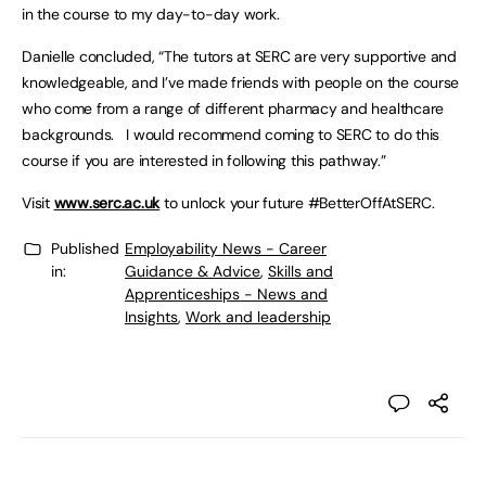
in the course to my day-to-day work.
Danielle concluded, “The tutors at SERC are very supportive and
knowledgeable, and I’ve made friends with people on the course
who come from a range of different pharmacy and healthcare
backgrounds. I would recommend coming to SERC to do this
course if you are interested in following this pathway.”
Visit
www.serc.ac.uk
to unlock your future #BetterOffAtSERC.
Published
Employability News - Career
in:
Guidance & Advice
,
Skills and
Apprenticeships - News and
Insights
,
Work and leadership