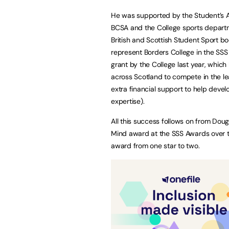
He was supported by the Student’s A
BCSA and the College sports depart
British and Scottish Student Sport bo
represent Borders College in the SS
grant by the College last year, which 
across Scotland to compete in the le
extra financial support to help develo
expertise).
All this success follows on from Doug
Mind award at the SSS Awards over t
award from one star to two.