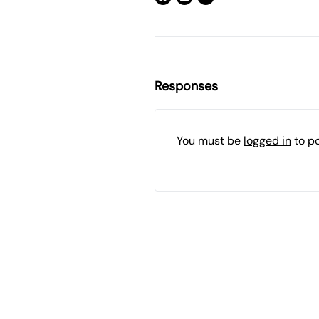
Responses
You must be
logged in
to p