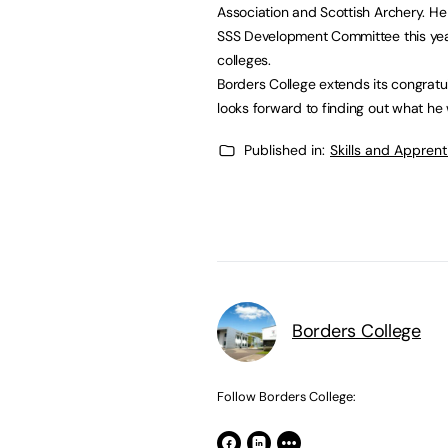
Association and Scottish Archery. He
SSS Development Committee this year
colleges.
Borders College extends its congratu
looks forward to finding out what he w
Published in:
Skills and Appren
Borders College
Follow Borders College: