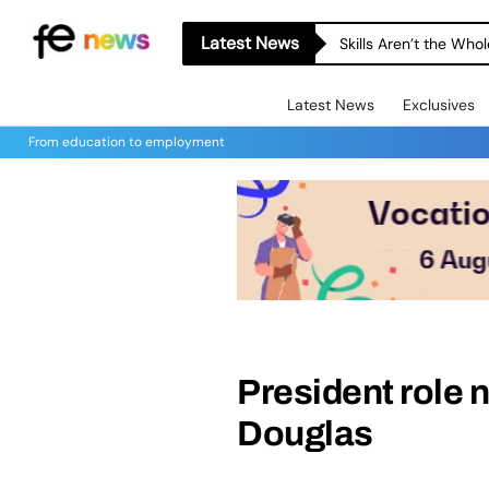
Latest News
Skills Aren’t the Wh
Latest News
Exclusives
From education to employment
President role n
Douglas