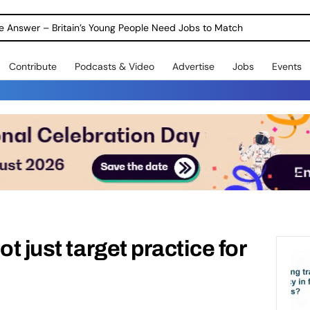
ole Answer – Britain’s Young People Need Jobs to Match
Contribute
Podcasts & Video
Advertise
Jobs
Events
ot just target practice for