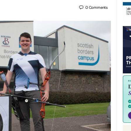
0
Comments