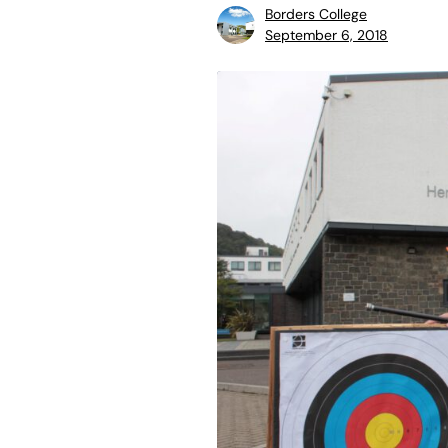
Borders College
September 6, 2018