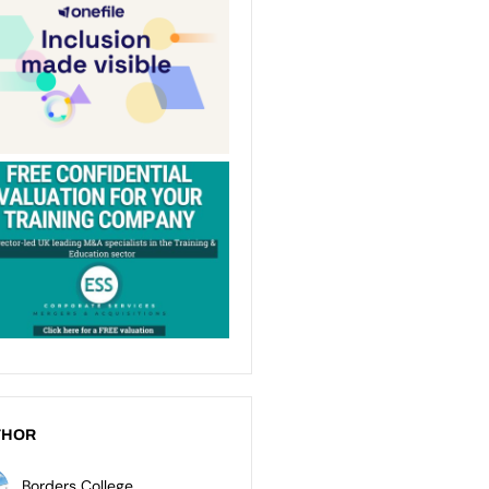
THOR
Borders College