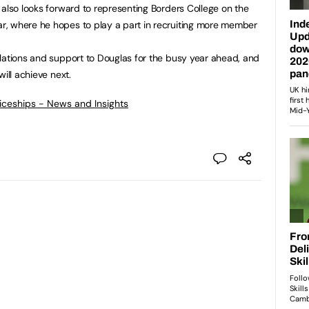
 also looks forward to representing Borders College on the
, where he hopes to play a part in recruiting more member
lations and support to Douglas for the busy year ahead, and
ill achieve next.
ticeships - News and Insights