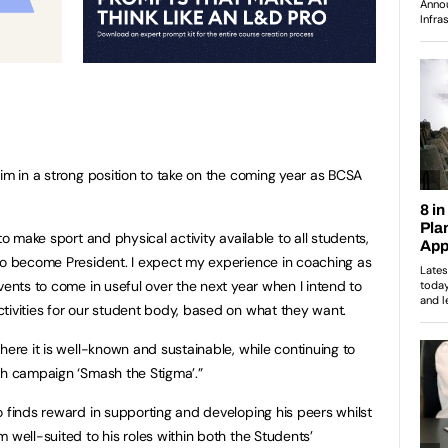
him in a strong position to take on the coming year as BCSA
to make sport and physical activity available to all students,
to become President. I expect my experience in coaching as
vents to come in useful over the next year when I intend to
tivities for our student body, based on what they want.
here it is well-known and sustainable, while continuing to
th campaign ‘Smash the Stigma’.”
o finds reward in supporting and developing his peers whilst
 well-suited to his roles within both the Students’