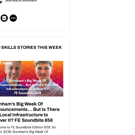
 SKILLS STORIES THIS WEEK