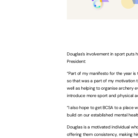
Douglas’s involvement in sport puts 
President:
“Part of my manifesto for the year is 
so that was a part of my motivation 
well as helping to organise archery e
introduce more sport and physical ac
“I also hope to get BCSA to a place w
build on our established mental heal
Douglas is a motivated individual wh
offering them consistency, making him