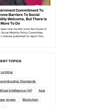
ENT TOPICS
 printing
prenticeship Standards
ificial Intelligence (AI)
Asia
gar review
Blockchain