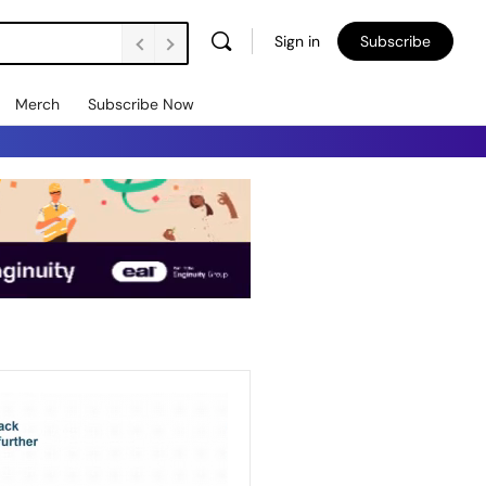
Sign in
Subscribe
Merch
Subscribe Now