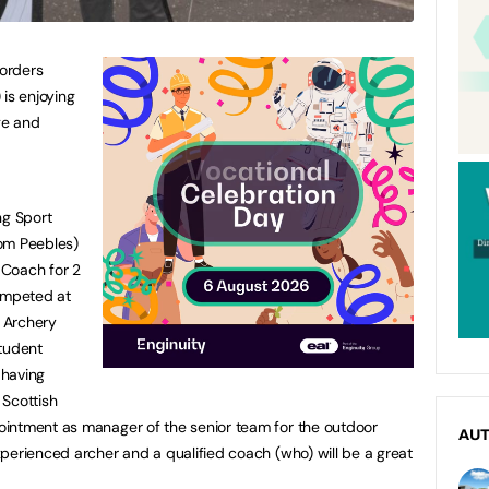
Borders
is enjoying
ge and
g Sport
om Peebles)
 Coach for 2
competed at
h Archery
Student
 having
 Scottish
intment as manager of the senior team for the outdoor
AU
perienced archer and a qualified coach (who) will be a great