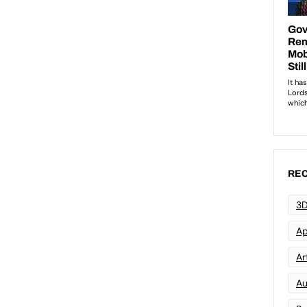
REC
3D
Ap
Art
Au