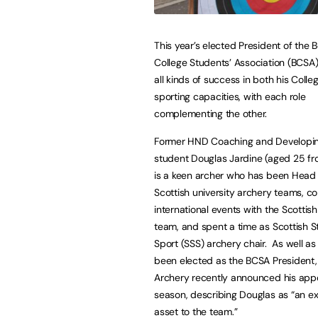
This year’s elected President of the 
College Students’ Association (BCSA) 
all kinds of success in both his Colle
sporting capacities, with each role
complementing the other.
Former HND Coaching and Developin
student Douglas Jardine (aged 25 fr
is a keen archer who has been Head
Scottish university archery teams, 
international events with the Scottis
team, and spent a time as Scottish 
Sport (SSS) archery chair. As well as
been elected as the BCSA President,
Archery recently announced his appo
season, describing Douglas as “an ex
asset to the team.”