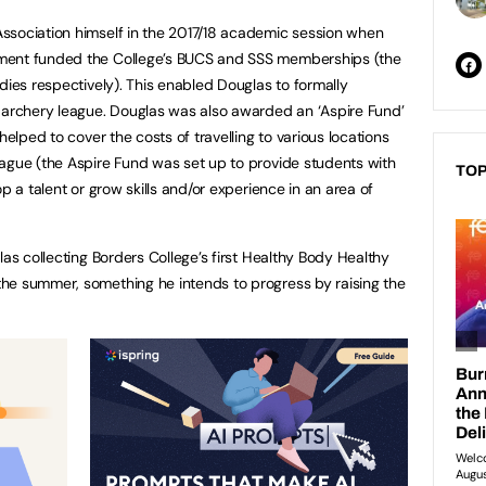
ssociation himself in the 2017/18 academic session when
ment funded the College’s BUCS and SSS memberships (the
dies respectively). This enabled Douglas to formally
S archery league. Douglas was also awarded an ‘Aspire Fund’
helped to cover the costs of travelling to various locations
ague (the Aspire Fund was set up to provide students with
TOP
p a talent or grow skills and/or experience in an area of
las collecting Borders College’s first Healthy Body Healthy
he summer, something he intends to progress by raising the