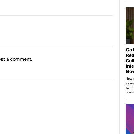
ost a comment.