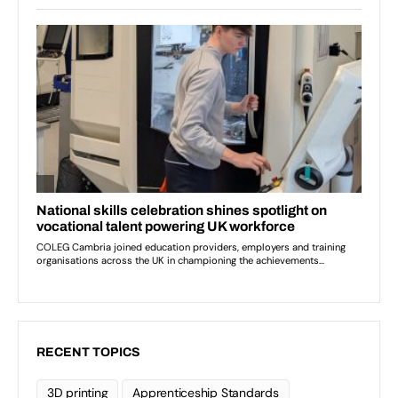
RECENT TOPICS
3D printing
Apprenticeship Standards