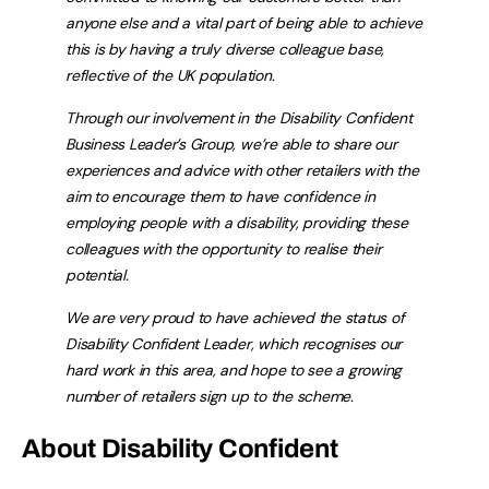
anyone else and a vital part of being able to achieve
this is by having a truly diverse colleague base,
reflective of the UK population.
Through our involvement in the Disability Confident
Business Leader’s Group, we’re able to share our
experiences and advice with other retailers with the
aim to encourage them to have confidence in
employing people with a disability, providing these
colleagues with the opportunity to realise their
potential.
We are very proud to have achieved the status of
Disability Confident Leader, which recognises our
hard work in this area, and hope to see a growing
number of retailers sign up to the scheme.
About Disability Confident