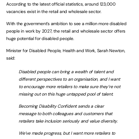
According to the latest official statistics, around 123,000
vacancies exist in the retail and wholesale sector.
With the government’s ambition to see a million more disabled
people in work by 2027, the retail and wholesale sector offers
huge potential for disabled people.
Minister for Disabled People, Health and Work, Sarah Newton,
said:
Disabled people can bring a wealth of talent and
different perspectives to an organisation, and I want
to encourage more retailers to make sure they’re not
missing out on this huge untapped pool of talent.
Becoming Disability Confident sends a clear
message to both colleagues and customers that
retailers take inclusion seriously and value diversity.
We’ve made progress, but I want more retailers to