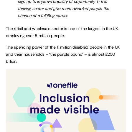
sign up to improve equality of opportunity in this
thriving sector and give more disabled people the
chance of a fulfilling career.
The retail and wholesale sector is one of the largest in the UK,
employing over 5 million people.
The spending power of the 11 million disabled people in the UK
and their households – ‘the purple pound’ – is almost £250
billion.