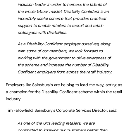
inclusion leader in order to harness the talents of
the whole labour market. Disability Confident is an
incredibly useful scheme that provides practical
support to enable retailers to recruit and retain
colleagues with disabilities.
As a Disability Confident employer ourselves, along
with some of our members, we look forward to
working with the government to drive awareness of
the scheme and increase the number of Disability
Confident employers from across the retail industry.
Employers like Sainsbury’s are helping to lead the way, acting as
a champion for the Disability Confident scheme within the retail
industry.
Tim Fallowfield, Sainsbury’s Corporate Services Director, said:
As one of the UK’s leading retailers, we are
committed to knowing our customers better than