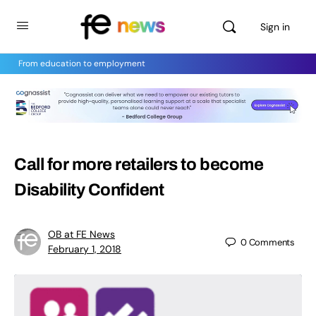
Sign in
From education to employment
Call for more retailers to become
Disability Confident
OB at FE News
0
Comments
February 1, 2018