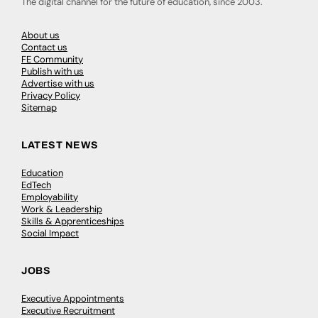
The digital channel for the future of education, since 2003.
About us
Contact us
FE Community
Publish with us
Advertise with us
Privacy Policy
Sitemap
LATEST NEWS
Education
EdTech
Employability
Work & Leadership
Skills & Apprenticeships
Social Impact
JOBS
Executive Appointments
Executive Recruitment