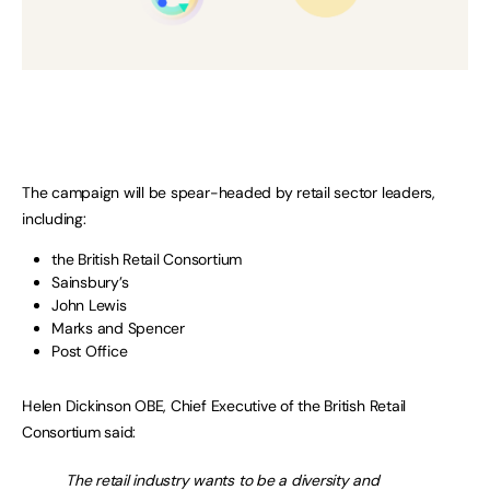
The campaign will be spear-headed by retail sector leaders,
including:
the British Retail Consortium
Sainsbury’s
John Lewis
Marks and Spencer
Post Office
Helen Dickinson OBE, Chief Executive of the British Retail
Consortium said:
The retail industry wants to be a diversity and