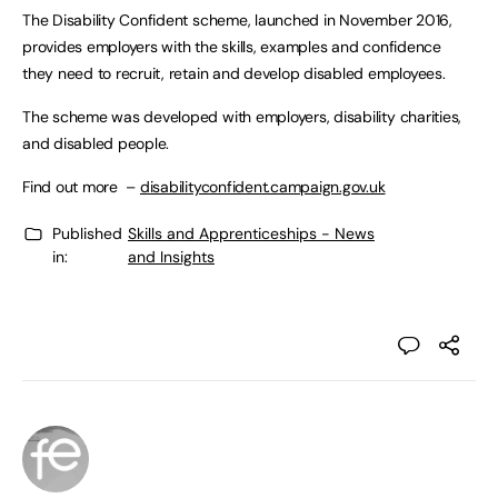
The Disability Confident scheme, launched in November 2016,
provides employers with the skills, examples and confidence
they need to recruit, retain and develop disabled employees.
The scheme was developed with employers, disability charities,
and disabled people.
Find out more –
disabilityconfident.campaign.gov.uk
Published
Skills and Apprenticeships - News
in:
and Insights