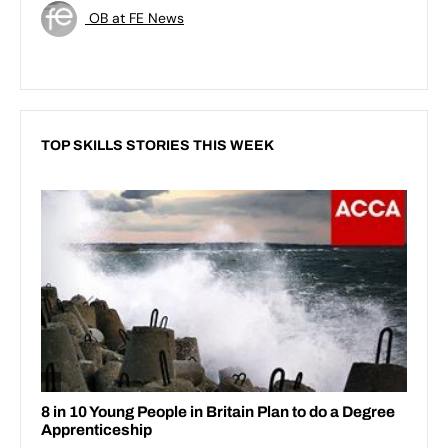
OB at FE News
TOP SKILLS STORIES THIS WEEK