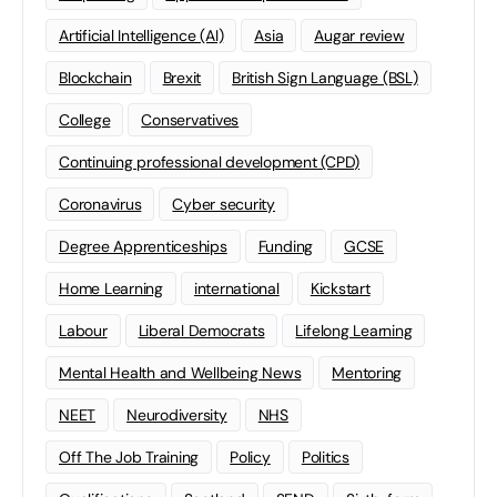
Artificial Intelligence (AI)
Asia
Augar review
Blockchain
Brexit
British Sign Language (BSL)
College
Conservatives
Continuing professional development (CPD)
Coronavirus
Cyber security
Degree Apprenticeships
Funding
GCSE
Home Learning
international
Kickstart
Labour
Liberal Democrats
Lifelong Learning
Mental Health and Wellbeing News
Mentoring
NEET
Neurodiversity
NHS
Off The Job Training
Policy
Politics