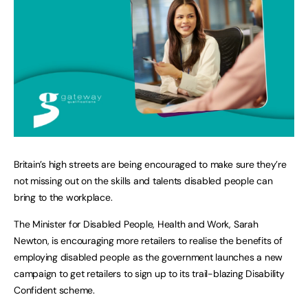
Britain’s high streets are being encouraged to make sure they’re
not missing out on the skills and talents disabled people can
bring to the workplace.
The Minister for Disabled People, Health and Work, Sarah
Newton, is encouraging more retailers to realise the benefits of
employing disabled people as the government launches a new
campaign to get retailers to sign up to its trail-blazing Disability
Confident scheme.