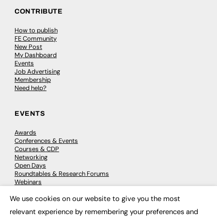
CONTRIBUTE
How to publish
FE Community
New Post
My Dashboard
Events
Job Advertising
Membership
Need help?
EVENTS
Awards
Conferences & Events
Courses & CDP
Networking
Open Days
Roundtables & Research Forums
Webinars
Workshops & Masterclasses
We use cookies on our website to give you the most
×
relevant experience by remembering your preferences and