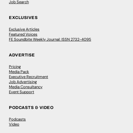
Job Search
EXCLUSIVES
Exclusive Articles
Featured Voices
FE Soundbite Weekly Journal: ISSN 2732-4095
ADVERTISE
Pricing
Media Pack
Executive Recruitment
Job Advertising
Media Consultancy
Event Support
PODCASTS & VIDEO
Podcasts
Video