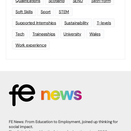
Qualifications
Scotland
SEND
Sixth-form
Soft Skills
Sport
STEM
Supported Internships
Sustainability
T-levels
Tech
Traineeships
University
Wales
Work experience
FE News: From Education to Employment, joined up thinking for
social impact.