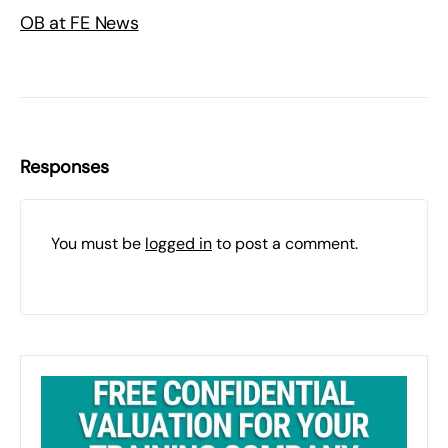
OB at FE News
Responses
You must be
logged in
to post a comment.