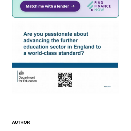
AUTHOR