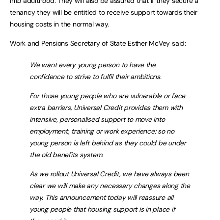
into adulthood. They will also be assured that if they secure a
tenancy they will be entitled to receive support towards their
housing costs in the normal way.
Work and Pensions Secretary of State Esther McVey said:
We want every young person to have the
confidence to strive to fulfil their ambitions.
For those young people who are vulnerable or face
extra barriers, Universal Credit provides them with
intensive, personalised support to move into
employment, training or work experience; so no
young person is left behind as they could be under
the old benefits system.
As we rollout Universal Credit, we have always been
clear we will make any necessary changes along the
way. This announcement today will reassure all
young people that housing support is in place if