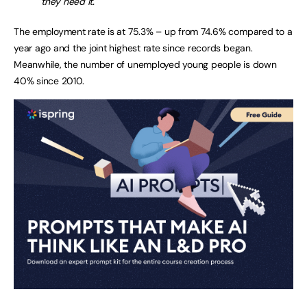
they need it.
The employment rate is at 75.3% – up from 74.6% compared to a
year ago and the joint highest rate since records began.
Meanwhile, the number of unemployed young people is down
40% since 2010.