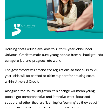
Housing costs will be available to 18 to 21-year-olds under
Universal Credit to make sure young people from all backgrounds
can get a job and progress into work.
The government will amend the regulations so that all 18 to 21-
year-olds will be entitled to claim support for housing costs
within Universal Credit.
Alongside the Youth Obligation, this change will mean young
people get comprehensive and intensive work-focussed
support, whether they are ‘learning’ or ‘earning’ as they set off