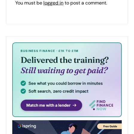
You must be
logged in
to post a comment.