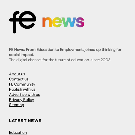
FE News: From Education to Employment, joined up thinking for
social impact.
The digital channel for the future of education, since 2003.
About us
Contact us
FE Community
Publish with us
Advertise with us
Privacy Policy
Sitemap
LATEST NEWS
Education