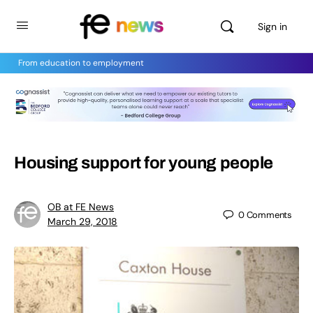
Sign in
From education to employment
Housing support for young people
OB at FE News
0
Comments
March 29, 2018