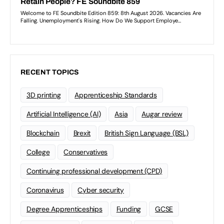
RECENT TOPICS
3D printing
Apprenticeship Standards
Artificial Intelligence (AI)
Asia
Augar review
Blockchain
Brexit
British Sign Language (BSL)
College
Conservatives
Continuing professional development (CPD)
Coronavirus
Cyber security
Degree Apprenticeships
Funding
GCSE