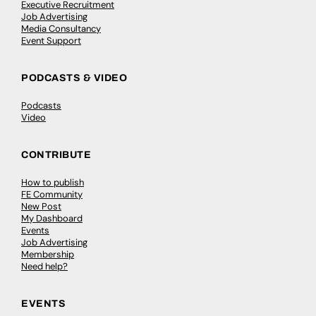
Executive Recruitment
Job Advertising
Media Consultancy
Event Support
PODCASTS & VIDEO
Podcasts
Video
CONTRIBUTE
How to publish
FE Community
New Post
My Dashboard
Events
Job Advertising
Membership
Need help?
EVENTS