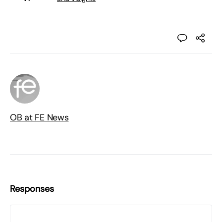
OB at FE News
Responses