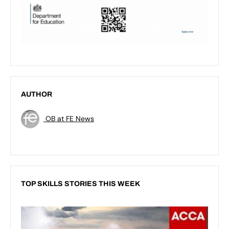
AUTHOR
OB at FE News
TOP SKILLS STORIES THIS WEEK