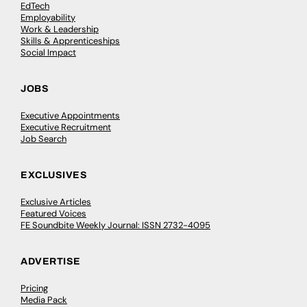
EdTech
Employability
Work & Leadership
Skills & Apprenticeships
Social Impact
JOBS
Executive Appointments
Executive Recruitment
Job Search
EXCLUSIVES
Exclusive Articles
Featured Voices
FE Soundbite Weekly Journal: ISSN 2732-4095
ADVERTISE
Pricing
Media Pack