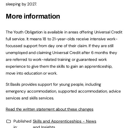
sleeping by 2027.
More information
The Youth Obligation is available in areas offering Universal Credit
full service. It means 18 to 21-year-olds receive intensive work-
focussed support from day one of their claim. If they are still
unemployed and claiming Universal Credit after 6 months they
are referred to work-related training or guaranteed work
experience to give them the skills to gain an apprenticeship,
move into education or work.
St Basils provides support for young people, including
emergency accommodation, supported accommodation, advice
services and skills services.
Read the written statement about these changes
Published
Skills and Apprenticeships - News
in:
and Insights