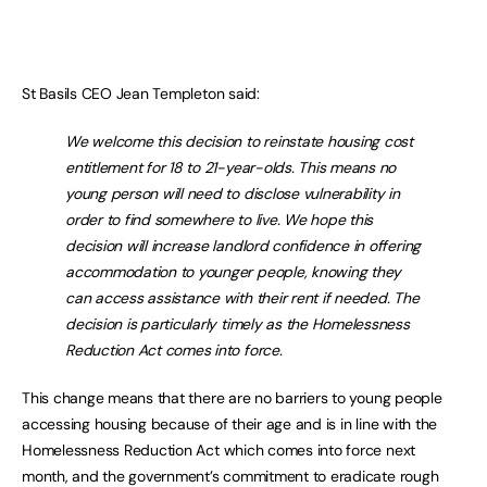
St Basils CEO Jean Templeton said:
We welcome this decision to reinstate housing cost
entitlement for 18 to 21-year-olds. This means no
young person will need to disclose vulnerability in
order to find somewhere to live. We hope this
decision will increase landlord confidence in offering
accommodation to younger people, knowing they
can access assistance with their rent if needed. The
decision is particularly timely as the Homelessness
Reduction Act comes into force.
This change means that there are no barriers to young people
accessing housing because of their age and is in line with the
Homelessness Reduction Act which comes into force next
month, and the government’s commitment to eradicate rough