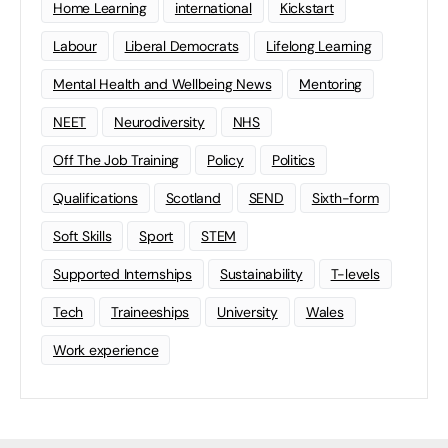
Home Learning
international
Kickstart
Labour
Liberal Democrats
Lifelong Learning
Mental Health and Wellbeing News
Mentoring
NEET
Neurodiversity
NHS
Off The Job Training
Policy
Politics
Qualifications
Scotland
SEND
Sixth-form
Soft Skills
Sport
STEM
Supported Internships
Sustainability
T-levels
Tech
Traineeships
University
Wales
Work experience