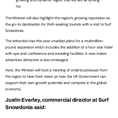
growing and dynamic region that we are all striving
for.
The Minister will also highlight the region’s growing reputation as
the go-to destination for thrill-seeking tourists with a visit to Surf
Snowdonia.
The attraction has this year unveiled plans for a multimillion-
pound expansion which includes the addition of a four-star hotel
with spa and conference and wedding facilities. A new indoor
adventure attraction is also envisaged.
Here, the Minister will host a meeting of small businesses from
the region to hear their views on how the UK Government can
support their own growth potential and compete in the global
economy.
Justin Everley, commercial director at Surf
Snowdonia said: