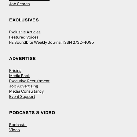
Job Search
EXCLUSIVES
Exclusive Articles
Featured Voices
FE Soundbite Weekly Journal: ISSN 2732-4095
ADVERTISE
Pricing
Media Pack
Executive Recruitment
Job Advertising
Media Consultancy
Event Support
PODCASTS & VIDEO
Podcasts
Video