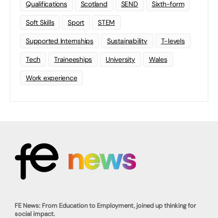
Qualifications
Scotland
SEND
Sixth-form
Soft Skills
Sport
STEM
Supported Internships
Sustainability
T-levels
Tech
Traineeships
University
Wales
Work experience
FE News: From Education to Employment, joined up thinking for
social impact.