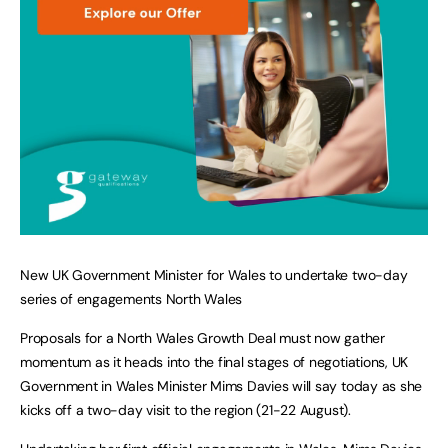
New UK Government Minister for Wales to undertake two-day
series of engagements North Wales
Proposals for a North Wales Growth Deal must now gather
momentum as it heads into the final stages of negotiations, UK
Government in Wales Minister Mims Davies will say today as she
kicks off a two-day visit to the region (21-22 August).