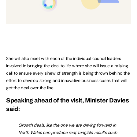
She will also meet with each of the individual council leaders
involved in bringing the deal to life where she will issue a rallying
call to ensure every sinew of strength is being thrown behind the
effort to develop strong and innovative business cases that will
get the deal over the line.
Speaking ahead of the visit, Minister Davies
said:
Growth deals, like the one we are driving forward in
North Wales can produce real, tangible results such