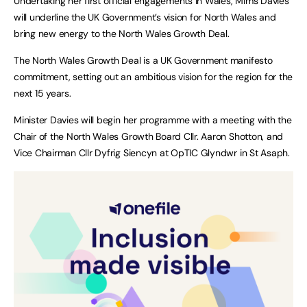
Undertaking her first official engagements in Wales, Mims Davies
will underline the UK Government’s vision for North Wales and
bring new energy to the North Wales Growth Deal.
The North Wales Growth Deal is a UK Government manifesto
commitment, setting out an ambitious vision for the region for the
next 15 years.
Minister Davies will begin her programme with a meeting with the
Chair of the North Wales Growth Board Cllr. Aaron Shotton, and
Vice Chairman Cllr Dyfrig Siencyn at OpTIC Glyndwr in St Asaph.