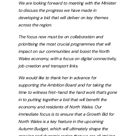
We are looking forward to meeting with the Minister
to discuss the progress we have made in
developing a bid that will deliver on key themes
across the region.
The focus now must be on collaboration and
prioritising the most crucial programmes that will
impact on our communities and boost the North
Wales economy, with a focus on digital connectivity,
job creation and transport links.
We would like to thank her in advance for
supporting the Ambition Board and for taking the
time to witness first-hand the hard work that’s gone
in to putting together a bid that will benefit the
economy and residents of North Wales. Our
immediate focus is to ensure that a Growth Bid for
North Wales is a key feature in the upcoming
Autumn Budget, which will ultimately shape the