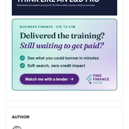
AUTHOR