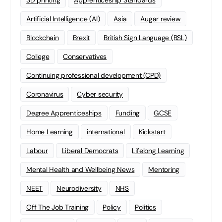
3D printing
Apprenticeship Standards
Artificial Intelligence (AI)
Asia
Augar review
Blockchain
Brexit
British Sign Language (BSL)
College
Conservatives
Continuing professional development (CPD)
Coronavirus
Cyber security
Degree Apprenticeships
Funding
GCSE
Home Learning
international
Kickstart
Labour
Liberal Democrats
Lifelong Learning
Mental Health and Wellbeing News
Mentoring
NEET
Neurodiversity
NHS
Off The Job Training
Policy
Politics