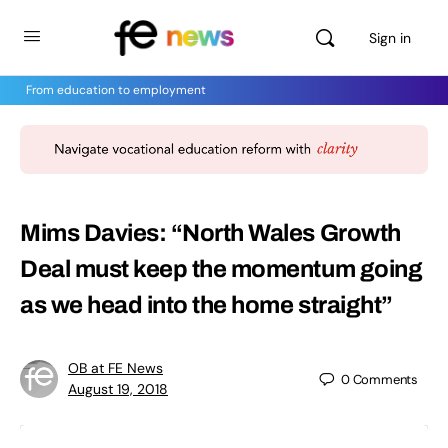
Sign in
From education to employment
Mims Davies: “North Wales Growth
Deal must keep the momentum going
as we head into the home straight”
OB at FE News
0
Comments
August 19, 2018