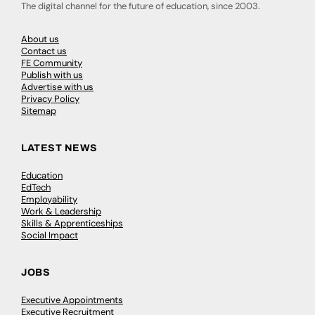
The digital channel for the future of education, since 2003.
About us
Contact us
FE Community
Publish with us
Advertise with us
Privacy Policy
Sitemap
LATEST NEWS
Education
EdTech
Employability
Work & Leadership
Skills & Apprenticeships
Social Impact
JOBS
Executive Appointments
Executive Recruitment