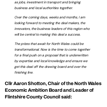
as jobs, investment in transport and bringing
business and local authorities together.
Over the coming days, weeks and months, I am
looking forward to meeting the deal makers, the
innovators, the business leaders of this region who
will be central to making this deal a success.
The prizes that await for North Wales could be
transformational. Now is the time to come together
for a final push on a proposal that is underwritten
by expertise and local knowledge and ensure we
get this deal off the drawing board and over the
finishing line.
Cllr Aaron Shotton, Chair of the North Wales
Economic Ambition Board and Leader of
Flintshire County Council said: