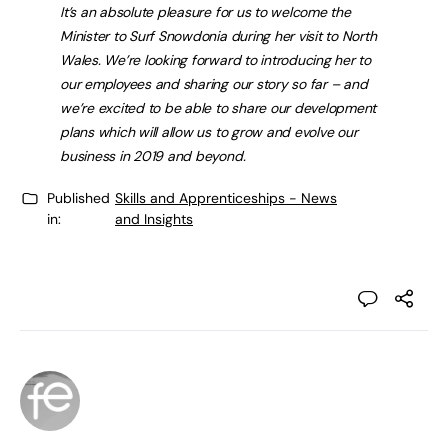
It’s an absolute pleasure for us to welcome the
Minister to Surf Snowdonia during her visit to North
Wales. We’re looking forward to introducing her to
our employees and sharing our story so far – and
we’re excited to be able to share our development
plans which will allow us to grow and evolve our
business in 2019 and beyond.
Published
Skills and Apprenticeships - News
in:
and Insights