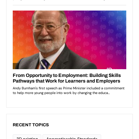
RECENT TOPICS