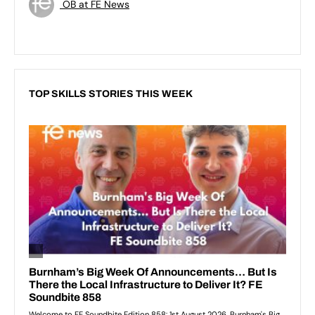
OB at FE News
TOP SKILLS STORIES THIS WEEK