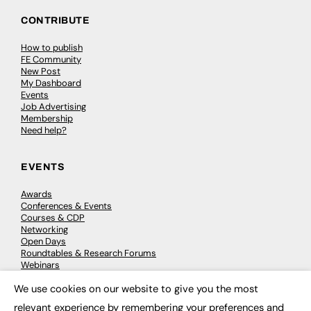
CONTRIBUTE
How to publish
FE Community
New Post
My Dashboard
Events
Job Advertising
Membership
Need help?
EVENTS
Awards
Conferences & Events
Courses & CDP
Networking
Open Days
Roundtables & Research Forums
Webinars
Workshops & Masterclasses
We use cookies on our website to give you the most
×
relevant experience by remembering your preferences and