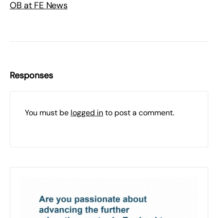
OB at FE News
Responses
You must be
logged in
to post a comment.