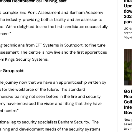
ional Electrotechnical Training, said:
 and complex End Point Assessment and Banham Academy
he industry, providing both a facility and an assessor to
d. We’re delighted to see the first candidates successfully
more.”
 technicians from EFT Systems in Southport, to fine tune
ssessment. The centre is now live and the first apprentices
rom Kings Security Systems.
er Group said:
ile journey now that we have an apprenticeship written by
 for the workforce of the future. This standard
nsive training not seen before in the fire and security
emy have embraced the vision and fitting that they have
t centre.”
ional leg to security specialists Banham Security. The
ining and development needs of the security systems