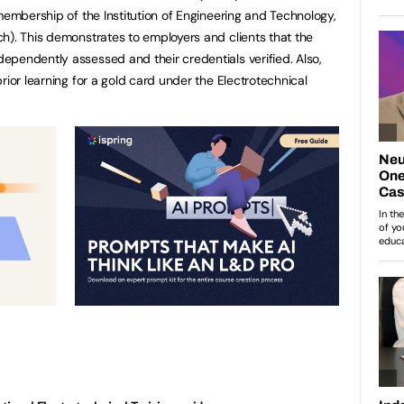
membership of the Institution of Engineering and Technology,
h). This demonstrates to employers and clients that the
pendently assessed and their credentials verified. Also,
rior learning for a gold card under the Electrotechnical