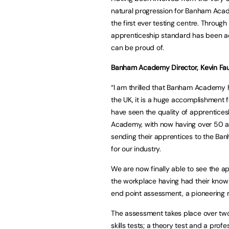
natural progression for Banham Acade
the first ever testing centre. Through
apprenticeship standard has been ac
can be proud of.
Banham Academy Director, Kevin Fau
“I am thrilled that Banham Academy h
the UK, it is a huge accomplishment
have seen the quality of apprentices
Academy, with now having over 50 a
sending their apprentices to the Ban
for our industry.
We are now finally able to see the a
the workplace having had their knowl
end point assessment, a pioneering m
The assessment takes place over two
skills tests; a theory test and a pro