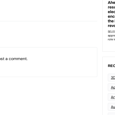
ost a comment.
REC
3D
Ap
Art
Au