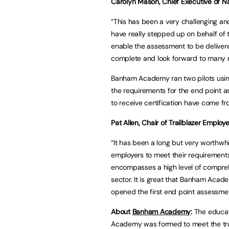
Carolyn Mason, Chief Executive of Nat
“This has been a very challenging
have really stepped up on behalf of t
enable the assessment to be delivere
complete and look forward to many 
Banham Academy ran two pilots using
the requirements for the end point a
to receive certification have come f
Pat Allen, Chair of Trailblazer Employ
“It has been a long but very worthwh
employers to meet their requirements
encompasses a high level of comprehe
sector. It is great that Banham Acad
opened the first end point assessmen
About
Banham Academy
:
The educat
Academy was formed to meet the tra