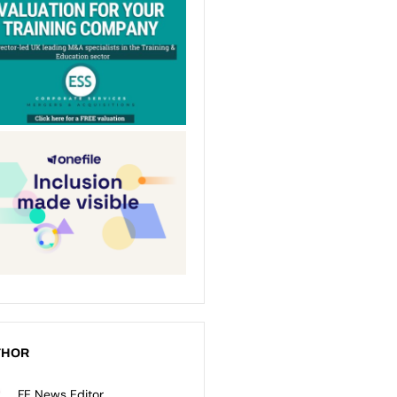
THOR
FE News Editor