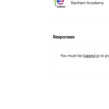
Banham Academy
Responses
You must be
logged in
to p