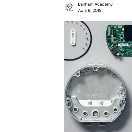
Banham Academy
April 8, 2019