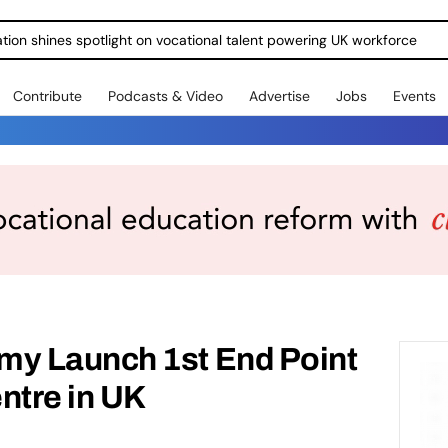
ration shines spotlight on vocational talent powering UK workforce
Contribute
Podcasts & Video
Advertise
Jobs
Events
y Launch 1st End Point
tre in UK