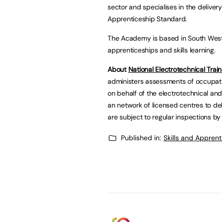
sector and specialises in the deliver
Apprenticeship Standard.
The Academy is based in South West 
apprenticeships and skills learning.
About
National Electrotechnical Train
administers assessments of occupat
on behalf of the electrotechnical and
an network of licensed centres to del
are subject to regular inspections by
Published in:
Skills and Appren