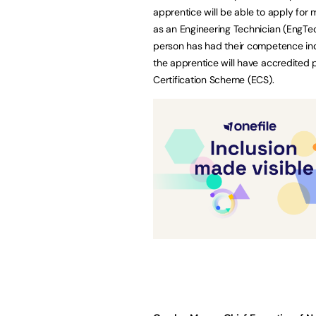
apprentice will be able to apply for 
as an Engineering Technician (EngTec
person has had their competence inde
the apprentice will have accredited p
Certification Scheme (ECS).