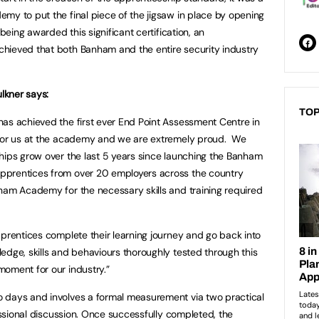
my to put the final piece of the jigsaw in place by opening
 being awarded this significant certification, an
hieved that both Banham and the entire security industry
lkner says:
TOP
as achieved the first ever End Point Assessment Centre in
 for us at the academy and we are extremely proud. We
hips grow over the last 5 years since launching the Banham
pprentices from over 20 employers across the country
ham Academy for the necessary skills and training required
pprentices complete their learning journey and go back into
edge, skills and behaviours thoroughly tested through this
oment for our industry.”
 days and involves a formal measurement via two practical
fessional discussion. Once successfully completed, the