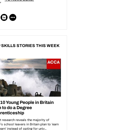
 SKILLS STORIES THIS WEEK