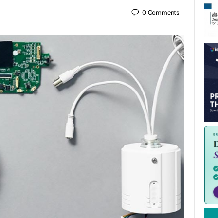
0
Comments