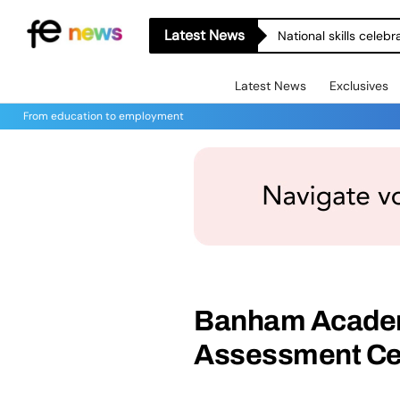
Latest News
National skills celeb
Latest News
Exclusives
From education to employment
Banham Academ
Assessment Cen