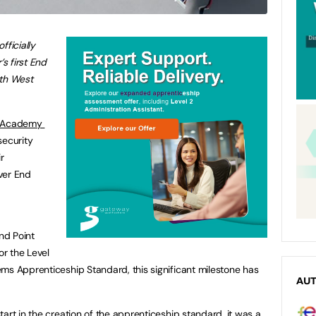
ficially
’s first End
uth West
Academy ​
security
r
ver End
End Point
r the Level
ms Apprenticeship Standard, this significant milestone has
AU
art in the creation of the apprenticeship standard, it was a