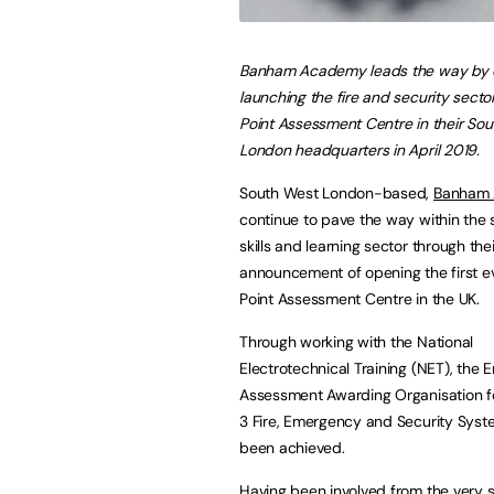
Banham Academy leads the way by of
launching the fire and security sector
Point Assessment Centre in their So
London headquarters in April 2019.
South West London-based,
Banham 
continue to pave the way within the 
skills and learning sector through thei
announcement of opening the first e
Point Assessment Centre in the UK.
Through working with the National
Electrotechnical Training (NET), the 
Assessment Awarding Organisation fo
3 Fire, Emergency and Security Syste
been achieved.
Having been involved from the very st