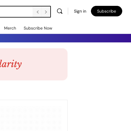
Sign in
Subscribe
Merch
Subscribe Now