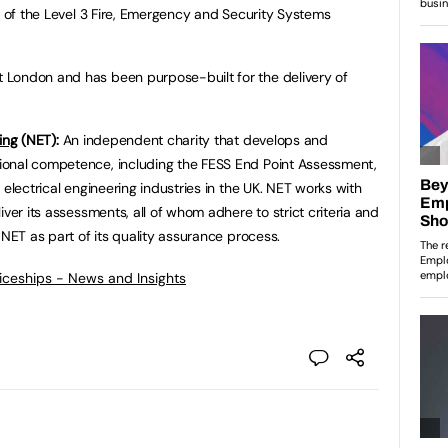
y of the Level 3 Fire, Emergency and Security Systems
London and has been purpose-built for the delivery of
ing
(NET):
An independent charity that develops and
ional competence, including the FESS End Point Assessment,
 electrical engineering industries in the UK. NET works with
iver its assessments, all of whom adhere to strict criteria and
 NET as part of its quality assurance process.
ticeships - News and Insights