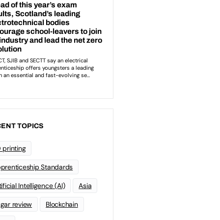
ENT TOPICS
 printing
prenticeship Standards
ificial Intelligence (AI)
Asia
gar review
Blockchain