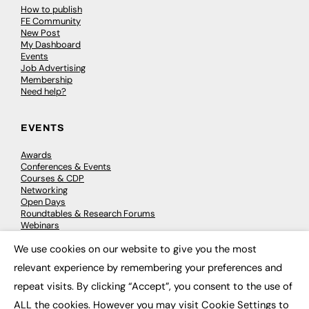
How to publish
FE Community
New Post
My Dashboard
Events
Job Advertising
Membership
Need help?
EVENTS
Awards
Conferences & Events
Courses & CDP
Networking
Open Days
Roundtables & Research Forums
Webinars
Workshops & Masterclasses
We use cookies on our website to give you the most
×
relevant experience by remembering your preferences and
repeat visits. By clicking “Accept”, you consent to the use of
© 2026
FE News: Every week since 2003
ALL the cookies. However you may visit Cookie Settings to