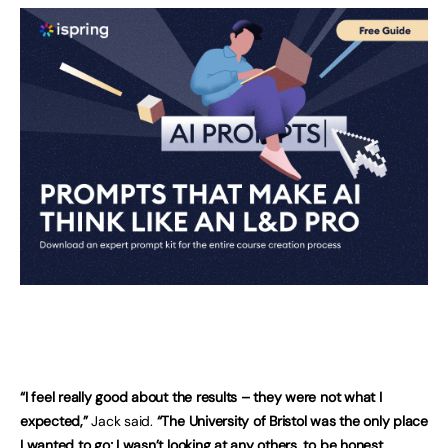
“I feel really good about the results – they were not what I
expected,”
Jack said.
“The University of Bristol was the only place
I wanted to go; I wasn’t looking at any others, to be honest.