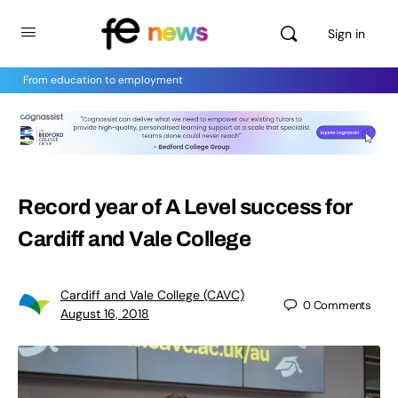
Sign in
From education to employment
Record year of A Level success for
Cardiff and Vale College
Cardiff and Vale College (CAVC)
0
Comments
August 16, 2018