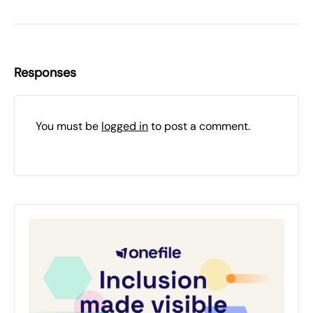
Responses
You must be
logged in
to post a comment.