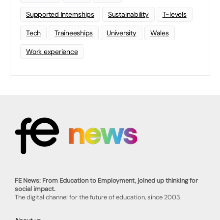
Supported Internships
Sustainability
T-levels
Tech
Traineeships
University
Wales
Work experience
FE News: From Education to Employment, joined up thinking for
social impact.
The digital channel for the future of education, since 2003.