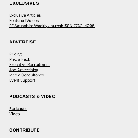
EXCLUSIVES
Exclusive Articles
Featured Voices
FE Soundbite Weekly Journal: ISSN 2732-4095
ADVERTISE
Pricing
Media Pack
Executive Recruitment
Job Advertising
Media Consultancy
Event Support
PODCASTS & VIDEO
Podcasts
Video
CONTRIBUTE