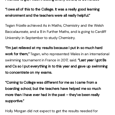
“I owe all of this to the College. It was a really good learning
environment and the teachers were all really helpful.”
Tegan Frizelle achieved As in Maths, Chemistry and the Welsh
Baccalaureate, and a B in Further Maths, and is going to Cardiff
University in September to study Chemistry.
“I’m just relieved at my results because I put in so much hard
work for them,”
Tegan, who represented Wales in an international
swimming tournament in France in 2017, said.
“Last year I got Bs
and Cs so I put everything in to this year and gave up swimming
to concentrate on my exams.
“Coming to College was different for me as I came from a
boarding school, but the teachers have helped me so much
more than I have ever had in the past – they’ve been really
supportive.”
Holly Morgan did not expect to get the results needed for