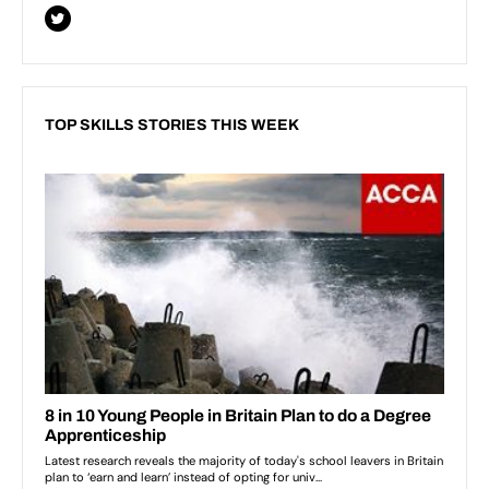
TOP SKILLS STORIES THIS WEEK