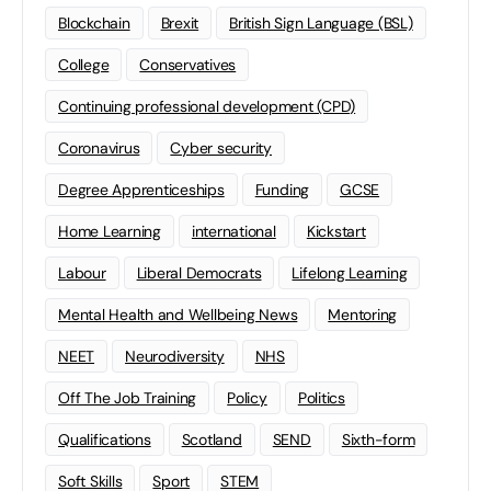
Blockchain
Brexit
British Sign Language (BSL)
College
Conservatives
Continuing professional development (CPD)
Coronavirus
Cyber security
Degree Apprenticeships
Funding
GCSE
Home Learning
international
Kickstart
Labour
Liberal Democrats
Lifelong Learning
Mental Health and Wellbeing News
Mentoring
NEET
Neurodiversity
NHS
Off The Job Training
Policy
Politics
Qualifications
Scotland
SEND
Sixth-form
Soft Skills
Sport
STEM