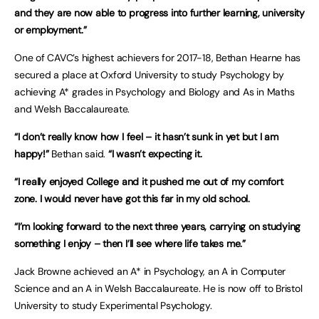
and they are now able to progress into further learning, university
or employment.”
One of CAVC’s highest achievers for 2017-18, Bethan Hearne has
secured a place at Oxford University to study Psychology by
achieving A* grades in Psychology and Biology and As in Maths
and Welsh Baccalaureate.
“I don’t really know how I feel – it hasn’t sunk in yet but I am
happy!”
Bethan said.
“I wasn’t expecting it.
“I really enjoyed College and it pushed me out of my comfort
zone. I would never have got this far in my old school.
“I’m looking forward to the next three years, carrying on studying
something I enjoy – then I’ll see where life takes me.”
Jack Browne achieved an A* in Psychology, an A in Computer
Science and an A in Welsh Baccalaureate. He is now off to Bristol
University to study Experimental Psychology.