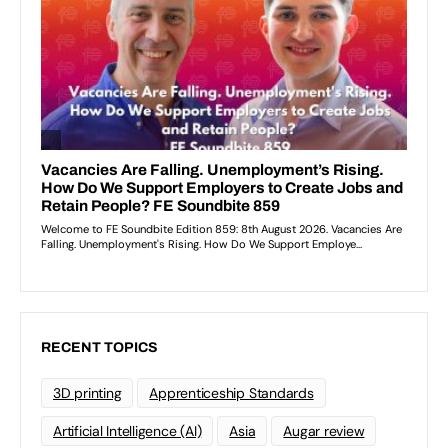
RECENT TOPICS
3D printing
Apprenticeship Standards
Artificial Intelligence (AI)
Asia
Augar review