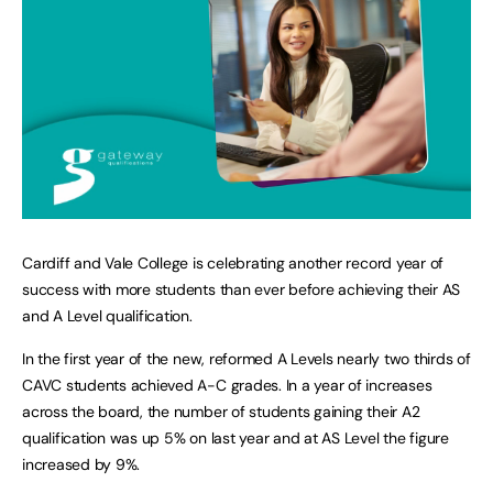
Cardiff and Vale College is celebrating another record year of
success with more students than ever before achieving their AS
and A Level qualification.
In the first year of the new, reformed A Levels nearly two thirds of
CAVC students achieved A-C grades. In a year of increases
across the board, the number of students gaining their A2
qualification was up 5% on last year and at AS Level the figure
increased by 9%.