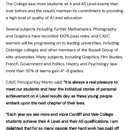
The College saw more students sit A and AS Level exams than
ever before and the results maintain its commitment to providing
a high level of quality of A Level education.
Several subjects including Further Mathematics, Photography
and Graphics have recorded 100% pass rates, and CAVC
learners will be progressing on to leading universities, including
Oxbridge colleges and other members of the Russell Group of
elite universities. Many subjects, including Graphics, Film Studies,
French, Government and Politics, Hisotry and Psychology saw
more than 50% of learns gain A*-B grades.
CAVC Principal Kay Martin said:
“It is always a real pleasure to
meet our students and hear the individual stories of personal
achievement on A Level results day as these young people
embark upon the next chapter of their lives.
“Each year we see more and more Cardiff and Vale College
students achieve their A Level and their AS qualifications. I am
delighted that for so many people their hard work has paid off