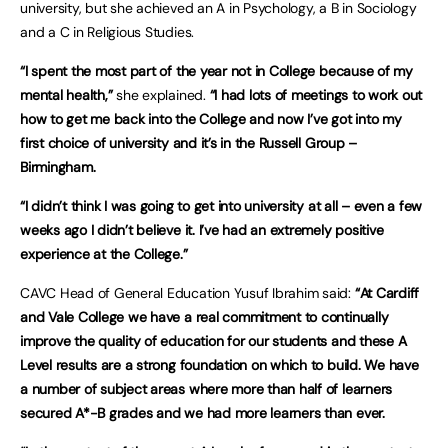
university, but she achieved an A in Psychology, a B in Sociology
and a C in Religious Studies.
“I spent the most part of the year not in College because of my
mental health,”
she explained.
“I had lots of meetings to work out
how to get me back into the College and now I’ve got into my
first choice of university and it’s in the Russell Group –
Birmingham.
“I didn’t think I was going to get into university at all – even a few
weeks ago I didn’t believe it. I’ve had an extremely positive
experience at the College.”
CAVC Head of General Education Yusuf Ibrahim said:
“At Cardiff
and Vale College we have a real commitment to continually
improve the quality of education for our students and these A
Level results are a strong foundation on which to build. We have
a number of subject areas where more than half of learners
secured A*-B grades and we had more learners than ever.