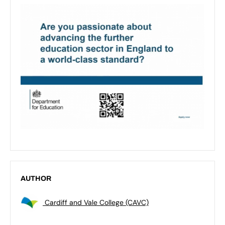
AUTHOR
Cardiff and Vale College (CAVC)