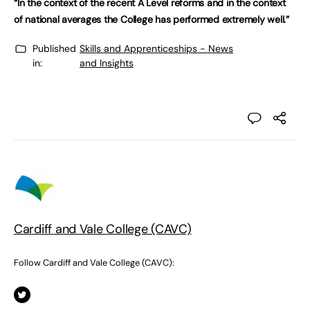
“In the context of the recent A Level reforms and in the context
of national averages the College has performed extremely well.”
Published
Skills and Apprenticeships - News
in:
and Insights
Cardiff and Vale College (CAVC)
Follow Cardiff and Vale College (CAVC):