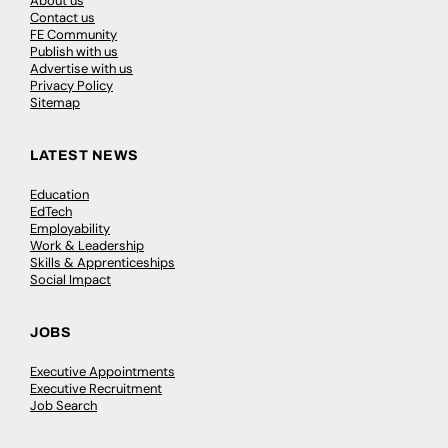
About us
Contact us
FE Community
Publish with us
Advertise with us
Privacy Policy
Sitemap
LATEST NEWS
Education
EdTech
Employability
Work & Leadership
Skills & Apprenticeships
Social Impact
JOBS
Executive Appointments
Executive Recruitment
Job Search