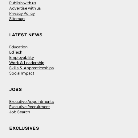
Publish with us
Advertise with us
Privacy Policy
Sitemap
LATEST NEWS
Education
EdTech
Employability
Work & Leadership
Skills & Apprenticeships
Social Impact
JOBS
Executive Appointments
Executive Recruitment
Job Search
EXCLUSIVES