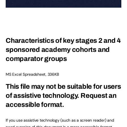
Characteristics of key stages 2 and 4
sponsored academy cohorts and
comparator groups
MS Excel Spreadsheet
,
336KB
This file may not be suitable for users
of assistive technology.
Request an
accessible format.
If you use assistive technology (such as a screen reader) and