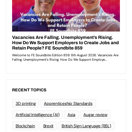
RECENT TOPICS
3D printing
Apprenticeship Standards
Artificial Intelligence (AI)
Asia
Augar review
Blockchain
Brexit
British Sign Language (BSL)