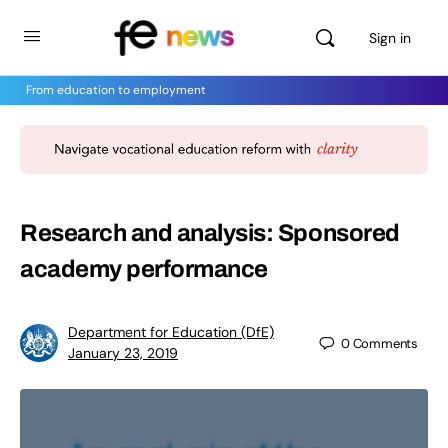
Sign in
From education to employment
Research and analysis: Sponsored
academy performance
Department for Education (DfE)
0
Comments
January 23, 2019