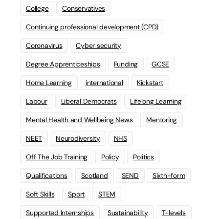
College
Conservatives
Continuing professional development (CPD)
Coronavirus
Cyber security
Degree Apprenticeships
Funding
GCSE
Home Learning
international
Kickstart
Labour
Liberal Democrats
Lifelong Learning
Mental Health and Wellbeing News
Mentoring
NEET
Neurodiversity
NHS
Off The Job Training
Policy
Politics
Qualifications
Scotland
SEND
Sixth-form
Soft Skills
Sport
STEM
Supported Internships
Sustainability
T-levels