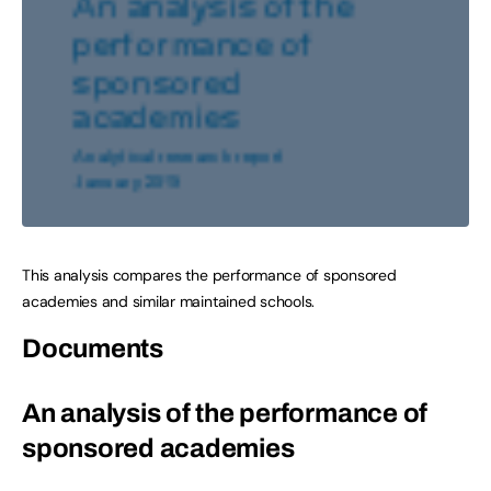
This analysis compares the performance of sponsored
academies and similar maintained schools.
Documents
An analysis of the performance of
sponsored academies