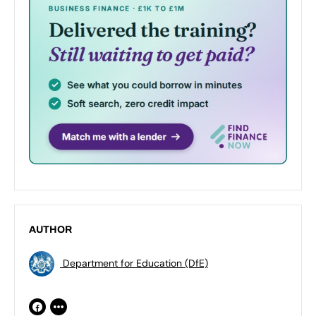
AUTHOR
Department for Education (DfE)