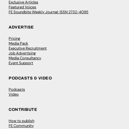
Exclusive Articles
Featured Voices
FE Soundbite Weekly Journal: ISSN 2732-4095
ADVERTISE
Pricing
Media Pack
Executive Recruitment
Job Advertising
Media Consultancy
Event Support
PODCASTS & VIDEO
Podcasts
Video
CONTRIBUTE
How to publish
FE Community