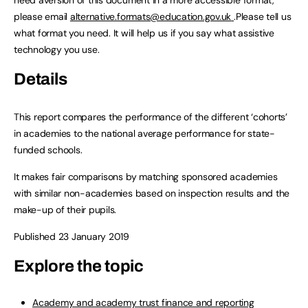
need aversion of this document in a more accessible format,
please email
alternative.formats@education.gov.uk
.Please tell us
what format you need. It will help us if you say what assistive
technology you use.
Details
This report compares the performance of the different ‘cohorts’
in academies to the national average performance for state-
funded schools.
It makes fair comparisons by matching sponsored academies
with similar non-academies based on inspection results and the
make-up of their pupils.
Published 23 January 2019
Explore the topic
Academy and academy trust finance and reporting