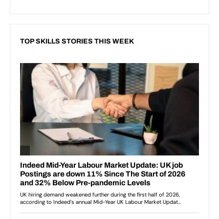
TOP SKILLS STORIES THIS WEEK