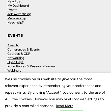
New Post
My Dashboard
Events
Job Advertising
Membership
Need help?
EVENTS
Awards
Conferences & Events
Courses & CDP
Networking
Open Days
Roundtables & Research Forums
Webinars
Workshops & Masterclasses
We use cookies on our website to give you the most
×
relevant experience by remembering your preferences and
repeat visits. By clicking “Accept”, you consent to the use of
© 2026
FE News: Every week since 2003
ALL the cookies. However you may visit Cookie Settings to
provide a controlled consent.
Read More