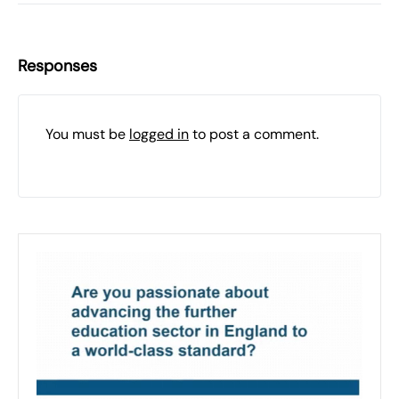
Responses
You must be
logged in
to post a comment.