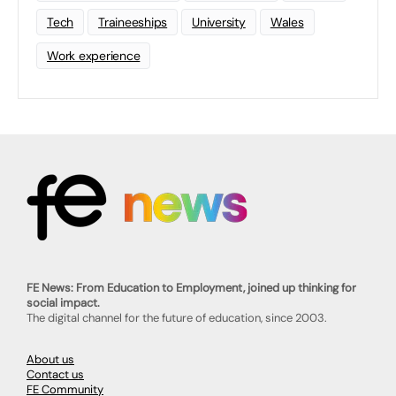
Tech
Traineeships
University
Wales
Work experience
FE News: From Education to Employment, joined up thinking for
social impact.
The digital channel for the future of education, since 2003.
About us
Contact us
FE Community