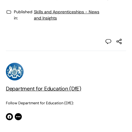
Published
Skills and Apprenticeships - News
in:
and Insights
Department for Education (DfE)
Follow Department for Education (DfE):