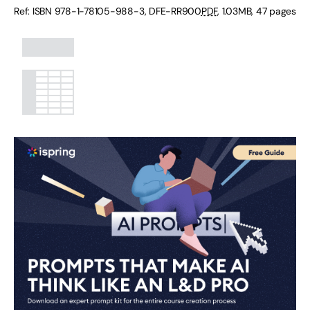
Ref: ISBN
978-1-78105-988-3
,
DFE-RR900
PDF
,
1.03MB
,
47 pages