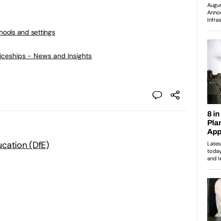
chools and settings
ticeships - News and Insights
cation (DfE)