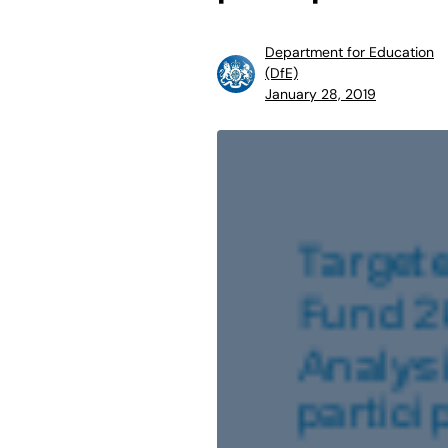
Department for Education
(DfE)
January 28, 2019