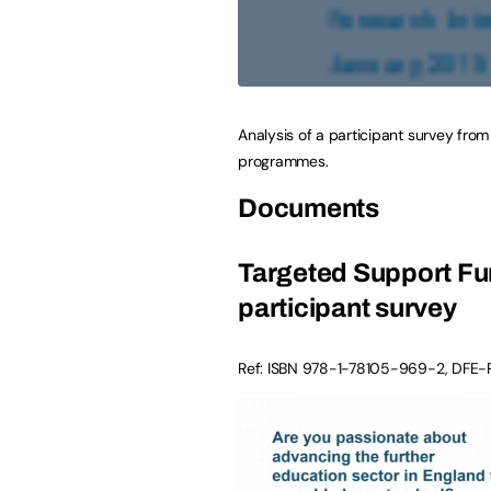
Analysis of a participant survey fro
programmes.
Documents
Targeted Support Fun
participant survey
Ref: ISBN
978-1-78105-969-2
,
DFE-