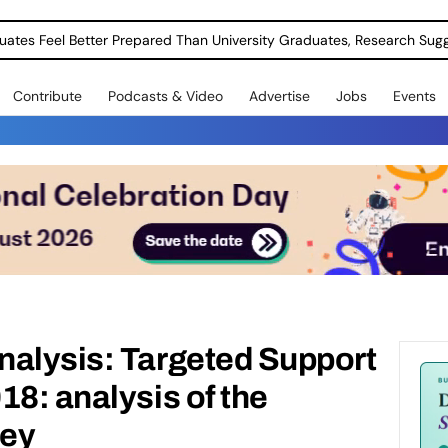
uates Feel Better Prepared Than University Graduates, Research Sug
Contribute
Podcasts & Video
Advertise
Jobs
Events
nalysis: Targeted Support
18: analysis of the
vey