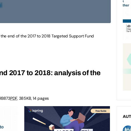
m the end of the 2017 to 2018 Targeted Support Fund
d 2017 to 2018: analysis of the
RB873
PDF
,
385KB
,
14 pages
AU