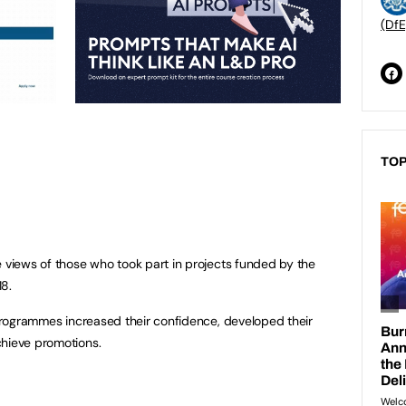
(DfE
TOP
e views of those who took part in projects funded by the
18.
e programmes increased their confidence, developed their
chieve promotions.