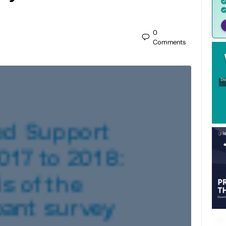
0
Comments