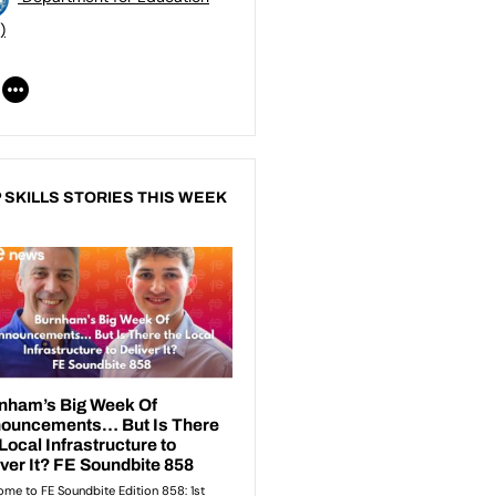
)
 SKILLS STORIES THIS WEEK