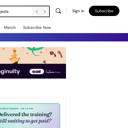
Sign in
Subscribe
gests
Merch
Subscribe Now