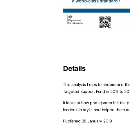
Details
This analysis helps to understand th
Targeted Support Fund in 2017 to 20
It looks at how participants felt th
leadership style, and helped them a
Published 28 January 2019