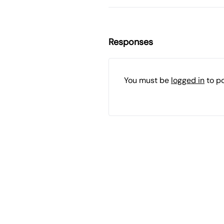
Responses
You must be
logged in
to p