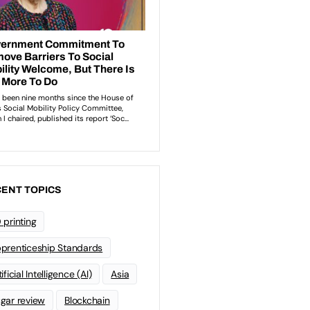
ENT TOPICS
 printing
prenticeship Standards
ificial Intelligence (AI)
Asia
gar review
Blockchain