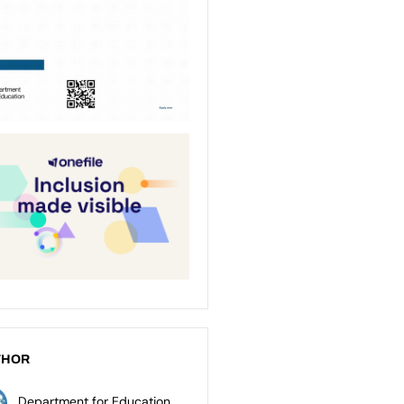
THOR
Department for Education