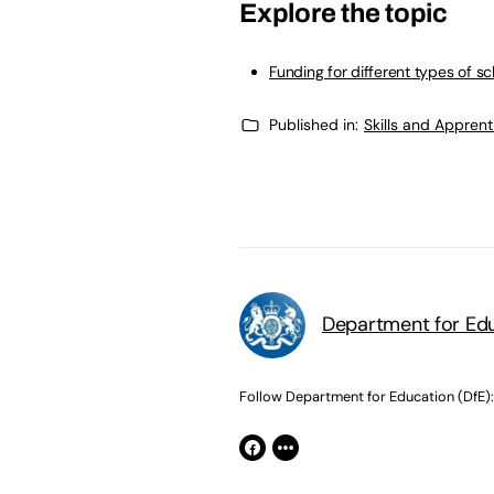
Explore the topic
Funding for different types of s
Published in:
Skills and Appren
Department for Edu
Follow Department for Education (DfE):