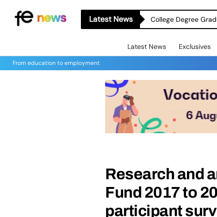
Latest News
College Degree Grad
Latest News
Exclusives
From education to employment
Research and a
Fund 2017 to 20
participant sur