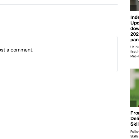
ost a comment.