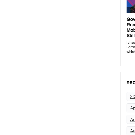
REC
3D
Ap
Art
Au