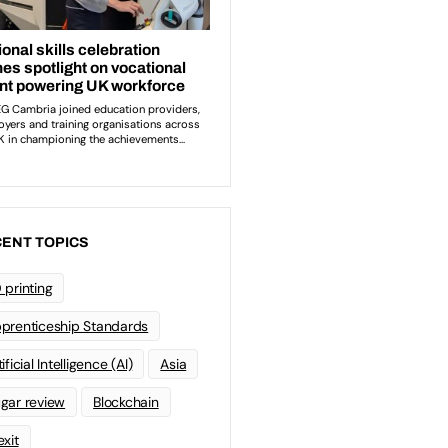
ENT TOPICS
 printing
prenticeship Standards
ificial Intelligence (AI)
Asia
gar review
Blockchain
exit