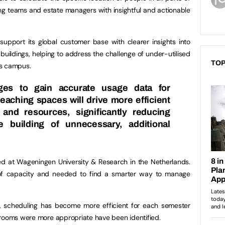
ling teams and estate managers with insightful and actionable
 support its global customer base with clearer insights into
buildings, helping to address the challenge of under-utilised
TOP
ss campus.
eges to gain accurate usage data for
eaching spaces will drive more efficient
and resources, significantly reducing
e building of unnecessary, additional
ed at Wageningen University & Research in the Netherlands.
 of capacity and needed to find a smarter way to manage
 scheduling has become more efficient for each semester
 rooms were more appropriate have been identified.