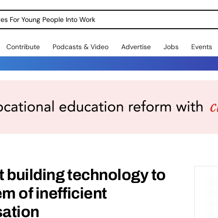
dges For Young People Into Work
Contribute
Podcasts & Video
Advertise
Jobs
Events
t building technology to
m of inefficient
sation