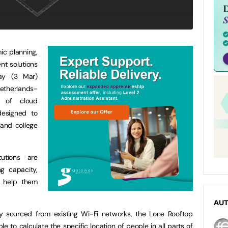
ic planning,
t solutions
day (3 Mar)
etherlands-
s of cloud
designed to
y and college
utions are
ng capacity,
o help them
AU
y sourced from existing Wi-Fi networks, the Lone Rooftop
ble to calculate the specific location of people in all parts of