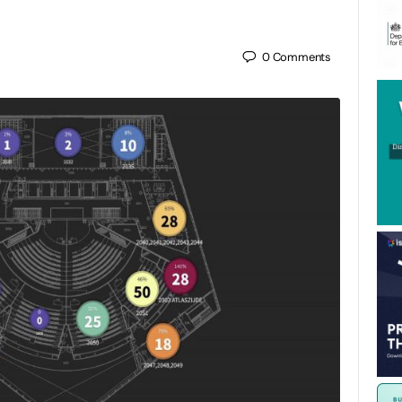
0
Comments