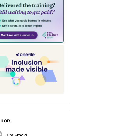
THOR
Tim Arnold