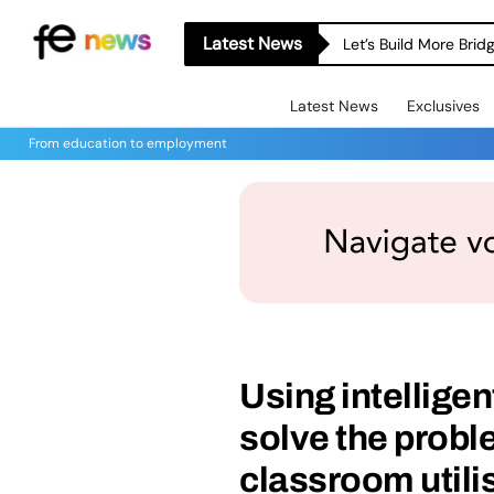
Latest News
Let’s Build More Bri
Latest News
Exclusives
From education to employment
Using intelligen
solve the proble
classroom utili