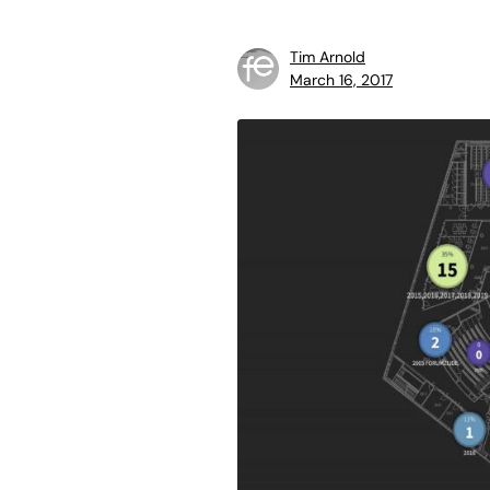
Tim Arnold
March 16, 2017