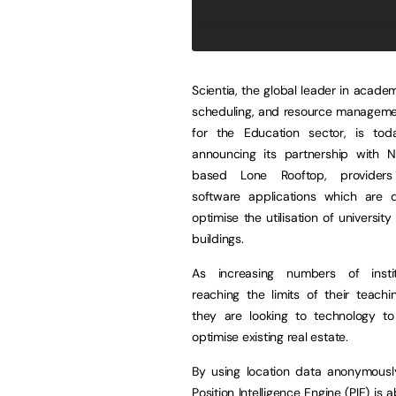
Scientia, the global leader in academ
scheduling, and resource managemen
for the Education sector, is to
announcing its partnership with N
based Lone Rooftop, provider
software applications which are 
optimise the utilisation of universit
buildings.
As increasing numbers of instit
reaching the limits of their teachi
they are looking to technology t
optimise existing real estate.
By using location data anonymousl
Position Intelligence Engine (PIE) is a