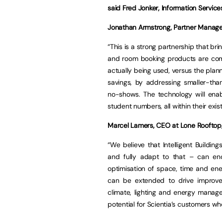
said Fred Jonker, Information Service
Jonathan Armstrong, Partner Manager
“This is a strong partnership that b
and room booking products are com
actually being used, versus the plann
savings, by addressing smaller-th
no-shows. The technology will ena
student numbers, all within their exis
Marcel Lamers, CEO at Lone Rooftop
“We believe that Intelligent Buildin
and fully adapt to that – can enc
optimisation of space, time and ene
can be extended to drive improvem
climate, lighting and energy manage
potential for Scientia’s customers wh