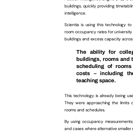
buildings, quickly providing timetab
intelligence.
Scientia is using this technology to
room occupancy rates for university 
buildings and excess capacity acro
The ability for coll
buildings, rooms and t
scheduling of rooms 
costs – including th
teaching space.
This technology is already being us
They were approaching the limits
rooms and schedules.
By using occupancy measurements,
and cases where alternative smaller