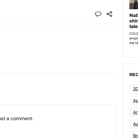
REC
3D
Ap
Art
ost a comment.
Au
Br