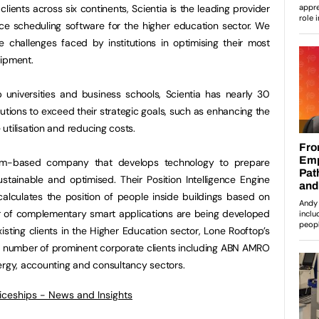
ients across six continents, Scientia is the leading provider
ce scheduling software for the higher education sector. We
e challenges faced by institutions in optimising their most
uipment.
 universities and business schools, Scientia has nearly 30
tutions to exceed their strategic goals, such as enhancing the
utilisation and reducing costs.
m-based company that develops technology to prepare
sustainable and optimised. Their Position Intelligence Engine
 calculates the position of people inside buildings based on
 of complementary smart applications are being developed
xisting clients in the Higher Education sector, Lone Rooftop’s
g number of prominent corporate clients including ABN AMRO
ergy, accounting and consultancy sectors.
ticeships - News and Insights