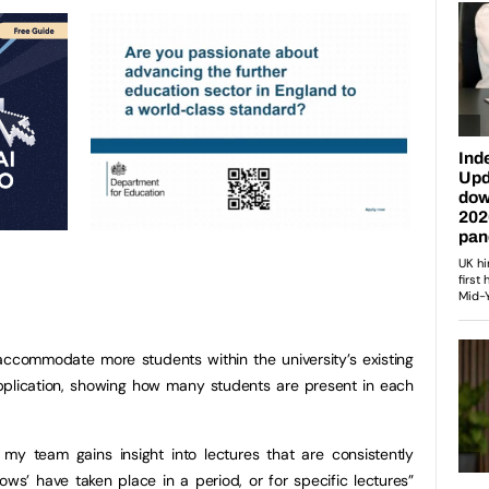
accommodate more students within the university’s existing
plication, showing how many students are present in each
 my team gains insight into lectures that are consistently
s’ have taken place in a period, or for specific lectures”