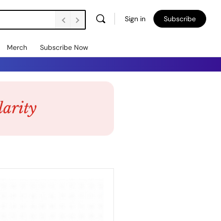
Sign in
Subscribe
Merch
Subscribe Now