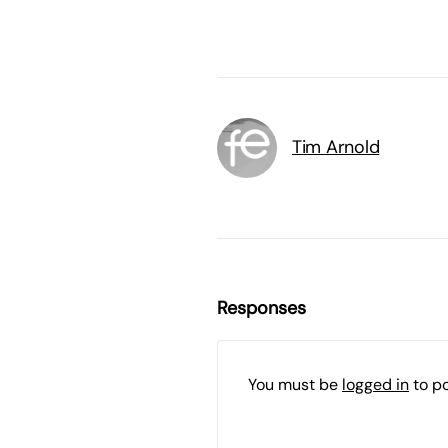
Tim Arnold
Responses
You must be
logged in
to p