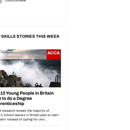
 SKILLS STORIES THIS WEEK