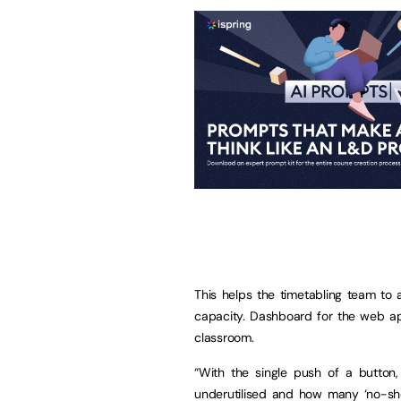
This helps the timetabling team to 
capacity. Dashboard for the web ap
classroom.
“With the single push of a button,
underutilised and how many ‘no-show