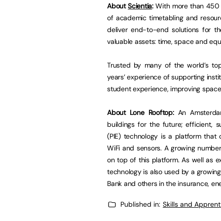
About
Scientia
:
With more than 450 cl
of academic timetabling and resour
deliver end-to-end solutions for th
valuable assets: time, space and eq
Trusted by many of the world’s top
years’ experience of supporting insti
student experience, improving space 
About Lone Rooftop:
An Amsterda
buildings for the future; efficient, 
(PIE) technology is a platform that
WiFi and sensors. A growing number
on top of this platform. As well as e
technology is also used by a growin
Bank and others in the insurance, en
Published in:
Skills and Appren