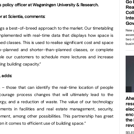
s policy officer at Wageningen University & Research.
 at Scientia, comments:
rings a best-of-breed approach to the market. Our timetabling
plemented with real-time data that displays how space is
ed classes. This is used to realise significant cost and space
an-planned and shorter-than-planned classes, or complete
ble our customers to schedule more lectures and increase
ting building capacity.”
, adds:
gs – those that can identify the real-time location of people
ourage process changes that will ultimately lead to the
rgy, and a reduction of waste. The value of our technology
ents in facilities and real estate management, security,
ment, among other possibilities. This partnership has great
en it comes to efficient use of building space.”