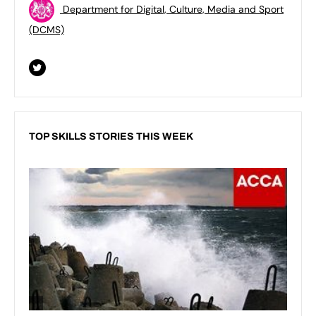
Department for Digital, Culture, Media and Sport
(DCMS)
TOP SKILLS STORIES THIS WEEK