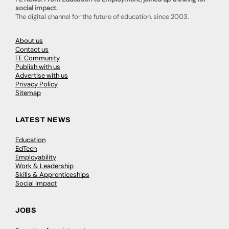
social impact.
The digital channel for the future of education, since 2003.
About us
Contact us
FE Community
Publish with us
Advertise with us
Privacy Policy
Sitemap
LATEST NEWS
Education
EdTech
Employability
Work & Leadership
Skills & Apprenticeships
Social Impact
JOBS