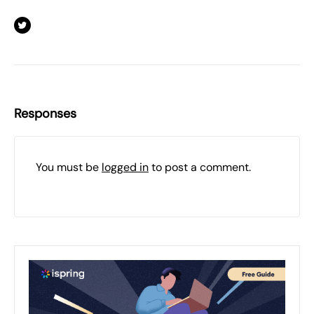
Responses
You must be
logged in
to post a comment.