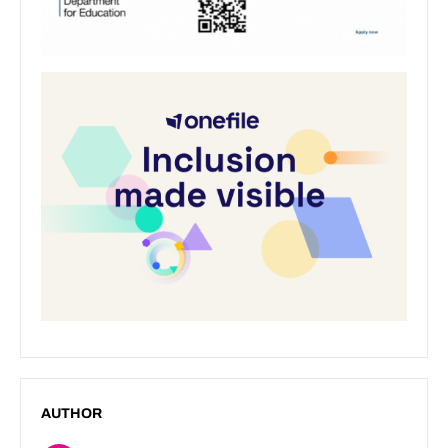
AUTHOR