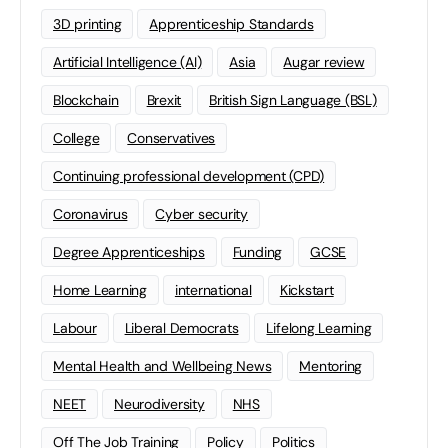
3D printing
Apprenticeship Standards
Artificial Intelligence (AI)
Asia
Augar review
Blockchain
Brexit
British Sign Language (BSL)
College
Conservatives
Continuing professional development (CPD)
Coronavirus
Cyber security
Degree Apprenticeships
Funding
GCSE
Home Learning
international
Kickstart
Labour
Liberal Democrats
Lifelong Learning
Mental Health and Wellbeing News
Mentoring
NEET
Neurodiversity
NHS
Off The Job Training
Policy
Politics