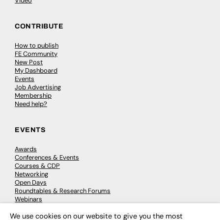
Video
CONTRIBUTE
How to publish
FE Community
New Post
My Dashboard
Events
Job Advertising
Membership
Need help?
EVENTS
Awards
Conferences & Events
Courses & CDP
Networking
Open Days
Roundtables & Research Forums
Webinars
Workshops & Masterclasses
We use cookies on our website to give you the most