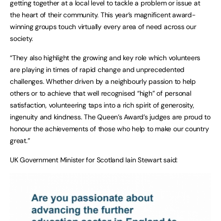
getting together at a local level to tackle a problem or issue at
the heart of their community. This year’s magnificent award-
winning groups touch virtually every area of need across our
society.
“They also highlight the growing and key role which volunteers
are playing in times of rapid change and unprecedented
challenges. Whether driven by a neighbourly passion to help
others or to achieve that well recognised “high” of personal
satisfaction, volunteering taps into a rich spirit of generosity,
ingenuity and kindness. The Queen’s Award’s judges are proud to
honour the achievements of those who help to make our country
great.”
UK Government Minister for Scotland Iain Stewart said: