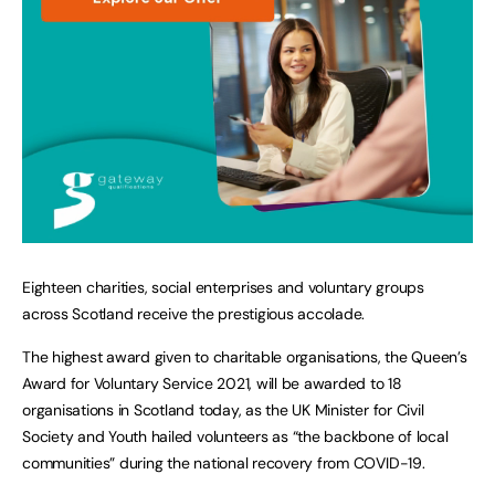
Eighteen charities, social enterprises and voluntary groups
across Scotland receive the prestigious accolade.
The highest award given to charitable organisations, the Queen’s
Award for Voluntary Service 2021, will be awarded to 18
organisations in Scotland today, as the UK Minister for Civil
Society and Youth hailed volunteers as “the backbone of local
communities” during the national recovery from COVID-19.