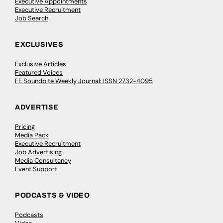
Executive Appointments
Executive Recruitment
Job Search
EXCLUSIVES
Exclusive Articles
Featured Voices
FE Soundbite Weekly Journal: ISSN 2732-4095
ADVERTISE
Pricing
Media Pack
Executive Recruitment
Job Advertising
Media Consultancy
Event Support
PODCASTS & VIDEO
Podcasts