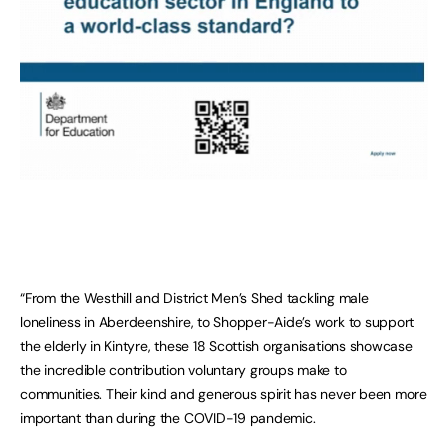
“From the Westhill and District Men’s Shed tackling male
loneliness in Aberdeenshire, to Shopper-Aide’s work to support
the elderly in Kintyre, these 18 Scottish organisations showcase
the incredible contribution voluntary groups make to
communities. Their kind and generous spirit has never been more
important than during the COVID-19 pandemic.