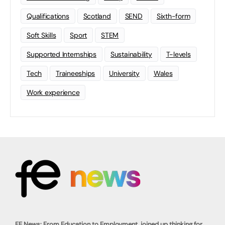
Qualifications
Scotland
SEND
Sixth-form
Soft Skills
Sport
STEM
Supported Internships
Sustainability
T-levels
Tech
Traineeships
University
Wales
Work experience
FE News: From Education to Employment, joined up thinking for