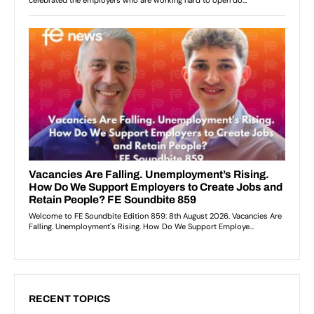
RECENT TOPICS