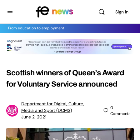
Sign in
From education to employment
Scottish winners of Queen’s Award
for Voluntary Service announced
Department for Digital, Culture,
0
Media and Sport (DCMS)
Comments
June 2, 2021