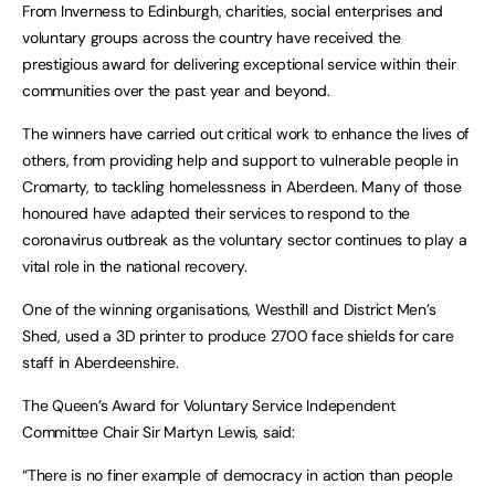
From Inverness to Edinburgh, charities, social enterprises and
voluntary groups across the country have received the
prestigious award for delivering exceptional service within their
communities over the past year and beyond.
The winners have carried out critical work to enhance the lives of
others, from providing help and support to vulnerable people in
Cromarty, to tackling homelessness in Aberdeen. Many of those
honoured have adapted their services to respond to the
coronavirus outbreak as the voluntary sector continues to play a
vital role in the national recovery.
One of the winning organisations, Westhill and District Men’s
Shed, used a 3D printer to produce 2700 face shields for care
staff in Aberdeenshire.
The Queen’s Award for Voluntary Service Independent
Committee Chair Sir Martyn Lewis, said:
“There is no finer example of democracy in action than people