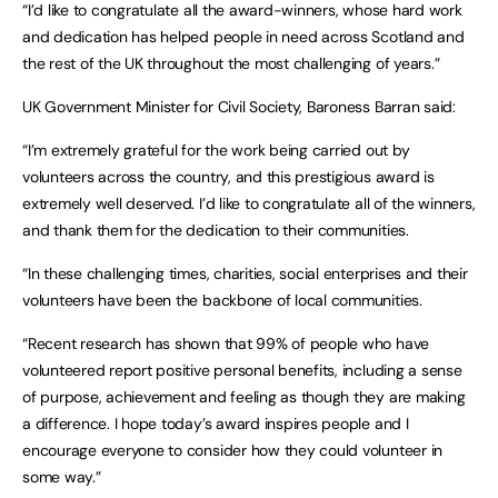
“I’d like to congratulate all the award-winners, whose hard work
and dedication has helped people in need across Scotland and
the rest of the UK throughout the most challenging of years.”
UK Government Minister for Civil Society, Baroness Barran said:
“I’m extremely grateful for the work being carried out by
volunteers across the country, and this prestigious award is
extremely well deserved. I’d like to congratulate all of the winners,
and thank them for the dedication to their communities.
“In these challenging times, charities, social enterprises and their
volunteers have been the backbone of local communities.
“Recent research has shown that 99% of people who have
volunteered report positive personal benefits, including a sense
of purpose, achievement and feeling as though they are making
a difference. I hope today’s award inspires people and I
encourage everyone to consider how they could volunteer in
some way.”