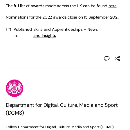
The full list of awards made across the UK can be found
here
.
Nominations for the 2022 awards close on 15 September 2021.
Published
Skills and Apprenticeships - News
in:
and Insights
Department for Digital, Culture, Media and Sport
(DCMS)
Follow Department for Digital, Culture, Media and Sport (DCMS):