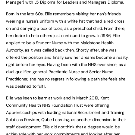
Manager) with L5 Diploma for Leaders and Managers Diploma.
Born in the late 60s, Ellie remembers visiting her nan’s friends
wearing a nurse’s uniform with a white hat that had a red cross
on and carrying a box of tools, as a preschool child. From there,
her desire to help others just continued to grow. In 1986, Ellie
applied to be a Student Nurse with the Maidstone Health
Authority, as it was called back then. Shortly after, she was
offered the position and finally saw her dreams become a reality,
right before her eyes. Having been with the NHS ever since, as a
dual qualified general, Paediatric Nurse and Senior Nurse
Practitioner, she has no regrets in following a path she feels she
was destined to fulfil.
Ellie was keen to learn at work and in March 2019, Kent
Community Health NHS Foundation Trust were offering
Apprenticeships with leading national Recruitment and Training
Solutions Provider, Qube Learning, as another dimension to their
staff development. Ellie did not think that a degree would be
achievable with her work commitments and looking after her