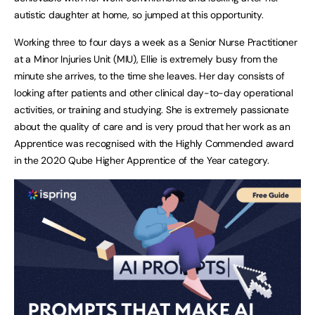
autistic daughter at home, so jumped at this opportunity.
Working three to four days a week as a Senior Nurse Practitioner
at a Minor Injuries Unit (MIU), Ellie is extremely busy from the
minute she arrives, to the time she leaves. Her day consists of
looking after patients and other clinical day-to-day operational
activities, or training and studying. She is extremely passionate
about the quality of care and is very proud that her work as an
Apprentice was recognised with the Highly Commended award
in the 2020 Qube Higher Apprentice of the Year category.