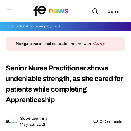
Sign in
From education to employment
Senior Nurse Practitioner shows
undeniable strength, as she cared for
patients while completing
Apprenticeship
Qube Learning
0
Comments
May 26, 2021