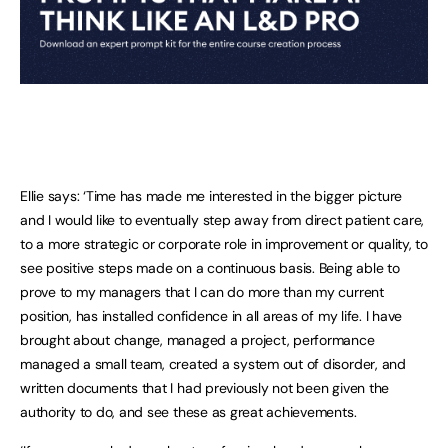
Ellie says: ‘Time has made me interested in the bigger picture
and I would like to eventually step away from direct patient care,
to a more strategic or corporate role in improvement or quality, to
see positive steps made on a continuous basis. Being able to
prove to my managers that I can do more than my current
position, has installed confidence in all areas of my life. I have
brought about change, managed a project, performance
managed a small team, created a system out of disorder, and
written documents that I had previously not been given the
authority to do, and see these as great achievements.