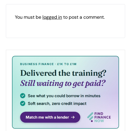
You must be
logged in
to post a comment.