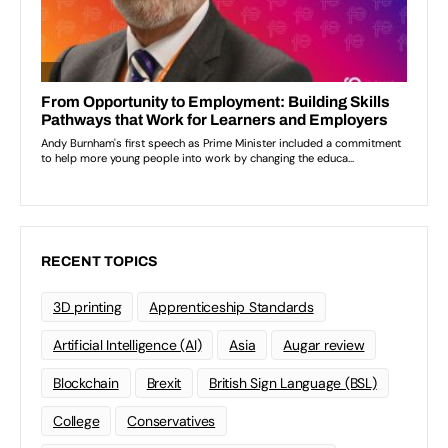
RECENT TOPICS
3D printing
Apprenticeship Standards
Artificial Intelligence (AI)
Asia
Augar review
Blockchain
Brexit
British Sign Language (BSL)
College
Conservatives