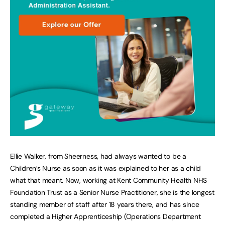
Ellie Walker, from Sheerness, had always wanted to be a
Children’s Nurse as soon as it was explained to her as a child
what that meant. Now, working at Kent Community Health NHS
Foundation Trust as a Senior Nurse Practitioner, she is the longest
standing member of staff after 18 years there, and has since
completed a Higher Apprenticeship (Operations Department