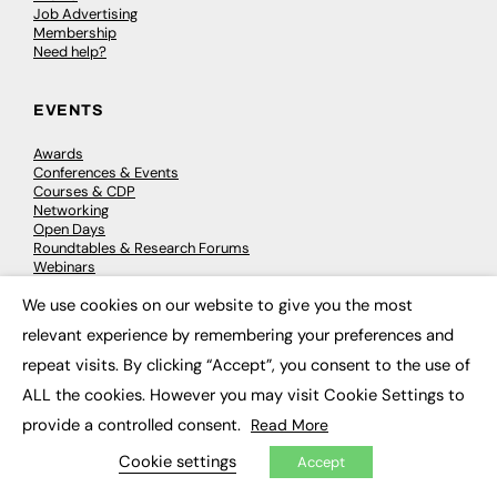
Job Advertising
Membership
Need help?
EVENTS
Awards
Conferences & Events
Courses & CDP
Networking
Open Days
Roundtables & Research Forums
Webinars
Workshops & Masterclasses
We use cookies on our website to give you the most
×
relevant experience by remembering your preferences and
repeat visits. By clicking “Accept”, you consent to the use of
© 2026
FE News: Every week since 2003
ALL the cookies. However you may visit Cookie Settings to
provide a controlled consent.
Read More
Cookie settings
Accept