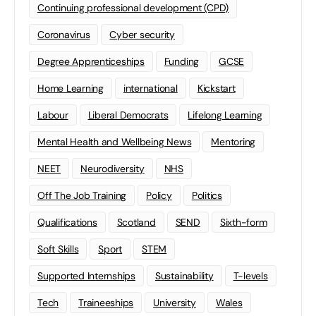
Continuing professional development (CPD)
Coronavirus
Cyber security
Degree Apprenticeships
Funding
GCSE
Home Learning
international
Kickstart
Labour
Liberal Democrats
Lifelong Learning
Mental Health and Wellbeing News
Mentoring
NEET
Neurodiversity
NHS
Off The Job Training
Policy
Politics
Qualifications
Scotland
SEND
Sixth-form
Soft Skills
Sport
STEM
Supported Internships
Sustainability
T-levels
Tech
Traineeships
University
Wales