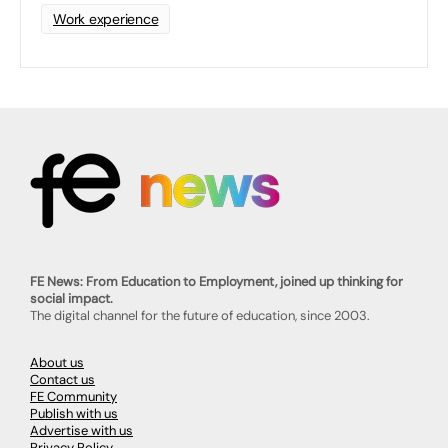
Work experience
FE News: From Education to Employment, joined up thinking for
social impact.
The digital channel for the future of education, since 2003.
About us
Contact us
FE Community
Publish with us
Advertise with us
Privacy Policy