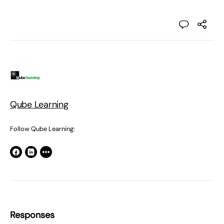
Qube Learning
Follow Qube Learning:
Responses