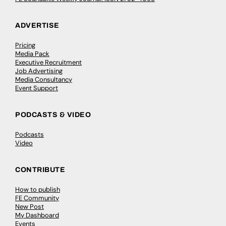
ADVERTISE
Pricing
Media Pack
Executive Recruitment
Job Advertising
Media Consultancy
Event Support
PODCASTS & VIDEO
Podcasts
Video
CONTRIBUTE
How to publish
FE Community
New Post
My Dashboard
Events