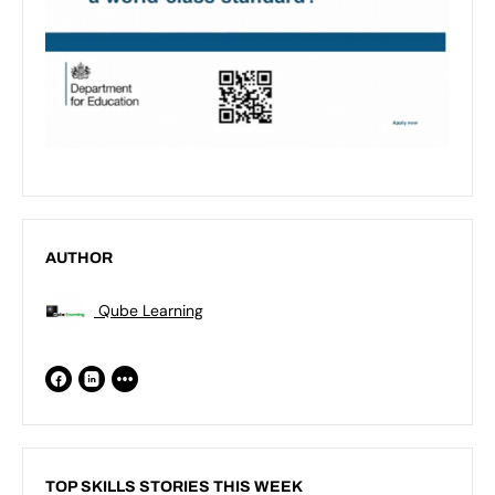
AUTHOR
Qube Learning
TOP SKILLS STORIES THIS WEEK