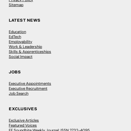
Sitemap
LATEST NEWS
Education
EdTech
Employability
Work & Leadership
Skills & Apprenticeships
Social Impact
JOBS
Executive Appointments
Executive Recruitment
Job Search
EXCLUSIVES
Exclusive Articles
Featured Voices
FE Soundbite Weekly Journal: ISSN 2732-4095