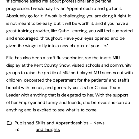
‘If someone asked me about professional and personal
progression, I would say try an Apprenticeship and go for it.
Absolutely go for it. If work is challenging, you are doing it right. It
is not meant to be easy, but it will be worth it, and if you have a
great training provider, like Qube Learning, you will feel supported
and encouraged, throughout. Have your eyes opened and be
given the wings to fly into a new chapter of your life.’
Ellie has also been a staff flu vaccinator, ran the trust’s MIU
display at the Kent County Show, visited schools and community
groups to raise the profile of MIU and played MIU scenes out with
children, decorated the department for the patients’ and staff’s
benefit with murals, and generally assists her Clinical Team
Leader with anything that is delegated to her. With the support
of her Employer and family and friends, she believes she can do
anything and is excited to see what is to come.
Published
Skills and Apprenticeships - News
in:
and Insights