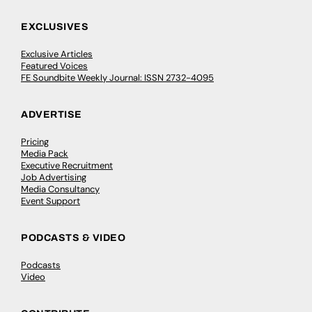
EXCLUSIVES
Exclusive Articles
Featured Voices
FE Soundbite Weekly Journal: ISSN 2732-4095
ADVERTISE
Pricing
Media Pack
Executive Recruitment
Job Advertising
Media Consultancy
Event Support
PODCASTS & VIDEO
Podcasts
Video