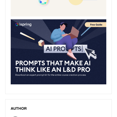
AUTHOR