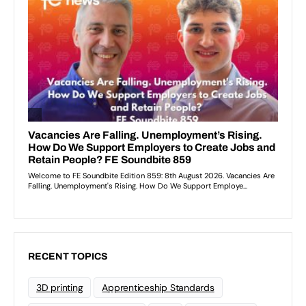
RECENT TOPICS
3D printing
Apprenticeship Standards