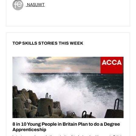
NASUWT
TOP SKILLS STORIES THIS WEEK