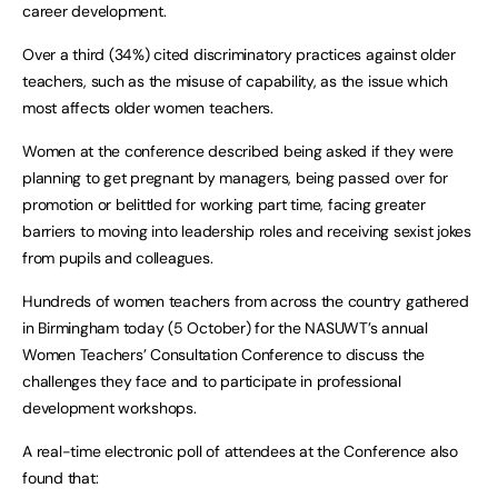
career development.
Over a third (34%) cited discriminatory practices against older
teachers, such as the misuse of capability, as the issue which
most affects older women teachers.
Women at the conference described being asked if they were
planning to get pregnant by managers, being passed over for
promotion or belittled for working part time, facing greater
barriers to moving into leadership roles and receiving sexist jokes
from pupils and colleagues.
Hundreds of women teachers from across the country gathered
in Birmingham today (5 October) for the NASUWT’s annual
Women Teachers’ Consultation Conference to discuss the
challenges they face and to participate in professional
development workshops.
A real-time electronic poll of attendees at the Conference also
found that: