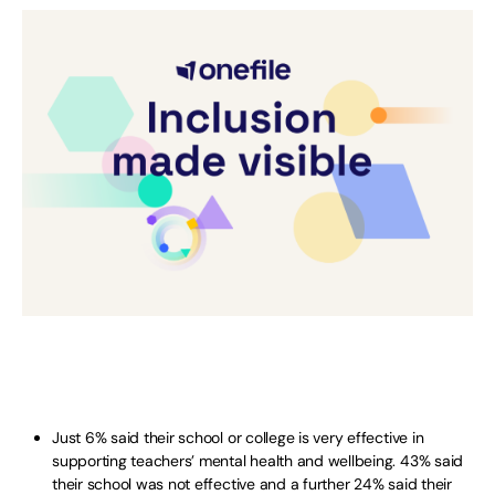
Just 6% said their school or college is very effective in
supporting teachers’ mental health and wellbeing. 43% said
their school was not effective and a further 24% said their