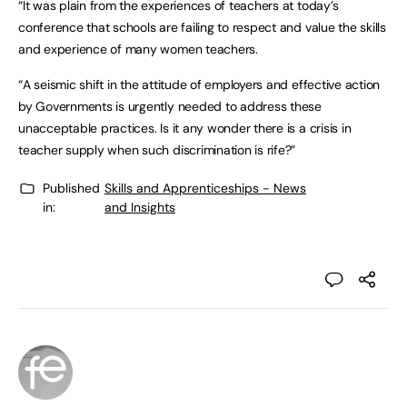
“It was plain from the experiences of teachers at today’s
conference that schools are failing to respect and value the skills
and experience of many women teachers.
“A seismic shift in the attitude of employers and effective action
by Governments is urgently needed to address these
unacceptable practices. Is it any wonder there is a crisis in
teacher supply when such discrimination is rife?”
Published
Skills and Apprenticeships - News
in:
and Insights