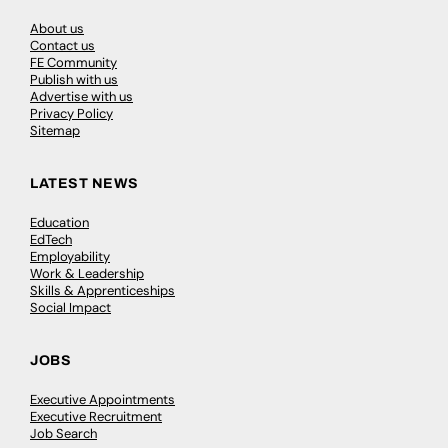
About us
Contact us
FE Community
Publish with us
Advertise with us
Privacy Policy
Sitemap
LATEST NEWS
Education
EdTech
Employability
Work & Leadership
Skills & Apprenticeships
Social Impact
JOBS
Executive Appointments
Executive Recruitment
Job Search