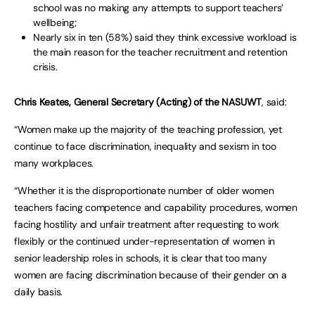
school was no making any attempts to support teachers’
wellbeing;
Nearly six in ten (58%) said they think excessive workload is
the main reason for the teacher recruitment and retention
crisis.
Chris Keates, General Secretary (Acting) of the NASUWT
, said:
“Women make up the majority of the teaching profession, yet
continue to face discrimination, inequality and sexism in too
many workplaces.
“Whether it is the disproportionate number of older women
teachers facing competence and capability procedures, women
facing hostility and unfair treatment after requesting to work
flexibly or the continued under-representation of women in
senior leadership roles in schools, it is clear that too many
women are facing discrimination because of their gender on a
daily basis.