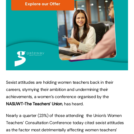
Sexist attitudes are holding women teachers back in their
careers, stymying their ambition and undermining their
achievements, a women’s conference organised by the
NASUWT-The Teachers’ Union
, has heard.
Nearly a quarter (23%) of those attending the Union’s Women
Teachers’ Consultation Conference today cited sexist attitudes
as the factor most detrimentally affecting women teachers’