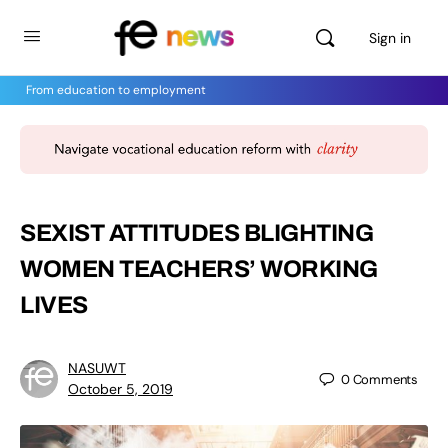
Sign in
From education to employment
SEXIST ATTITUDES BLIGHTING
WOMEN TEACHERS’ WORKING
LIVES
NASUWT
0
Comments
October 5, 2019