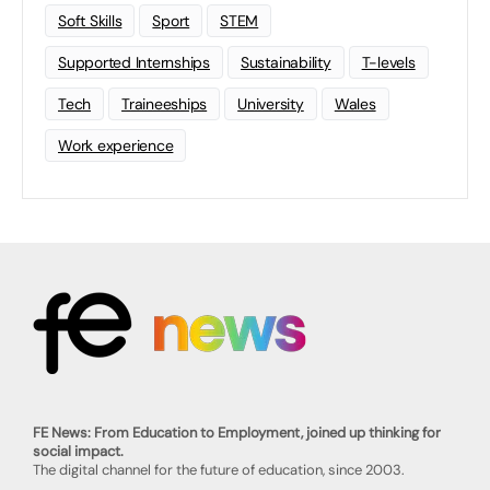
Soft Skills
Sport
STEM
Supported Internships
Sustainability
T-levels
Tech
Traineeships
University
Wales
Work experience
FE News: From Education to Employment, joined up thinking for
social impact.
The digital channel for the future of education, since 2003.