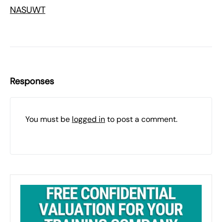
NASUWT
Responses
You must be
logged in
to post a comment.