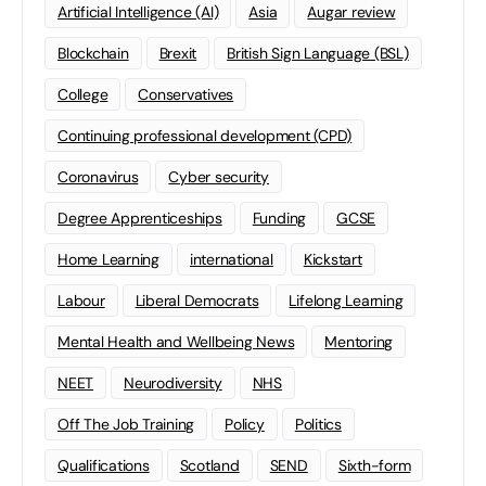
Artificial Intelligence (AI)
Asia
Augar review
Blockchain
Brexit
British Sign Language (BSL)
College
Conservatives
Continuing professional development (CPD)
Coronavirus
Cyber security
Degree Apprenticeships
Funding
GCSE
Home Learning
international
Kickstart
Labour
Liberal Democrats
Lifelong Learning
Mental Health and Wellbeing News
Mentoring
NEET
Neurodiversity
NHS
Off The Job Training
Policy
Politics
Qualifications
Scotland
SEND
Sixth-form