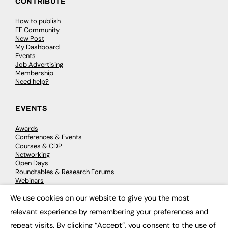
CONTRIBUTE
How to publish
FE Community
New Post
My Dashboard
Events
Job Advertising
Membership
Need help?
EVENTS
Awards
Conferences & Events
Courses & CDP
Networking
Open Days
Roundtables & Research Forums
Webinars
Workshops & Masterclasses
We use cookies on our website to give you the most
×
relevant experience by remembering your preferences and
repeat visits. By clicking “Accept”, you consent to the use of