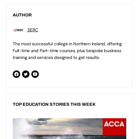
AUTHOR
SERC
The most successful college in Northern Ireland, offering
Full-time and Part-time courses, plus bespoke business
training and services designed to get results.
TOP EDUCATION STORIES THIS WEEK