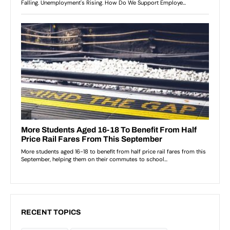
RECENT TOPICS