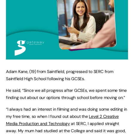
Adam Kane, (19) from Saintfield, progressed to SERC from
Saintfield High School following his GCSEs.
He said, “Since we all progress after GCSEs, we spent some time
finding out about our options through school before moving on.”
“I always had an interest in filming and was doing some editing in
my free time, so when I found out about the
Level 2 Creative
Media Production and Technology
at SERC, I applied straight
away. My mum had studied at the College and said it was good,