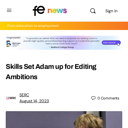
Sign in
From education to employment
Skills Set Adam up for Editing
Ambitions
SERC
0
Comments
August 14, 2023