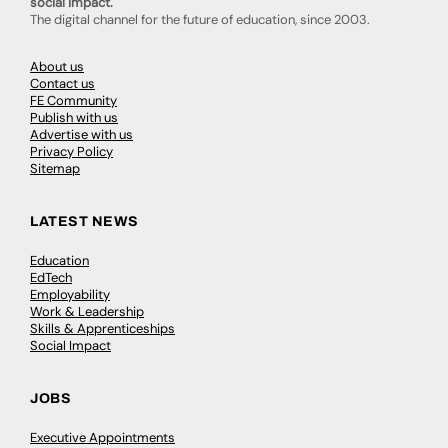
social impact.
The digital channel for the future of education, since 2003.
About us
Contact us
FE Community
Publish with us
Advertise with us
Privacy Policy
Sitemap
LATEST NEWS
Education
EdTech
Employability
Work & Leadership
Skills & Apprenticeships
Social Impact
JOBS
Executive Appointments