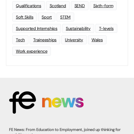
Qualifications
Scotland
SEND
Sixth-form
Soft Skills
Sport
STEM
Supported Internships
Sustainability
T-levels
Tech
Traineeships
University
Wales
Work experience
FE News: From Education to Employment, joined up thinking for