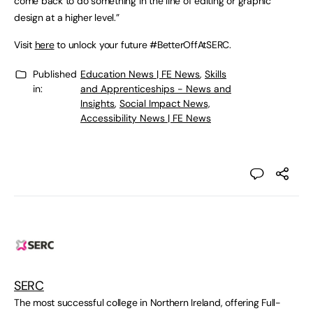
come back to do something in the line of editing or graphic
design at a higher level.”
Visit
here
to unlock your future #BetterOffAtSERC.
Published
Education News | FE News
,
Skills
in:
and Apprenticeships - News and
Insights
,
Social Impact News,
Accessibility News | FE News
SERC
The most successful college in Northern Ireland, offering Full-