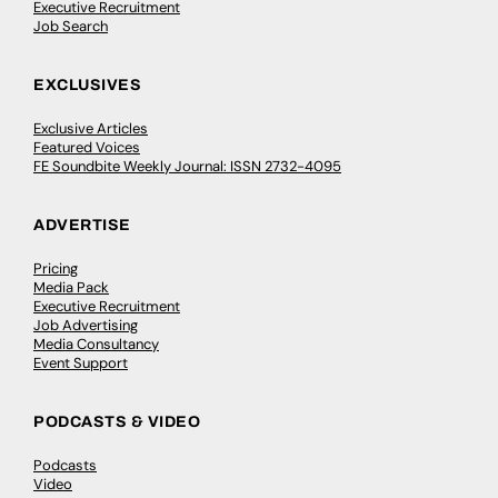
Executive Recruitment
Job Search
EXCLUSIVES
Exclusive Articles
Featured Voices
FE Soundbite Weekly Journal: ISSN 2732-4095
ADVERTISE
Pricing
Media Pack
Executive Recruitment
Job Advertising
Media Consultancy
Event Support
PODCASTS & VIDEO
Podcasts
Video