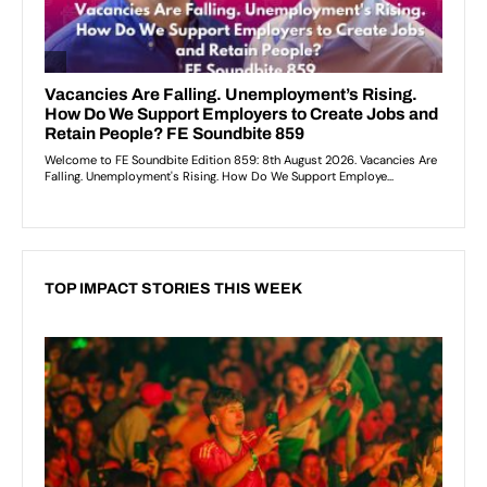
TOP IMPACT STORIES THIS WEEK