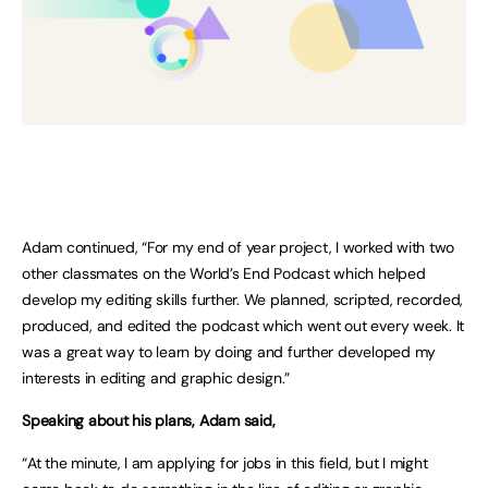
Adam continued, “For my end of year project, I worked with two
other classmates on the World’s End Podcast which helped
develop my editing skills further. We planned, scripted, recorded,
produced, and edited the podcast which went out every week. It
was a great way to learn by doing and further developed my
interests in editing and graphic design.”
Speaking about his plans, Adam said,
“At the minute, I am applying for jobs in this field, but I might