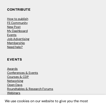
CONTRIBUTE
How to publish
FE Community
New Post
My Dashboard
Events
Job Advertising
Membership
Need help?
EVENTS
Awards
Conferences & Events
Courses & CDP
Networking
Open Days
Roundtables & Research Forums
Webinars
Workshops & Masterclasses
We use cookies on our website to give you the most
×