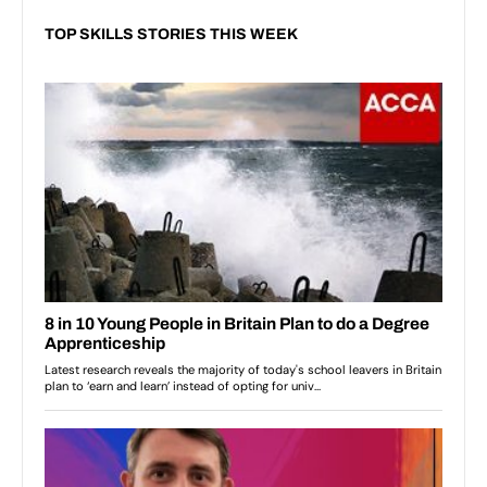
TOP SKILLS STORIES THIS WEEK