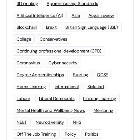
3D printing
Apprenticeship Standards
Artificial Intelligence (AI)
Asia
Augar review
Blockchain
Brexit
British Sign Language (BSL)
College
Conservatives
Continuing professional development (CPD)
Coronavirus
Cyber security
Degree Apprenticeships
Funding
GCSE
Home Learning
international
Kickstart
Labour
Liberal Democrats
Lifelong Learning
Mental Health and Wellbeing News
Mentoring
NEET
Neurodiversity
NHS
Off The Job Training
Policy
Politics