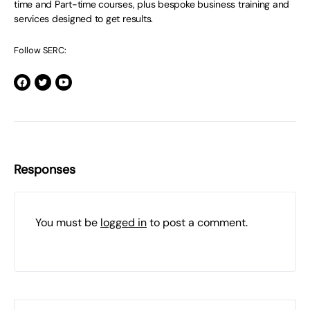
time and Part-time courses, plus bespoke business training and
services designed to get results.
Follow SERC:
Responses
You must be
logged in
to post a comment.