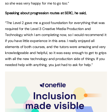
so she was very happy for me to go too.”
Speaking about progression routes at SERC, he said,
“The Level 2 gave me a good foundation for everything that was
required for the Level 3 Creative Media Production and
Technology which I am completing now, so I would recommend it
if you have little experience in this area. I really enjoyed all
elements of both courses, and the tutors were amazing and very
knowledgeable and helpful, so it was easy enough to get to grips
with all the new technology and production side of things. If you
needed help with anything, you just had to ask for help.”