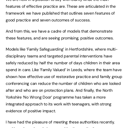
features of effective practice are. These are articulated in the
framework we have published that outlines seven features of
good practice and seven outcomes of success.
And from this, we have a cadre of models that demonstrate
these features, and are seeing promising, positive outcomes.
Models like ‘Family Safeguarding’ in Hertfordshire, where multi-
disciplinary teams and targeted parental interventions have
safely reduced by half the number of days children in their area
spend in care. Like ‘Family Valued’ in Leeds, where the team have
shown how effective use of restorative practice and family group
conferencing can reduce the number of children who are looked
after and who are on protection plans. And finally, the North
Yorkshire ‘No Wrong Door’ programme has taken a more
integrated approach to its work with teenagers, with strong
evidence of positive impact.
I have had the pleasure of meeting these authorities recently,