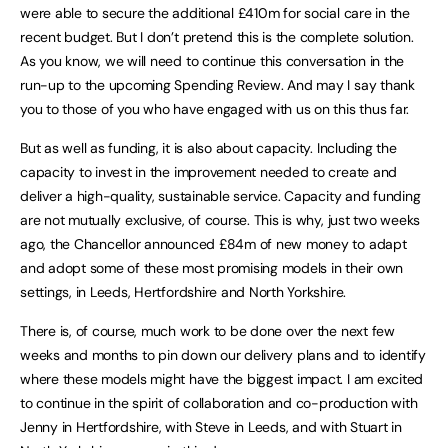
were able to secure the additional £410m for social care in the
recent budget. But I don’t pretend this is the complete solution.
As you know, we will need to continue this conversation in the
run-up to the upcoming Spending Review. And may I say thank
you to those of you who have engaged with us on this thus far.
But as well as funding, it is also about capacity. Including the
capacity to invest in the improvement needed to create and
deliver a high-quality, sustainable service. Capacity and funding
are not mutually exclusive, of course. This is why, just two weeks
ago, the Chancellor announced £84m of new money to adapt
and adopt some of these most promising models in their own
settings, in Leeds, Hertfordshire and North Yorkshire.
There is, of course, much work to be done over the next few
weeks and months to pin down our delivery plans and to identify
where these models might have the biggest impact. I am excited
to continue in the spirit of collaboration and co-production with
Jenny in Hertfordshire, with Steve in Leeds, and with Stuart in