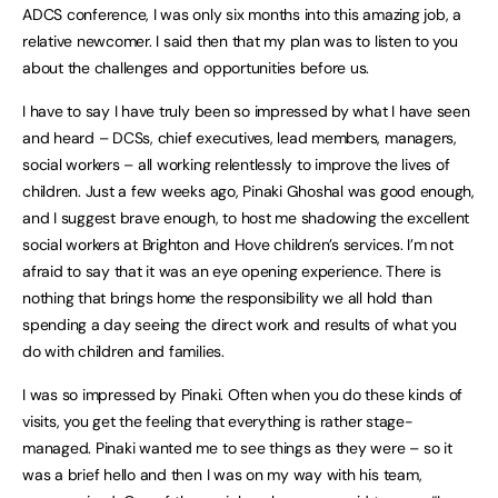
ADCS conference, I was only six months into this amazing job, a
relative newcomer. I said then that my plan was to listen to you
about the challenges and opportunities before us.
I have to say I have truly been so impressed by what I have seen
and heard – DCSs, chief executives, lead members, managers,
social workers – all working relentlessly to improve the lives of
children. Just a few weeks ago, Pinaki Ghoshal was good enough,
and I suggest brave enough, to host me shadowing the excellent
social workers at Brighton and Hove children’s services. I’m not
afraid to say that it was an eye opening experience. There is
nothing that brings home the responsibility we all hold than
spending a day seeing the direct work and results of what you
do with children and families.
I was so impressed by Pinaki. Often when you do these kinds of
visits, you get the feeling that everything is rather stage-
managed. Pinaki wanted me to see things as they were – so it
was a brief hello and then I was on my way with his team,