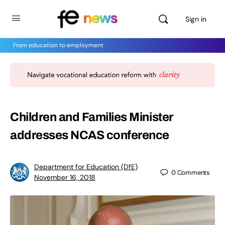
Sign in
From education to employment
Children and Families Minister
addresses NCAS conference
Department for Education (DfE)
0
Comments
November 16, 2018