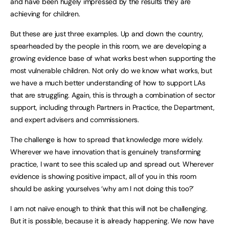
and have been hugely impressed by the results they are
achieving for children.
But these are just three examples. Up and down the country,
spearheaded by the people in this room, we are developing a
growing evidence base of what works best when supporting the
most vulnerable children. Not only do we know what works, but
we have a much better understanding of how to support LAs
that are struggling. Again, this is through a combination of sector
support, including through Partners in Practice, the Department,
and expert advisers and commissioners.
The challenge is how to spread that knowledge more widely.
Wherever we have innovation that is genuinely transforming
practice, I want to see this scaled up and spread out. Wherever
evidence is showing positive impact, all of you in this room
should be asking yourselves ‘why am I not doing this too?’
I am not naïve enough to think that this will not be challenging.
But it is possible, because it is already happening. We now have