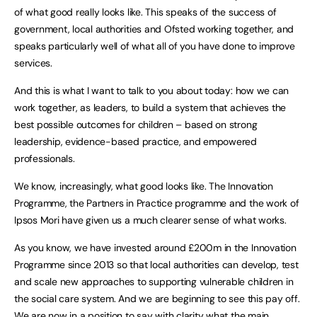
of what good really looks like. This speaks of the success of
government, local authorities and Ofsted working together, and
speaks particularly well of what all of you have done to improve
services.
And this is what I want to talk to you about today: how we can
work together, as leaders, to build a system that achieves the
best possible outcomes for children – based on strong
leadership, evidence-based practice, and empowered
professionals.
We know, increasingly, what good looks like. The Innovation
Programme, the Partners in Practice programme and the work of
Ipsos Mori have given us a much clearer sense of what works.
As you know, we have invested around £200m in the Innovation
Programme since 2013 so that local authorities can develop, test
and scale new approaches to supporting vulnerable children in
the social care system. And we are beginning to see this pay off.
We are now in a position to say with clarity what the main