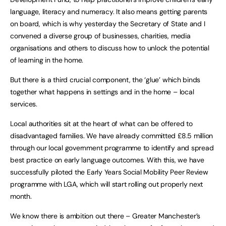
language, literacy and numeracy. It also means getting parents
on board, which is why yesterday the Secretary of State and I
convened a diverse group of businesses, charities, media
organisations and others to discuss how to unlock the potential
of learning in the home.
But there is a third crucial component, the ‘glue’ which binds
together what happens in settings and in the home – local
services.
Local authorities sit at the heart of what can be offered to
disadvantaged families. We have already committed £8.5 million
through our local government programme to identify and spread
best practice on early language outcomes. With this, we have
successfully piloted the Early Years Social Mobility Peer Review
programme with LGA, which will start rolling out properly next
month.
We know there is ambition out there – Greater Manchester’s