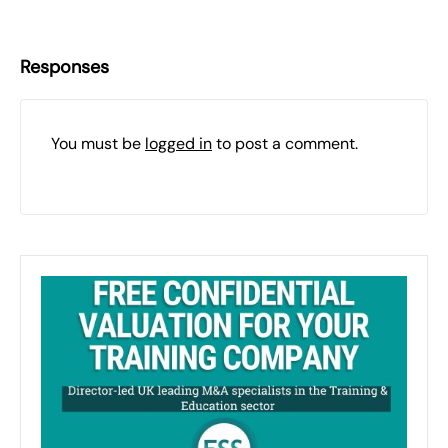
Responses
You must be
logged in
to post a comment.