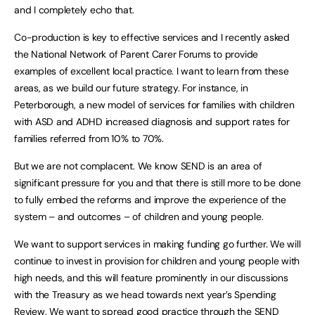
and I completely echo that.
Co-production is key to effective services and I recently asked
the National Network of Parent Carer Forums to provide
examples of excellent local practice. I want to learn from these
areas, as we build our future strategy. For instance, in
Peterborough, a new model of services for families with children
with ASD and ADHD increased diagnosis and support rates for
families referred from 10% to 70%.
But we are not complacent. We know SEND is an area of
significant pressure for you and that there is still more to be done
to fully embed the reforms and improve the experience of the
system – and outcomes – of children and young people.
We want to support services in making funding go further. We will
continue to invest in provision for children and young people with
high needs, and this will feature prominently in our discussions
with the Treasury as we head towards next year’s Spending
Review. We want to spread good practice through the SEND