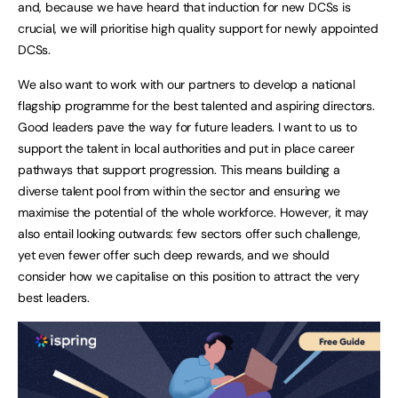
and, because we have heard that induction for new DCSs is
crucial, we will prioritise high quality support for newly appointed
DCSs.
We also want to work with our partners to develop a national
flagship programme for the best talented and aspiring directors.
Good leaders pave the way for future leaders. I want to us to
support the talent in local authorities and put in place career
pathways that support progression. This means building a
diverse talent pool from within the sector and ensuring we
maximise the potential of the whole workforce. However, it may
also entail looking outwards: few sectors offer such challenge,
yet even fewer offer such deep rewards, and we should
consider how we capitalise on this position to attract the very
best leaders.