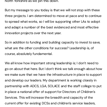
North Yorkshire as we pin this down.
But my message to you today is that we will not stop with these
three projects. I am determined to move at pace and to continue
to spread what works, so I will be supporting other LAs to adopt
and adapt a number of the best evidenced and most effective
innovation projects over the next year.
So in addition to funding and building capacity to invest to save,
what are the other conditions for success? Leadership is, of
course, absolutely fundamental.
We all know how important strong leadership is; I don’t need to
go on about that here. But I don’t think we talk enough about how
we make sure that we have the infrastructure in place to support
and develop our leaders. My department is working cloesly in
partnership with ADCS, LGA, SOLACE and the staff college to put
in place a national offer of support for Directors of Children’s
Services. This will increase the breadth and capacity of the
current offer for existing DCSs and children’s service leaders,