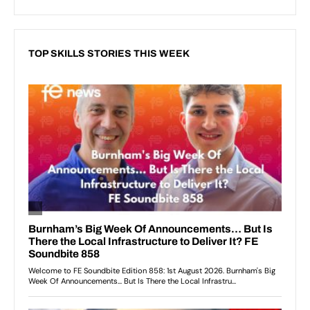
TOP SKILLS STORIES THIS WEEK