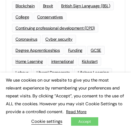
Blockchain
Brexit
British Sign Language (BSL)
College
Conservatives
Continuing professional development (CPD)
Coronavirus
Cyber security
Degree Apprenticeships
Funding
GCSE
Home Learning
international
Kickstart
Labour
Liberal Democrats
Lifelong Learning
We use cookies on our website to give you the most
×
Mental Health and Wellbeing News
Mentoring
relevant experience by remembering your preferences and
NEET
Neurodiversity
NHS
repeat visits. By clicking “Accept”, you consent to the use of
ALL the cookies. However you may visit Cookie Settings to
Off The Job Training
Policy
Politics
provide a controlled consent.
Read More
Qualifications
Scotland
SEND
Sixth-form
Cookie settings
Accept
Soft Skills
Sport
STEM