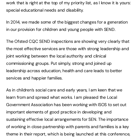
work that is right at the top of my priority list, as I know it is yours:
special educational needs and disability.
In 2014, we made some of the biggest changes for a generation
in our provision for children and young people with SEND.
The Ofsted CQC SEND inspections are showing very clearly that
the most effective services are those with strong leadership and
joint working between the local authority and clinical
commissioning groups. Put simply, strong and joined up
leadership across education, health and care leads to better
services and happier families.
As in children’s social care and early years, I am keen that we
learn from and spread what works. I am pleased the Local
Government Association has been working with ISOS to set out
important elements of good practice in developing and
sustaining effective local arrangements for SEN. The importance
of working in close partnership with parents and families is a key
theme in their report, which is being launched at this conference,