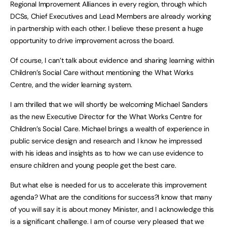
Regional Improvement Alliances in every region, through which
DCSs, Chief Executives and Lead Members are already working
in partnership with each other. I believe these present a huge
opportunity to drive improvement across the board.
Of course, I can’t talk about evidence and sharing learning within
Children’s Social Care without mentioning the What Works
Centre, and the wider learning system.
I am thrilled that we will shortly be welcoming Michael Sanders
as the new Executive Director for the What Works Centre for
Children’s Social Care. Michael brings a wealth of experience in
public service design and research and I know he impressed
with his ideas and insights as to how we can use evidence to
ensure children and young people get the best care.
But what else is needed for us to accelerate this improvement
agenda? What are the conditions for success?I know that many
of you will say it is about money Minister, and I acknowledge this
is a significant challenge. I am of course very pleased that we