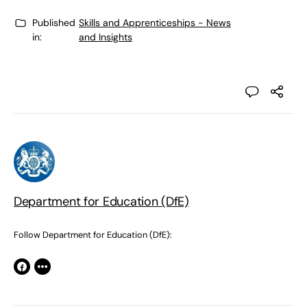
Published
Skills and Apprenticeships - News
in:
and Insights
Department for Education (DfE)
Follow Department for Education (DfE):