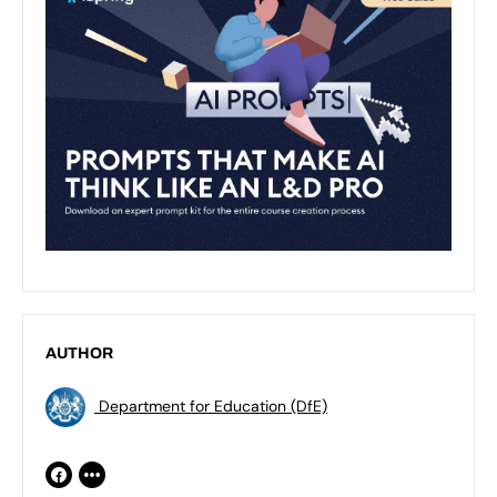
AUTHOR
Department for Education (DfE)