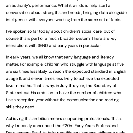
an authority’s performance. What it will do is help start a
conversation about strengths and needs, bringing data alongside
intelligence, with everyone working from the same set of facts.
I’ve spoken so far today about children’s social care, but of
course this is part of a much broader system. There are key
interactions with SEND and early years in particular.
In early years, we all know that early language and literacy
matter. For example, children who struggle with language at five
are six times less likely to reach the expected standard in English
at age 11, and eleven times less likely to achieve the expected
level in maths. That is why, in July this year, the Secretary of
State set out his ambition to halve the number of children who
finish reception year without the communication and reading
skills they need.
Achieving this ambition means supporting professionals. This is
why I recently announced the £20m Early Years Professional
Development Fund, to help practitioners improve children’s early