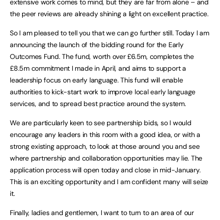
extensive work comes to mind, but they are far from alone – and
the peer reviews are already shining a light on excellent practice.
So I am pleased to tell you that we can go further still. Today I am
announcing the launch of the bidding round for the Early
Outcomes Fund. The fund, worth over £6.5m, completes the
£8.5m commitment I made in April, and aims to support a
leadership focus on early language. This fund will enable
authorities to kick-start work to improve local early language
services, and to spread best practice around the system.
We are particularly keen to see partnership bids, so I would
encourage any leaders in this room with a good idea, or with a
strong existing approach, to look at those around you and see
where partnership and collaboration opportunities may lie. The
application process will open today and close in mid-January.
This is an exciting opportunity and I am confident many will seize
it.
Finally, ladies and gentlemen, I want to turn to an area of our