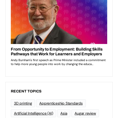
RECENT TOPICS
3D printing
Apprenticeship Standards
Artificial Intelligence (AI)
Asia
Augar review