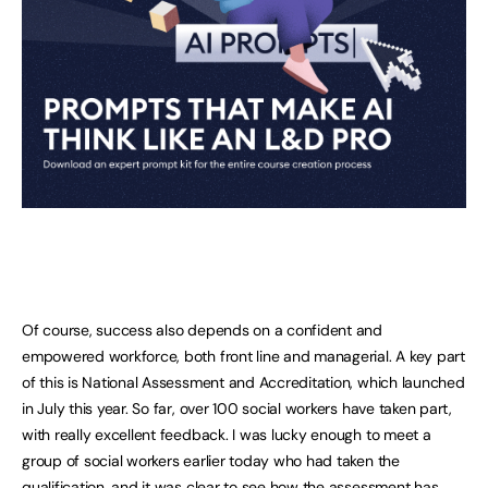
Of course, success also depends on a confident and
empowered workforce, both front line and managerial. A key part
of this is National Assessment and Accreditation, which launched
in July this year. So far, over 100 social workers have taken part,
with really excellent feedback. I was lucky enough to meet a
group of social workers earlier today who had taken the
qualification, and it was clear to see how the assessment has