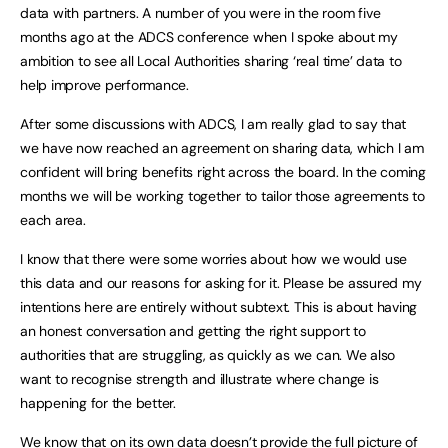
data with partners. A number of you were in the room five
months ago at the ADCS conference when I spoke about my
ambition to see all Local Authorities sharing ‘real time’ data to
help improve performance.
After some discussions with ADCS, I am really glad to say that
we have now reached an agreement on sharing data, which I am
confident will bring benefits right across the board. In the coming
months we will be working together to tailor those agreements to
each area.
I know that there were some worries about how we would use
this data and our reasons for asking for it. Please be assured my
intentions here are entirely without subtext. This is about having
an honest conversation and getting the right support to
authorities that are struggling, as quickly as we can. We also
want to recognise strength and illustrate where change is
happening for the better.
We know that on its own data doesn’t provide the full picture of