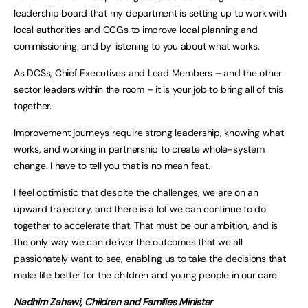
leadership board that my department is setting up to work with
local authorities and CCGs to improve local planning and
commissioning; and by listening to you about what works.
As DCSs, Chief Executives and Lead Members – and the other
sector leaders within the room – it is your job to bring all of this
together.
Improvement journeys require strong leadership, knowing what
works, and working in partnership to create whole-system
change. I have to tell you that is no mean feat.
I feel optimistic that despite the challenges, we are on an
upward trajectory, and there is a lot we can continue to do
together to accelerate that. That must be our ambition, and is
the only way we can deliver the outcomes that we all
passionately want to see, enabling us to take the decisions that
make life better for the children and young people in our care.
Nadhim Zahawi, Children and Families Minister