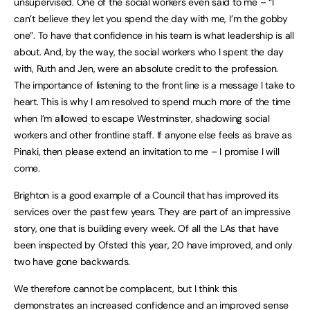
unsupervised. One of the social workers even said to me – “I
can’t believe they let you spend the day with me, I’m the gobby
one”. To have that confidence in his team is what leadership is all
about. And, by the way, the social workers who I spent the day
with, Ruth and Jen, were an absolute credit to the profession.
The importance of listening to the front line is a message I take to
heart. This is why I am resolved to spend much more of the time
when I’m allowed to escape Westminster, shadowing social
workers and other frontline staff. If anyone else feels as brave as
Pinaki, then please extend an invitation to me – I promise I will
come.
Brighton is a good example of a Council that has improved its
services over the past few years. They are part of an impressive
story, one that is building every week. Of all the LAs that have
been inspected by Ofsted this year, 20 have improved, and only
two have gone backwards.
We therefore cannot be complacent, but I think this
demonstrates an increased confidence and an improved sense