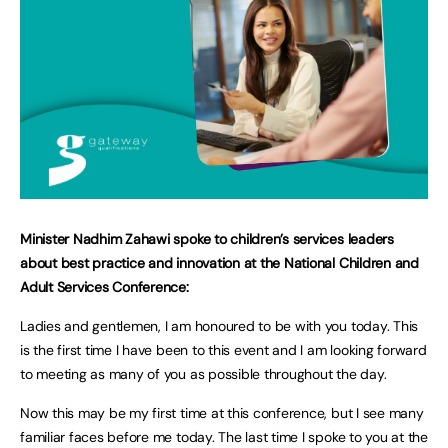
Minister Nadhim Zahawi spoke to children’s services leaders
about best practice and innovation at the National Children and
Adult Services Conference:
Ladies and gentlemen, I am honoured to be with you today. This
is the first time I have been to this event and I am looking forward
to meeting as many of you as possible throughout the day.
Now this may be my first time at this conference, but I see many
familiar faces before me today. The last time I spoke to you at the