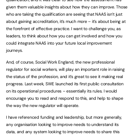
given them valuable insights about how they can improve. Those
who are taking the qualification are seeing that NAAS isn’t just
about gaining accreditation, it’s much more – it’s about being at
the forefront of effective practice. I want to challenge you, as
leaders, to think about how you can get involved and how you
could integrate NAAS into your future local improvement
journeys.
And, of course, Social Work England, the new professional
regulator for social workers, will play an important role in raising
the status of the profession, and it’s great to see it making real
progress. Last week, SWE launched its first public consultation
on its operational procedures – essentially its rules. I would
encourage you to read and respond to this, and help to shape
the way the new regulator will operate.
I have referenced funding and leadership, but more generally,
any organisation looking to improve needs to understand its
data, and any system looking to improve needs to share this