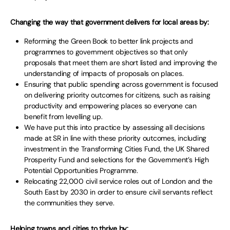
Changing the way that government delivers for local areas by:
Reforming the Green Book to better link projects and
programmes to government objectives so that only
proposals that meet them are short listed and improving the
understanding of impacts of proposals on places.
Ensuring that public spending across government is focused
on delivering priority outcomes for citizens, such as raising
productivity and empowering places so everyone can
benefit from levelling up.
We have put this into practice by assessing all decisions
made at SR in line with these priority outcomes, including
investment in the Transforming Cities Fund, the UK Shared
Prosperity Fund and selections for the Government’s High
Potential Opportunities Programme.
Relocating 22,000 civil service roles out of London and the
South East by 2030 in order to ensure civil servants reflect
the communities they serve.
Helping towns and cities to thrive by: