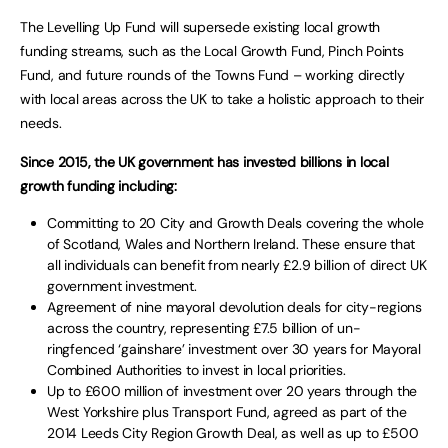
The Levelling Up Fund will supersede existing local growth
funding streams, such as the Local Growth Fund, Pinch Points
Fund, and future rounds of the Towns Fund – working directly
with local areas across the UK to take a holistic approach to their
needs.
Since 2015, the UK government has invested billions in local
growth funding including:
Committing to 20 City and Growth Deals covering the whole
of Scotland, Wales and Northern Ireland. These ensure that
all individuals can benefit from nearly £2.9 billion of direct UK
government investment.
Agreement of nine mayoral devolution deals for city-regions
across the country, representing £7.5 billion of un-
ringfenced ‘gainshare’ investment over 30 years for Mayoral
Combined Authorities to invest in local priorities.
Up to £600 million of investment over 20 years through the
West Yorkshire plus Transport Fund, agreed as part of the
2014 Leeds City Region Growth Deal, as well as up to £500