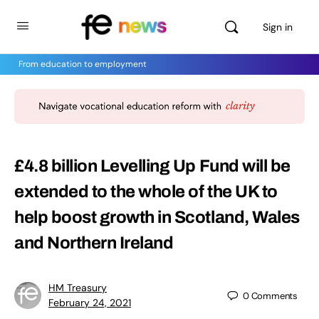
Sign in
From education to employment
£4.8 billion Levelling Up Fund will be
extended to the whole of the UK to
help boost growth in Scotland, Wales
and Northern Ireland
HM Treasury
0
Comments
February 24, 2021