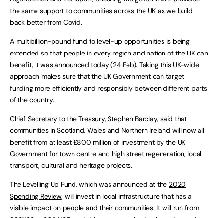
the same support to communities across the UK as we build
back better from Covid.
A multibillion-pound fund to level-up opportunities is being
extended so that people in every region and nation of the UK can
benefit, it was announced today (24 Feb). Taking this UK-wide
approach makes sure that the UK Government can target
funding more efficiently and responsibly between different parts
of the country.
Chief Secretary to the Treasury, Stephen Barclay, said that
communities in Scotland, Wales and Northern Ireland will now all
benefit from at least £800 million of investment by the UK
Government for town centre and high street regeneration, local
transport, cultural and heritage projects.
The Levelling Up Fund, which was announced at the
2020
Spending Review
, will invest in local infrastructure that has a
visible impact on people and their communities. It will run from