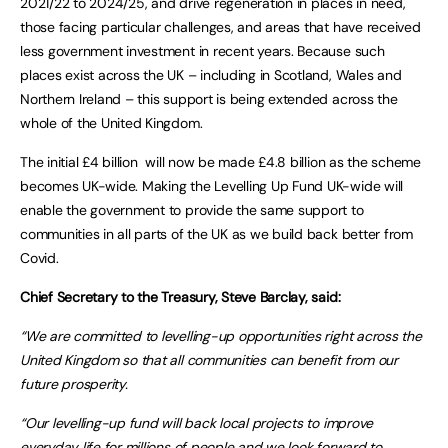
2021/22 to 2024/25, and drive regeneration in places in need,
those facing particular challenges, and areas that have received
less government investment in recent years. Because such
places exist across the UK – including in Scotland, Wales and
Northern Ireland – this support is being extended across the
whole of the United Kingdom.
The initial £4 billion will now be made £4.8 billion as the scheme
becomes UK-wide. Making the Levelling Up Fund UK-wide will
enable the government to provide the same support to
communities in all parts of the UK as we build back better from
Covid.
Chief Secretary to the Treasury, Steve Barclay, said:
“We are committed to levelling-up opportunities right across the
United Kingdom so that all communities can benefit from our
future prosperity.
“Our levelling-up fund will back local projects to improve
everyday life for millions of people and we look forward to