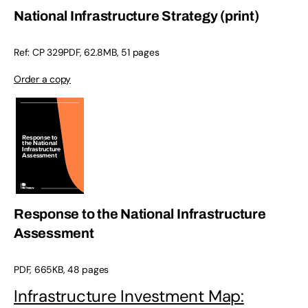
National Infrastructure Strategy (print)
Ref: CP 329PDF, 62.8MB, 51 pages
Order a copy
Response to the National Infrastructure
Assessment
PDF, 665KB, 48 pages
Infrastructure Investment Map: