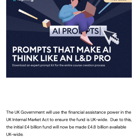
The UK Government will use the financial assistance power in the
UK Internal Market Act to ensure the fund is UK-wide. Due to this,
the initial £4 billion fund will now be made £4.8 billion available
UK-wide.