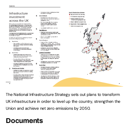
The National Infrastructure Strategy sets out plans to transform
UK infrastructure in order to level up the country, strengthen the
Union and achieve net zero emissions by 2050.
Documents