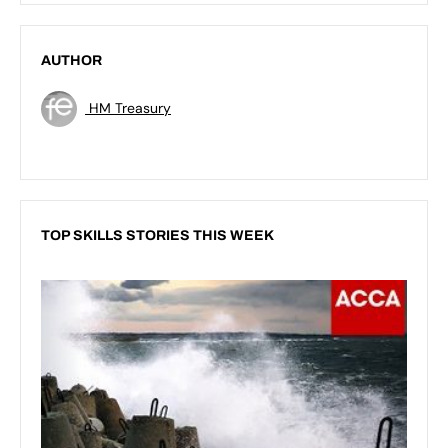
AUTHOR
HM Treasury
TOP SKILLS STORIES THIS WEEK