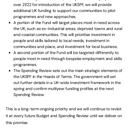
over 21/22 for introduction of the UKSPF, we will provide
additional UK funding to support our communities to pilot
programmes and new approaches.
A portion of the Fund will target places most in need across
the UK, such as ex-industrial areas, deprived towns and rural
and coastal communities. This will prioritise investment in
people and skills tailored to local needs, investment in
communities and place, and investment for local business.
A second portion of the Fund will be targeted differently to
people most in need through bespoke employment and skills
programmes.
The Spending Review sets out the main strategic elements of
the UKSPF in the Heads of Terms. The government will set
out further details in a UK-wide investment framework in the
spring and confirm multiyear funding profiles at the next
Spending Review.
This is a long-term ongoing priority and we will continue to revisit
it at every future Budget and Spending Review until we deliver on
this promise.