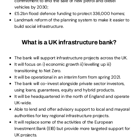
commitment to end the sale of new petrol and diesel
vehicles by 2030;
£5.2bn flood defence funding to protect 336,000 homes;
Landmark reform of the planning system to make it easier to
build social infrastructure.
What is a UK infrastructure bank?
The bank will support infrastructure projects across the UK.
It will focus on i) economic growth ii) levelling up iii)
transitioning to Net Zero.
It will be operational in an interim form from spring 2021.
The bank will co-invest alongside private sector investors,
using loans, guarantees, equity and hybrid products.
It will be headquartered in the north of England and operate
UK-wide.
Able to lend and offer advisory support to local and mayoral
authorities for key regional infrastructure projects.
It will replace some of the activities of the European
Investment Bank (EIB) but provide more targeted support for
UK projects.