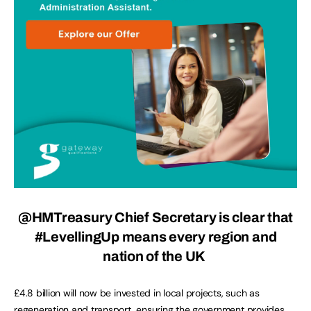
@HMTreasury Chief Secretary is clear that
#LevellingUp means every region and
nation of the UK
£4.8 billion will now be invested in local projects, such as
regeneration and transport, ensuring the government provides