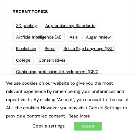
RECENT TOPICS
3D printing
Apprenticeship Standards
Artificial Intelligence (AI)
Asia
Augar review
Blockchain
Brexit
British Sign Language (BSL)
College
Conservatives
Continuing professional development (CPD)
We use cookies on our website to give you the most
Coronavirus
Cyber security
×
relevant experience by remembering your preferences and
Degree Apprenticeships
Funding
GCSE
repeat visits. By clicking “Accept”, you consent to the use of
Home Learning
international
Kickstart
ALL the cookies. However you may visit Cookie Settings to
provide a controlled consent.
Read More
Labour
Liberal Democrats
Lifelong Learning
Cookie settings
Accept
Mental Health and Wellbeing News
Mentoring