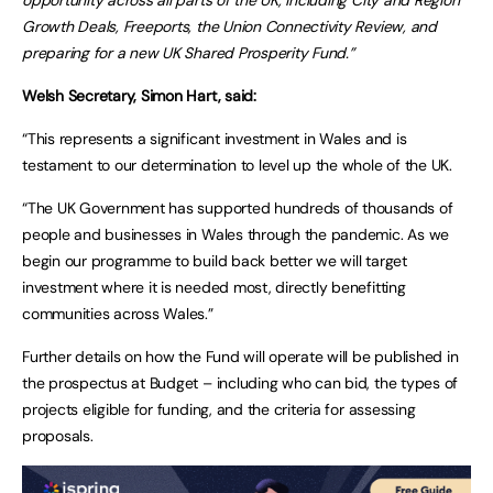
Growth Deals, Freeports, the Union Connectivity Review, and
preparing for a new UK Shared Prosperity Fund.”
Welsh Secretary, Simon Hart, said:
“This represents a significant investment in Wales and is
testament to our determination to level up the whole of the UK.
“The UK Government has supported hundreds of thousands of
people and businesses in Wales through the pandemic. As we
begin our programme to build back better we will target
investment where it is needed most, directly benefitting
communities across Wales.”
Further details on how the Fund will operate will be published in
the prospectus at Budget – including who can bid, the types of
projects eligible for funding, and the criteria for assessing
proposals.