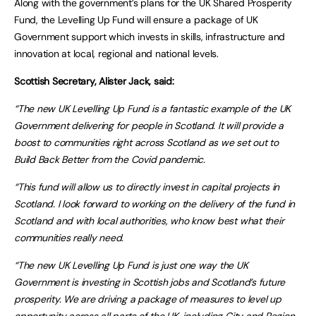
Along with the government’s plans for the UK Shared Prosperity
Fund, the Levelling Up Fund will ensure a package of UK
Government support which invests in skills, infrastructure and
innovation at local, regional and national levels.
Scottish Secretary, Alister Jack, said:
“The new UK Levelling Up Fund is a fantastic example of the UK
Government delivering for people in Scotland. It will provide a
boost to communities right across Scotland as we set out to
Build Back Better from the Covid pandemic.
“This fund will allow us to directly invest in capital projects in
Scotland. I look forward to working on the delivery of the fund in
Scotland and with local authorities, who know best what their
communities really need.
“The new UK Levelling Up Fund is just one way the UK
Government is investing in Scottish jobs and Scotland’s future
prosperity. We are driving a package of measures to level up
opportunity across all parts of the UK, including City and Region