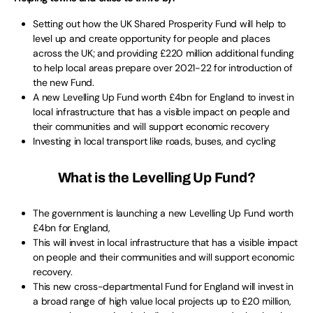
Setting out how the UK Shared Prosperity Fund will help to
level up and create opportunity for people and places
across the UK; and providing £220 million additional funding
to help local areas prepare over 2021-22 for introduction of
the new Fund.
A new Levelling Up Fund worth £4bn for England to invest in
local infrastructure that has a visible impact on people and
their communities and will support economic recovery
Investing in local transport like roads, buses, and cycling
What is the Levelling Up Fund?
The government is launching a new Levelling Up Fund worth
£4bn for England,
This will invest in local infrastructure that has a visible impact
on people and their communities and will support economic
recovery.
This new cross-departmental Fund for England will invest in
a broad range of high value local projects up to £20 million,