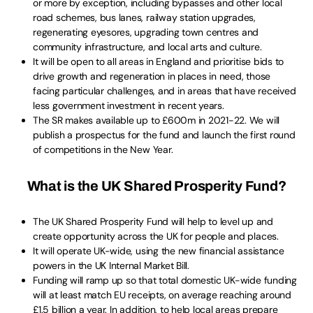
or more by exception, including bypasses and other local
road schemes, bus lanes, railway station upgrades,
regenerating eyesores, upgrading town centres and
community infrastructure, and local arts and culture.
It will be open to all areas in England and prioritise bids to
drive growth and regeneration in places in need, those
facing particular challenges, and in areas that have received
less government investment in recent years.
The SR makes available up to £600m in 2021-22. We will
publish a prospectus for the fund and launch the first round
of competitions in the New Year.
What is the UK Shared Prosperity Fund?
The UK Shared Prosperity Fund will help to level up and
create opportunity across the UK for people and places.
It will operate UK-wide, using the new financial assistance
powers in the UK Internal Market Bill.
Funding will ramp up so that total domestic UK-wide funding
will at least match EU receipts, on average reaching around
£1.5 billion a year. In addition, to help local areas prepare