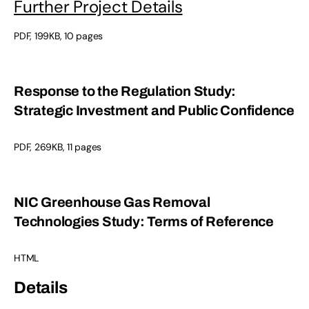
Further Project Details
PDF, 199KB, 10 pages
Response to the Regulation Study:
Strategic Investment and Public Confidence
PDF, 269KB, 11 pages
NIC Greenhouse Gas Removal
Technologies Study: Terms of Reference
HTML
Details