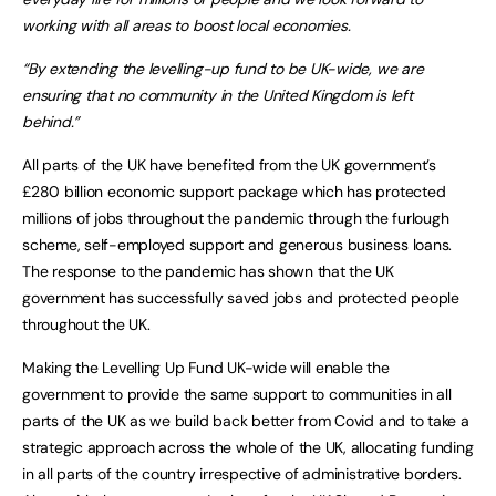
working with all areas to boost local economies.
“By extending the levelling-up fund to be UK-wide, we are
ensuring that no community in the United Kingdom is left
behind.”
All parts of the UK have benefited from the UK government’s
£280 billion economic support package which has protected
millions of jobs throughout the pandemic through the furlough
scheme, self-employed support and generous business loans.
The response to the pandemic has shown that the UK
government has successfully saved jobs and protected people
throughout the UK.
Making the Levelling Up Fund UK-wide will enable the
government to provide the same support to communities in all
parts of the UK as we build back better from Covid and to take a
strategic approach across the whole of the UK, allocating funding
in all parts of the country irrespective of administrative borders.