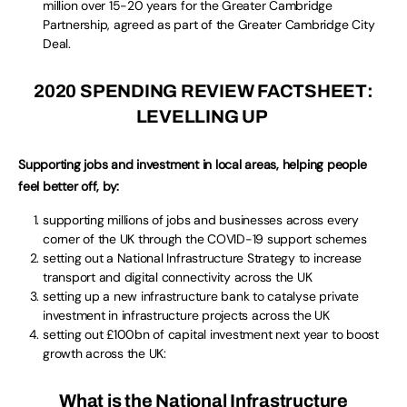
million over 15-20 years for the Greater Cambridge
Partnership, agreed as part of the Greater Cambridge City
Deal.
2020 SPENDING REVIEW FACTSHEET:
LEVELLING UP
Supporting jobs and investment in local areas, helping people
feel better off, by:
supporting millions of jobs and businesses across every
corner of the UK through the COVID-19 support schemes
setting out a National Infrastructure Strategy to increase
transport and digital connectivity across the UK
setting up a new infrastructure bank to catalyse private
investment in infrastructure projects across the UK
setting out £100bn of capital investment next year to boost
growth across the UK:
What is the National Infrastructure