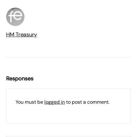
HM Treasury
Responses
You must be
logged in
to post a comment.