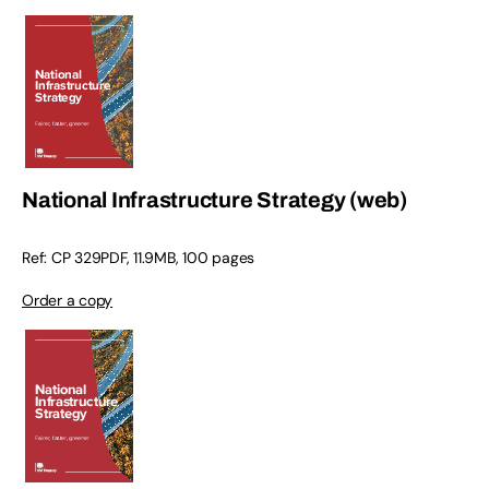
National Infrastructure Strategy (web)
Ref: CP 329PDF, 11.9MB, 100 pages
Order a copy