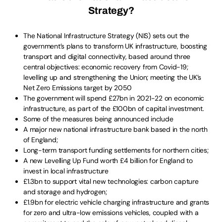
Strategy?
The National Infrastructure Strategy (NIS) sets out the
government’s plans to transform UK infrastructure, boosting
transport and digital connectivity, based around three
central objectives: economic recovery from Covid-19;
levelling up and strengthening the Union; meeting the UK’s
Net Zero Emissions target by 2050
The government will spend £27bn in 2021-22 on economic
infrastructure, as part of the £100bn of capital investment.
Some of the measures being announced include
A major new national infrastructure bank based in the north
of England;
Long-term transport funding settlements for northern cities;
A new Levelling Up Fund worth £4 billion for England to
invest in local infrastructure
£1.3bn to support vital new technologies: carbon capture
and storage and hydrogen;
£1.9bn for electric vehicle charging infrastructure and grants
for zero and ultra-low emissions vehicles, coupled with a