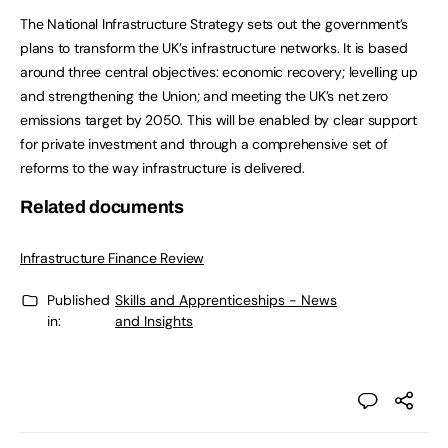
The National Infrastructure Strategy sets out the government’s
plans to transform the UK’s infrastructure networks. It is based
around three central objectives: economic recovery; levelling up
and strengthening the Union; and meeting the UK’s net zero
emissions target by 2050. This will be enabled by clear support
for private investment and through a comprehensive set of
reforms to the way infrastructure is delivered.
Related documents
Infrastructure Finance Review
Published
Skills and Apprenticeships - News
in:
and Insights