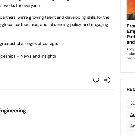
t works for everyone.
partners, we’re growing talent and developing skills for the
ng global partnerships, and influencing policy and engaging
greatest challenges of our age.
ticeships - News and Insights
REC
3D
ngineering
Ap
Art