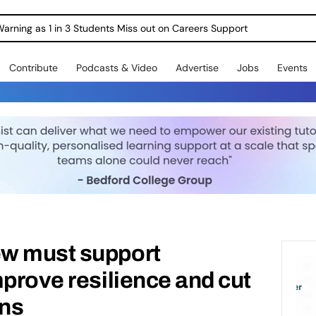
Warning as 1 in 3 Students Miss out on Careers Support
Contribute
Podcasts & Video
Advertise
Jobs
Events
w must support
mprove resilience and cut
ons