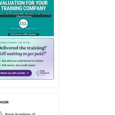
THOR
Royal Academy of