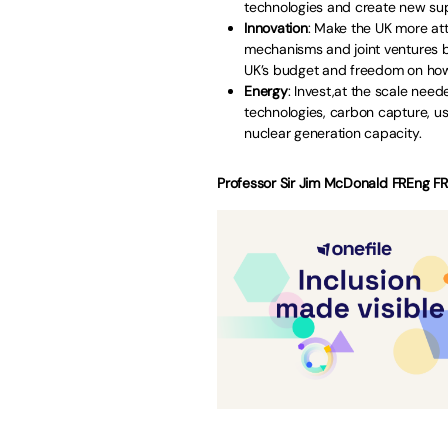
technologies and create new sup
Innovation
: Make the UK more att
mechanisms and joint ventures 
UK’s budget and freedom on how
Energy
: Invest,at the scale nee
technologies, carbon capture, 
nuclear generation capacity.
Professor Sir Jim McDonald FREng FRS