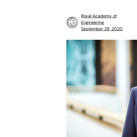
Royal Academy of
Engineering
September 29, 2020