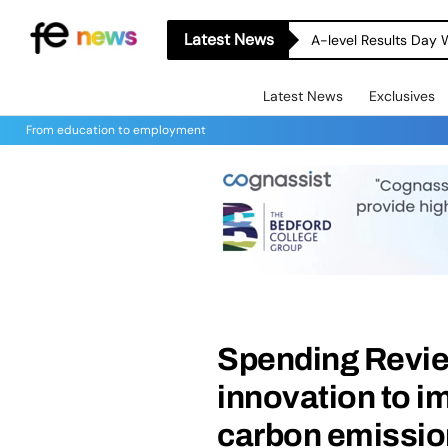
Latest News
A-level Results Day 
Latest News
Exclusives
From education to employment
Spending Revie
innovation to i
carbon emissi