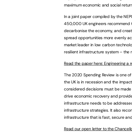
maximum economic and social returns
In a joint paper compiled by the NEP
450,000 UK engineers recommend tha
decarbonise the economy, and create
spread opportunities more evenly acro
market leader in low carbon technol
resilient infrastructure system – the
Read the paper here: Engineering a re
The 2020 Spending Review is one of 
the UK is in recession and the impac
considered decisions must be made no
drive economic recovery and provide
infrastructure needs to be addressed
infrastructure strategies. It also re
infrastructure that is fast, secure a
Read our open letter to the Chancell