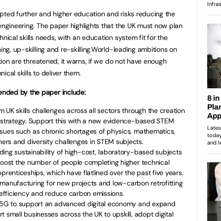
pted further and higher education and risks reducing the
 engineering. The paper highlights that the UK must now plan
nical skills needs, with an education system fit for the
ning, up-skilling and re-skilling.World-leading ambitions on
ation are threatened, it warns, if we do not have enough
cal skills to deliver them.
nded by the paper include:
m UK skills challenges across all sectors through the creation
g strategy. Support this with a new evidence-based STEM
ssues such as chronic shortages of physics, mathematics,
rs and diversity challenges in STEM subjects.
ding sustainability of high-cost, laboratory-based subjects
Boost the number of people completing higher technical
prenticeships, which have flatlined over the past five years.
te manufacturing for new projects and low-carbon retrofitting
e efficiency and reduce carbon emissions.
d 5G to support an advanced digital economy and expand
 small businesses across the UK to upskill, adopt digital