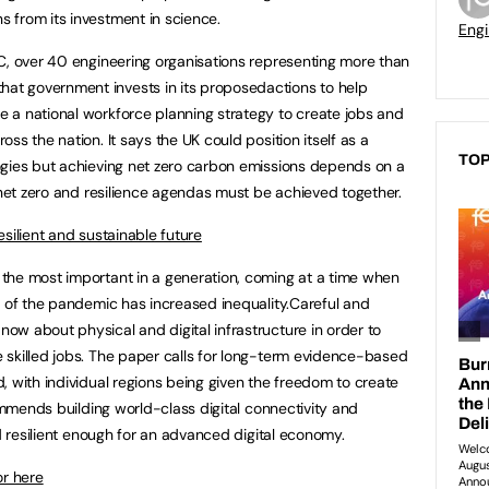
 from its investment in science.
Engi
C, over 40 engineering organisations representing more than
t government invests in its proposedactions to help
 a national workforce planning strategy to create jobs and
ss the nation. It says the UK could position itself as a
TOP
ogies but achieving net zero carbon emissions depends on a
 net zero and resilience agendas must be achieved together.
silient and sustainable future
the most important in a generation, coming at a time when
t of the pandemic has increased inequality.Careful and
w about physical and digital infrastructure in order to
 skilled jobs. The paper calls for long-term evidence-based
, with individual regions being given the freedom to create
commends building world-class digital connectivity and
nd resilient enough for an advanced digital economy.
or here