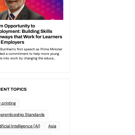
ENT TOPICS
 printing
prenticeship Standards
ificial Intelligence (AI)
Asia