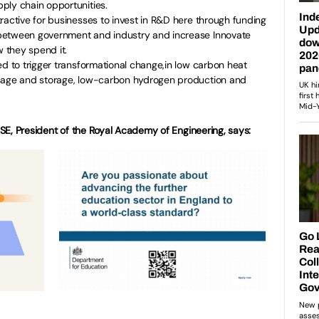
ply chain opportunities.
ractive for businesses to invest in R&D here through funding
between government and industry and increase Innovate
 they spend it.
ded to trigger transformational change,in low carbon heat
usage and storage, low-carbon hydrogen production and
E, President of the Royal Academy of Engineering, says: