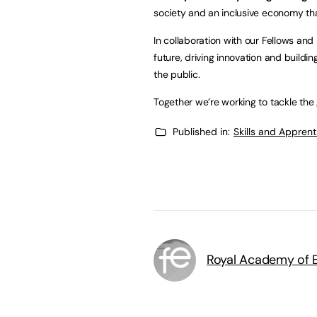
society and an inclusive economy tha
In collaboration with our Fellows and 
future, driving innovation and buildi
the public.
Together we’re working to tackle the 
Published in:
Skills and Appren
Royal Academy of E