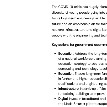
The COVID-19 crisis has hugely disru
diversity of young people going into
for its long-term engineering and tech
future and an ambitious plan for trai
net zero, infrastructure and digitalis
people with the engineering and techni
Key actions for government recomme
Education
: Address the long-ter
of a national workforce plannin
education strategy to address i
computing and technology teache
Education
: Ensure long-term fun
in further and higher education.
qualifications and engineering ap
Infrastructure
: Incentivise offsi
for existing buildings to improv
Digital
: Invest in broadband an
the Made Smarter pilot to support