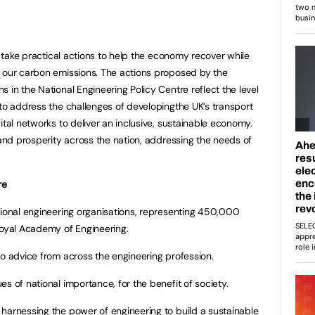
to take practical actions to help the economy recover while
g our carbon emissions. The actions proposed by the
 in the National Engineering Policy Centre reflect the level
eto address the challenges of developingthe UK’s transport
ital networks to deliver an inclusive, sustainable economy.
 and prosperity across the nation, addressing the needs of
re
sional engineering organisations, representing 450,000
Royal Academy of Engineering.
to advice from across the engineering profession.
s of national importance, for the benefit of society.
 harnessing the power of engineering to build a sustainable