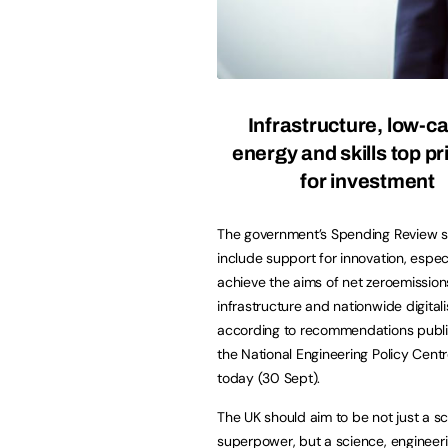
Infrastructure, low-c
energy and skills top pri
for investment
The government’s Spending Review 
include support for innovation, especi
achieve the aims of net zeroemissions,
infrastructure and nationwide digitali
according to recommendations publ
the National Engineering Policy Cent
today (30 Sept).
The UK should aim to be not just a s
superpower, but a science, engineeri