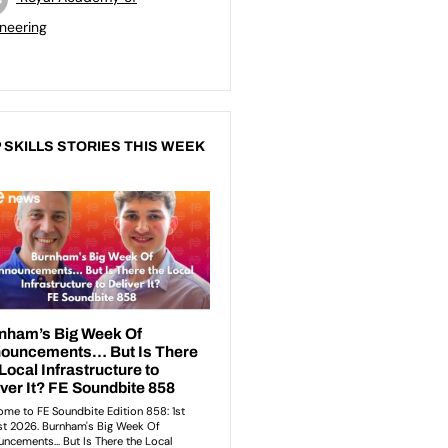
neering
 SKILLS STORIES THIS WEEK