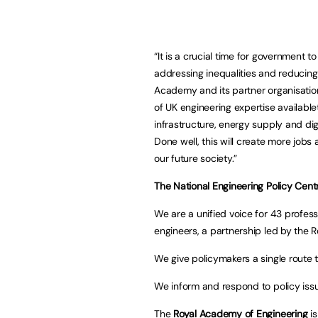
“It is a crucial time for government 
addressing inequalities and reducin
Academy and its partner organisations
of UK engineering expertise availabl
infrastructure, energy supply and dig
Done well, this will create more jobs
our future society.”
The National Engineering Policy Cent
We are a unified voice for 43 profes
engineers, a partnership led by the 
We give policymakers a single route 
We inform and respond to policy issue
The
Royal Academy of Engineering
is