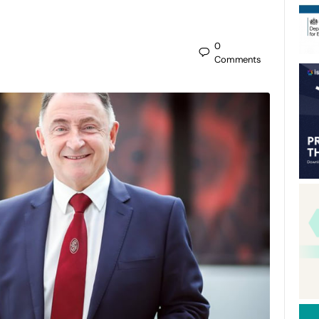
0
Comments