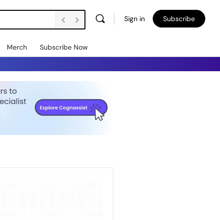
Sign in
Subscribe
Merch
Subscribe Now