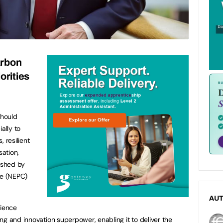
arbon
orities
should
ally to
 resilient
sation,
ished by
re (NEPC)
AU
cience
ng and innovation superpower, enabling it to deliver the