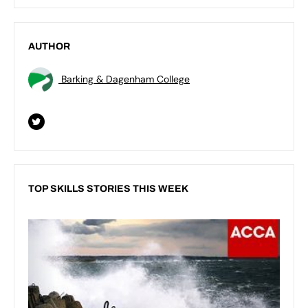
AUTHOR
Barking & Dagenham College
TOP SKILLS STORIES THIS WEEK