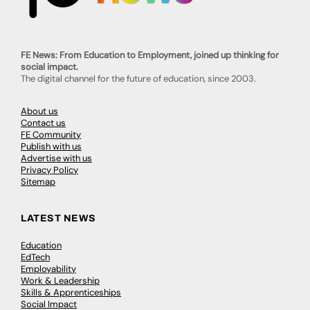
FE News: From Education to Employment, joined up thinking for
social impact.
The digital channel for the future of education, since 2003.
About us
Contact us
FE Community
Publish with us
Advertise with us
Privacy Policy
Sitemap
LATEST NEWS
Education
EdTech
Employability
Work & Leadership
Skills & Apprenticeships
Social Impact