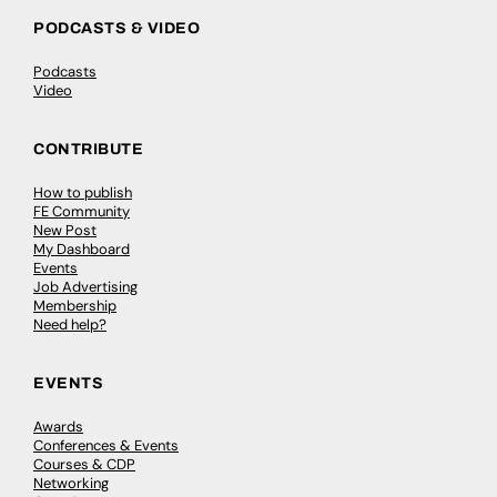
PODCASTS & VIDEO
Podcasts
Video
CONTRIBUTE
How to publish
FE Community
New Post
My Dashboard
Events
Job Advertising
Membership
Need help?
EVENTS
Awards
Conferences & Events
Courses & CDP
Networking