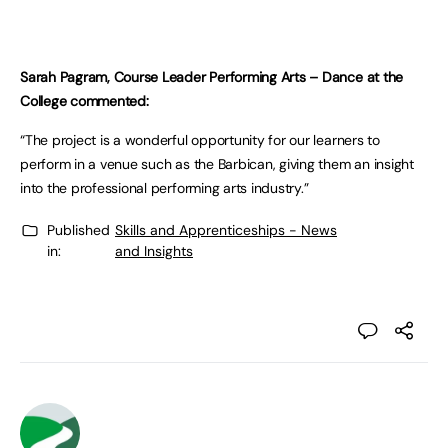
Sarah Pagram, Course Leader Performing Arts – Dance at the
College commented:
“The project is a wonderful opportunity for our learners to
perform in a venue such as the Barbican, giving them an insight
into the professional performing arts industry.”
Published
Skills and Apprenticeships - News
in:
and Insights