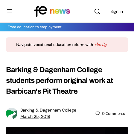
Sign in
From education to employment
Barking & Dagenham College
students perform original work at
Barbican’s Pit Theatre
Barking & Dagenham College
0
Comments
March 25, 2019