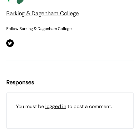
Barking & Dagenham College
Follow Barking & Dagenham College:
Responses
You must be
logged in
to post a comment.