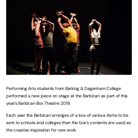
Performing Arts students from Barking & Dagenham College
performed a new piece on stage at the Barbican as part of this
year’s Barbican Box Theatre 2019.
Each year the Barbican arranges of a box of various items to be
sent to schools and colleges then the box’s contents are used as
the creative inspiration for new work.