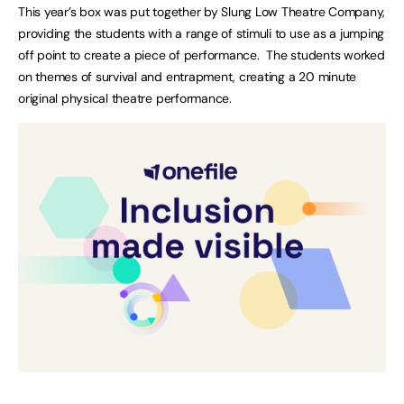
This year’s box was put together by Slung Low Theatre Company,
providing the students with a range of stimuli to use as a jumping
off point to create a piece of performance. The students worked
on themes of survival and entrapment, creating a 20 minute
original physical theatre performance.