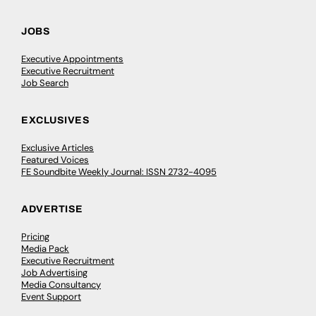
JOBS
Executive Appointments
Executive Recruitment
Job Search
EXCLUSIVES
Exclusive Articles
Featured Voices
FE Soundbite Weekly Journal: ISSN 2732-4095
ADVERTISE
Pricing
Media Pack
Executive Recruitment
Job Advertising
Media Consultancy
Event Support