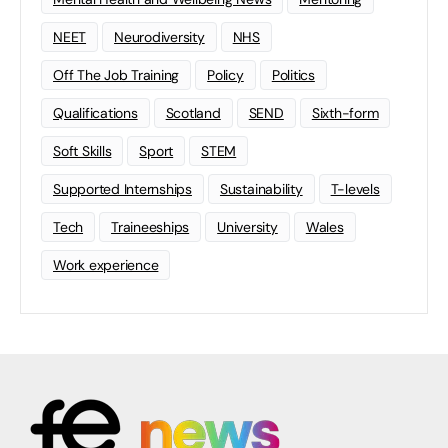
NEET
Neurodiversity
NHS
Off The Job Training
Policy
Politics
Qualifications
Scotland
SEND
Sixth-form
Soft Skills
Sport
STEM
Supported Internships
Sustainability
T-levels
Tech
Traineeships
University
Wales
Work experience