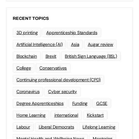
RECENT TOPICS
3D printing
Apprenticeship Standards
Artificial Intelligence (AI)
Asia
Augar review
Blockchain
Brexit
British Sign Language (BSL)
College
Conservatives
Continuing professional development (CPD)
Coronavirus
Cyber security
Degree Apprenticeships
Funding
GCSE
Home Learning
international
Kickstart
Labour
Liberal Democrats
Lifelong Learning
Mental Health and Wellbeing News
Mentoring