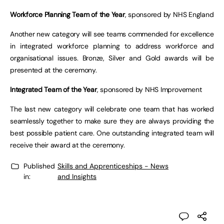
Workforce Planning Team of the Year
, sponsored by NHS England
Another new category will see teams commended for excellence
in integrated workforce planning to address workforce and
organisational issues. Bronze, Silver and Gold awards will be
presented at the ceremony.
Integrated Team of the Year
, sponsored by NHS Improvement
The last new category will celebrate one team that has worked
seamlessly together to make sure they are always providing the
best possible patient care. One outstanding integrated team will
receive their award at the ceremony.
Published
Skills and Apprenticeships - News
in:
and Insights