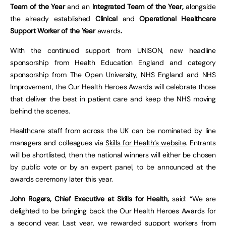
Team of the Year
and an
Integrated Team of the Year,
alongside
the already established
Clinical
and
Operational Healthcare
Support Worker of the Year
awards
.
With the continued support from UNISON, new headline
sponsorship from Health Education England and category
sponsorship from The Open University, NHS England and NHS
Improvement, the Our Health Heroes Awards will celebrate those
that deliver the best in patient care and keep the NHS moving
behind the scenes.
Healthcare staff from across the UK can be nominated by line
managers and colleagues via
Skills for Health’s website
. Entrants
will be shortlisted, then the national winners will either be chosen
by public vote or by an expert panel, to be announced at the
awards ceremony later this year.
John Rogers, Chief Executive at Skills for Health,
said: “We are
delighted to be bringing back the Our Health Heroes Awards for
a second year. Last year, we rewarded support workers from