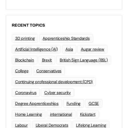
RECENT TOPICS
3D printing
Apprenticeship Standards
Artificial Intelligence (AI)
Asia
Augar review
Blockchain
Brexit
British Sign Language (BSL)
College
Conservatives
Continuing professional development (CPD)
Coronavirus
Cyber security
Degree Apprenticeships
Funding
GCSE
Home Learning
international
Kickstart
Labour
Liberal Democrats
Lifelong Learning