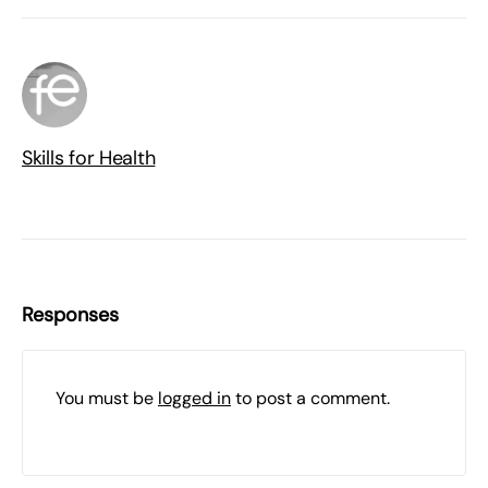
Skills for Health
Responses
You must be
logged in
to post a comment.