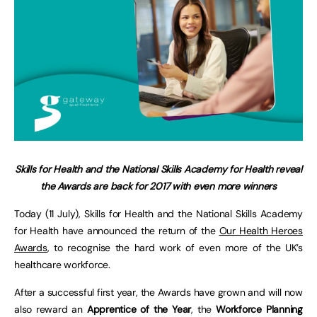
Skills for Health and the National Skills Academy for Health reveal
the Awards are back for 2017 with even more winners
Today (11 July), Skills for Health and the National Skills Academy
for Health have announced the return of the
Our Health Heroes
Awards
, to recognise the hard work of even more of the UK’s
healthcare workforce.
After a successful first year, the Awards have grown and will now
also reward an
Apprentice of the Year
, the
Workforce Planning