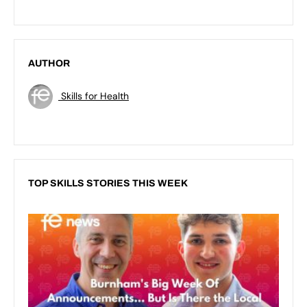
AUTHOR
Skills for Health
TOP SKILLS STORIES THIS WEEK