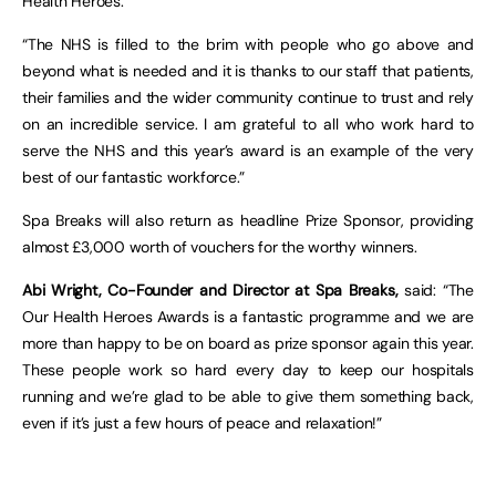
Health Heroes.
“The NHS is filled to the brim with people who go above and
beyond what is needed and it is thanks to our staff that patients,
their families and the wider community continue to trust and rely
on an incredible service. I am grateful to all who work hard to
serve the NHS and this year’s award is an example of the very
best of our fantastic workforce.”
Spa Breaks will also return as headline Prize Sponsor, providing
almost £3,000 worth of vouchers for the worthy winners.
Abi Wright, Co-Founder and Director
at Spa Breaks,
said: “The
Our Health Heroes Awards is a fantastic programme and we are
more than happy to be on board as prize sponsor again this year.
These people work so hard every day to keep our hospitals
running and we’re glad to be able to give them something back,
even if it’s just a few hours of peace and relaxation!”