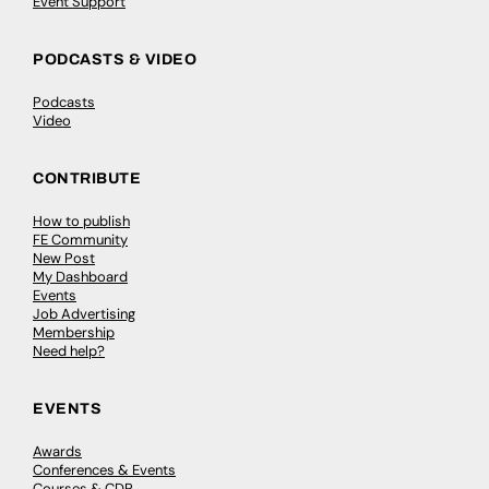
Event Support
PODCASTS & VIDEO
Podcasts
Video
CONTRIBUTE
How to publish
FE Community
New Post
My Dashboard
Events
Job Advertising
Membership
Need help?
EVENTS
Awards
Conferences & Events
Courses & CDP