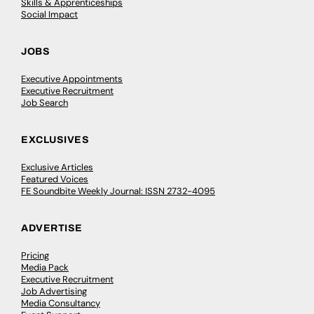
Skills & Apprenticeships
Social Impact
JOBS
Executive Appointments
Executive Recruitment
Job Search
EXCLUSIVES
Exclusive Articles
Featured Voices
FE Soundbite Weekly Journal: ISSN 2732-4095
ADVERTISE
Pricing
Media Pack
Executive Recruitment
Job Advertising
Media Consultancy