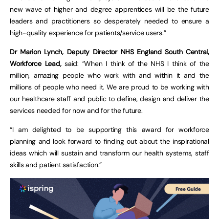
new wave of higher and degree apprentices will be the future
leaders and practitioners so desperately needed to ensure a
high-quality experience for patients/service users.”
Dr Marion Lynch, Deputy Director NHS England South Central,
Workforce Lead,
said: “When I think of the NHS I think of the
million, amazing people who work with and within it and the
millions of people who need it. We are proud to be working with
our healthcare staff and public to define, design and deliver the
services needed for now and for the future.
“I am delighted to be supporting this award for workforce
planning and look forward to finding out about the inspirational
ideas which will sustain and transform our health systems, staff
skills and patient satisfaction.”