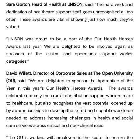
Sara Gorton, Head of Health at UNISON,
said: “The hard work and
dedication of healthcare support staff goes unrecognised all too
often. These awards are vital in showing just how much they’re
valued.
“UNISON was proud to be a part of the Our Health Heroes
Awards last year. We are delighted to be involved again as
sponsors of the clinical and operational support worker
categories.”
David Willett, Director of Corporate Sales at The Open University
(OU),
said: “We are delighted to sponsor the Apprentice of the
Year in this year’s Our Health Heroes Awards. The awards
celebrate not only the crucial contribution support workers make
to healthcare, but also recognises the vast potential opened up
by apprenticeships to develop the skilled and capable workforce
needed to address increasing challenges in health and social
care services across clinical and non-clinical roles.
“The OU is working with employers in the sector to ensure the