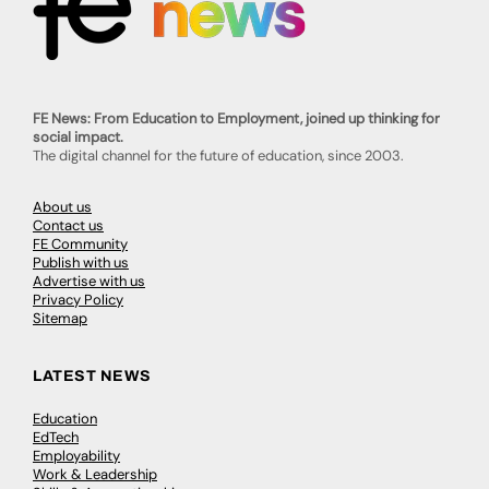
FE News: From Education to Employment, joined up thinking for
social impact.
The digital channel for the future of education, since 2003.
About us
Contact us
FE Community
Publish with us
Advertise with us
Privacy Policy
Sitemap
LATEST NEWS
Education
EdTech
Employability
Work & Leadership