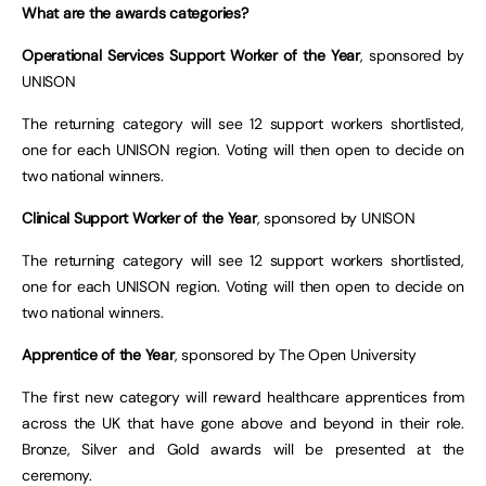
What are the awards categories?
Operational Services Support Worker of the Year
, sponsored by
UNISON
The returning category will see 12 support workers shortlisted,
one for each UNISON region. Voting will then open to decide on
two national winners.
Clinical Support Worker of the Year
, sponsored by UNISON
The returning category will see 12 support workers shortlisted,
one for each UNISON region. Voting will then open to decide on
two national winners.
Apprentice of the Year
, sponsored by The Open University
The first new category will reward healthcare apprentices from
across the UK that have gone above and beyond in their role.
Bronze, Silver and Gold awards will be presented at the
ceremony.