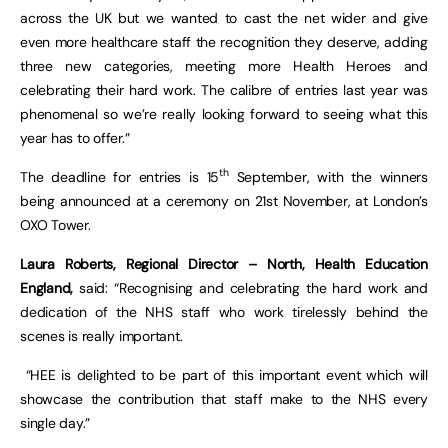
across the UK but we wanted to cast the net wider and give
even more healthcare staff the recognition they deserve, adding
three new categories, meeting more Health Heroes and
celebrating their hard work. The calibre of entries last year was
phenomenal so we’re really looking forward to seeing what this
year has to offer.”
th
The deadline for entries is 15
September, with the winners
being announced at a ceremony on 21st November, at London’s
OXO Tower.
Laura Roberts, Regional Director – North, Health Education
England,
said: “Recognising and celebrating the hard work and
dedication of the NHS staff who work tirelessly behind the
scenes is really important.
“HEE is delighted to be part of this important event which will
showcase the contribution that staff make to the NHS every
single day.”