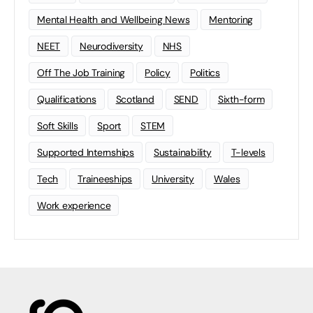
Mental Health and Wellbeing News
Mentoring
NEET
Neurodiversity
NHS
Off The Job Training
Policy
Politics
Qualifications
Scotland
SEND
Sixth-form
Soft Skills
Sport
STEM
Supported Internships
Sustainability
T-levels
Tech
Traineeships
University
Wales
Work experience