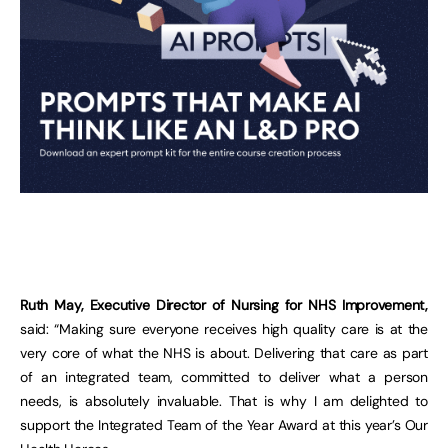
Ruth May, Executive Director of Nursing for NHS Improvement,
said: “Making sure everyone receives high quality care is at the
very core of what the NHS is about. Delivering that care as part
of an integrated team, committed to deliver what a person
needs, is absolutely invaluable. That is why I am delighted to
support the Integrated Team of the Year Award at this year’s Our