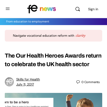
Sign in
From education to employment
The Our Health Heroes Awards return
to celebrate the UK health sector
Skills for Health
0
Comments
July 11, 2017