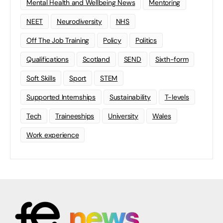
Mental Health and Wellbeing News
Mentoring
NEET
Neurodiversity
NHS
Off The Job Training
Policy
Politics
Qualifications
Scotland
SEND
Sixth-form
Soft Skills
Sport
STEM
Supported Internships
Sustainability
T-levels
Tech
Traineeships
University
Wales
Work experience