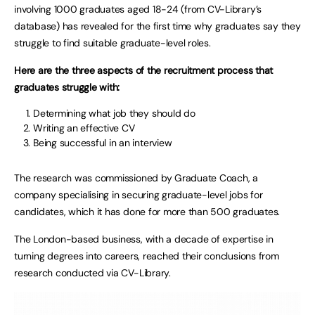
involving 1000 graduates aged 18-24 (from CV-Library’s
database) has revealed for the first time why graduates say they
struggle to find suitable graduate-level roles.
Here are the three aspects of the recruitment process that
graduates struggle with:
Determining what job they should do
Writing an effective CV
Being successful in an interview
The research was commissioned by Graduate Coach, a
company specialising in securing graduate-level jobs for
candidates, which it has done for more than 500 graduates.
The London-based business, with a decade of expertise in
turning degrees into careers, reached their conclusions from
research conducted via CV-Library.