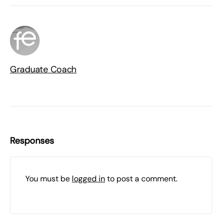
Graduate Coach
Responses
You must be
logged in
to post a comment.