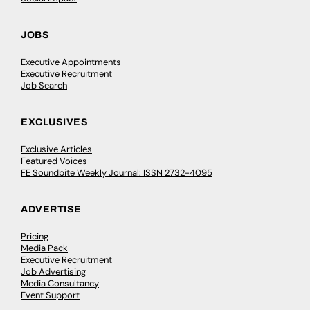
JOBS
Executive Appointments
Executive Recruitment
Job Search
EXCLUSIVES
Exclusive Articles
Featured Voices
FE Soundbite Weekly Journal: ISSN 2732-4095
ADVERTISE
Pricing
Media Pack
Executive Recruitment
Job Advertising
Media Consultancy
Event Support