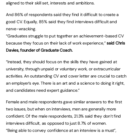
aligned to their skill set, interests and ambitions.
And 86% of respondents said they find it difficult to create a
good CV. Equally, 85% said they find interviews difficult and
nerve-wracking.
“Graduates struggle to put together an achievement-based CV
because they focus on their lack of work experience,”
said Chris
Davies, founder of Graduate Coach.
“Instead, they should focus on the skills they have gained at
university, through unpaid or voluntary work, or extracurricular
activities. An outstanding CV and cover letter are crucial to catch
an employer’s eye. There is an art and a science to doing it right,
and candidates need expert guidance.”
Female and male respondents gave similar answers to the first
two issues, but when on interviews, men are generally more
confident. Of the male respondents, 21.3% said they don’t find
interviews difficult, as opposed to just 8.7% of women.
“Being able to convey confidence at an interview is a must”,