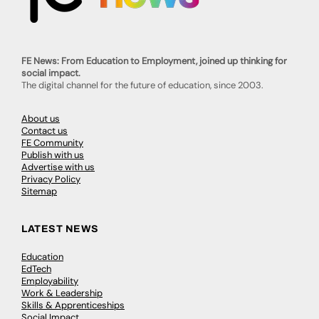
FE News: From Education to Employment, joined up thinking for
social impact.
The digital channel for the future of education, since 2003.
About us
Contact us
FE Community
Publish with us
Advertise with us
Privacy Policy
Sitemap
LATEST NEWS
Education
EdTech
Employability
Work & Leadership
Skills & Apprenticeships
Social Impact