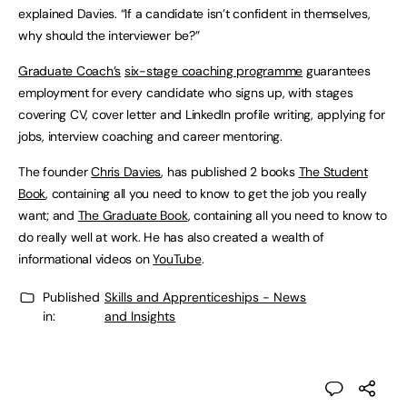
explained Davies. “If a candidate isn’t confident in themselves,
why should the interviewer be?”
Graduate Coach’s
six-stage coaching programme
guarantees
employment for every candidate who signs up, with stages
covering CV, cover letter and LinkedIn profile writing, applying for
jobs, interview coaching and career mentoring.
The founder
Chris Davies
, has published 2 books
The Student
Book
, containing all you need to know to get the job you really
want; and
The Graduate Book
, containing all you need to know to
do really well at work. He has also created a wealth of
informational videos on
YouTube
.
Published
Skills and Apprenticeships - News
in:
and Insights