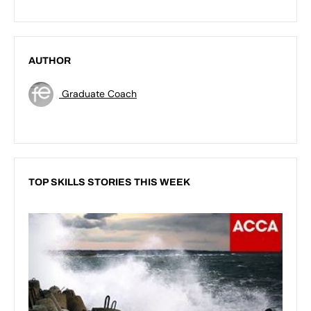
AUTHOR
Graduate Coach
TOP SKILLS STORIES THIS WEEK