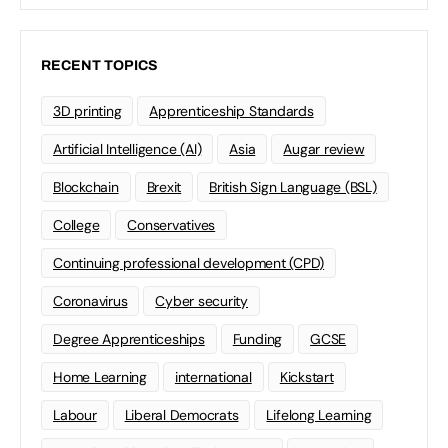
RECENT TOPICS
3D printing
Apprenticeship Standards
Artificial Intelligence (AI)
Asia
Augar review
Blockchain
Brexit
British Sign Language (BSL)
College
Conservatives
Continuing professional development (CPD)
Coronavirus
Cyber security
Degree Apprenticeships
Funding
GCSE
Home Learning
international
Kickstart
Labour
Liberal Democrats
Lifelong Learning