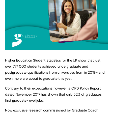
Higher Education Student Statistics for the UK show that just
over 777 000 students achieved undergraduate and
postgraduate qualifications from universities from in 2018– and
even more are about to graduate this year.
Contrary to their expectations however, a CIPD Policy Report
dated November 2017 has shown that only 52% of graduates
find graduate-level jobs.
Now exclusive research commissioned by Graduate Coach