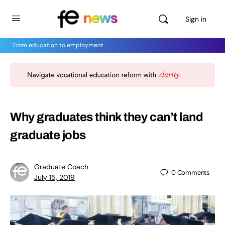
Sign in
From education to employment
Why graduates think they can’t land
graduate jobs
Graduate Coach
0
Comments
July 15, 2019