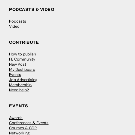
PODCASTS & VIDEO
Podcasts
Video
CONTRIBUTE
How to publish
FE Community
New Post
My Dashboard
Events
Job Advertising
Membership
Need help?
EVENTS
Awards
Conferences & Events
Courses & CDP
Networking