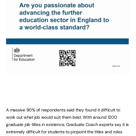
A massive 90% of respondents said they found it difficult to
work out what job would suit them best. With around 1200
graduate job titles in existence, Graduate Coach experts say it is
extremely difficult for students to pinpoint the titles and roles