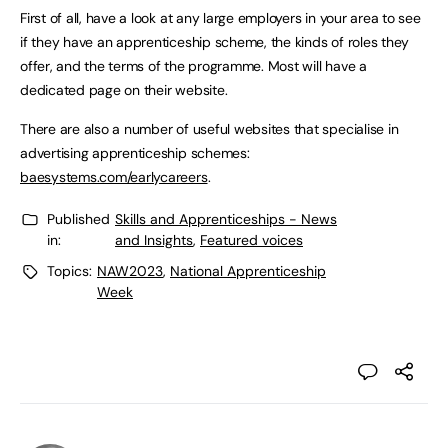
First of all, have a look at any large employers in your area to see
if they have an apprenticeship scheme, the kinds of roles they
offer, and the terms of the programme. Most will have a
dedicated page on their website.
There are also a number of useful websites that specialise in
advertising apprenticeship schemes:
baesystems.com/earlycareers
.
Published
Skills and Apprenticeships - News
in:
and Insights
,
Featured voices
Topics:
NAW2023
,
National Apprenticeship
Week