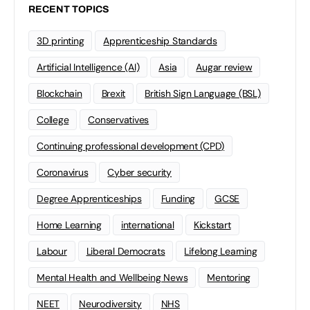
RECENT TOPICS
3D printing
Apprenticeship Standards
Artificial Intelligence (AI)
Asia
Augar review
Blockchain
Brexit
British Sign Language (BSL)
College
Conservatives
Continuing professional development (CPD)
Coronavirus
Cyber security
Degree Apprenticeships
Funding
GCSE
Home Learning
international
Kickstart
Labour
Liberal Democrats
Lifelong Learning
Mental Health and Wellbeing News
Mentoring
NEET
Neurodiversity
NHS