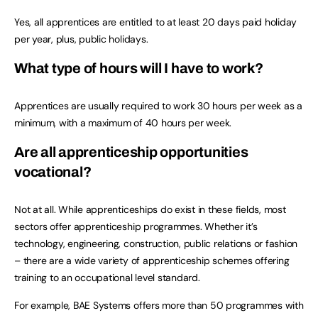
Yes, all apprentices are entitled to at least 20 days paid holiday
per year, plus, public holidays.
What type of hours will I have to work?
Apprentices are usually required to work 30 hours per week as a
minimum, with a maximum of 40 hours per week.
Are all apprenticeship opportunities
vocational?
Not at all. While apprenticeships do exist in these fields, most
sectors offer apprenticeship programmes. Whether it’s
technology, engineering, construction, public relations or fashion
– there are a wide variety of apprenticeship schemes offering
training to an occupational level standard.
For example, BAE Systems offers more than 50 programmes with