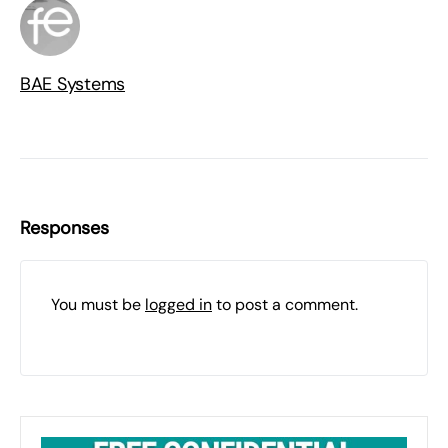
BAE Systems
Responses
You must be
logged in
to post a comment.