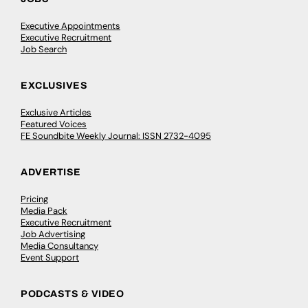
Executive Appointments
Executive Recruitment
Job Search
EXCLUSIVES
Exclusive Articles
Featured Voices
FE Soundbite Weekly Journal: ISSN 2732-4095
ADVERTISE
Pricing
Media Pack
Executive Recruitment
Job Advertising
Media Consultancy
Event Support
PODCASTS & VIDEO