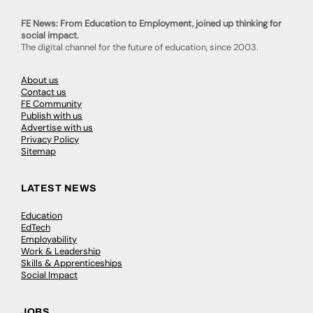
FE News: From Education to Employment, joined up thinking for
social impact.
The digital channel for the future of education, since 2003.
About us
Contact us
FE Community
Publish with us
Advertise with us
Privacy Policy
Sitemap
LATEST NEWS
Education
EdTech
Employability
Work & Leadership
Skills & Apprenticeships
Social Impact
JOBS