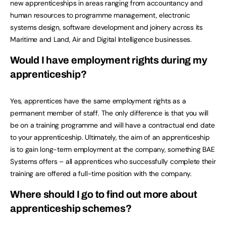
new apprenticeships in areas ranging from accountancy and
human resources to programme management, electronic
systems design, software development and joinery across its
Maritime and Land, Air and Digital Intelligence businesses.
Would I have employment rights during my
apprenticeship?
Yes, apprentices have the same employment rights as a
permanent member of staff. The only difference is that you will
be on a training programme and will have a contractual end date
to your apprenticeship. Ultimately, the aim of an apprenticeship
is to gain long-term employment at the company, something BAE
Systems offers – all apprentices who successfully complete their
training are offered a full-time position with the company.
Where should I go to find out more about
apprenticeship schemes?