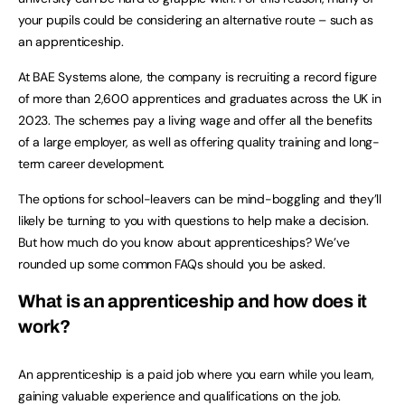
your pupils could be considering an alternative route – such as
an apprenticeship.
At BAE Systems alone, the company is recruiting a record figure
of more than 2,600 apprentices and graduates across the UK in
2023. The schemes pay a living wage and offer all the benefits
of a large employer, as well as offering quality training and long-
term career development.
The options for school-leavers can be mind-boggling and they’ll
likely be turning to you with questions to help make a decision.
But how much do you know about apprenticeships? We’ve
rounded up some common FAQs should you be asked.
What is an apprenticeship and how does it
work?
An apprenticeship is a paid job where you earn while you learn,
gaining valuable experience and qualifications on the job.