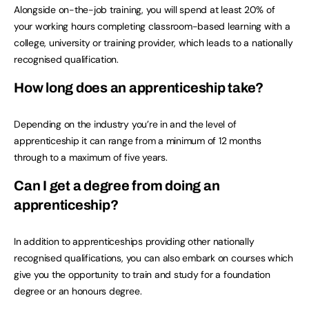
Alongside on-the-job training, you will spend at least 20% of
your working hours completing classroom-based learning with a
college, university or training provider, which leads to a nationally
recognised qualification.
How long does an apprenticeship take?
Depending on the industry you’re in and the level of
apprenticeship it can range from a minimum of 12 months
through to a maximum of five years.
Can I get a degree from doing an
apprenticeship?
In addition to apprenticeships providing other nationally
recognised qualifications, you can also embark on courses which
give you the opportunity to train and study for a foundation
degree or an honours degree.