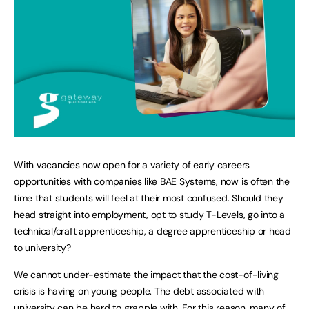
With vacancies now open for a variety of early careers
opportunities with companies like BAE Systems, now is often the
time that students will feel at their most confused. Should they
head straight into employment, opt to study T-Levels, go into a
technical/craft apprenticeship, a degree apprenticeship or head
to university?
We cannot under-estimate the impact that the cost-of-living
crisis is having on young people. The debt associated with
university can be hard to grapple with. For this reason, many of