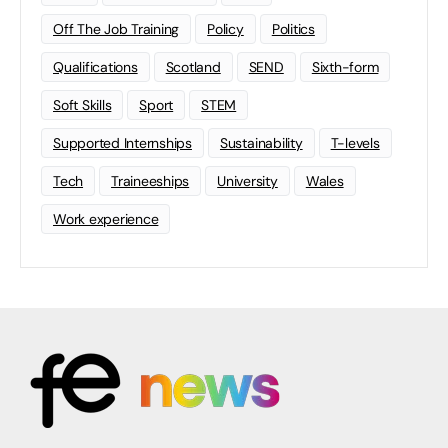
Off The Job Training
Policy
Politics
Qualifications
Scotland
SEND
Sixth-form
Soft Skills
Sport
STEM
Supported Internships
Sustainability
T-levels
Tech
Traineeships
University
Wales
Work experience