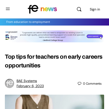
Sign in
From education to employment
Top tips for teachers on early careers
opportunities
BAE Systems
0
Comments
February 6, 2023