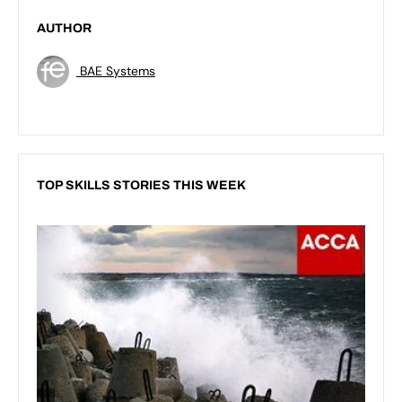
AUTHOR
BAE Systems
TOP SKILLS STORIES THIS WEEK