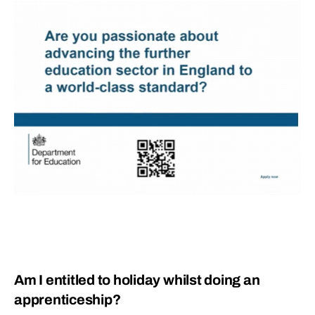
Am I entitled to holiday whilst doing an
apprenticeship?