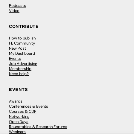
Podcasts
Video
CONTRIBUTE
How to publish
FE Community
New Post
My Dashboard
Events
Job Advertising
Membership
Need help?
EVENTS
Awards
Conferences & Events
Courses & CDP
Networking
Open Days
Roundtables & Research Forums
Webinars