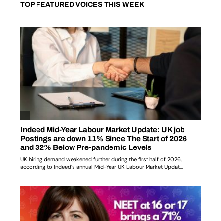
TOP FEATURED VOICES THIS WEEK