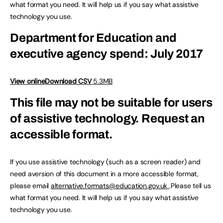
what format you need. It will help us if you say what assistive
technology you use.
Department for Education and
executive agency spend: July 2017
View online
Download CSV
5.3MB
This file may not be suitable for users
of assistive technology.
Request an
accessible format.
If you use assistive technology (such as a screen reader) and
need aversion of this document in a more accessible format,
please email
alternative.formats@education.gov.uk
.Please tell us
what format you need. It will help us if you say what assistive
technology you use.