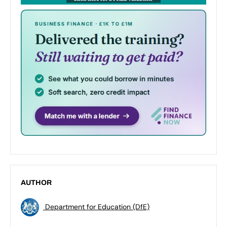
AUTHOR
Department for Education (DfE)