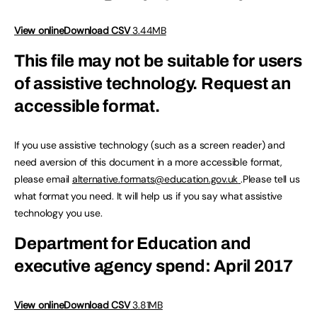
View online
Download CSV
3.44MB
This file may not be suitable for users
of assistive technology.
Request an
accessible format.
If you use assistive technology (such as a screen reader) and
need aversion of this document in a more accessible format,
please email
alternative.formats@education.gov.uk
.Please tell us
what format you need. It will help us if you say what assistive
technology you use.
Department for Education and
executive agency spend: April 2017
View online
Download CSV
3.81MB