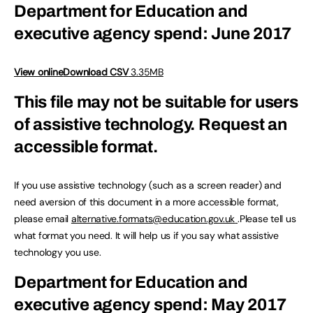
Department for Education and
executive agency spend: June 2017
View online
Download CSV
3.35MB
This file may not be suitable for users
of assistive technology.
Request an
accessible format.
If you use assistive technology (such as a screen reader) and
need aversion of this document in a more accessible format,
please email
alternative.formats@education.gov.uk
.Please tell us
what format you need. It will help us if you say what assistive
technology you use.
Department for Education and
executive agency spend: May 2017