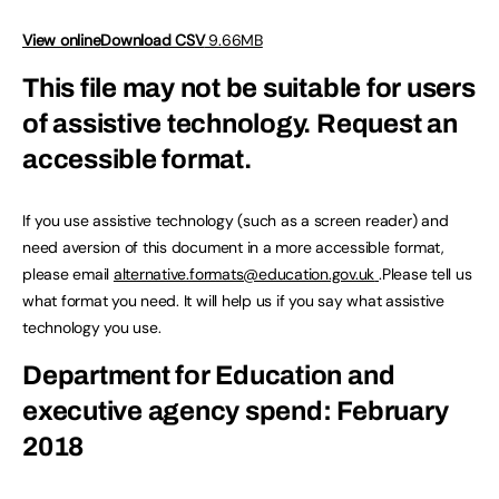
View online
Download CSV
9.66MB
This file may not be suitable for users
of assistive technology.
Request an
accessible format.
If you use assistive technology (such as a screen reader) and
need aversion of this document in a more accessible format,
please email
alternative.formats@education.gov.uk
.Please tell us
what format you need. It will help us if you say what assistive
technology you use.
Department for Education and
executive agency spend: February
2018