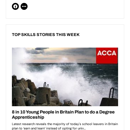
TOP SKILLS STORIES THIS WEEK