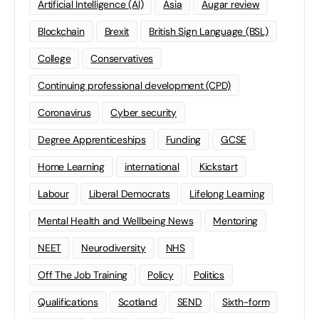
Artificial Intelligence (AI)
Asia
Augar review
Blockchain
Brexit
British Sign Language (BSL)
College
Conservatives
Continuing professional development (CPD)
Coronavirus
Cyber security
Degree Apprenticeships
Funding
GCSE
Home Learning
international
Kickstart
Labour
Liberal Democrats
Lifelong Learning
Mental Health and Wellbeing News
Mentoring
NEET
Neurodiversity
NHS
Off The Job Training
Policy
Politics
Qualifications
Scotland
SEND
Sixth-form