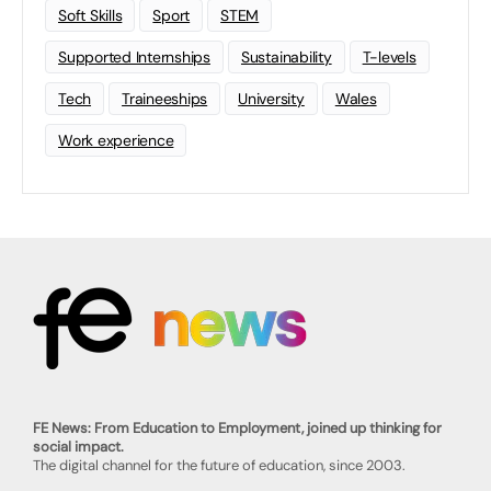
Soft Skills
Sport
STEM
Supported Internships
Sustainability
T-levels
Tech
Traineeships
University
Wales
Work experience
FE News: From Education to Employment, joined up thinking for
social impact.
The digital channel for the future of education, since 2003.