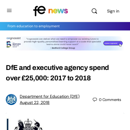
Sign in
From education to employment
DfE and executive agency spend
over £25,000: 2017 to 2018
Department for Education (DfE)
0
Comments
August 22, 2018