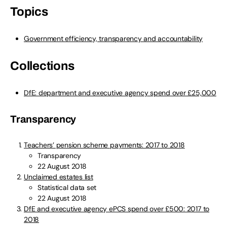
Topics
Government efficiency, transparency and accountability
Collections
DfE: department and executive agency spend over £25,000
Transparency
Teachers’ pension scheme payments: 2017 to 2018
Transparency
22 August 2018
Unclaimed estates list
Statistical data set
22 August 2018
DfE and executive agency ePCS spend over £500: 2017 to
2018