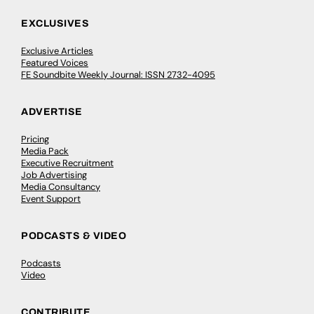
EXCLUSIVES
Exclusive Articles
Featured Voices
FE Soundbite Weekly Journal: ISSN 2732-4095
ADVERTISE
Pricing
Media Pack
Executive Recruitment
Job Advertising
Media Consultancy
Event Support
PODCASTS & VIDEO
Podcasts
Video
CONTRIBUTE