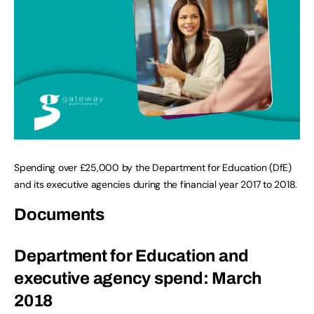
Spending over £25,000 by the Department for Education (DfE)
and its executive agencies during the financial year 2017 to 2018.
Documents
Department for Education and
executive agency spend: March
2018