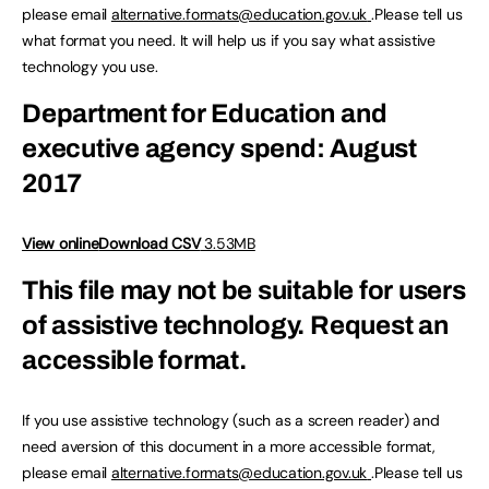
please email
alternative.formats@education.gov.uk
.Please tell us
what format you need. It will help us if you say what assistive
technology you use.
Department for Education and
executive agency spend: August
2017
View online
Download CSV
3.53MB
This file may not be suitable for users
of assistive technology.
Request an
accessible format.
If you use assistive technology (such as a screen reader) and
need aversion of this document in a more accessible format,
please email
alternative.formats@education.gov.uk
.Please tell us