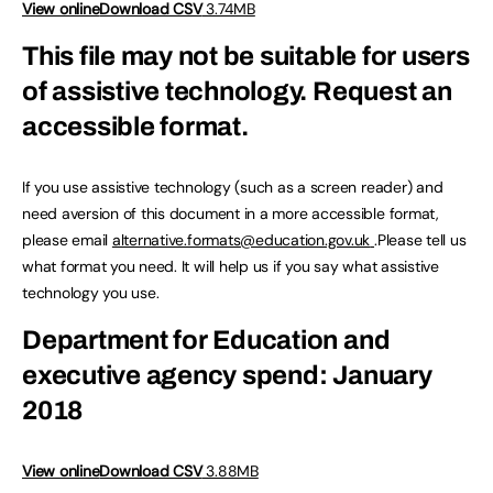
View online
Download CSV
3.74MB
This file may not be suitable for users
of assistive technology.
Request an
accessible format.
If you use assistive technology (such as a screen reader) and
need aversion of this document in a more accessible format,
please email
alternative.formats@education.gov.uk
.Please tell us
what format you need. It will help us if you say what assistive
technology you use.
Department for Education and
executive agency spend: January
2018
View online
Download CSV
3.88MB