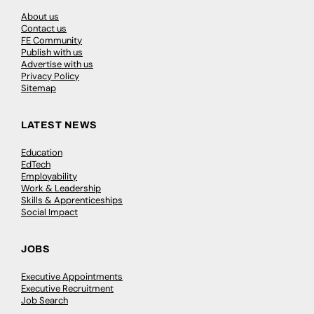
About us
Contact us
FE Community
Publish with us
Advertise with us
Privacy Policy
Sitemap
LATEST NEWS
Education
EdTech
Employability
Work & Leadership
Skills & Apprenticeships
Social Impact
JOBS
Executive Appointments
Executive Recruitment
Job Search