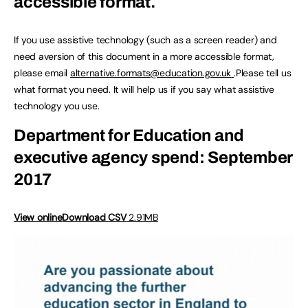
accessible format.
If you use assistive technology (such as a screen reader) and
need aversion of this document in a more accessible format,
please email
alternative.formats@education.gov.uk
.Please tell us
what format you need. It will help us if you say what assistive
technology you use.
Department for Education and
executive agency spend: September
2017
View online
Download CSV
2.91MB