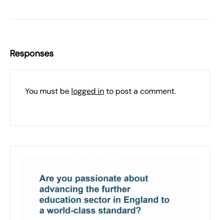
Responses
You must be
logged in
to post a comment.