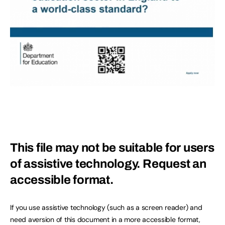
This file may not be suitable for users
of assistive technology.
Request an
accessible format.
If you use assistive technology (such as a screen reader) and
need aversion of this document in a more accessible format,