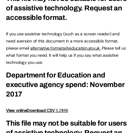
of assistive technology.
Request an
accessible format.
If you use assistive technology (such as a screen reader) and
need aversion of this document in a more accessible format,
please email
alternative.formats@education.gov.uk
.Please tell us
what format you need. It will help us if you say what assistive
technology you use.
Department for Education and
executive agency spend: November
2017
View online
Download CSV
3.21MB
This file may not be suitable for users
of assistive technology.
Request an