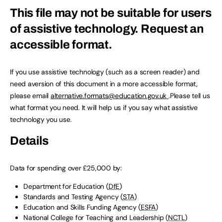
This file may not be suitable for users
of assistive technology.
Request an
accessible format.
If you use assistive technology (such as a screen reader) and
need aversion of this document in a more accessible format,
please email
alternative.formats@education.gov.uk
.Please tell us
what format you need. It will help us if you say what assistive
technology you use.
Details
Data for spending over £25,000 by:
Department for Education (
DfE
)
Standards and Testing Agency (
STA
)
Education and Skills Funding Agency (
ESFA
)
National College for Teaching and Leadership (
NCTL
)