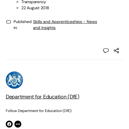
Transparency
22 August 2018
Published
Skills and Apprenticeships - News
in:
and Insights
Department for Education (DfE)
Follow Department for Education (DfE):