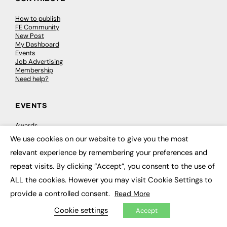
How to publish
FE Community
New Post
My Dashboard
Events
Job Advertising
Membership
Need help?
EVENTS
Awards
Conferences & Events
We use cookies on our website to give you the most
Courses & CDP
×
Networking
relevant experience by remembering your preferences and
Open Days
repeat visits. By clicking “Accept”, you consent to the use of
Roundtables & Research Forums
Webinars
ALL the cookies. However you may visit Cookie Settings to
Workshops & Masterclasses
provide a controlled consent.
Read More
Cookie settings
Accept