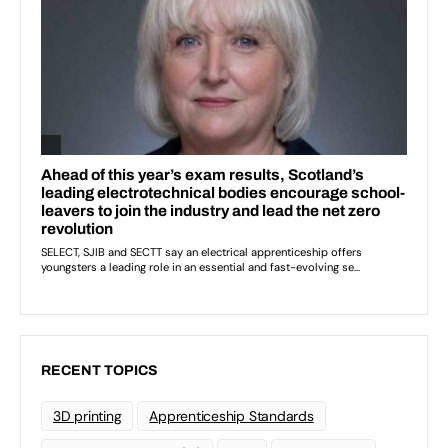
RECENT TOPICS
3D printing
Apprenticeship Standards