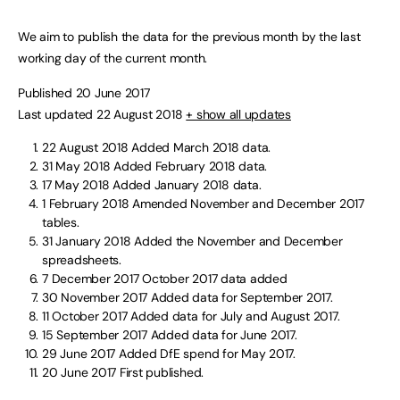
We aim to publish the data for the previous month by the last
working day of the current month.
Published 20 June 2017
Last updated 22 August 2018
+ show all updates
22 August 2018
Added March 2018 data.
31 May 2018
Added February 2018 data.
17 May 2018
Added January 2018 data.
1 February 2018
Amended November and December 2017
tables.
31 January 2018
Added the November and December
spreadsheets.
7 December 2017
October 2017 data added
30 November 2017
Added data for September 2017.
11 October 2017
Added data for July and August 2017.
15 September 2017
Added data for June 2017.
29 June 2017
Added DfE spend for May 2017.
20 June 2017
First published.