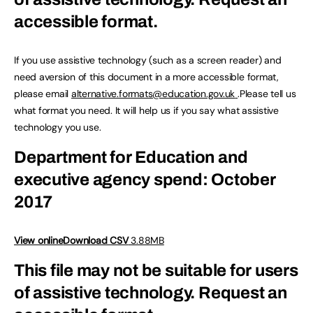
accessible format.
If you use assistive technology (such as a screen reader) and
need aversion of this document in a more accessible format,
please email
alternative.formats@education.gov.uk
.Please tell us
what format you need. It will help us if you say what assistive
technology you use.
Department for Education and
executive agency spend: October
2017
View online
Download CSV
3.88MB
This file may not be suitable for users
of assistive technology.
Request an