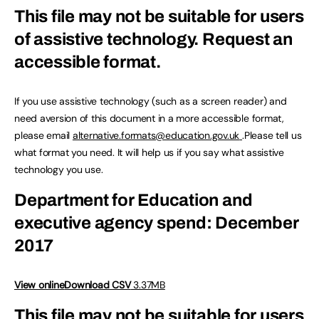
This file may not be suitable for users
of assistive technology.
Request an
accessible format.
If you use assistive technology (such as a screen reader) and
need aversion of this document in a more accessible format,
please email
alternative.formats@education.gov.uk
.Please tell us
what format you need. It will help us if you say what assistive
technology you use.
Department for Education and
executive agency spend: December
2017
View online
Download CSV
3.37MB
This file may not be suitable for users