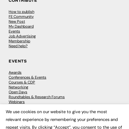
CONTRIBUTE
How to publish
FE Community
New Post
My Dashboard
Events
Job Advertising
Membership
Need help?
EVENTS
Awards
Conferences & Events
Courses & CDP
Networking
Open Days
Roundtables & Research Forums
Webinars
Workshops & Masterclasses
We use cookies on our website to give you the most
×
relevant experience by remembering your preferences and
repeat visits. By clicking “Accept”, you consent to the use of