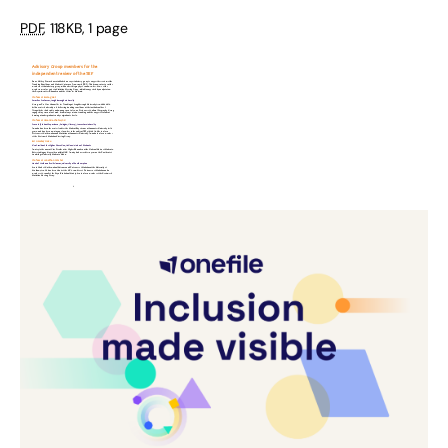
PDF
,
118KB
,
1 page