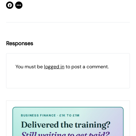
Responses
You must be
logged in
to post a comment.