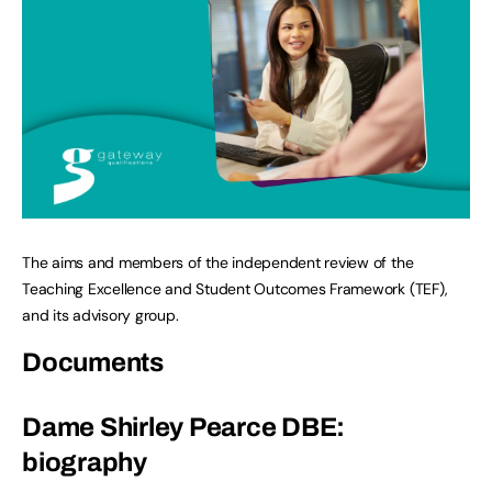
The aims and members of the independent review of the
Teaching Excellence and Student Outcomes Framework (TEF),
and its advisory group.
Documents
Dame Shirley Pearce DBE:
biography