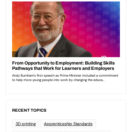
RECENT TOPICS
3D printing
Apprenticeship Standards