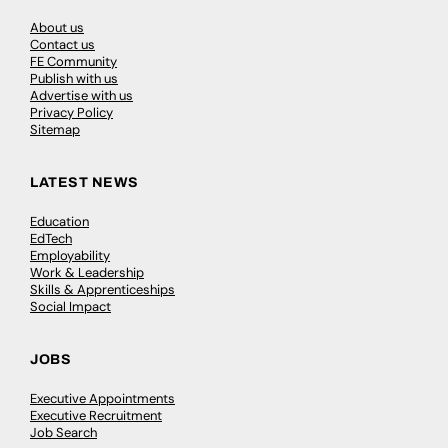
About us
Contact us
FE Community
Publish with us
Advertise with us
Privacy Policy
Sitemap
LATEST NEWS
Education
EdTech
Employability
Work & Leadership
Skills & Apprenticeships
Social Impact
JOBS
Executive Appointments
Executive Recruitment
Job Search