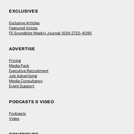
EXCLUSIVES
Exclusive Articles
Featured Voices
FE Soundbite Weekly Journal: ISSN 2732-4095
ADVERTISE
Pricing
Media Pack
Executive Recruitment
Job Advertising
Media Consultancy
Event Support
PODCASTS & VIDEO
Podcasts
Video