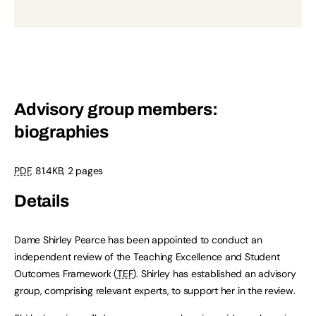
Advisory group members:
biographies
PDF
,
81.4KB
,
2 pages
Details
Dame Shirley Pearce has been appointed to conduct an
independent review of the Teaching Excellence and Student
Outcomes Framework (
TEF
). Shirley has established an advisory
group, comprising relevant experts, to support her in the review.