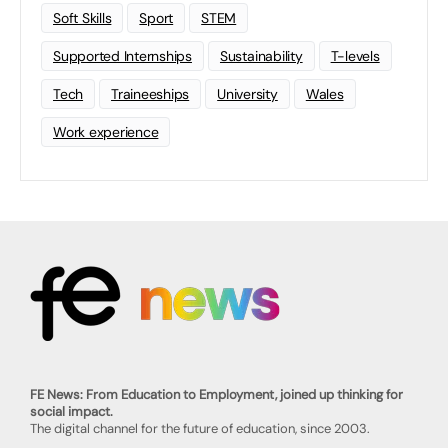
Soft Skills
Sport
STEM
Supported Internships
Sustainability
T-levels
Tech
Traineeships
University
Wales
Work experience
FE News: From Education to Employment, joined up thinking for
social impact.
The digital channel for the future of education, since 2003.