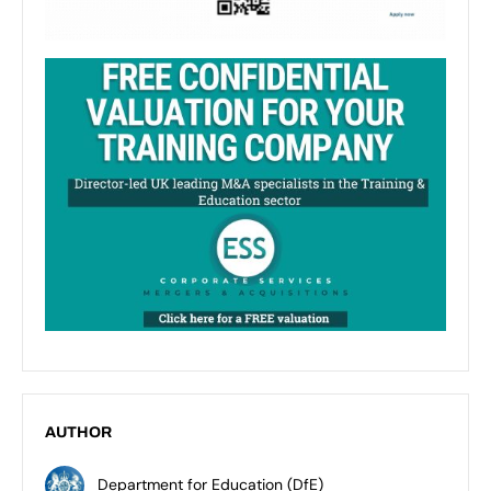
AUTHOR
Department for Education (DfE)