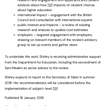
research and engagement with applicants and careers
advisors about how
TEF
impacts on student choices
about higher education
international impact – engagement with the British
Council and consultation with international experts
public interest and impacts – a review of existing
research and analysis to update cost estimates
employers – targeted engagement with employers,
drawing on relevant members of the review’s advisory
group to set up events and gather views
To undertake this work, Shirley is receiving administrative support
from the Department for Education, including the secondment of
Sam Meakin as senior advisor to the review.
Shirley expects to report to the Secretary of State in summer
2019. Her recommendations will be considered before the
implementation of subject-level
TEF
.
Published 18 January 2019