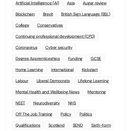
Artificial Intelligence (AI)
Asia
Augar review
Blockchain
Brexit
British Sign Language (BSL)
College
Conservatives
Continuing professional development (CPD)
Coronavirus
Cyber security
Degree Apprenticeships
Funding
GCSE
Home Learning
international
Kickstart
Labour
Liberal Democrats
Lifelong Learning
Mental Health and Wellbeing News
Mentoring
NEET
Neurodiversity
NHS
Off The Job Training
Policy
Politics
Qualifications
Scotland
SEND
Sixth-form