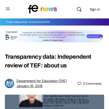
Sign in
From education to employment
Transparency data: Independent
review of TEF: about us
Department for Education (DfE)
0
Comments
January 18, 2019