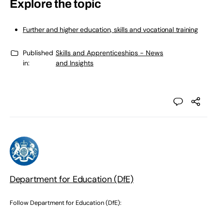
Explore the topic
Further and higher education, skills and vocational training
Published
Skills and Apprenticeships - News
in:
and Insights
Department for Education (DfE)
Follow Department for Education (DfE):