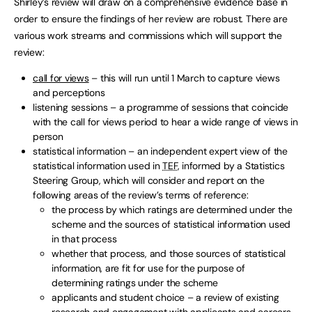
Shirley’s review will draw on a comprehensive evidence base in
order to ensure the findings of her review are robust. There are
various work streams and commissions which will support the
review:
call for views
– this will run until 1 March to capture views
and perceptions
listening sessions – a programme of sessions that coincide
with the call for views period to hear a wide range of views in
person
statistical information – an independent expert view of the
statistical information used in
TEF
, informed by a Statistics
Steering Group, which will consider and report on the
following areas of the review’s terms of reference:
the process by which ratings are determined under the
scheme and the sources of statistical information used
in that process
whether that process, and those sources of statistical
information, are fit for use for the purpose of
determining ratings under the scheme
applicants and student choice – a review of existing