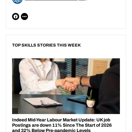
TOP SKILLS STORIES THIS WEEK