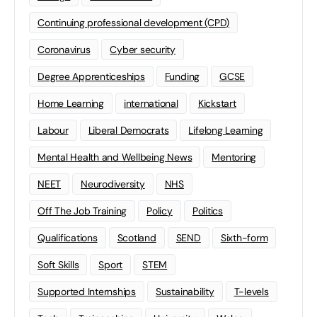
Continuing professional development (CPD)
Coronavirus
Cyber security
Degree Apprenticeships
Funding
GCSE
Home Learning
international
Kickstart
Labour
Liberal Democrats
Lifelong Learning
Mental Health and Wellbeing News
Mentoring
NEET
Neurodiversity
NHS
Off The Job Training
Policy
Politics
Qualifications
Scotland
SEND
Sixth-form
Soft Skills
Sport
STEM
Supported Internships
Sustainability
T-levels