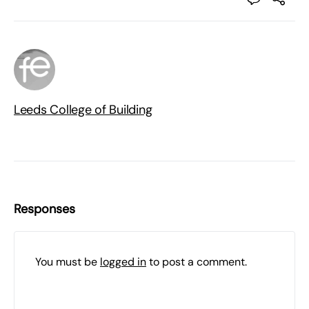
Leeds College of Building
Responses
You must be
logged in
to post a comment.