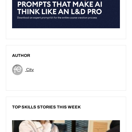
AUTHOR
City
TOP SKILLS STORIES THIS WEEK