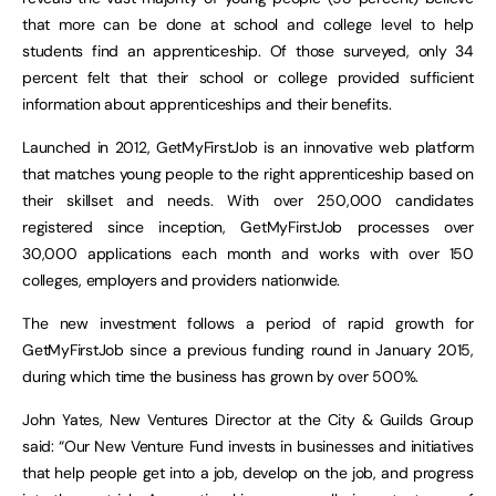
that more can be done at school and college level to help
students find an apprenticeship. Of those surveyed, only 34
percent felt that their school or college provided sufficient
information about apprenticeships and their benefits.
Launched in 2012, GetMyFirstJob is an innovative web platform
that matches young people to the right apprenticeship based on
their skillset and needs. With over 250,000 candidates
registered since inception, GetMyFirstJob processes over
30,000 applications each month and works with over 150
colleges, employers and providers nationwide.
The new investment follows a period of rapid growth for
GetMyFirstJob since a previous funding round in January 2015,
during which time the business has grown by over 500%.
John Yates, New Ventures Director at the City & Guilds Group
said: “Our New Venture Fund invests in businesses and initiatives
that help people get into a job, develop on the job, and progress