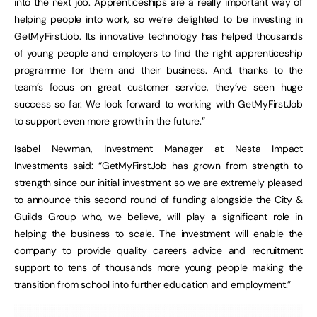
into the next job. Apprenticeships are a really important way of
helping people into work, so we’re delighted to be investing in
GetMyFirstJob. Its innovative technology has helped thousands
of young people and employers to find the right apprenticeship
programme for them and their business. And, thanks to the
team’s focus on great customer service, they’ve seen huge
success so far. We look forward to working with GetMyFirstJob
to support even more growth in the future.”
Isabel Newman, Investment Manager at Nesta Impact
Investments said: “GetMyFirstJob has grown from strength to
strength since our initial investment so we are extremely pleased
to announce this second round of funding alongside the City &
Guilds Group who, we believe, will play a significant role in
helping the business to scale. The investment will enable the
company to provide quality careers advice and recruitment
support to tens of thousands more young people making the
transition from school into further education and employment.”