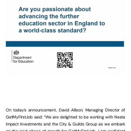
On today’s announcement, David Allison, Managing Director of
GetMyFirstJob said: “We are delighted to be working with Nesta
Impact Investments and the City & Guilds Group as we embark