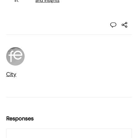
in:
and Insights
City
Responses