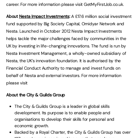
career. For more information please visit GetMyFirstJob.co.uk.
About
Nesta Impact Investments
:
A £17.6 million social investment
fund supported by Big Society Capital, Omidyar Network and
Nesta. Launched in October 2012 Nesta Impact Investments
helps tackle the major challenges faced by communities in the
UK by investing in life-changing innovations. The fund is run by
Nesta Investment Management, a wholly-owned subsidiary of
Nesta, the UK’s innovation foundation. It is authorised by the
Financial Conduct Authority to manage and invest funds on
behalf of Nesta and external investors. For more information
please visit
About the City & Guilds Group
The City & Guilds Group is a leader in global skills
development. Its purpose is to enable people and
organisations to develop their skills for personal and
economic growth.
Backed by a Royal Charter, the City & Guilds Group has over