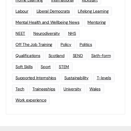
Labour
Liberal Democrats
Lifelong Learning
Mental Health and Wellbeing News
Mentoring
NEET
Neurodiversity
NHS
Off The Job Training
Policy
Politics
Qualifications
Scotland
SEND
Sixth-form
Soft Skills
Sport
STEM
Supported Internships
Sustainability
T-levels
Tech
Traineeships
University
Wales
Work experience