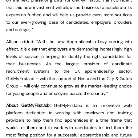
on the next phase of growth for GetMyFirstJob. I am confident
that this new investment will allow the business to accelerate its
expansion further, and will help us provide even more solutions
to our ever-growing base of candidates, employers, providers
and colleges.”
Allison added: “With the new Apprenticeship Levy coming into
effect, it is clear that employers are demanding increasingly high
levels of service in helping to identify the right candidates for
their businesses. As the largest provider of candidate
recruitment systems to the UK apprenticeship sector,
GetMyFirstJob – with the support of Nesta and the City & Guilds
Group – will only continue to grow as the market-leading choice
for young people and employers across the country.”
About GetMyFirstJob:
GetMyFirstJob is an innovative web
platform dedicated to working with employers and training
providers to help them find apprentices in a time frame that
works for them and to work with candidates to find them the
most fitting position for a successful apprenticeship and future