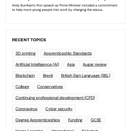
RECENT TOPICS
3D printing
Apprenticeship Standards
Artificial Intelligence (AI)
Asia
Augar review
Blockchain
Brexit
British Sign Language (BSL)
College
Conservatives
Continuing professional development (CPD)
Coronavirus
Cyber security
Degree Apprenticeships
Funding
GCSE
Home Learning
international
Kickstart