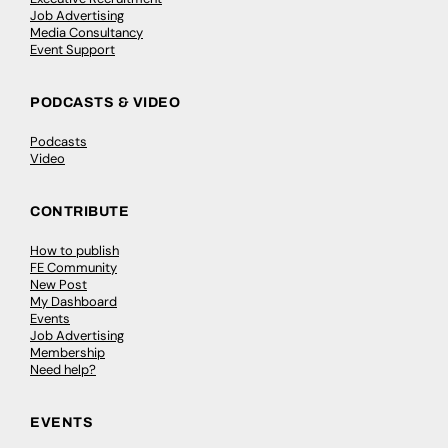
Job Advertising
Media Consultancy
Event Support
PODCASTS & VIDEO
Podcasts
Video
CONTRIBUTE
How to publish
FE Community
New Post
My Dashboard
Events
Job Advertising
Membership
Need help?
EVENTS