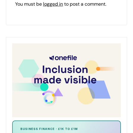
You must be
logged in
to post a comment.