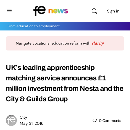
Sign in
From education to employment
UK’s leading apprenticeship
matching service announces £1
million investment from Nesta and the
City & Guilds Group
City
0
Comments
May 31, 2016