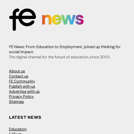
FE News: From Education to Employment, joined up thinking for
social impact.
The digital channel for the future of education, since 2003.
About us
Contact us
FE Community
Publish with us
Advertise with us
Privacy Policy
Sitemap
LATEST NEWS
Education