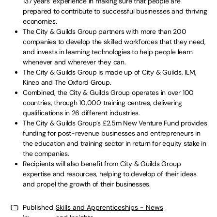
137 years’ experience in making sure that people are
prepared to contribute to successful businesses and thriving
economies.
The City & Guilds Group partners with more than 200
companies to develop the skilled workforces that they need,
and invests in learning technologies to help people learn
whenever and wherever they can.
The City & Guilds Group is made up of City & Guilds, ILM,
Kineo and The Oxford Group.
Combined, the City & Guilds Group operates in over 100
countries, through 10,000 training centres, delivering
qualifications in 26 different industries.
The City & Guilds Group’s £2.5m New Venture Fund provides
funding for post-revenue businesses and entrepreneurs in
the education and training sector in return for equity stake in
the companies.
Recipients will also benefit from City & Guilds Group
expertise and resources, helping to develop of their ideas
and propel the growth of their businesses.
Published
Skills and Apprenticeships - News