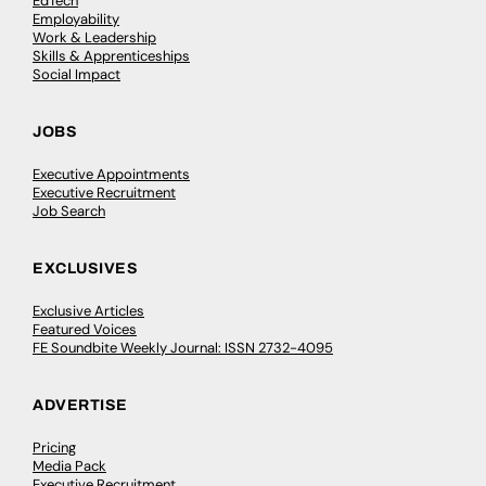
EdTech
Employability
Work & Leadership
Skills & Apprenticeships
Social Impact
JOBS
Executive Appointments
Executive Recruitment
Job Search
EXCLUSIVES
Exclusive Articles
Featured Voices
FE Soundbite Weekly Journal: ISSN 2732-4095
ADVERTISE
Pricing
Media Pack
Executive Recruitment