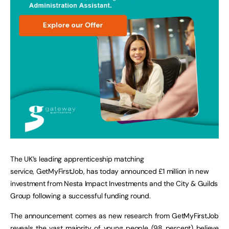
The UK’s leading apprenticeship matching
service, GetMyFirstJob, has today announced £1 million in new
investment from Nesta Impact Investments and the City & Guilds
Group following a successful funding round.
The announcement comes as new research from GetMyFirstJob
reveals the vast majority of young people (98 percent) believe