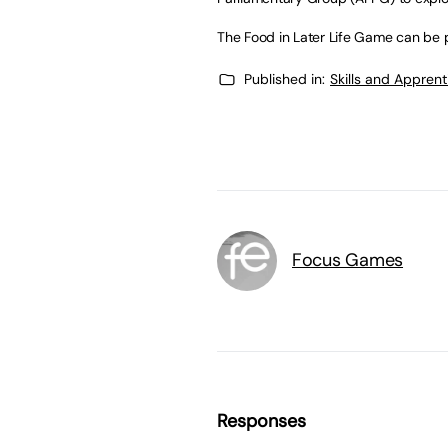
The Food in Later Life Game can be
Published in:
Skills and Appren
Focus Games
Responses