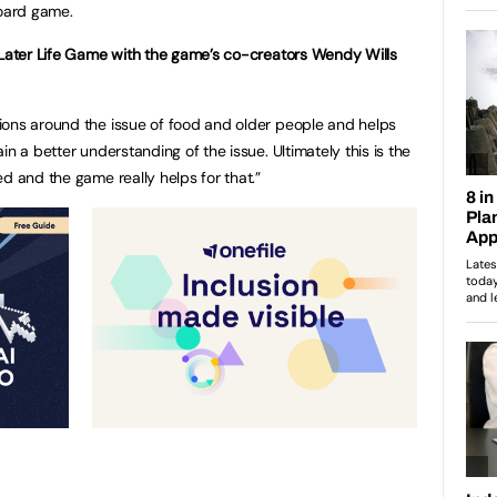
board game.
 Later Life Game with the game’s co-creators Wendy Wills
ions around the issue of food and older people and helps
n a better understanding of the issue. Ultimately this is the
d and the game really helps for that.”