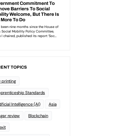
ENT TOPICS
 printing
prenticeship Standards
ificial Intelligence (AI)
Asia
gar review
Blockchain
exit