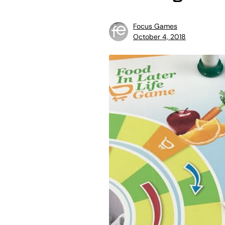
Focus Games
October 4, 2018