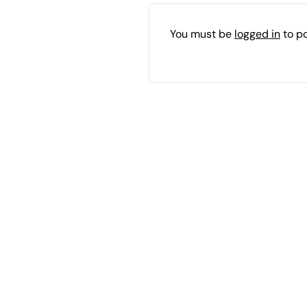
You must be
logged in
to p