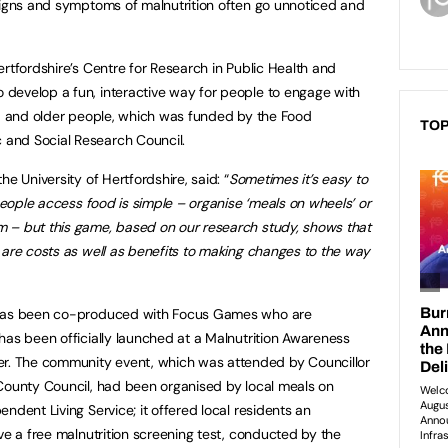
signs and symptoms of malnutrition often go unnoticed and
rtfordshire’s Centre for Research in Public Health and
develop a fun, interactive way for people to engage with
od and older people, which was funded by the Food
TOP
and Social Research Council.
e University of Hertfordshire, said: “
Sometimes it’s easy to
 people access food is simple – organise ‘meals on wheels’ or
 – but this game, based on our research study, shows that
 are costs as well as benefits to making changes to the way
 has been co-produced with Focus Games who are
has been officially launched at a Malnutrition Awareness
. The community event, which was attended by Councillor
 County Council, had been organised by local meals on
ndent Living Service; it offered local residents an
ve a free malnutrition screening test, conducted by the