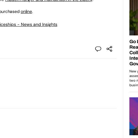
 purchased
online
.
ticeships - News and Insights