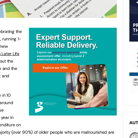
ebrating the
k
, running 1-
 new
 Later Life
out the
e and the
t and
 in 10
(around
ue
 year in
AU
enditure on
ajority (over 90%) of older people who are malnourished are