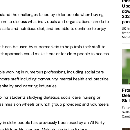
stand the challenges faced by older people when buying,
 them to discuss what individuals and organisations can do to
safe and nutritious diet, and are able to continue to enjoy
t can be used by supermarkets to help train their staff to
ir approach could make it easier for older people to access
ple working in numerous professions, including social care
thcare staff including community, mental health and practice
pitality and catering industries.
ol for students studying dietetics, social care, nursing or
as meals on wheels or lunch group providers; and volunteers
y in older people has previously been used by an All Party
ore
Hidden Hunger and Malnutrition in the Elderly
.