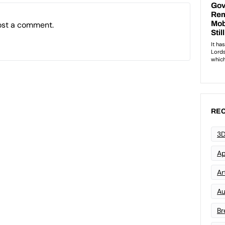
ost a comment.
REC
3D
Ap
Art
Au
Br