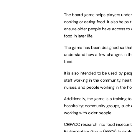
The board game helps players under
cooking or eating food. It also helps
ensure older people have access to a 
food in later life.
The game has been designed so that i
understand how a few changes in the
food.
It is also intended to be used by peo
staff working in the community, heal
nurses, and people working in the hos
Additionally, the game is a training to
hospitality; community groups, such 
working with older people.
CRIPACC research into food insecurit
Parliamentary Group (APPG) to expl