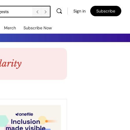
Sign in
Subscribe
gests
Merch
Subscribe Now