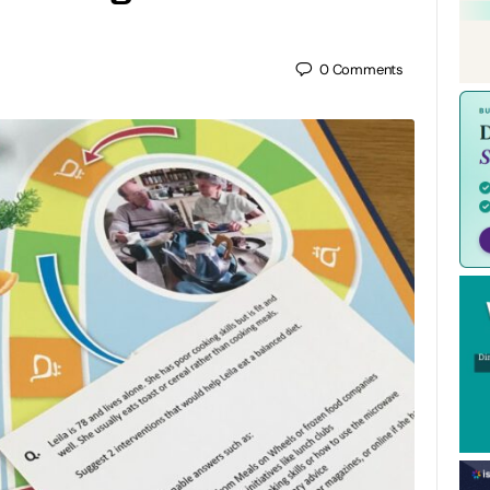
0
Comments