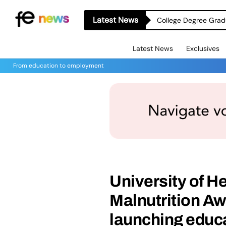
Latest News
College Degree Grad
Latest News
Exclusives
From education to employment
University of H
Malnutrition A
launching educ