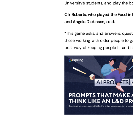
University’s students, and play the 
Cllr Roberts, who played the Food in
and Angela Dickinson, said:
“This game asks, and answers, quest
those working with older people to gai
best way of keeping people fit and fe