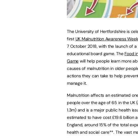
The University of Hertfordshire is cel
first
UK Malnutrition Awareness Wee
7 October 2018, with the launch of a
educational board game. The
Food in
Game
will help people learn more ab
causes of malnutrition in older peopl
actions they can take to help preven
manage it.
Malnutrition affects an estimated one
people over the age of 65 in the UK 
1.3m) and is a major public health iss
estimated to have cost £19.6 billion a
England, around 15% of the total exp
health and social care**. The vast m