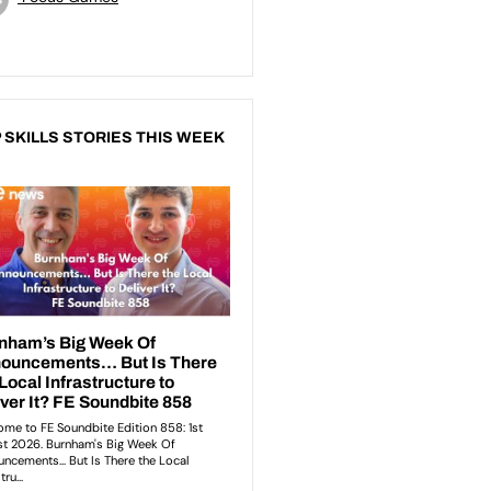
 SKILLS STORIES THIS WEEK