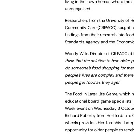
living in their own homes where the 
unrecognised.
Researchers from the University of He
Community Care (CRIPACC) sought to 
findings from their research into fo
Standards Agency and the Economic 
Wendy Wills, Director of CRIPACC at th
think that the solution to help older
do someone’s food shopping for them
people’s lives are complex and there
people get food as they age
.”
The Food in Later Life Game, which
educational board game specialists, 
Week event on Wednesday 3 October
Richard Roberts, from Hertfordshire
wheels providers Hertfordshire Indepe
opportunity for older people to recei