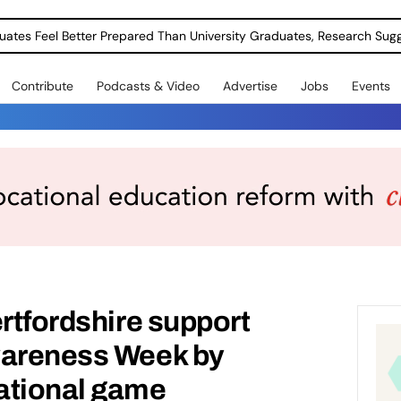
uates Feel Better Prepared Than University Graduates, Research Sug
Contribute
Podcasts & Video
Advertise
Jobs
Events
ertfordshire support
wareness Week by
ational game