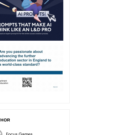
THOR
Focus Games