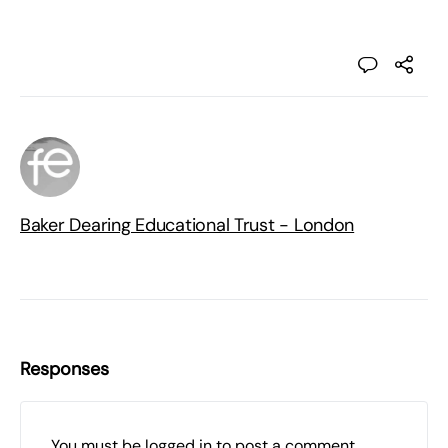
Baker Dearing Educational Trust - London
Responses
You must be
logged in
to post a comment.