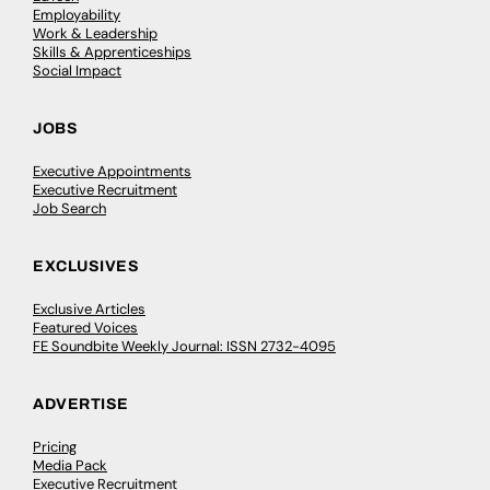
Employability
Work & Leadership
Skills & Apprenticeships
Social Impact
JOBS
Executive Appointments
Executive Recruitment
Job Search
EXCLUSIVES
Exclusive Articles
Featured Voices
FE Soundbite Weekly Journal: ISSN 2732-4095
ADVERTISE
Pricing
Media Pack
Executive Recruitment