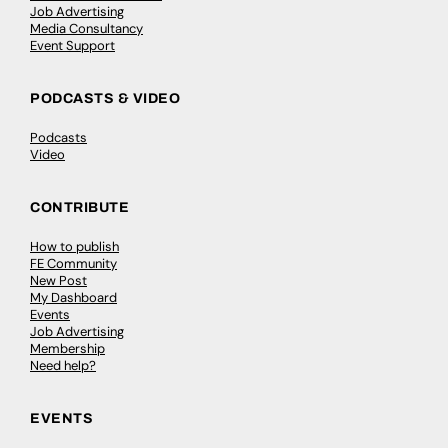
Job Advertising
Media Consultancy
Event Support
PODCASTS & VIDEO
Podcasts
Video
CONTRIBUTE
How to publish
FE Community
New Post
My Dashboard
Events
Job Advertising
Membership
Need help?
EVENTS