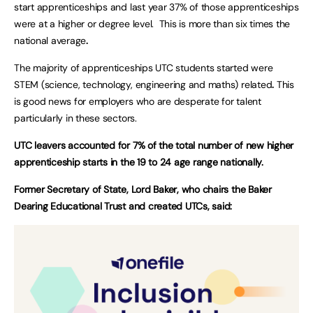
start apprenticeships and last year 37% of those apprenticeships
were at a higher or degree level. This is more than six times the
national average
.
The majority of apprenticeships UTC students started were
STEM (science, technology, engineering and maths) related
.
This
is good news for employers who are desperate for talent
particularly in these sectors.
UTC leavers accounted for 7% of the total number of new higher
apprenticeship starts in the 19 to 24 age range nationally.
Former Secretary of State, Lord Baker, who chairs the Baker
Dearing Educational Trust and created UTCs, said: