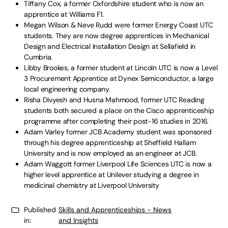
Tiffany Cox, a former Oxfordshire student who is now an
apprentice at Williams F1.
Megan Wilson & Neve Rudd were former Energy Coast UTC
students. They are now degree apprentices in Mechanical
Design and Electrical Installation Design at Sellafield in
Cumbria.
Libby Brookes, a former student at Lincoln UTC is now a Level
3 Procurement Apprentice at Dynex Semiconductor, a large
local engineering company.
Risha Divyesh and Husna Mahmood, former UTC Reading
students both secured a place on the Cisco apprenticeship
programme after completing their post-16 studies in 2016.
Adam Varley former JCB Academy student was sponsored
through his degree apprenticeship at Sheffield Hallam
University and is now employed as an engineer at JCB.
Adam Waggott former Liverpool Life Sciences UTC is now a
higher level apprentice at Unilever studying a degree in
medicinal chemistry at Liverpool University
Published
Skills and Apprenticeships - News
in:
and Insights