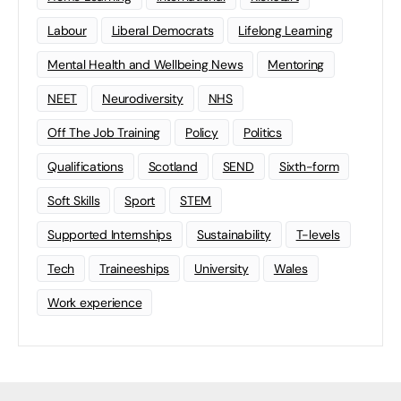
Labour
Liberal Democrats
Lifelong Learning
Mental Health and Wellbeing News
Mentoring
NEET
Neurodiversity
NHS
Off The Job Training
Policy
Politics
Qualifications
Scotland
SEND
Sixth-form
Soft Skills
Sport
STEM
Supported Internships
Sustainability
T-levels
Tech
Traineeships
University
Wales
Work experience