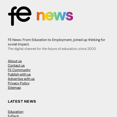
FE News: From Education to Employment, joined up thinking for
social impact.
The digital channel for the future of education, since 2003.
About us
Contact us
FE Community
Publish with us
Advertise with us
Privacy Policy
Sitemap
LATEST NEWS
Education
EdTech