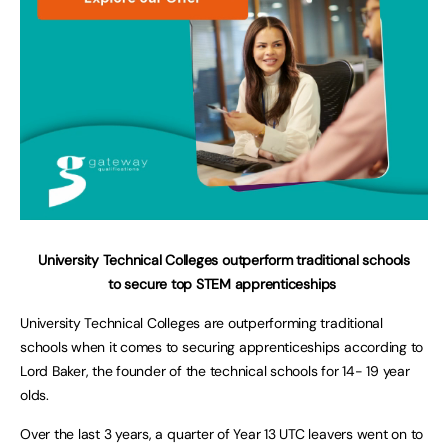
University Technical Colleges outperform traditional schools
to
secure top STEM apprenticeships
University Technical Colleges are outperforming traditional
schools when it comes to securing apprenticeships according to
Lord Baker, the founder of the technical schools for 14- 19 year
olds.
Over the last 3 years, a quarter of Year 13 UTC leavers went on to