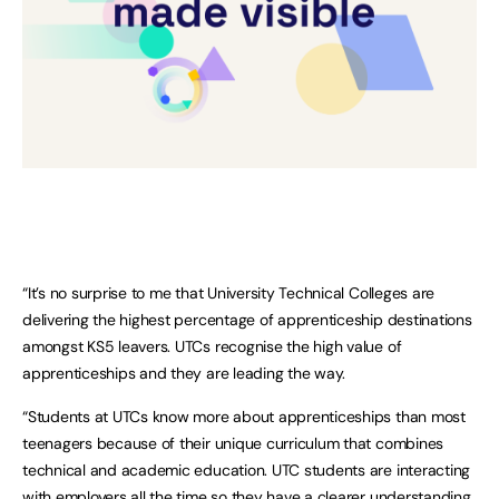
“It’s no surprise to me that University Technical Colleges are
delivering the highest percentage of apprenticeship destinations
amongst KS5 leavers. UTCs recognise the high value of
apprenticeships and they are leading the way.
“Students at UTCs know more about apprenticeships than most
teenagers because of their unique curriculum that combines
technical and academic education. UTC students are interacting
with employers all the time so they have a clearer understanding