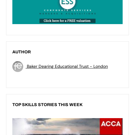
AUTHOR
Baker Dearing Educational Trust - London
TOP SKILLS STORIES THIS WEEK