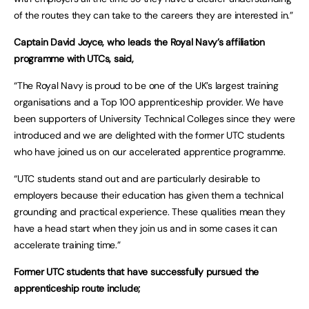
of the routes they can take to the careers they are interested in.”
Captain David Joyce, who leads the Royal Navy’s affiliation
programme with UTCs, said,
“The Royal Navy is proud to be one of the UK’s largest training
organisations and a Top 100 apprenticeship provider. We have
been supporters of University Technical Colleges since they were
introduced and we are delighted with the former UTC students
who have joined us on our accelerated apprentice programme.
“UTC students stand out and are particularly desirable to
employers because their education has given them a technical
grounding and practical experience. These qualities mean they
have a head start when they join us and in some cases it can
accelerate training time.”
Former UTC students that have successfully pursued the
apprenticeship route include;