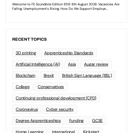
RECENT TOPICS
3D printing
Apprenticeship Standards
Artificial Intelligence (AI)
Asia
Augar review
Blockchain
Brexit
British Sign Language (BSL)
College
Conservatives
Continuing professional development (CPD)
Coronavirus
Cyber security
Degree Apprenticeships
Funding
GCSE
Home Learning
international
Kickstart