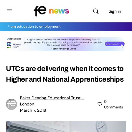
Sign in
From education to employment
UTCs are delivering when it comes to
Higher and National Apprenticeships
Baker Dearing Educational Trust -
0
London
Comments
March 7, 2018