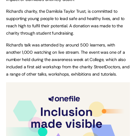
Richard’s charity, the Damilola Taylor Trust, is committed to
supporting young people to lead safe and healthy lives, and to
reach high to fulfil their potential. A donation was made to the
charity through student fundraising.
Richard’s talk was attended by around 500 learners, with
another 1,000 watching on live stream. The event was one of a
number held during the awareness week at College, which also
included a first aid workshop from the charity StreetDoctors, and
a range of other talks, workshops, exhibitions and tutorials.