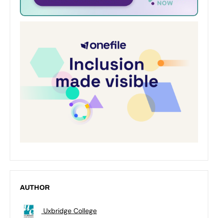
AUTHOR
Uxbridge College