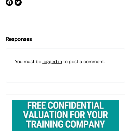
Responses
You must be
logged in
to post a comment.