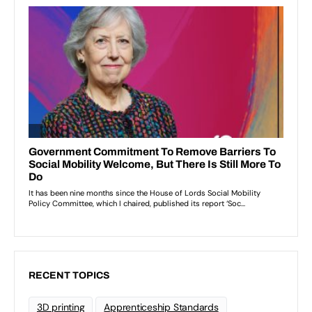
RECENT TOPICS
3D printing
Apprenticeship Standards