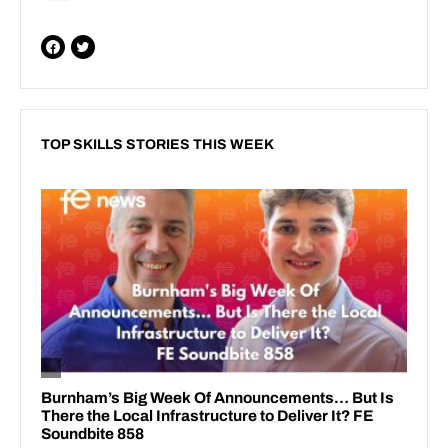
TOP SKILLS STORIES THIS WEEK