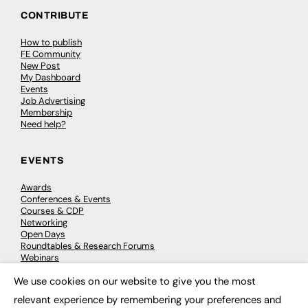
CONTRIBUTE
How to publish
FE Community
New Post
My Dashboard
Events
Job Advertising
Membership
Need help?
EVENTS
Awards
Conferences & Events
Courses & CDP
Networking
Open Days
Roundtables & Research Forums
Webinars
Workshops & Masterclasses
We use cookies on our website to give you the most
×
relevant experience by remembering your preferences and