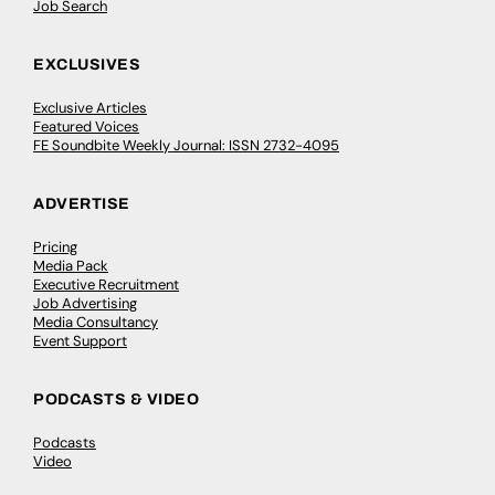
Job Search
EXCLUSIVES
Exclusive Articles
Featured Voices
FE Soundbite Weekly Journal: ISSN 2732-4095
ADVERTISE
Pricing
Media Pack
Executive Recruitment
Job Advertising
Media Consultancy
Event Support
PODCASTS & VIDEO
Podcasts
Video