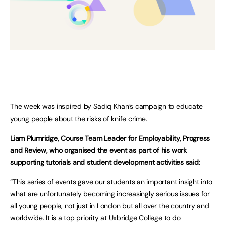
The week was inspired by Sadiq Khan’s campaign to educate
young people about the risks of knife crime.
Liam Plumridge, Course Team Leader for Employability, Progress
and Review, who organised the event as part of his work
supporting tutorials and student development activities said:
“This series of events gave our students an important insight into
what are unfortunately becoming increasingly serious issues for
all young people, not just in London but all over the country and
worldwide. It is a top priority at Uxbridge College to do