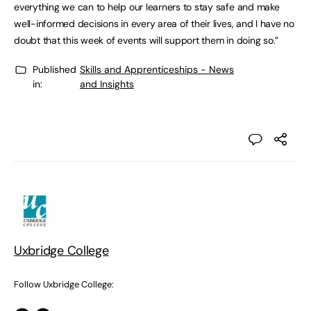
everything we can to help our learners to stay safe and make
well-informed decisions in every area of their lives, and I have no
doubt that this week of events will support them in doing so.”
Published
Skills and Apprenticeships - News
in:
and Insights
Uxbridge College
Follow Uxbridge College: