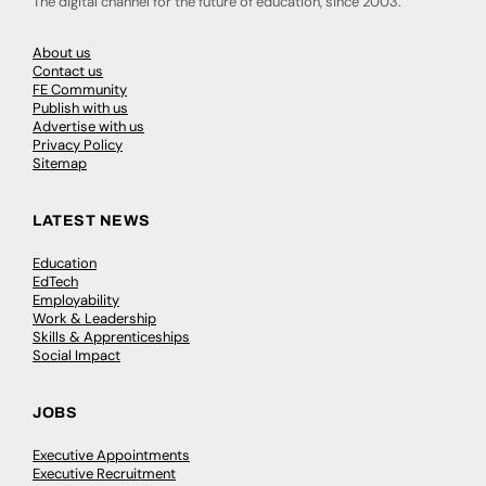
The digital channel for the future of education, since 2003.
About us
Contact us
FE Community
Publish with us
Advertise with us
Privacy Policy
Sitemap
LATEST NEWS
Education
EdTech
Employability
Work & Leadership
Skills & Apprenticeships
Social Impact
JOBS
Executive Appointments
Executive Recruitment