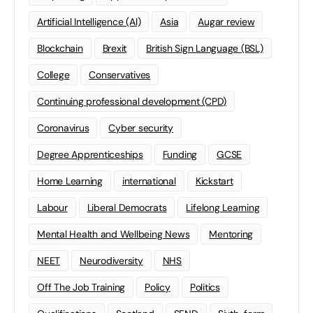
Artificial Intelligence (AI)
Asia
Augar review
Blockchain
Brexit
British Sign Language (BSL)
College
Conservatives
Continuing professional development (CPD)
Coronavirus
Cyber security
Degree Apprenticeships
Funding
GCSE
Home Learning
international
Kickstart
Labour
Liberal Democrats
Lifelong Learning
Mental Health and Wellbeing News
Mentoring
NEET
Neurodiversity
NHS
Off The Job Training
Policy
Politics