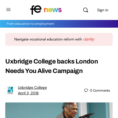
Sign in
From education to employment
Uxbridge College backs London
Needs You Alive Campaign
Uxbridge College
0
Comments
April 3, 2018