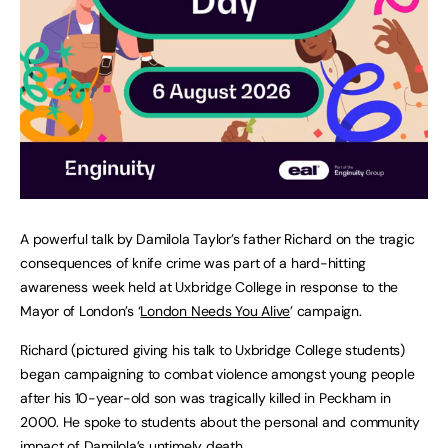
A powerful talk by Damilola Taylor’s father Richard on the tragic
consequences of knife crime was part of a hard-hitting
awareness week held at Uxbridge College in response to the
Mayor of London’s ‘
London Needs You Alive
’ campaign.
Richard (pictured giving his talk to Uxbridge College students)
began campaigning to combat violence amongst young people
after his 10-year-old son was tragically killed in Peckham in
2000. He spoke to students about the personal and community
impact of Damilola’s untimely death.