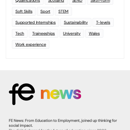
Qualifications
Scotland
SEND
Sixth-form
Soft Skills
Sport
STEM
Supported Internships
Sustainability
T-levels
Tech
Traineeships
University
Wales
Work experience
FE News: From Education to Employment, joined up thinking for
social impact.