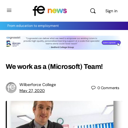
Sign in
From education to employment
We work as a (Microsoft) Team!
Wilberforce College
0
Comments
May 27, 2020