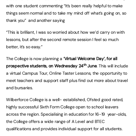
with one student commenting “It’s been really helpful to make
things seem normal and to take my mind off what’s going on, so
thank you” and another saying
“This is brilliant, I was so worried about how we’d carry on with
lessons, but after the second remote session I feel so much
better, it’s so easy.”
The College is now planning a
‘Virtual Welcome Day’, for all
th
prospective students, on Wednesday 24
June
. This will include
a virtual Campus Tour, Online Taster Lessons, the opportunity to
meet teachers and support staff plus find out more about travel
and bursaries.
Wilberforce College is a well- established, Ofsted good rated,
highly successful Sixth Form College open to school leavers
across the region. Specialising in education for 16-19 year-olds,
the College offers a wide range of A Level and BTEC
qualifications and provides individual support for all students.