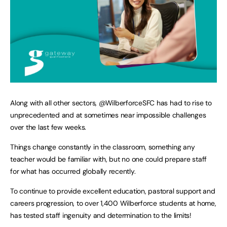
Along with all other sectors, @WilberforceSFC has had to rise to
unprecedented and at sometimes near impossible challenges
over the last few weeks.
Things change constantly in the classroom, something any
teacher would be familiar with, but no one could prepare staff
for what has occurred globally recently.
To continue to provide excellent education, pastoral support and
careers progression, to over 1,400 Wilberforce students at home,
has tested staff ingenuity and determination to the limits!