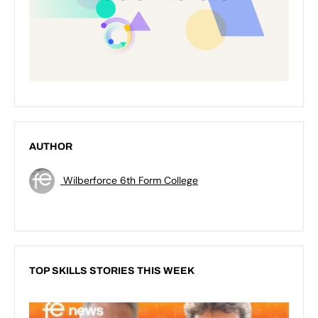
AUTHOR
Wilberforce 6th Form College
TOP SKILLS STORIES THIS WEEK