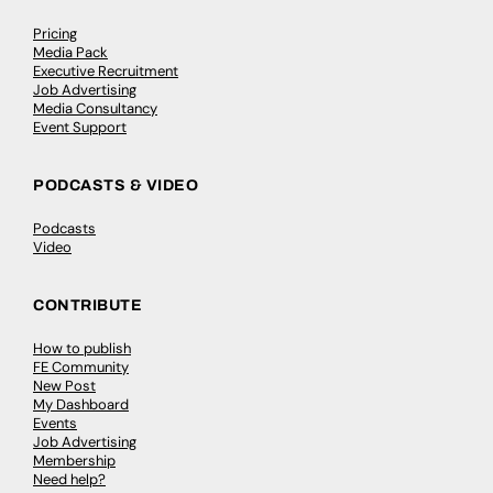
Pricing
Media Pack
Executive Recruitment
Job Advertising
Media Consultancy
Event Support
PODCASTS & VIDEO
Podcasts
Video
CONTRIBUTE
How to publish
FE Community
New Post
My Dashboard
Events
Job Advertising
Membership
Need help?