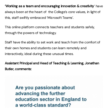
‘Working as a team and encouraging innovation & creativity
’ have
always been at the heart of the College’s core values, in light of
this, staff swiftly embraced ‘Microsoft Teams’.
This online platform connects teachers and students safely,
through the powers of technology.
Staff have the ability to set work and teach from the comfort of
their own homes and students can learn remotely and
interactively, ideal during these unusual times.
Assistant Principal and Head of Teaching & Learning, Jonathan
Butler, comments: