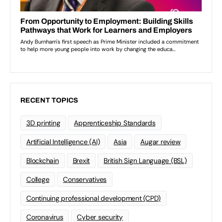
RECENT TOPICS
3D printing
Apprenticeship Standards
Artificial Intelligence (AI)
Asia
Augar review
Blockchain
Brexit
British Sign Language (BSL)
College
Conservatives
Continuing professional development (CPD)
Coronavirus
Cyber security