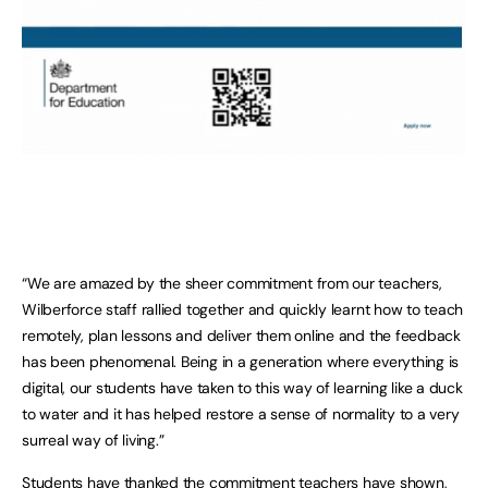
“We are amazed by the sheer commitment from our teachers,
Wilberforce staff rallied together and quickly learnt how to teach
remotely, plan lessons and deliver them online and the feedback
has been phenomenal. Being in a generation where everything is
digital, our students have taken to this way of learning like a duck
to water and it has helped restore a sense of normality to a very
surreal way of living.”
Students have thanked the commitment teachers have shown,