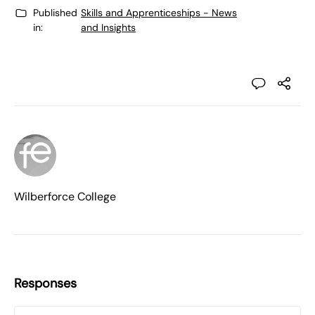
Published
Skills and Apprenticeships - News
in:
and Insights
Wilberforce College
Responses