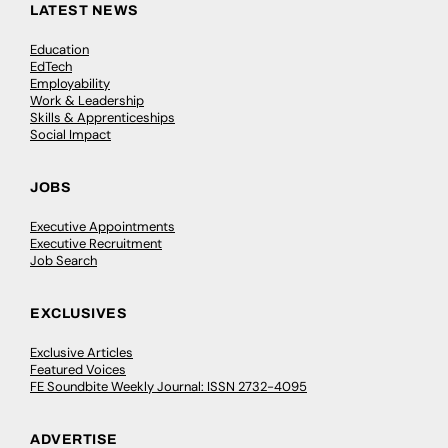
LATEST NEWS
Education
EdTech
Employability
Work & Leadership
Skills & Apprenticeships
Social Impact
JOBS
Executive Appointments
Executive Recruitment
Job Search
EXCLUSIVES
Exclusive Articles
Featured Voices
FE Soundbite Weekly Journal: ISSN 2732-4095
ADVERTISE