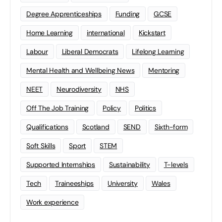
Degree Apprenticeships
Funding
GCSE
Home Learning
international
Kickstart
Labour
Liberal Democrats
Lifelong Learning
Mental Health and Wellbeing News
Mentoring
NEET
Neurodiversity
NHS
Off The Job Training
Policy
Politics
Qualifications
Scotland
SEND
Sixth-form
Soft Skills
Sport
STEM
Supported Internships
Sustainability
T-levels
Tech
Traineeships
University
Wales
Work experience