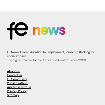
FE News: From Education to Employment, joined up thinking for
social impact.
The digital channel for the future of education, since 2003.
About us
Contact us
FE Community
Publish with us
Advertise with us
Privacy Policy
Sitemap