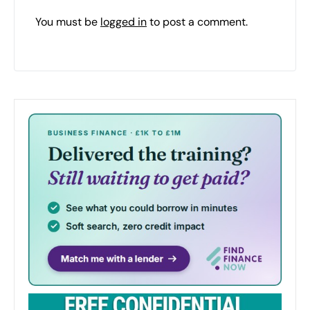
You must be
logged in
to post a comment.