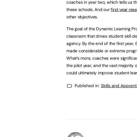
coaches in year two, which tells us t
these schools. And our
first year res
other objectives.
The goal of the Dynamic Learning Pro
classroom that drives student skill dev
agency. By the end of the first yea
made considerable or extreme progres
What’s more, coaches were significan
the pilot year, and the vast majority
could ultimately improve student le
Published in:
Skills and Appren