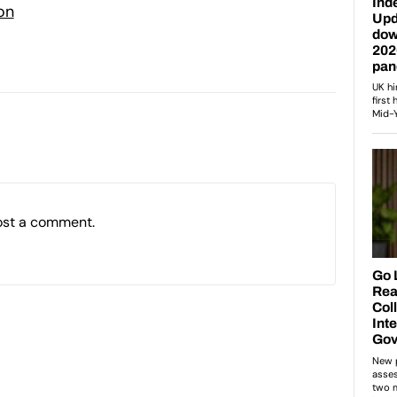
on
ost a comment.