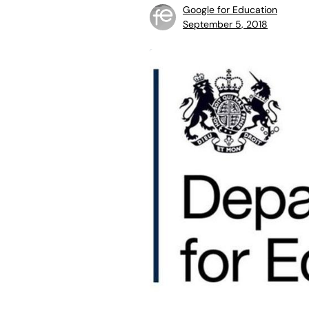
Google for Education
September 5, 2018