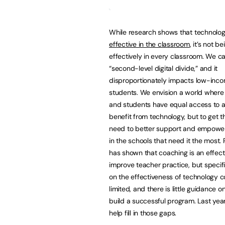
While research shows that technolo
effective in the classroom
, it’s not b
effectively in every classroom. We cal
“second-level digital divide,” and it
disproportionately impacts low-inc
students. We envision a world where 
and students have equal access to 
benefit from technology, but to get t
need to better support and empowe
in the schools that need it the most.
has shown that coaching is an effect
improve teacher practice, but specif
on the effectiveness of technology c
limited, and there is little guidance 
build a successful program. Last ye
help fill in those gaps.