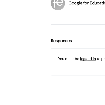
Google for Educati
Responses
You must be
logged in
to p