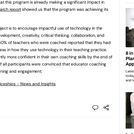
hat this program is already making a significant impact in
earch report
showed us that the program was achieving its
ject is to encourage impactful use of technology in the
elopment, creativity, critical thinking, collaboration, and
r, 60% of teachers who were coached reported that they had
s in how they use technology in their teaching practice.
tly more confident in their own coaching skills by the end of
 of all participants were convinced that educator coaching
arning and engagement;
ticeships - News and Insights