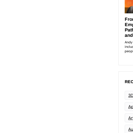
REC
3D
Ap
Art
Au