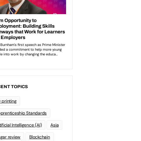
ENT TOPICS
 printing
prenticeship Standards
ificial Intelligence (AI)
Asia
gar review
Blockchain