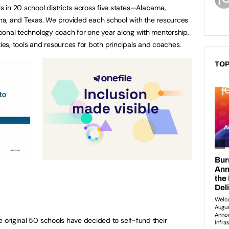
 in 20 school districts across five states—Alabama,
lina, and Texas. We provided each school with the resources
ctional technology coach for one year along with mentorship,
es, tools and resources for both principals and coaches.
TOP
e original 50 schools have decided to self-fund their