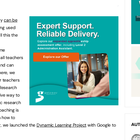
gy
can be
eing used
l this the
ome
all teachers
and can
here, we
r teachers
 Research
ive way to
ic research
oaching is
on how to
ar, we launched the
Dynamic Learning Project
with Google to
AU