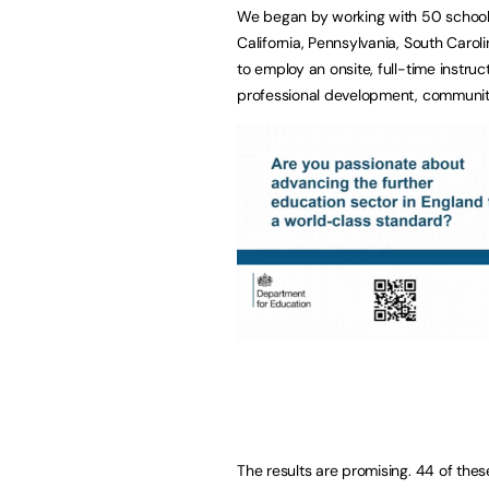
We began by working with 50 schools
California, Pennsylvania, South Caro
to employ an onsite, full-time instru
professional development, communiti
The results are promising. 44 of thes