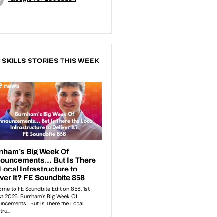
 SKILLS STORIES THIS WEEK