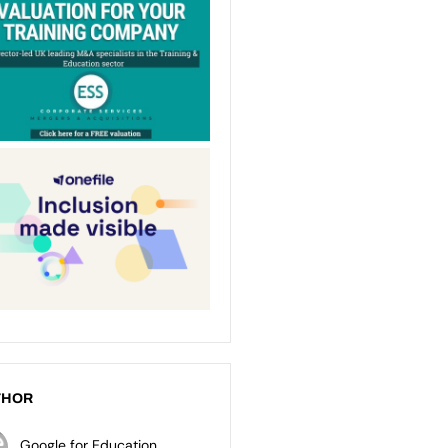
THOR
Google for Education