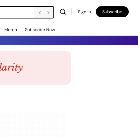
Sign in
Subscribe
Merch
Subscribe Now