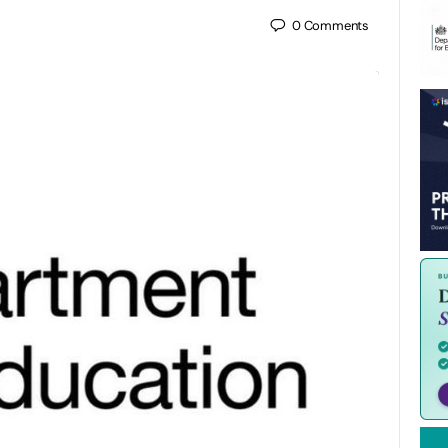
0
Comments