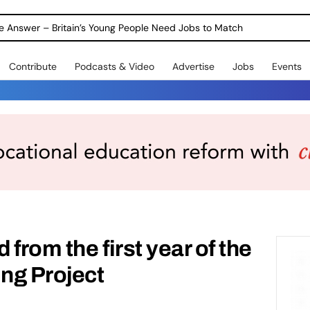
ole Answer – Britain’s Young People Need Jobs to Match
Contribute
Podcasts & Video
Advertise
Jobs
Events
from the first year of the
ng Project