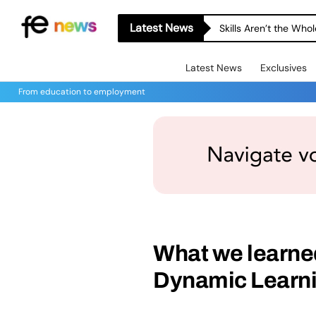
Latest News
Skills Aren’t the Wh
Latest News
Exclusives
From education to employment
What we learned 
Dynamic Learni