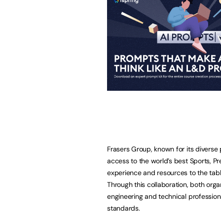
Frasers Group, known for its diverse 
access to the world’s best Sports, P
experience and resources to the table
Through this collaboration, both org
engineering and technical profession
standards.