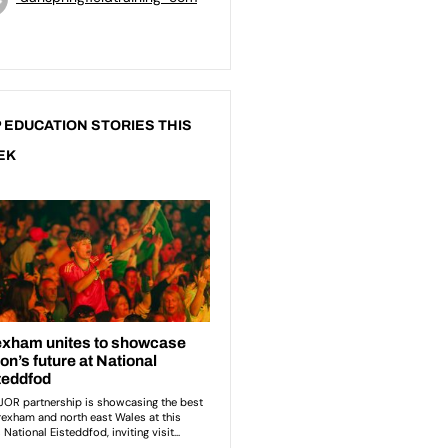
 EDUCATION STORIES THIS
EK