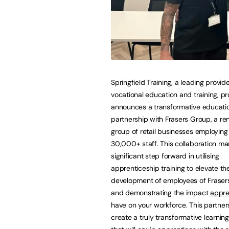
Springfield Training, a leading provide
vocational education and training, p
announces a transformative educati
partnership with Frasers Group, a r
group of retail businesses employing
30,000+ staff. This collaboration ma
significant step forward in utilising
apprenticeship training to elevate the 
development of employees of Fraser
and demonstrating the impact
appre
have on your workforce. This partners
create a truly transformative learnin