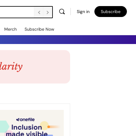
Sign in
Subscribe
Merch
Subscribe Now