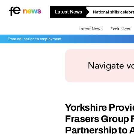
Latest News
National skills celeb
Latest News
Exclusives
From education to employment
Yorkshire Provi
Frasers Group 
Partnership to