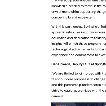
that will equip apprentices with the s
knowledge needed to thrive in the f
environment whilst supporting the gr
compelling brand ecosystem.
With this partnership, Springfield Tr
apprenticeship training programmes in
education and dedication to fosterin
insights will enrich these programme
technological advancements. Under th
experience and commitment to excell
Dan Howard, Deputy CEO at Springfie
“We are thrilled to join forces with F
talent our core purpose is to change
and this partnership underscores ou
strive to equip apprentices with the s
careers”.