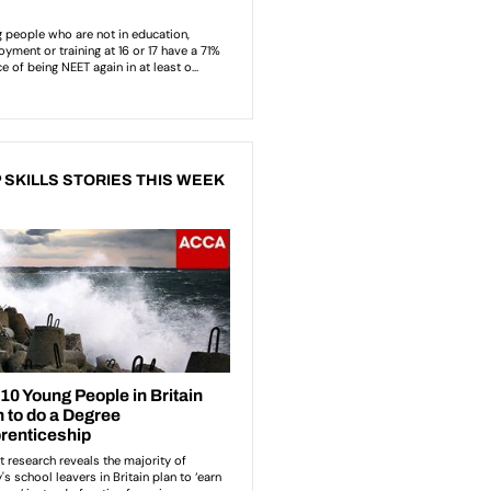
 SKILLS STORIES THIS WEEK