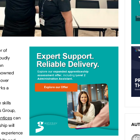
r of
roudly
on
enowned
 over
rks a
skills
s Group,
ntices
can
AU
hip will
g experience