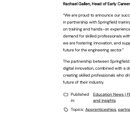
Rachael Gallen, Head of Early Caree
“We are proud to announce our succ
in partnership with Springfield traini
on training and hands-on experience 
demand for skilled professionals withi
we are fostering innovation, and sup
future for the engineering sector.”
The partnership between Springfield 
digital innovation, combined with a d
creating skilled professionals who d
future of their industry.
Published
Education News | 
in:
and Insights
Topics:
Apprenticeships
,
partne