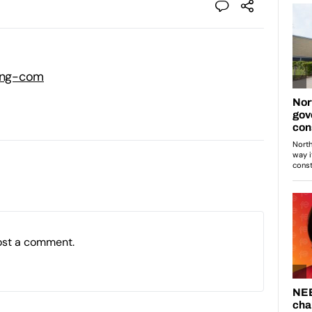
ning-com
ost a comment.