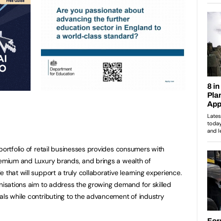
portfolio of retail businesses provides consumers with
remium and Luxury brands, and brings a wealth of
 that will support a truly collaborative learning experience.
anisations aim to address the growing demand for skilled
als while contributing to the advancement of industry