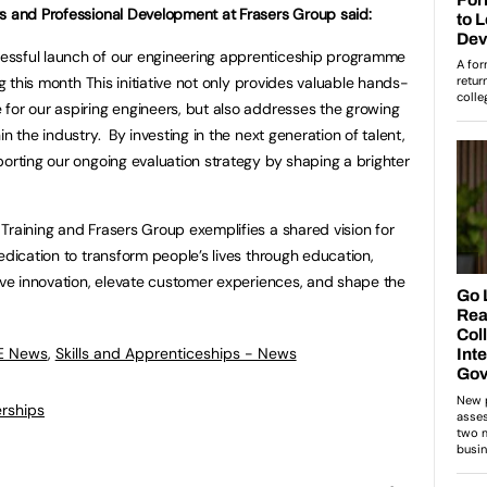
rs and Professional Development at Frasers Group said:
essful launch of our engineering apprenticeship programme
ng this month This initiative not only provides valuable hands-
for our aspiring engineers, but also addresses the growing
n the industry. By investing in the next generation of talent,
porting our ongoing evaluation strategy by shaping a brighter
Training and Frasers Group exemplifies a shared vision for
edication to transform people’s lives through education,
rive innovation, elevate customer experiences, and shape the
FE News
,
Skills and Apprenticeships - News
rships