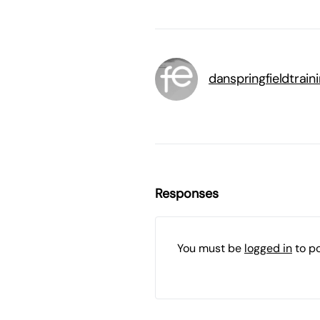
danspringfieldtrai
Responses
You must be
logged in
to p