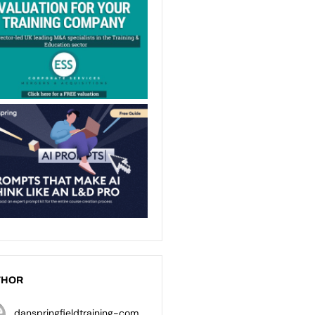
THOR
danspringfieldtraining-com