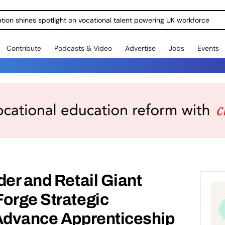
ration shines spotlight on vocational talent powering UK workforce
Contribute
Podcasts & Video
Advertise
Jobs
Events
der and Retail Giant
Forge Strategic
 Advance Apprenticeship