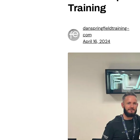
Training
danspringfieldtraining-
com
April 16, 2024