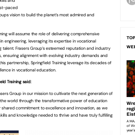
kills and
ast-paced
oups vision to build the planet’s most admired and
aining will assume the role of delivering comprehensive
TOP
 engineering, leveraging its expertise in vocational
WE
g talent. Frasers Group’s esteemed reputation and industry
s, ensuring alignment with evolving industry demands and
is partnership, Springfield Training leverage its decades of
ence in vocational education.
ld Training said:
rasers Group in our mission to cultivate the next generation of
 the world through the transformative power of education
r shared commitment to excellence and innovation, as we
kills and knowledge needed to thrive and have truly fulfilling