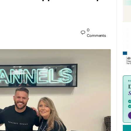
0
Comments