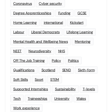
Coronavirus
Cyber security
Degree Apprenticeships
Funding
GCSE
Home Learning
international
Kickstart
Labour
Liberal Democrats
Lifelong Learning
Mental Health and Wellbeing News
Mentoring
NEET
Neurodiversity
NHS
Off The Job Training
Policy
Politics
Qualifications
Scotland
SEND
Sixth-form
Soft Skills
Sport
STEM
Supported Internships
Sustainability
T-levels
Tech
Traineeships
University
Wales
Work experience