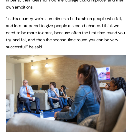
own ambitions.
“In this country we’re sometimes a bit harsh on people who fail,
and less prepared to give people a second chance. I think we
need to be more tolerant, because often the first time round you
try, and fail, and then the second time round you can be very
successful,” he said.