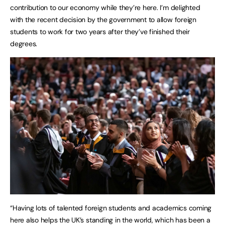
contribution to our economy while they’re here. I’m delighted
with the recent decision by the government to allow foreign
students to work for two years after they’ve finished their
degrees.
“Having lots of talented foreign students and academics coming
here also helps the UK’s standing in the world, which has been a