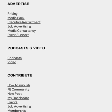
ADVERTISE
Pricing
Media Pack
Executive Recruitment
Job Advertising
Media Consultancy
Event Support
PODCASTS & VIDEO
Podcasts
Video
CONTRIBUTE
How to publish
FE Community
New Post
My Dashboard
Events
Job Advertising
Membership