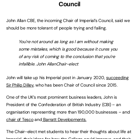
Council
John Allan CBE, the incoming Chair of Imperial’s Council, said we
should be more tolerant of people trying and failing.
You’re not around as long as I am without making
some mistakes, which is good because it cures you
of any risk of coming to the conclusion that you’re
infallible. John AllanChair-elect
John will take up his Imperial post in January 2020,
succeeding
Sir Philip Dilley
, who has been Chair of Council since 2015.
One of the UK’s most prominent business leaders, John is
President of the Confederation of British Industry (CBI) – an
organisation representing more than 190,000 businesses – and
chair of Tesco
and
Barratt Developments.
The Chair-elect met students to hear their thoughts about life at
Imperial, their ideas for how the College could improve, and their