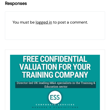
Responses
You must be
logged in
to post a comment.