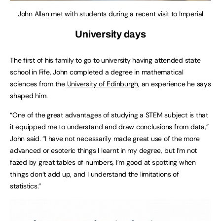
John Allan met with students during a recent visit to Imperial
University days
The first of his family to go to university having attended state
school in Fife, John completed a degree in mathematical
sciences from the
University of Edinburgh
, an experience he says
shaped him.
“One of the great advantages of studying a STEM subject is that
it equipped me to understand and draw conclusions from data,”
John said. “I have not necessarily made great use of the more
advanced or esoteric things I learnt in my degree, but I’m not
fazed by great tables of numbers, I’m good at spotting when
things don’t add up, and I understand the limitations of
statistics.”