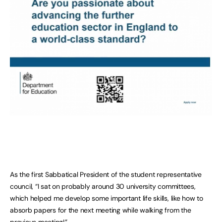
As the first Sabbatical President of the student representative
council, “I sat on probably around 30 university committees,
which helped me develop some important life skills, like how to
absorb papers for the next meeting while walking from the
previous meeting!”