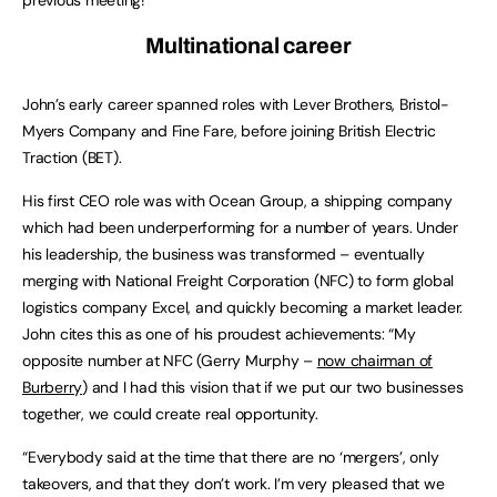
Multinational career
John’s early career spanned roles with Lever Brothers, Bristol-
Myers Company and Fine Fare, before joining British Electric
Traction (BET).
His first CEO role was with Ocean Group, a shipping company
which had been underperforming for a number of years. Under
his leadership, the business was transformed – eventually
merging with National Freight Corporation (NFC) to form global
logistics company Excel, and quickly becoming a market leader.
John cites this as one of his proudest achievements: “My
opposite number at NFC (Gerry Murphy –
now chairman of
Burberry
) and I had this vision that if we put our two businesses
together, we could create real opportunity.
“Everybody said at the time that there are no ‘mergers’, only
takeovers, and that they don’t work. I’m very pleased that we