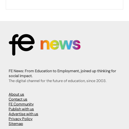
FE News: From Education to Employment, joined up thinking for
social impact.
The digital channel for the future of education, since 2003.
About us
Contact us
FE Community
Publish with us
Advertise with us
Privacy Policy
Sitemap