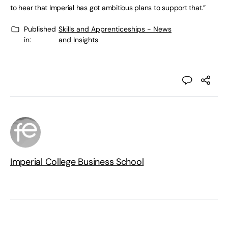
to hear that Imperial has got ambitious plans to support that.”
Published
Skills and Apprenticeships - News
in:
and Insights
Imperial College Business School