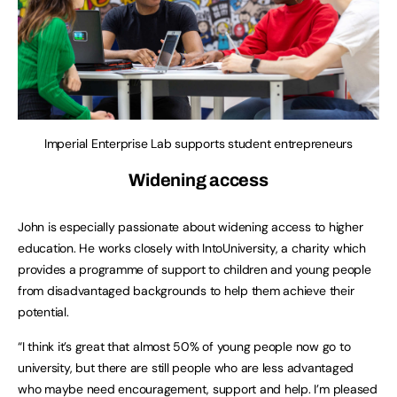
Imperial Enterprise Lab supports student entrepreneurs
Widening access
John is especially passionate about widening access to higher
education. He works closely with IntoUniversity, a charity which
provides a programme of support to children and young people
from disadvantaged backgrounds to help them achieve their
potential.
“I think it’s great that almost 50% of young people now go to
university, but there are still people who are less advantaged
who maybe need encouragement, support and help. I’m pleased