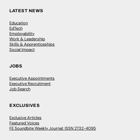
LATEST NEWS
Education
EdTech
Employability
Work & Leadership
Skills & Apprenticeships
Social Impact
JOBS
Executive Appointments
Executive Recruitment
Job Search
EXCLUSIVES
Exclusive Articles
Featured Voices
FE Soundbite Weekly Journal: ISSN 2732-4095