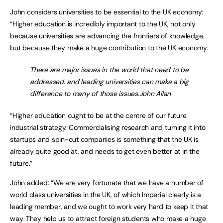
John considers universities to be essential to the UK economy:
“Higher education is incredibly important to the UK, not only
because universities are advancing the frontiers of knowledge,
but because they make a huge contribution to the UK economy.
There are major issues in the world that need to be
addressed, and leading universities can make a big
difference to many of those issues.John Allan
“Higher education ought to be at the centre of our future
industrial strategy. Commercialising research and turning it into
startups and spin-out companies is something that the UK is
already quite good at, and needs to get even better at in the
future.”
John added: “We are very fortunate that we have a number of
world class universities in the UK, of which Imperial clearly is a
leading member, and we ought to work very hard to keep it that
way. They help us to attract foreign students who make a huge