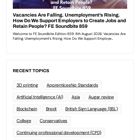
RECENT TOPICS
3D printing
Apprenticeship Standards
Artificial Intelligence (AI)
Asia
Augar review
Blockchain
Brexit
British Sign Language (BSL)
College
Conservatives
Continuing professional development (CPD)