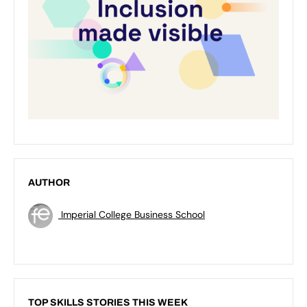
AUTHOR
Imperial College Business School
TOP SKILLS STORIES THIS WEEK