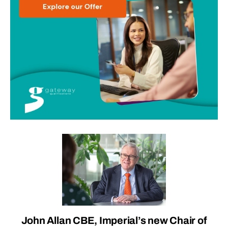
John Allan CBE, Imperial’s new Chair of