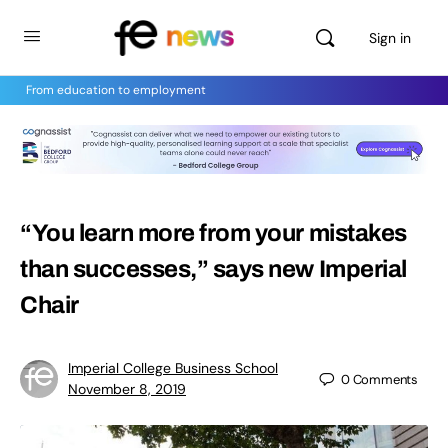
Sign in
From education to employment
“You learn more from your mistakes
than successes,” says new Imperial
Chair
Imperial College Business School
0
Comments
November 8, 2019