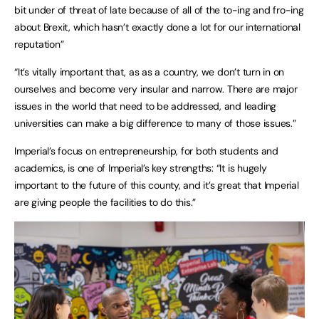
bit under of threat of late because of all of the to-ing and fro-ing
about Brexit, which hasn’t exactly done a lot for our international
reputation”
“It’s vitally important that, as as a country, we don’t turn in on
ourselves and become very insular and narrow. There are major
issues in the world that need to be addressed, and leading
universities can make a big difference to many of those issues.”
Imperial’s focus on entrepreneurship, for both students and
academics, is one of Imperial’s key strengths: “It is hugely
important to the future of this county, and it’s great that Imperial
are giving people the facilities to do this.”