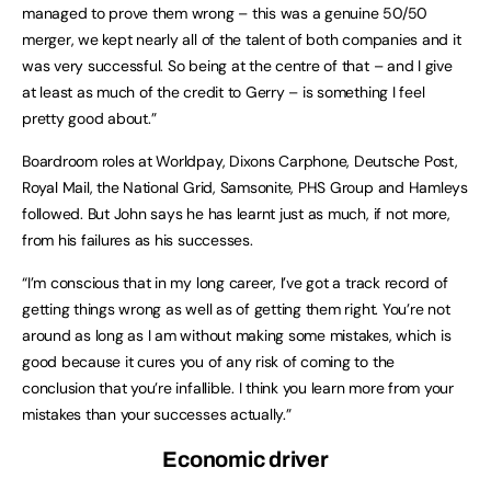
managed to prove them wrong – this was a genuine 50/50
merger, we kept nearly all of the talent of both companies and it
was very successful. So being at the centre of that – and I give
at least as much of the credit to Gerry – is something I feel
pretty good about.”
Boardroom roles at Worldpay, Dixons Carphone, Deutsche Post,
Royal Mail, the National Grid, Samsonite, PHS Group and Hamleys
followed. But John says he has learnt just as much, if not more,
from his failures as his successes.
“I’m conscious that in my long career, I’ve got a track record of
getting things wrong as well as of getting them right. You’re not
around as long as I am without making some mistakes, which is
good because it cures you of any risk of coming to the
conclusion that you’re infallible. I think you learn more from your
mistakes than your successes actually.”
Economic driver