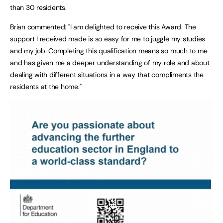
than 30 residents.
Brian commented: "I am delighted to receive this Award. The
support I received made is so easy for me to juggle my studies
and my job. Completing this qualification means so much to me
and has given me a deeper understanding of my role and about
dealing with different situations in a way that compliments the
residents at the home."