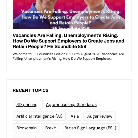
RECENT TOPICS
3D printing
Apprenticeship Standards
Artificial Intelligence (AI)
Asia
Augar review
Blockchain
Brexit
British Sign Language (BSL)