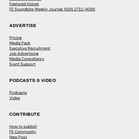
Featured Voices
FE Soundbite Weekly Journal: ISSN 2732-4095
ADVERTISE
Pricing
Media Pack
Executive Recruitment
Job Advertising
Media Consultancy
Event Support
PODCASTS & VIDEO
Podcasts
Video
CONTRIBUTE
How to publish
FE Community
New Post