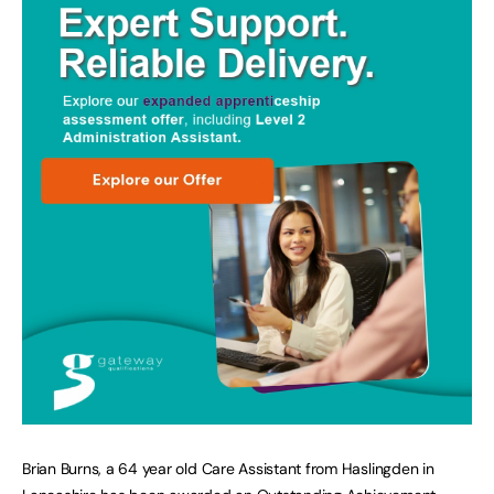
Brian Burns, a 64 year old Care Assistant from Haslingden in