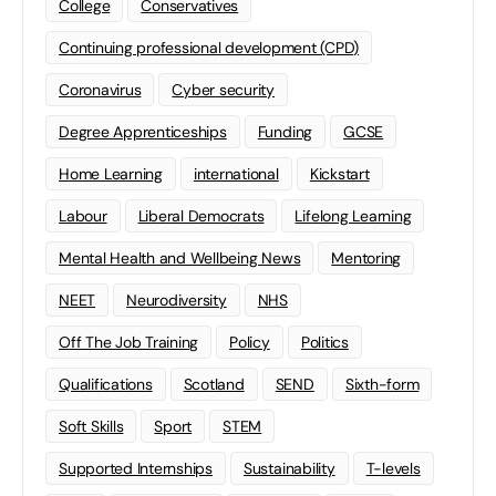
College
Conservatives
Continuing professional development (CPD)
Coronavirus
Cyber security
Degree Apprenticeships
Funding
GCSE
Home Learning
international
Kickstart
Labour
Liberal Democrats
Lifelong Learning
Mental Health and Wellbeing News
Mentoring
NEET
Neurodiversity
NHS
Off The Job Training
Policy
Politics
Qualifications
Scotland
SEND
Sixth-form
Soft Skills
Sport
STEM
Supported Internships
Sustainability
T-levels