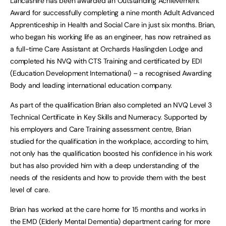
Lancashire has been awarded an Outstanding Achievement
Award for successfully completing a nine month Adult Advanced
Apprenticeship in Health and Social Care in just six months. Brian,
who began his working life as an engineer, has now retrained as
a full-time Care Assistant at Orchards Haslingden Lodge and
completed his NVQ with CTS Training and certificated by EDI
(Education Development International) – a recognised Awarding
Body and leading international education company.
As part of the qualification Brian also completed an NVQ Level 3
Technical Certificate in Key Skills and Numeracy. Supported by
his employers and Care Training assessment centre, Brian
studied for the qualification in the workplace, according to him,
not only has the qualification boosted his confidence in his work
but has also provided him with a deep understanding of the
needs of the residents and how to provide them with the best
level of care.
Brian has worked at the care home for 15 months and works in
the EMD (Elderly Mental Dementia) department caring for more