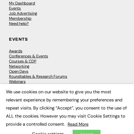
My Dashboard
Events
Job Advertising
Membership
Need help?
EVENTS
Awards
Conferences & Events
Courses & CDP
Networking
Open Days
Roundtables & Research Forums
Webinars
Workshops & Masterclasses
We use cookies on our website to give you the most
×
relevant experience by remembering your preferences and
repeat visits. By clicking “Accept”, you consent to the use of
© 2026
FE News: Every week since 2003
ALL the cookies. However you may visit Cookie Settings to
provide a controlled consent.
Read More