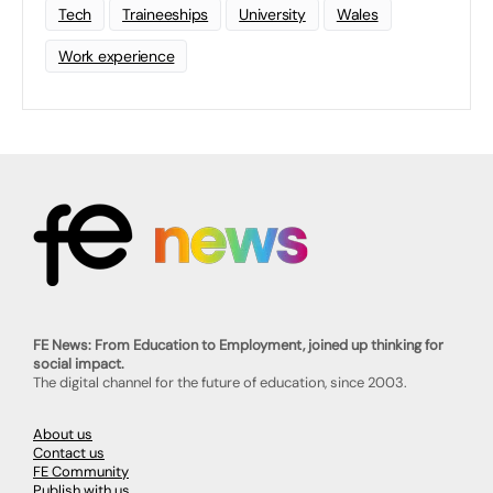
Tech
Traineeships
University
Wales
Work experience
FE News: From Education to Employment, joined up thinking for
social impact.
The digital channel for the future of education, since 2003.
About us
Contact us
FE Community
Publish with us