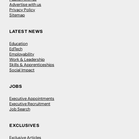
Advertise with us
Privacy Policy
Sitemap
LATEST NEWS
Education
EdTech
Employability
Work & Leadership
Skills & Apprenticeships
Social Impact
JOBS
Executive Appointments
Executive Recruitment
Job Search
EXCLUSIVES
Exclusive Articles