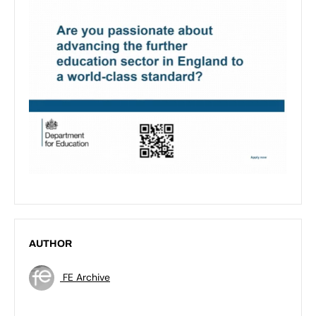
AUTHOR
FE Archive