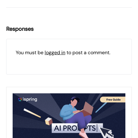
Responses
You must be
logged in
to post a comment.