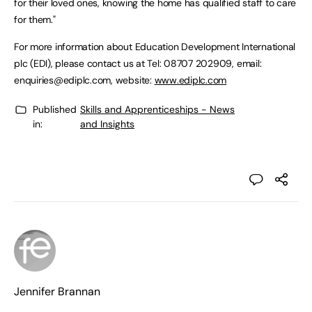
for their loved ones, knowing the home has qualified staff to care
for them."
For more information about Education Development International
plc (EDI), please contact us at Tel: 08707 202909, email:
enquiries@ediplc.com
, website:
www.ediplc.com
Published
Skills and Apprenticeships - News
in:
and Insights
Jennifer Brannan