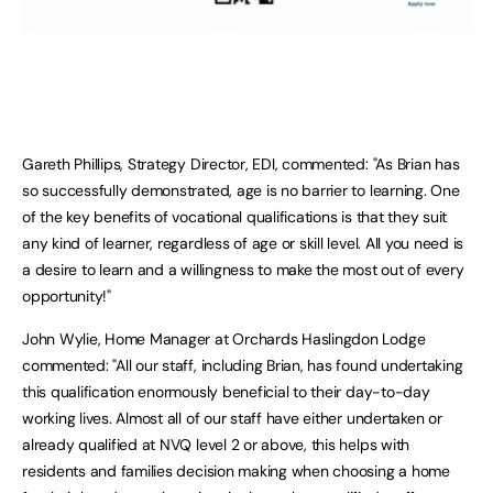
Gareth Phillips, Strategy Director, EDI, commented: "As Brian has
so successfully demonstrated, age is no barrier to learning. One
of the key benefits of vocational qualifications is that they suit
any kind of learner, regardless of age or skill level. All you need is
a desire to learn and a willingness to make the most out of every
opportunity!"
John Wylie, Home Manager at Orchards Haslingdon Lodge
commented: "All our staff, including Brian, has found undertaking
this qualification enormously beneficial to their day-to-day
working lives. Almost all of our staff have either undertaken or
already qualified at NVQ level 2 or above, this helps with
residents and families decision making when choosing a home