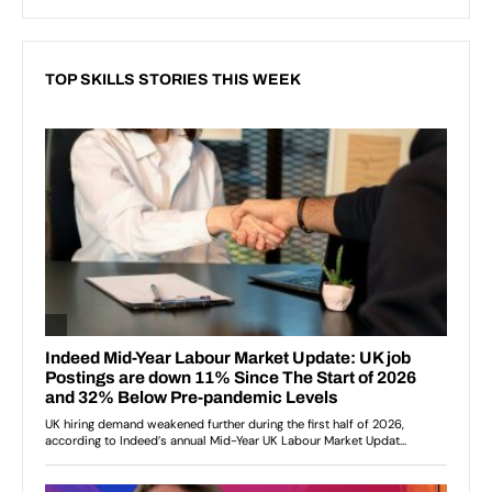
TOP SKILLS STORIES THIS WEEK