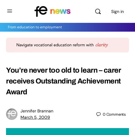
Sign in
From education to employment
You’re never too old to learn – carer
receives Outstanding Achievement
Award
Jennifer Brannan
0
Comments
March 5, 2009