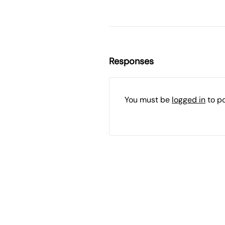
Responses
You must be
logged in
to p