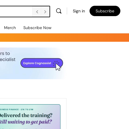
Sign in
Subscribe
Merch
Subscribe Now