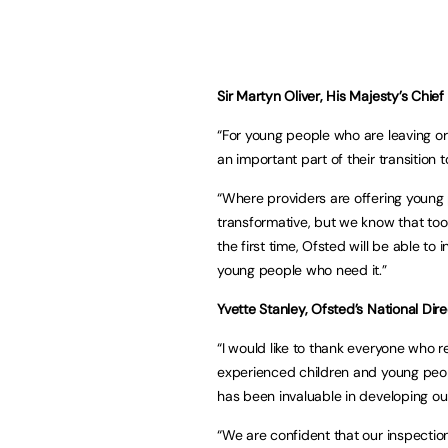
Sir Martyn Oliver, His Majesty’s Chief 
“For young people who are leaving o
an important part of their transition
“Where providers are offering young 
transformative, but we know that too 
the first time, Ofsted will be able t
young people who need it.”
Yvette Stanley, Ofsted’s National Dire
“I would like to thank everyone who r
experienced children and young peopl
has been invaluable in developing 
“We are confident that our inspection