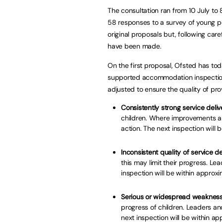
The consultation ran from 10 July t
58 responses to a survey of young pe
original proposals but, following ca
have been made.
On the first proposal, Ofsted has to
supported accommodation inspecti
adjusted to ensure the quality of pr
Consistently strong service deliv
children. Where improvements ar
action. The next inspection will 
Inconsistent quality of service de
this may limit their progress. 
inspection will be within approx
Serious or widespread weaknesse
progress of children. Leaders an
next inspection will be within a