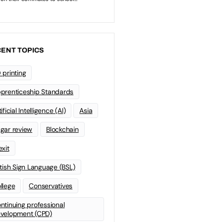
ENT TOPICS
 printing
prenticeship Standards
ificial Intelligence (AI)
Asia
gar review
Blockchain
exit
itish Sign Language (BSL)
llege
Conservatives
ntinuing professional
velopment (CPD)