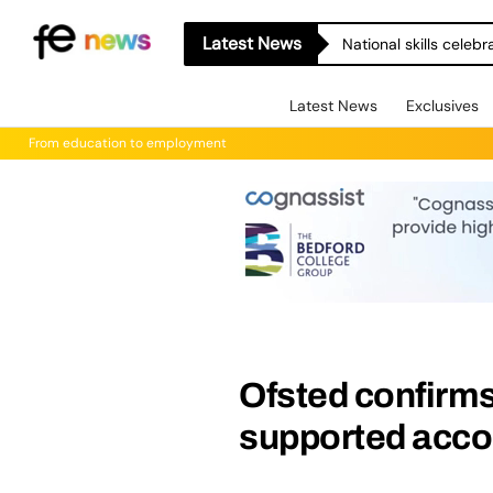
Latest News
National skills celeb
Latest News
Exclusives
From education to employment
Ofsted confirms
supported acc