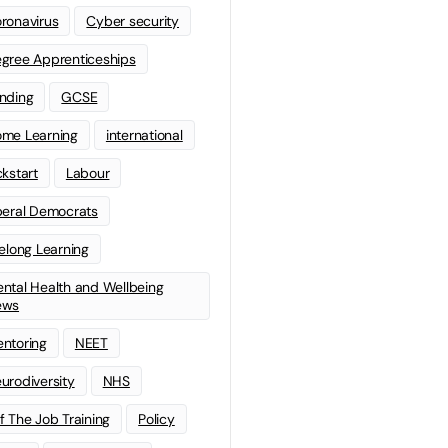
ronavirus
Cyber security
gree Apprenticeships
nding
GCSE
me Learning
international
ckstart
Labour
beral Democrats
felong Learning
ntal Health and Wellbeing
ews
ntoring
NEET
urodiversity
NHS
f The Job Training
Policy