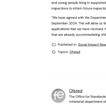
and young people living in supported
inspections to inform future inspec
“We have agreed with the Department 
September 2024. This will allow us t
applications that we have received. It
that are already accommodating chil
Published in:
Social Impact New
Topics:
Ofsted
Ofsted
The Office for Standards 
ministerial department of