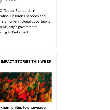
Office for Standards in
ation, Children's Services and
ls is a non-ministerial department
is Majesty's government,
rting to Parliament.
 IMPACT STORIES THIS WEEK