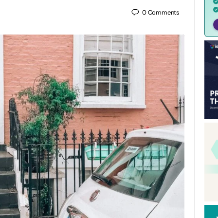
0
Comments