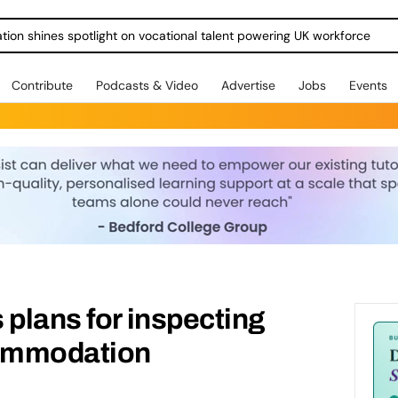
ration shines spotlight on vocational talent powering UK workforce
Contribute
Podcasts & Video
Advertise
Jobs
Events
 plans for inspecting
ommodation