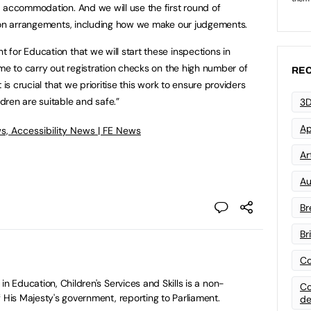
 accommodation. And we will use the first round of
tion arrangements, including how we make our judgements.
for Education that we will start these inspections in
ime to carry out registration checks on the high number of
REC
 is crucial that we prioritise this work to ensure providers
dren are suitable and safe.”
3D
Ap
s, Accessibility News | FE News
Art
Au
Br
Br
Co
in Education, Children's Services and Skills is a non-
Co
 His Majesty's government, reporting to Parliament.
de