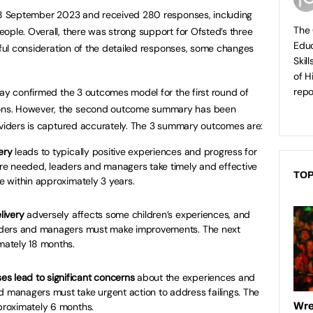
o 8 September 2023 and received 280 responses, including
The 
ople. Overall, there was strong support for Ofsted’s three
Educ
reful consideration of the detailed responses, some changes
Skil
of H
repo
day confirmed the 3 outcomes model for the first round of
ons. However, the second outcome summary has been
oviders is captured accurately. The 3 summary outcomes are:
ery
leads to typically positive experiences and progress for
e needed, leaders and managers take timely and effective
TOP
be within approximately 3 years.
livery
adversely affects some children’s experiences, and
Leaders and managers must make improvements. The next
imately 18 months.
s lead to significant concerns
about the experiences and
d managers must take urgent action to address failings. The
pproximately 6 months.