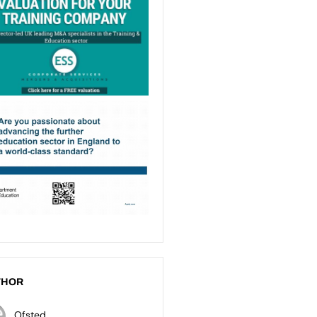
THOR
Ofsted