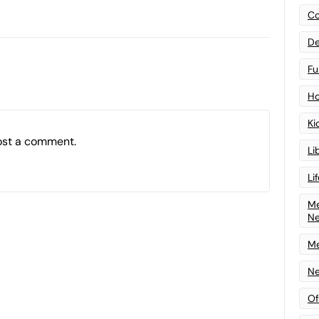
Co
De
Fu
Ho
Ki
ost a comment.
Li
Li
Me
N
Me
Ne
Of