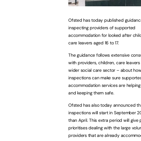
Ofsted has today published guidanc
inspecting providers of supported
accommodation for looked after chil
care leavers aged 16 to 17.
The guidance follows extensive consu
with providers, children, care leaver
wider social care sector – about ho
inspections can make sure supporte
accommodation services are helping 
and keeping them safe.
Ofsted has also today announced th
inspections will start in September 2
than April. This extra period will giv
prioritises dealing with the large vol
providers that are already accommod