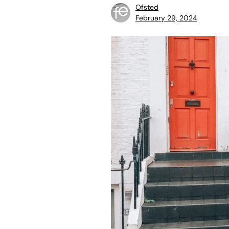
Ofsted
February 29, 2024