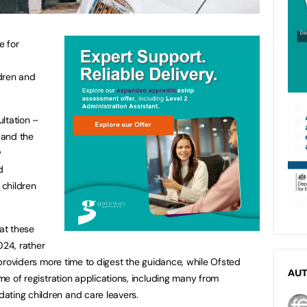
e for
dren and
ltation –
s and the
w
d
children
at these
024, rather
e providers more time to digest the guidance, while Ofsted
AU
ume of registration applications, including many from
ating children and care leavers.