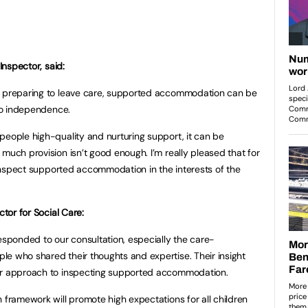
Inspector, said:
r preparing to leave care, supported accommodation can be
 to independence.
people high-quality and nurturing support, it can be
much provision isn’t good enough. I’m really pleased that for
o inspect supported accommodation in the interests of the
ctor for Social Care:
esponded to our consultation, especially the care-
e who shared their thoughts and expertise. Their insight
our approach to inspecting supported accommodation.
 framework will promote high expectations for all children