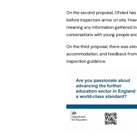
On the second proposal, Ofsted has c
before inspectors arrive on site. Howe
meaning any information gathered in 
conversations with young people and 
On the third proposal, there was str
accommodation, and feedback from re
inspection guidance.