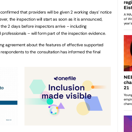
onfirmed that providers will be given 2 working days’ notice
ver, the inspection will start as soon as it is announced,
the 2 days before inspectors arrive – including
professionals – will form part of the inspection evidence.
ong agreement about the features of effective supported
spondents to the consultation has informed the final