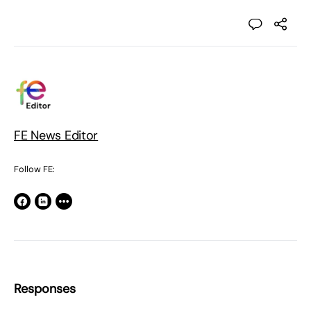
FE News Editor
Follow FE:
Responses