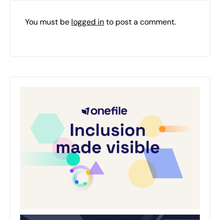
You must be
logged in
to post a comment.