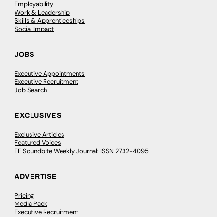
Employability
Work & Leadership
Skills & Apprenticeships
Social Impact
JOBS
Executive Appointments
Executive Recruitment
Job Search
EXCLUSIVES
Exclusive Articles
Featured Voices
FE Soundbite Weekly Journal: ISSN 2732-4095
ADVERTISE
Pricing
Media Pack
Executive Recruitment