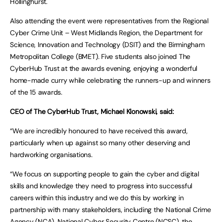
Hollinghurst.
Also attending the event were representatives from the Regional
Cyber Crime Unit – West Midlands Region, the Department for
Science, Innovation and Technology (DSIT) and the Birmingham
Metropolitan College (BMET). Five students also joined The
CyberHub Trust at the awards evening, enjoying a wonderful
home-made curry while celebrating the runners-up and winners
of the 15 awards.
CEO of The CyberHub Trust, Michael Klonowski, said:
“We are incredibly honoured to have received this award,
particularly when up against so many other deserving and
hardworking organisations.
“We focus on supporting people to gain the cyber and digital
skills and knowledge they need to progress into successful
careers within this industry and we do this by working in
partnership with many stakeholders, including the National Crime
Agency (NCA), National Cyber Security Centre (NCSC), the