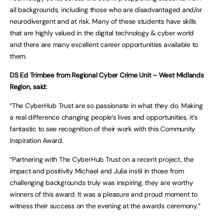
all backgrounds, including those who are disadvantaged and/or
neurodivergent and at risk. Many of these students have skills
that are highly valued in the digital technology & cyber world
and there are many excellent career opportunities available to
them.
DS Ed Trimbee from Regional Cyber Crime Unit – West Midlands
Region, said:
“The CyberHub Trust are so passionate in what they do. Making
a real difference changing people’s lives and opportunities, it’s
fantastic to see recognition of their work with this Community
Inspiration Award.
“Partnering with The CyberHub Trust on a recent project, the
impact and positivity Michael and Julia instil in those from
challenging backgrounds truly was inspiring, they are worthy
winners of this award. It was a pleasure and proud moment to
witness their success on the evening at the awards ceremony.”