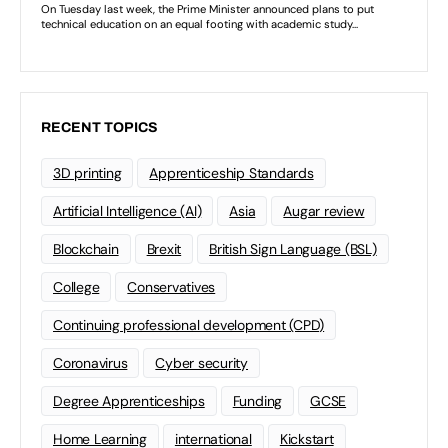
RECENT TOPICS
3D printing
Apprenticeship Standards
Artificial Intelligence (AI)
Asia
Augar review
Blockchain
Brexit
British Sign Language (BSL)
College
Conservatives
Continuing professional development (CPD)
Coronavirus
Cyber security
Degree Apprenticeships
Funding
GCSE
Home Learning
international
Kickstart