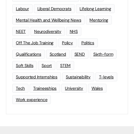
Labour
Liberal Democrats
Lifelong Learning
Mental Health and Wellbeing News
Mentoring
NEET
Neurodiversity
NHS
Off The Job Training
Policy
Politics
Qualifications
Scotland
SEND
Sixth-form
Soft Skills
Sport
STEM
Supported Internships
Sustainability
T-levels
Tech
Traineeships
University
Wales
Work experience