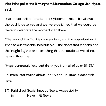
Vice Principal of the Birmingham Metropolitan College, Jan Myatt,
said:
“We are so thrilled for all at the CyberHub Trust. The win was
thoroughly deserved and we were delighted that we could be
there to celebrate the moment with them.
“The work of the Trust is so important, and the opportunities it
gives to our students incalculable – the doors that it opens and
the insight it gives are something that our students would not
have without them.
“Huge congratulations and thank you from all of us at BMET.”
For more information about The CyberHub Trust, please visit
here
.
Published
Social Impact News, Accessibility
in:
News | FE News