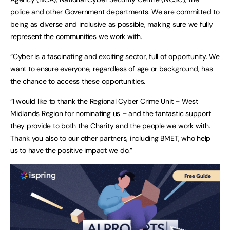
police and other Government departments. We are committed to
being as diverse and inclusive as possible, making sure we fully
represent the communities we work with.
“Cyber is a fascinating and exciting sector, full of opportunity. We
want to ensure everyone, regardless of age or background, has
the chance to access these opportunities.
“I would like to thank the Regional Cyber Crime Unit – West
Midlands Region for nominating us – and the fantastic support
they provide to both the Charity and the people we work with.
Thank you also to our other partners, including BMET, who help
us to have the positive impact we do.”