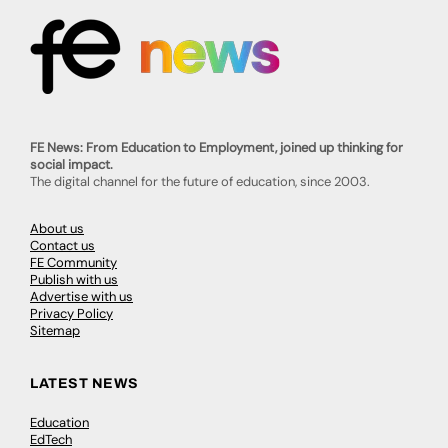
FE News: From Education to Employment, joined up thinking for
social impact.
The digital channel for the future of education, since 2003.
About us
Contact us
FE Community
Publish with us
Advertise with us
Privacy Policy
Sitemap
LATEST NEWS
Education
EdTech