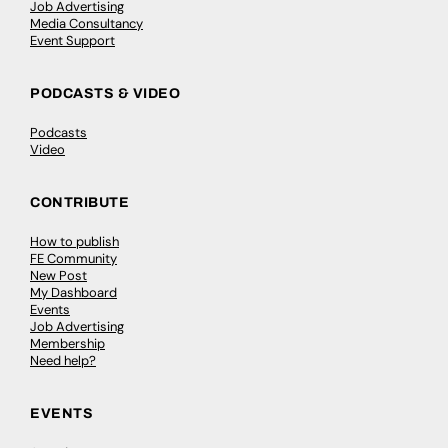
Job Advertising
Media Consultancy
Event Support
PODCASTS & VIDEO
Podcasts
Video
CONTRIBUTE
How to publish
FE Community
New Post
My Dashboard
Events
Job Advertising
Membership
Need help?
EVENTS