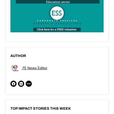
AUTHOR
FE News Editor
TOP IMPACT STORIES THIS WEEK