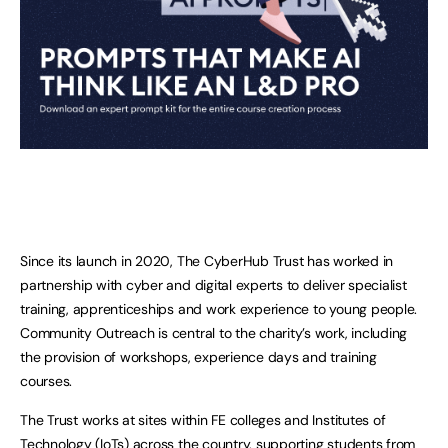
Since its launch in 2020, The CyberHub Trust has worked in
partnership with cyber and digital experts to deliver specialist
training, apprenticeships and work experience to young people.
Community Outreach is central to the charity’s work, including
the provision of workshops, experience days and training
courses.
The Trust works at sites within FE colleges and Institutes of
Technology (IoTs) across the country, supporting students from