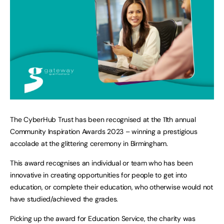
The CyberHub Trust has been recognised at the 11th annual
Community Inspiration Awards 2023 – winning a prestigious
accolade at the glittering ceremony in Birmingham.
This award recognises an individual or team who has been
innovative in creating opportunities for people to get into
education, or complete their education, who otherwise would not
have studied/achieved the grades.
Picking up the award for Education Service, the charity was