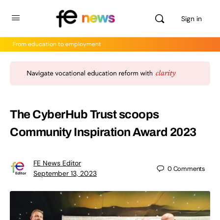
Sign in
From education to employment
The CyberHub Trust scoops
Community Inspiration Award 2023
FE News Editor
0
Comments
September 13, 2023