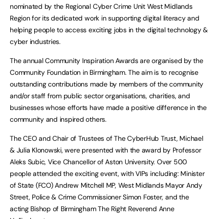
nominated by the Regional Cyber Crime Unit West Midlands
Region for its dedicated work in supporting digital literacy and
helping people to access exciting jobs in the digital technology &
cyber industries.
The annual Community Inspiration Awards are organised by the
Community Foundation in Birmingham. The aim is to recognise
outstanding contributions made by members of the community
and/or staff from public sector organisations, charities, and
businesses whose efforts have made a positive difference in the
community and inspired others.
The CEO and Chair of Trustees of The CyberHub Trust, Michael
& Julia Klonowski, were presented with the award by Professor
Aleks Subic, Vice Chancellor of Aston University. Over 500
people attended the exciting event, with VIPs including: Minister
of State (FCO) Andrew Mitchell MP, West Midlands Mayor Andy
Street, Police & Crime Commissioner Simon Foster, and the
acting Bishop of Birmingham The Right Reverend Anne