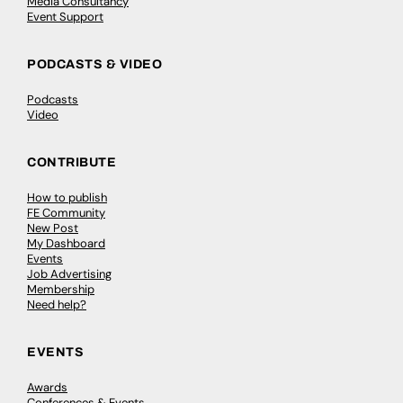
Media Consultancy
Event Support
PODCASTS & VIDEO
Podcasts
Video
CONTRIBUTE
How to publish
FE Community
New Post
My Dashboard
Events
Job Advertising
Membership
Need help?
EVENTS
Awards
Conferences & Events