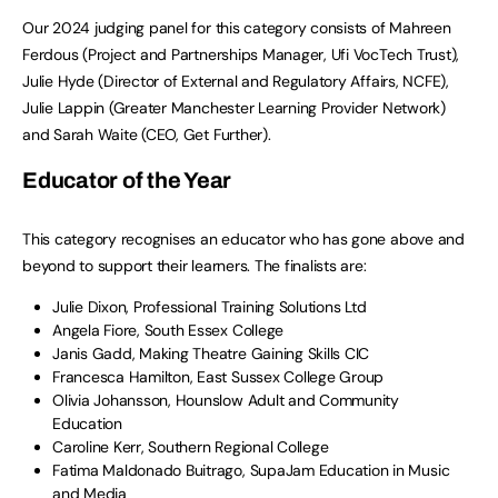
Our 2024 judging panel for this category consists of Mahreen
Ferdous (Project and Partnerships Manager, Ufi VocTech Trust),
Julie Hyde (Director of External and Regulatory Affairs, NCFE),
Julie Lappin (Greater Manchester Learning Provider Network)
and Sarah Waite (CEO, Get Further).
Educator of the Year
This category recognises an educator who has gone above and
beyond to support their learners. The finalists are:
Julie Dixon, Professional Training Solutions Ltd
Angela Fiore, South Essex College
Janis Gadd, Making Theatre Gaining Skills CIC
Francesca Hamilton, East Sussex College Group
Olivia Johansson, Hounslow Adult and Community
Education
Caroline Kerr, Southern Regional College
Fatima Maldonado Buitrago, SupaJam Education in Music
and Media