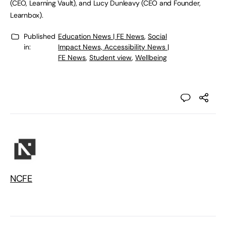
(CEO, Learning Vault), and Lucy Dunleavy (CEO and Founder,
Learnbox).
Published
Education News | FE News
,
Social
in:
Impact News, Accessibility News |
FE News
,
Student view
,
Wellbeing
NCFE