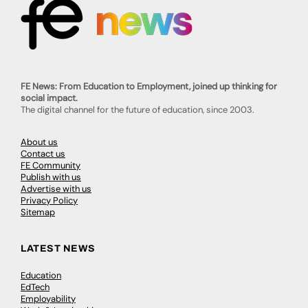
FE News: From Education to Employment, joined up thinking for
social impact.
The digital channel for the future of education, since 2003.
About us
Contact us
FE Community
Publish with us
Advertise with us
Privacy Policy
Sitemap
LATEST NEWS
Education
EdTech
Employability