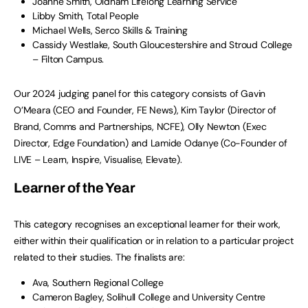
Joanne Smith, Oldham Lifelong Learning Service
Libby Smith, Total People
Michael Wells, Serco Skills & Training
Cassidy Westlake, South Gloucestershire and Stroud College
– Filton Campus.
Our 2024 judging panel for this category consists of Gavin
O’Meara (CEO and Founder, FE News), Kim Taylor (Director of
Brand, Comms and Partnerships, NCFE), Olly Newton (Exec
Director, Edge Foundation) and Lamide Odanye (Co-Founder of
LIVE – Learn, Inspire, Visualise, Elevate).
Learner of the Year
This category recognises an exceptional learner for their work,
either within their qualification or in relation to a particular project
related to their studies. The finalists are:
Ava, Southern Regional College
Cameron Bagley, Solihull College and University Centre