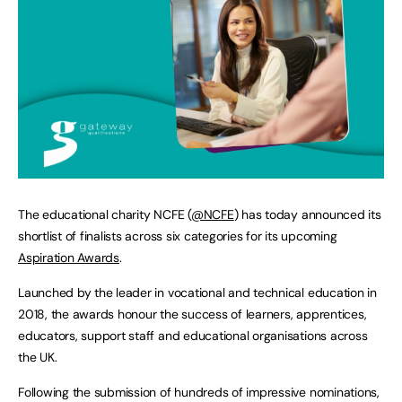
The educational charity NCFE (
@NCFE
) has today announced its
shortlist of finalists across six categories for its upcoming
Aspiration Awards
.
Launched by the leader in vocational and technical education in
2018, the awards honour the success of learners, apprentices,
educators, support staff and educational organisations across
the UK.
Following the submission of hundreds of impressive nominations,