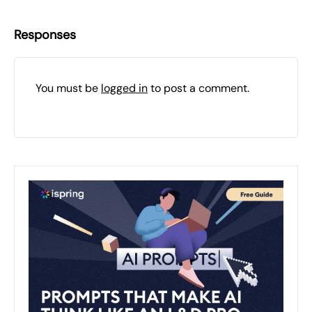
Responses
You must be
logged in
to post a comment.