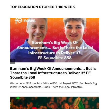
TOP EDUCATION STORIES THIS WEEK