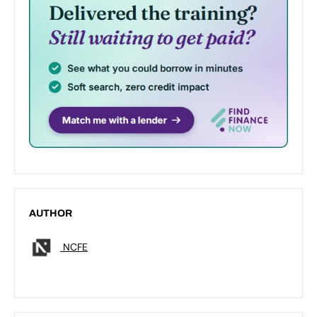
AUTHOR
NCFE