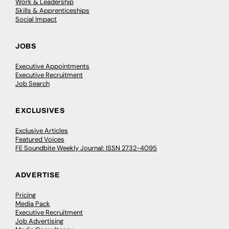
Work & Leadership
Skills & Apprenticeships
Social Impact
JOBS
Executive Appointments
Executive Recruitment
Job Search
EXCLUSIVES
Exclusive Articles
Featured Voices
FE Soundbite Weekly Journal: ISSN 2732-4095
ADVERTISE
Pricing
Media Pack
Executive Recruitment
Job Advertising