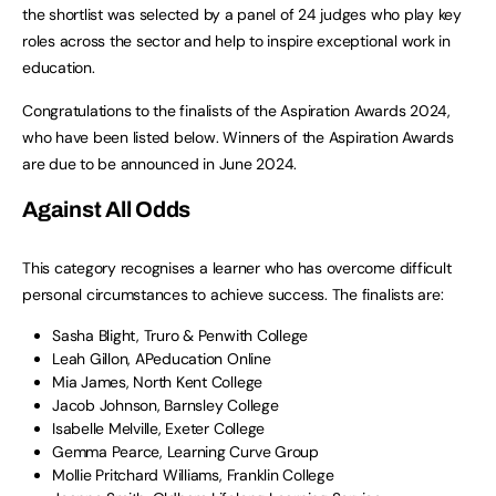
the shortlist was selected by a panel of 24 judges who play key
roles across the sector and help to inspire exceptional work in
education.
Congratulations to the finalists of the Aspiration Awards 2024,
who have been listed below. Winners of the Aspiration Awards
are due to be announced in June 2024.
Against All Odds
This category recognises a learner who has overcome difficult
personal circumstances to achieve success. The finalists are:
Sasha Blight, Truro & Penwith College
Leah Gillon, APeducation Online
Mia James, North Kent College
Jacob Johnson, Barnsley College
Isabelle Melville, Exeter College
Gemma Pearce, Learning Curve Group
Mollie Pritchard Williams, Franklin College