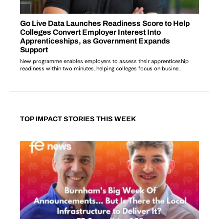
TOP IMPACT STORIES THIS WEEK