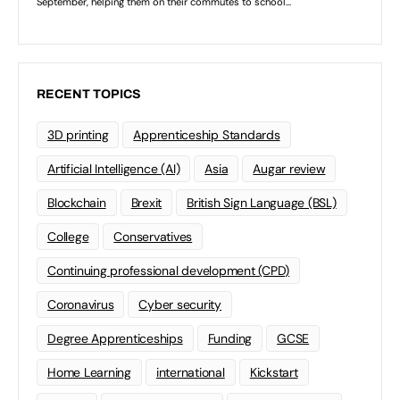
RECENT TOPICS
3D printing
Apprenticeship Standards
Artificial Intelligence (AI)
Asia
Augar review
Blockchain
Brexit
British Sign Language (BSL)
College
Conservatives
Continuing professional development (CPD)
Coronavirus
Cyber security
Degree Apprenticeships
Funding
GCSE
Home Learning
international
Kickstart