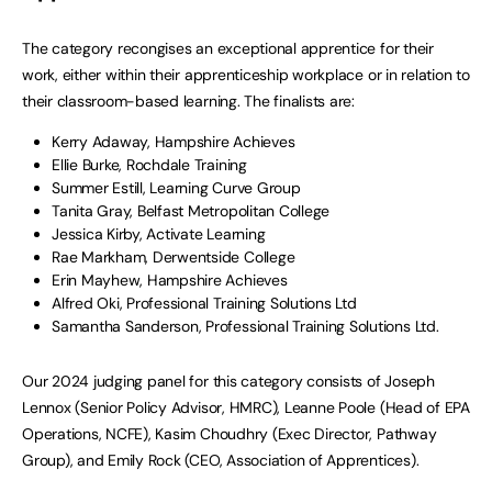
The category recongises an exceptional apprentice for their
work, either within their apprenticeship workplace or in relation to
their classroom-based learning. The finalists are:
Kerry Adaway, Hampshire Achieves
Ellie Burke, Rochdale Training
Summer Estill, Learning Curve Group
Tanita Gray, Belfast Metropolitan College
Jessica Kirby, Activate Learning
Rae Markham, Derwentside College
Erin Mayhew, Hampshire Achieves
Alfred Oki, Professional Training Solutions Ltd
Samantha Sanderson, Professional Training Solutions Ltd.
Our 2024 judging panel for this category consists of Joseph
Lennox (Senior Policy Advisor, HMRC), Leanne Poole (Head of EPA
Operations, NCFE), Kasim Choudhry (Exec Director, Pathway
Group), and Emily Rock (CEO, Association of Apprentices).