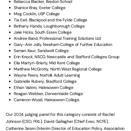
Rebecca Blacker, Bredon School
Shanice Bray, Exeter College
Meg Cocklin, USP College
Tia Earl, Blackpool and the Fylde College
Bethany Hands, Loughborough College
Jake Hicks, South Essex College
Andree Illand, Professional Training Solutions Ltd
Gary-Ann Jolly, Newham College of Further Education
Saman Kaur, Sandwell College
Erin Knock, NSCG Newcastle and Stafford Colleges Group
Ella Martyn-Brierly, Mid Kent College
Matthew McGrotty, North West Regional College
Wayne Peers, Norfolk Adult Learning
Gabrielle Rubery, Bradford College
Ethan Valero, Halesowen College
Reagan Webber, Derwentside College
Cameron Wood, Halesowen College.
Our 2024 judging panel for this category consists of Rachel
Johnson (CEO, PiXL), David Gallagher (Chief Exec, NCFE),
Catherine Sezen (Interim Director of Education Policy, Association