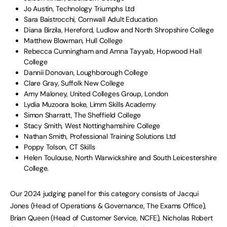
Jo Austin, Technology Triumphs Ltd
Sara Baistrocchi, Cornwall Adult Education
Diana Birzila, Hereford, Ludlow and North Shropshire College
Matthew Blowman, Hull College
Rebecca Cunningham and Amna Tayyab, Hopwood Hall
College
Dannii Donovan, Loughborough College
Clare Gray, Suffolk New College
Amy Maloney, United Colleges Group, London
Lydia Muzoora Isoke, Limm Skills Academy
Simon Sharratt, The Sheffield College
Stacy Smith, West Nottinghamshire College
Nathan Smith, Professional Training Solutions Ltd
Poppy Tolson, CT Skills
Helen Toulouse, North Warwickshire and South Leicestershire
College.
Our 2024 judging panel for this category consists of Jacqui
Jones (Head of Operations & Governance, The Exams Office),
Brian Queen (Head of Customer Service, NCFE), Nicholas Robert