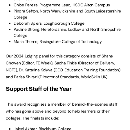
Chloe Pereira, Programme Lead, HSDC Alton Campus
Pindra Sefton, North Warwickshire and South Leicestershire
College
Deborah Spiers, Loughborough College
Pauline Strong, Herefordshire, Ludlow and North Shropshire
College
Maria Thorne, Basingstoke College of Technology
Our 2024 judging panel for this category consists of Shane
Chowen (Editor, FE Week), Sacha Finkle (Director of Delivery,
NCFE), Dr. Katarina Kolyva (CEO, Education Training Foundation)
and Parisa Shirazi (Director of Standards, WorldSkills UK).
Support Staff of the Year
This award recognises a member of behind-the-scenes staff
who has gone above and beyond to help learners or their
colleges. The finalists include:
Jaleel Akhtar, Blackburn College