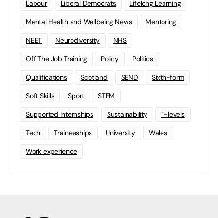
Labour
Liberal Democrats
Lifelong Learning
Mental Health and Wellbeing News
Mentoring
NEET
Neurodiversity
NHS
Off The Job Training
Policy
Politics
Qualifications
Scotland
SEND
Sixth-form
Soft Skills
Sport
STEM
Supported Internships
Sustainability
T-levels
Tech
Traineeships
University
Wales
Work experience