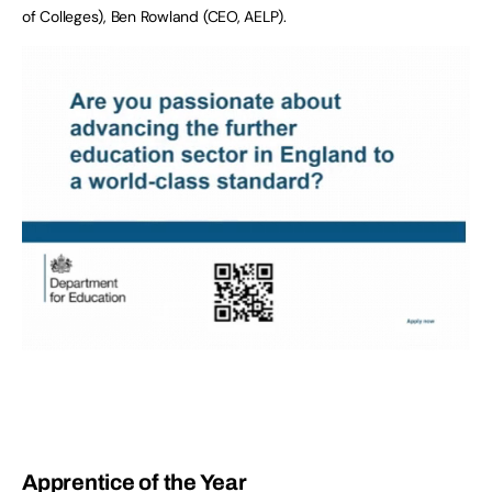
of Colleges), Ben Rowland (CEO, AELP).
Apprentice of the Year