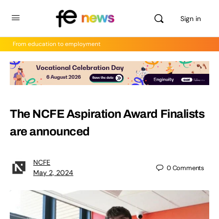
Sign in
From education to employment
The NCFE Aspiration Award Finalists
are announced
NCFE
0
Comments
May 2, 2024