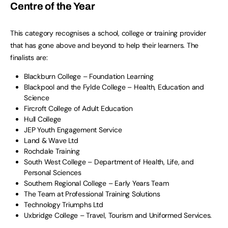
Centre of the Year
This category recognises a school, college or training provider
that has gone above and beyond to help their learners. The
finalists are:
Blackburn College – Foundation Learning
Blackpool and the Fylde College – Health, Education and
Science
Fircroft College of Adult Education
Hull College
JEP Youth Engagement Service
Land & Wave Ltd
Rochdale Training
South West College – Department of Health, Life, and
Personal Sciences
Southern Regional College – Early Years Team
The Team at Professional Training Solutions
Technology Triumphs Ltd
Uxbridge College – Travel, Tourism and Uniformed Services.