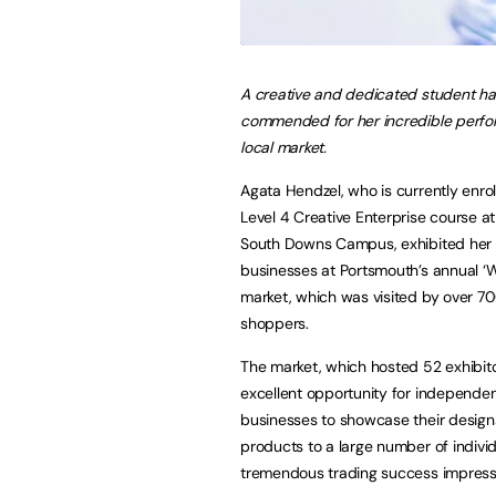
A creative and dedicated student h
commended for her incredible perfo
local market.
Agata Hendzel, who is currently enrol
Level 4 Creative Enterprise course a
South Downs Campus, exhibited her
businesses at Portsmouth’s annual ‘
market, which was visited by over 7
shoppers.
The market, which hosted 52 exhibit
excellent opportunity for independe
businesses to showcase their desig
products to a large number of indivi
tremendous trading success impressi