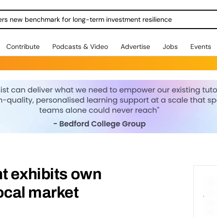
ers new benchmark for long-term investment resilience
Contribute
Podcasts & Video
Advertise
Jobs
Events
t exhibits own
ocal market