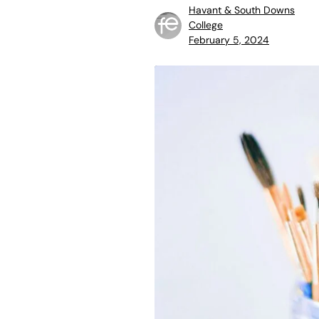
Havant & South Downs
College
February 5, 2024