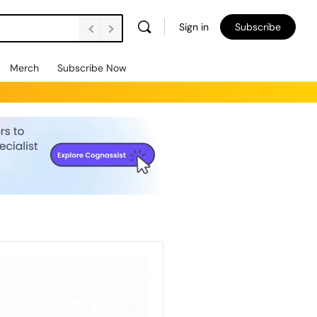
Sign in
Subscribe
Merch
Subscribe Now