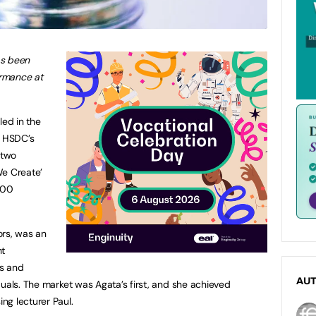
as been
rmance at
led in the
t HSDC’s
 two
We Create’
000
ors, was an
nt
ns and
AU
duals. The market was Agata’s first, and she achieved
ng lecturer Paul.