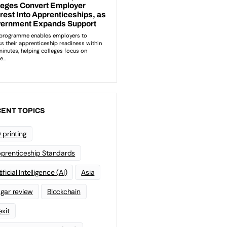
ENT TOPICS
 printing
prenticeship Standards
ificial Intelligence (AI)
Asia
gar review
Blockchain
exit