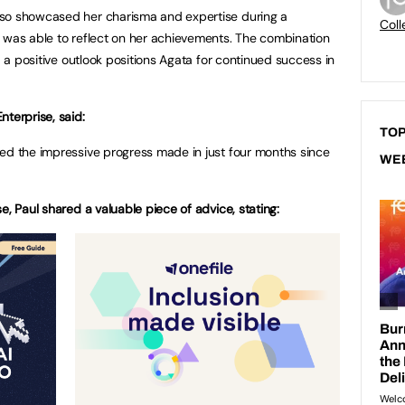
lso showcased her charisma and expertise during a
Coll
 was able to reflect on her achievements. The combination
d a positive outlook positions Agata for continued success in
terprise, said:
TOP
ed the impressive progress made in just four months since
WE
e, Paul shared a valuable piece of advice, stating: