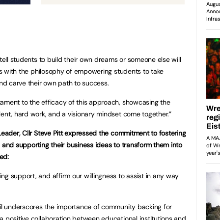
 tell students to build their own dreams or someone else will
tes with the philosophy of empowering students to take
 and carve their own path to success.
ament to the efficacy of this approach, showcasing the
lent, hard work, and a visionary mindset come together.”
Leader, Cllr Steve Pitt expressed the commitment to fostering
s and supporting their business ideas to transform them into
ed:
ng support, and affirm our willingness to assist in any way
cil underscores the importance of community backing for
a positive collaboration between educational institutions and