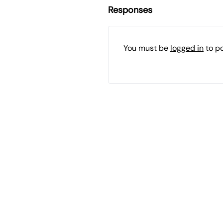
Responses
You must be
logged in
to p