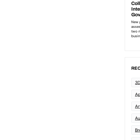
REC
3D
Ap
Art
Au
Br