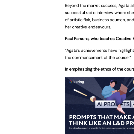
Beyond the market success, Agata a
successful radio interview where she
of artistic flair, business acumen, an
her creative endeavours.
Paul Parsons, who teaches Creative En
“Agata’s achievements have highlight
the commencement of the course.”
In emphasizing the ethos of the cours