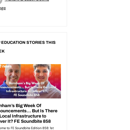
ege
 EDUCATION STORIES THIS
EK