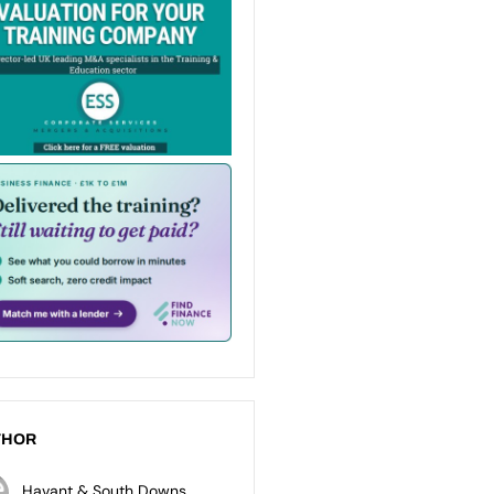
THOR
Havant & South Downs