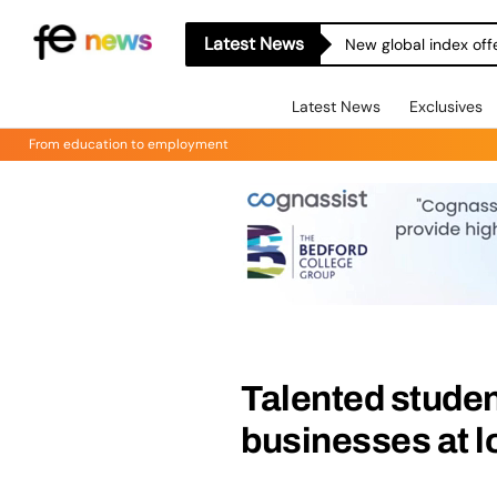
Latest News
New global index off
Latest News
Exclusives
From education to employment
Talented studen
businesses at l