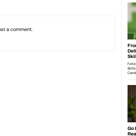
ost a comment.