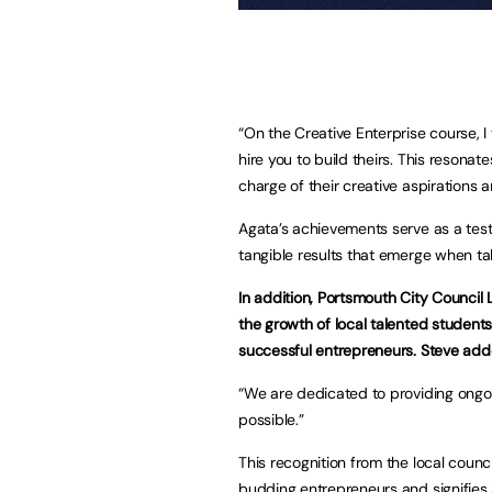
“On the Creative Enterprise course, I
hire you to build theirs. This resona
charge of their creative aspirations
Agata’s achievements serve as a test
tangible results that emerge when ta
In addition, Portsmouth City Council 
the growth of local talented student
successful entrepreneurs. Steve add
“We are dedicated to providing ongoi
possible.”
This recognition from the local coun
budding entrepreneurs and signifies 