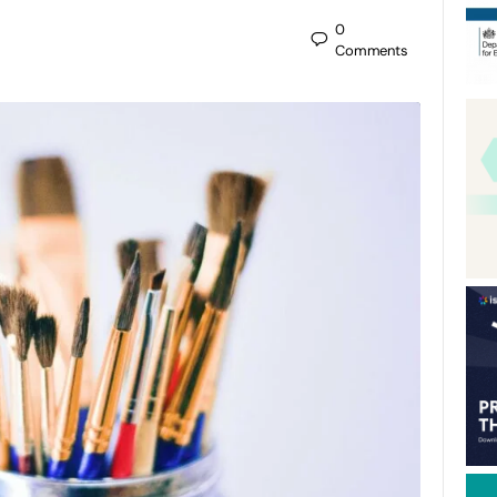
0
Comments