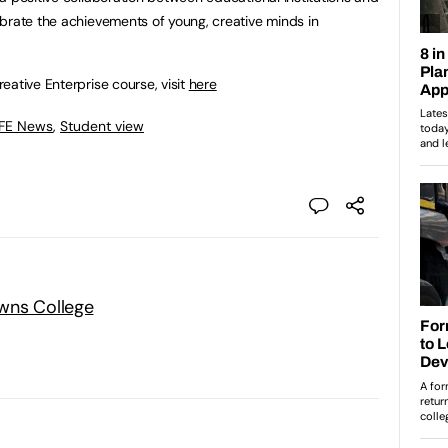
brate the achievements of young, creative minds in
eative Enterprise course, visit
here
 FE News
,
Student view
wns College