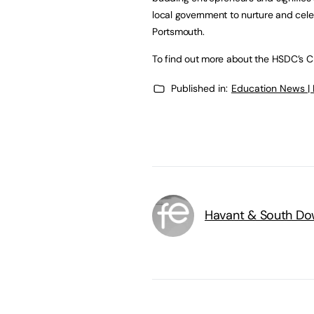
local government to nurture and cele
Portsmouth.
To find out more about the HSDC’s Cr
Published in:
Education News |
Havant & South Do