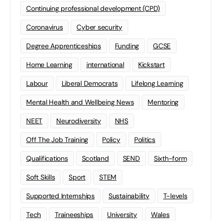
Continuing professional development (CPD)
Coronavirus
Cyber security
Degree Apprenticeships
Funding
GCSE
Home Learning
international
Kickstart
Labour
Liberal Democrats
Lifelong Learning
Mental Health and Wellbeing News
Mentoring
NEET
Neurodiversity
NHS
Off The Job Training
Policy
Politics
Qualifications
Scotland
SEND
Sixth-form
Soft Skills
Sport
STEM
Supported Internships
Sustainability
T-levels
Tech
Traineeships
University
Wales