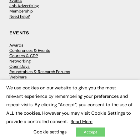
Events
Job Advertising
Membership
Need help?
EVENTS
Awards
Conferences & Events
Courses & CDP
Networking
Open Days
Roundtables & Research Forums
Webinars
Workshops & Masterclasses
We use cookies on our website to give you the most
×
relevant experience by remembering your preferences and
repeat visits. By clicking “Accept”, you consent to the use of
© 2026
FE News: Every week since 2003
ALL the cookies. However you may visit Cookie Settings to
provide a controlled consent.
Read More
Cookie settings
Accept