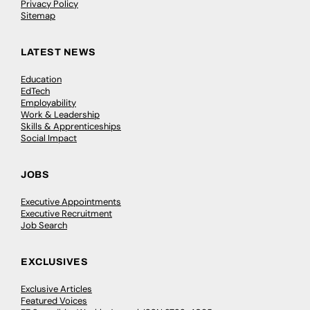
Privacy Policy
Sitemap
LATEST NEWS
Education
EdTech
Employability
Work & Leadership
Skills & Apprenticeships
Social Impact
JOBS
Executive Appointments
Executive Recruitment
Job Search
EXCLUSIVES
Exclusive Articles
Featured Voices