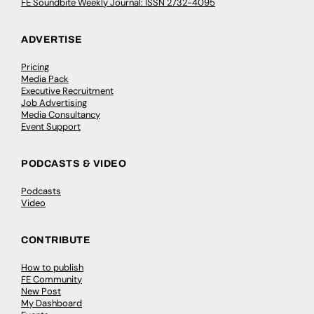
FE Soundbite Weekly Journal: ISSN 2732-4095
ADVERTISE
Pricing
Media Pack
Executive Recruitment
Job Advertising
Media Consultancy
Event Support
PODCASTS & VIDEO
Podcasts
Video
CONTRIBUTE
How to publish
FE Community
New Post
My Dashboard