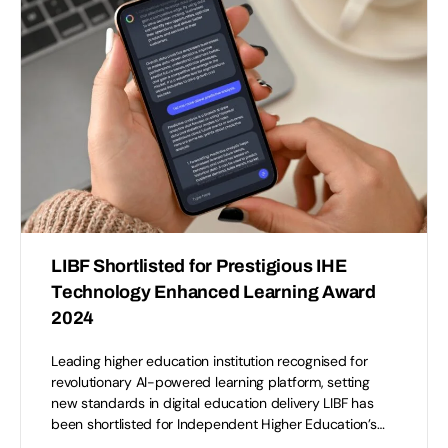
LIBF Shortlisted for Prestigious IHE
Technology Enhanced Learning Award
2024
Leading higher education institution recognised for
revolutionary AI-powered learning platform, setting
new standards in digital education delivery LIBF has
been shortlisted for Independent Higher Education’s…