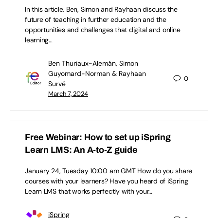
In this article, Ben, Simon and Rayhaan discuss the
future of teaching in further education and the
opportunities and challenges that digital and online
learning…
Ben Thuriaux-Alemán, Simon
Guyomard-Norman & Rayhaan
0
Survé
March 7, 2024
Free Webinar: How to set up iSpring
Learn LMS: An A-to-Z guide
January 24, Tuesday 10:00 am GMT How do you share
courses with your learners? Have you heard of iSpring
Learn LMS that works perfectly with your…
iSpring