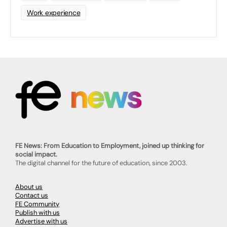
Work experience
FE News: From Education to Employment, joined up thinking for
social impact.
The digital channel for the future of education, since 2003.
About us
Contact us
FE Community
Publish with us
Advertise with us