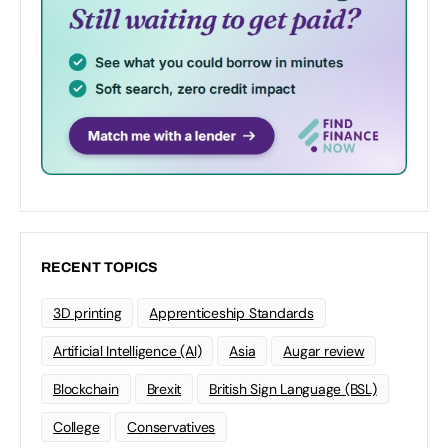
RECENT TOPICS
3D printing
Apprenticeship Standards
Artificial Intelligence (AI)
Asia
Augar review
Blockchain
Brexit
British Sign Language (BSL)
College
Conservatives