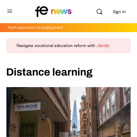
Sign in
From education to employment
Distance learning