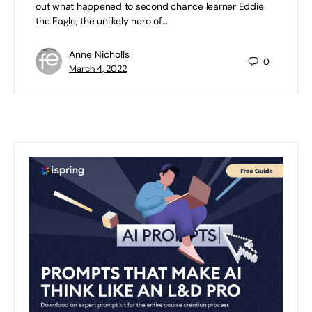
out what happened to second chance learner Eddie
the Eagle, the unlikely hero of…
Anne Nicholls
0
March 4, 2022