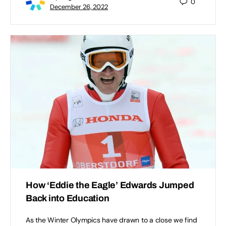
0
December 26, 2022
How ‘Eddie the Eagle’ Edwards Jumped
Back into Education
As the Winter Olympics have drawn to a close we find