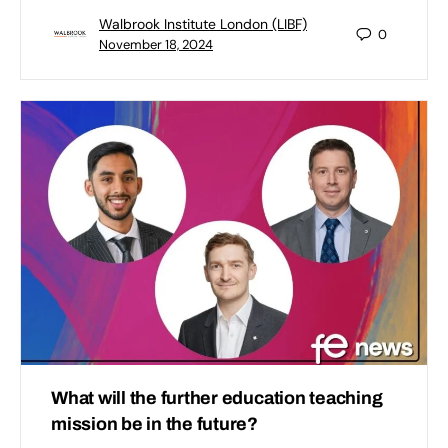
Walbrook Institute London (LIBF)
0
November 18, 2024
What will the further education teaching
mission be in the future?