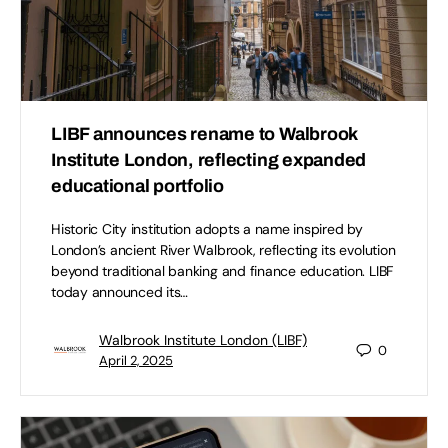
LIBF announces rename to Walbrook
Institute London, reflecting expanded
educational portfolio
Historic City institution adopts a name inspired by
London’s ancient River Walbrook, reflecting its evolution
beyond traditional banking and finance education. LIBF
today announced its…
Walbrook Institute London (LIBF)
0
April 2, 2025