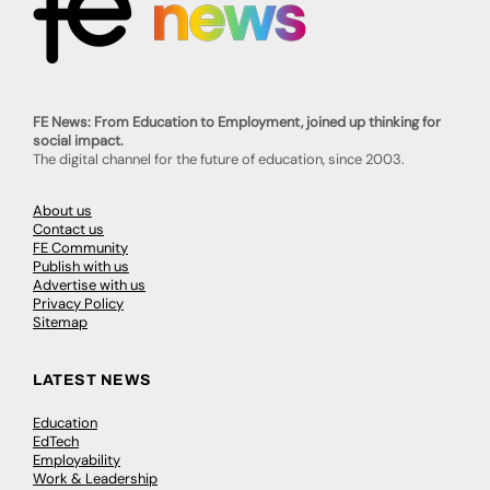
FE News: From Education to Employment, joined up thinking for
social impact.
The digital channel for the future of education, since 2003.
About us
Contact us
FE Community
Publish with us
Advertise with us
Privacy Policy
Sitemap
LATEST NEWS
Education
EdTech
Employability
Work & Leadership