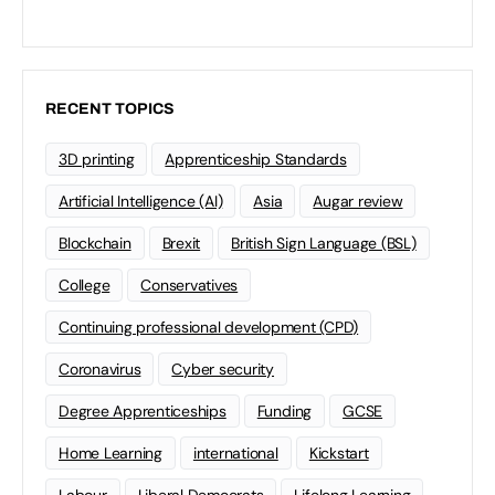
RECENT TOPICS
3D printing
Apprenticeship Standards
Artificial Intelligence (AI)
Asia
Augar review
Blockchain
Brexit
British Sign Language (BSL)
College
Conservatives
Continuing professional development (CPD)
Coronavirus
Cyber security
Degree Apprenticeships
Funding
GCSE
Home Learning
international
Kickstart
Labour
Liberal Democrats
Lifelong Learning