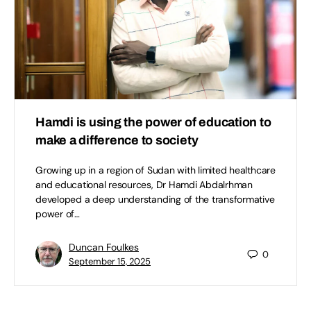
Hamdi is using the power of education to
make a difference to society
Growing up in a region of Sudan with limited healthcare
and educational resources, Dr Hamdi Abdalrhman
developed a deep understanding of the transformative
power of…
Duncan Foulkes
0
September 15, 2025