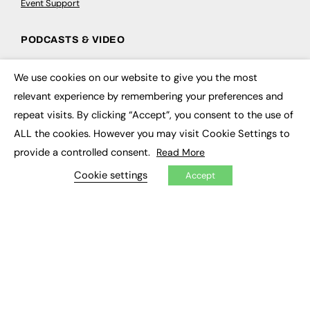
Event Support
PODCASTS & VIDEO
Podcasts
We use cookies on our website to give you the most
Video
×
relevant experience by remembering your preferences and
repeat visits. By clicking “Accept”, you consent to the use of
CONTRIBUTE
ALL the cookies. However you may visit Cookie Settings to
How to publish
provide a controlled consent.
Read More
FE Community
New Post
Cookie settings
Accept
My Dashboard
Events
Job Advertising
Membership
Need help?
EVENTS
Awards
Conferences & Events