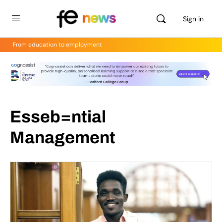
Sign in
From education to employment
Esseb=ntial
Management