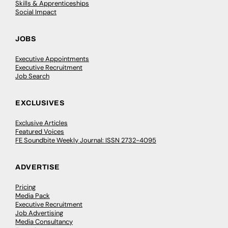
Skills & Apprenticeships
Social Impact
JOBS
Executive Appointments
Executive Recruitment
Job Search
EXCLUSIVES
Exclusive Articles
Featured Voices
FE Soundbite Weekly Journal: ISSN 2732-4095
ADVERTISE
Pricing
Media Pack
Executive Recruitment
Job Advertising
Media Consultancy