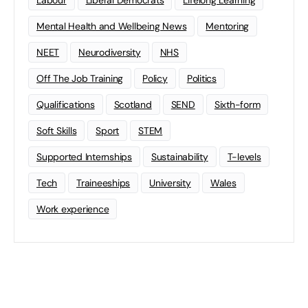
Mental Health and Wellbeing News
Mentoring
NEET
Neurodiversity
NHS
Off The Job Training
Policy
Politics
Qualifications
Scotland
SEND
Sixth-form
Soft Skills
Sport
STEM
Supported Internships
Sustainability
T-levels
Tech
Traineeships
University
Wales
Work experience