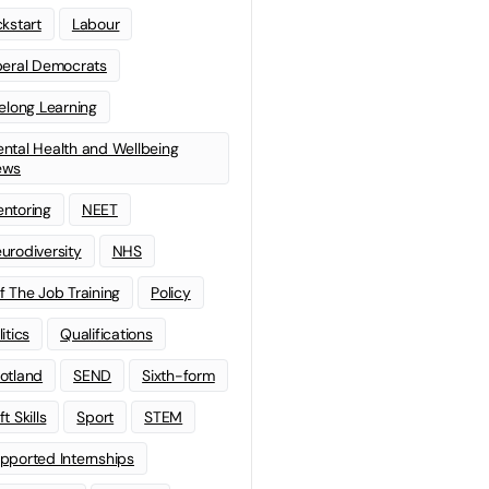
ckstart
Labour
beral Democrats
felong Learning
ntal Health and Wellbeing
ews
ntoring
NEET
urodiversity
NHS
f The Job Training
Policy
litics
Qualifications
otland
SEND
Sixth-form
t Skills
Sport
STEM
pported Internships