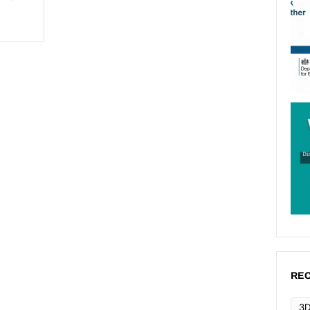
REC
3D