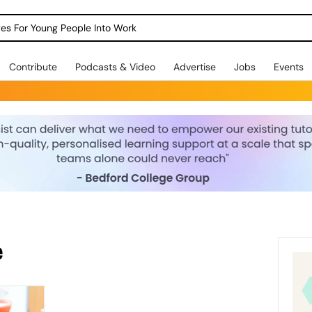
dges For Young People Into Work
Contribute
Podcasts & Video
Advertise
Jobs
Events
e