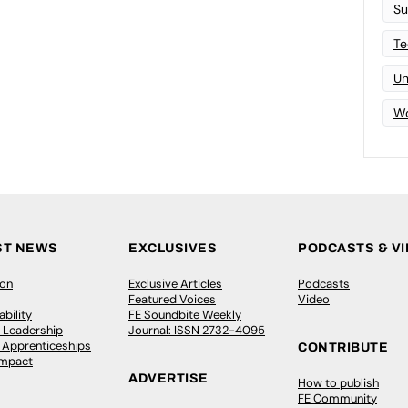
Su
Te
Un
Wo
ST NEWS
EXCLUSIVES
PODCASTS & V
ion
Exclusive Articles
Podcasts
Featured Voices
Video
bility
FE Soundbite Weekly
 Leadership
Journal: ISSN 2732-4095
& Apprenticeships
CONTRIBUTE
Impact
ADVERTISE
How to publish
FE Community