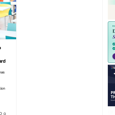
o
ard
has
tion
0