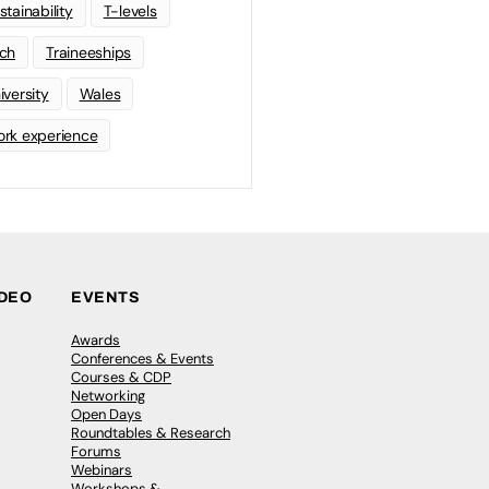
stainability
T-levels
ch
Traineeships
iversity
Wales
rk experience
IDEO
EVENTS
Awards
Conferences & Events
Courses & CDP
Networking
Open Days
Roundtables & Research
Forums
Webinars
Workshops &