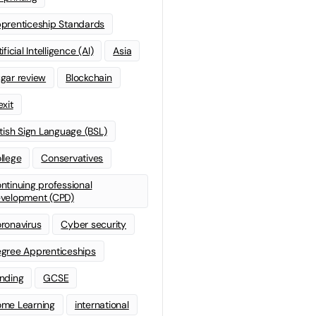
prenticeship Standards
ificial Intelligence (AI)
Asia
gar review
Blockchain
exit
itish Sign Language (BSL)
llege
Conservatives
ntinuing professional
velopment (CPD)
ronavirus
Cyber security
gree Apprenticeships
nding
GCSE
me Learning
international