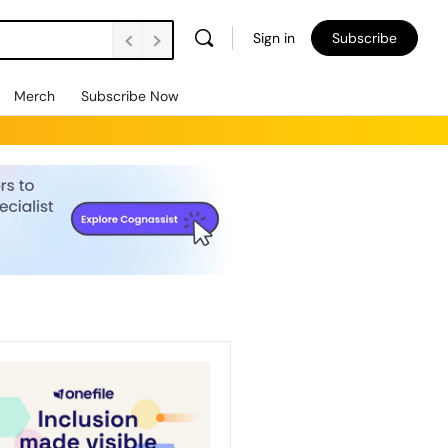
Sign in
Subscribe
Merch
Subscribe Now