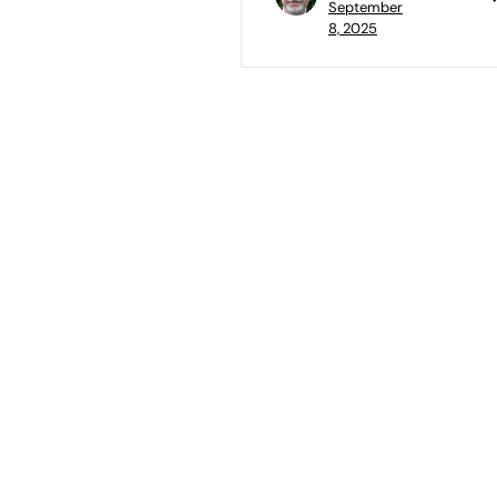
September
8, 2025