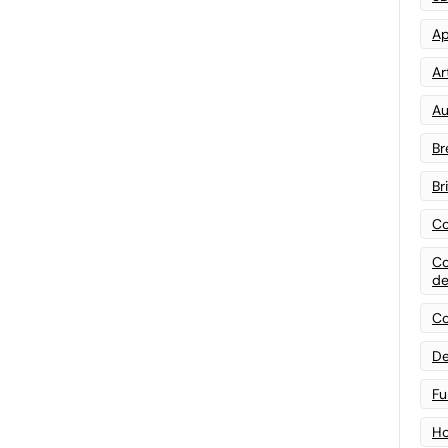
Ap
Art
Au
Br
Br
Co
Co
de
Co
De
Fu
Ho