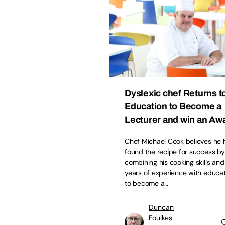
Dyslexic chef Returns t
Education to Become a
Lecturer and win an Aw
Chef Michael Cook believes he 
found the recipe for success by
combining his cooking skills and
years of experience with educa
to become a…
Duncan
Foulkes