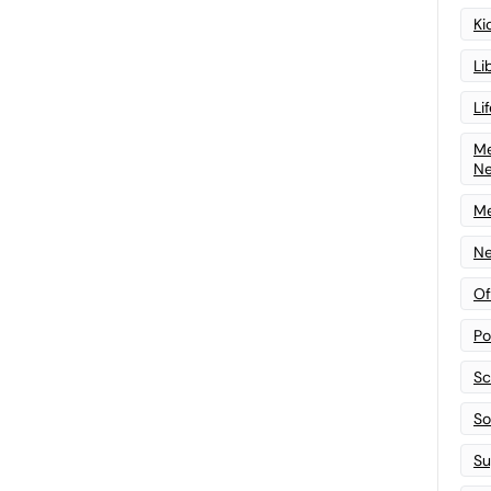
Ki
Li
Li
Me
N
Me
Ne
Of
Po
Sc
Sof
Su