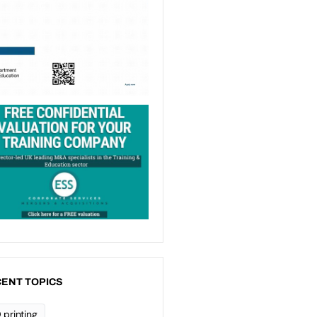
ENT TOPICS
 printing