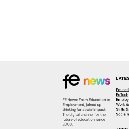
LATE
Educat
EdTech
Employa
FE News: From Education to
Work &
Employment, joined up
Skills 
thinking for social impact.
Social 
The digital channel for the
future of education, since
2003.