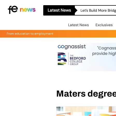
Latest News
Let’s Build More Bri
Latest News
Exclusives
From education to employment
Maters degre