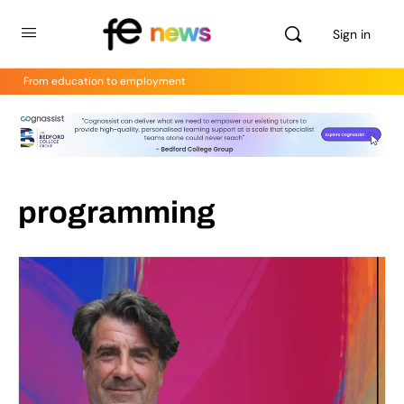
Sign in
From education to employment
programming