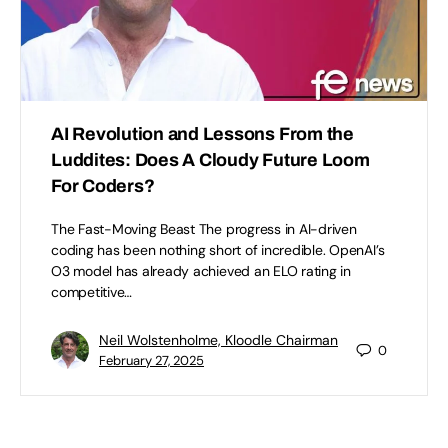
AI Revolution and Lessons From the
Luddites: Does A Cloudy Future Loom
For Coders?
The Fast-Moving Beast The progress in AI-driven
coding has been nothing short of incredible. OpenAI’s
O3 model has already achieved an ELO rating in
competitive…
Neil Wolstenholme, Kloodle Chairman
0
February 27, 2025