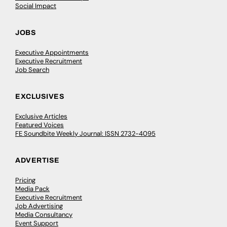
Social Impact
JOBS
Executive Appointments
Executive Recruitment
Job Search
EXCLUSIVES
Exclusive Articles
Featured Voices
FE Soundbite Weekly Journal: ISSN 2732-4095
ADVERTISE
Pricing
Media Pack
Executive Recruitment
Job Advertising
Media Consultancy
Event Support