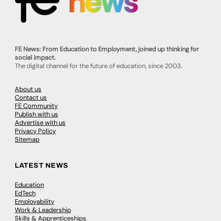
FE News: From Education to Employment, joined up thinking for
social impact.
The digital channel for the future of education, since 2003.
About us
Contact us
FE Community
Publish with us
Advertise with us
Privacy Policy
Sitemap
LATEST NEWS
Education
EdTech
Employability
Work & Leadership
Skills & Apprenticeships