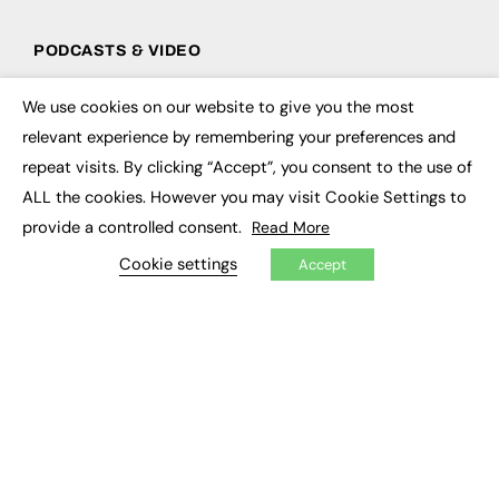
PODCASTS & VIDEO
Podcasts
We use cookies on our website to give you the most
Video
×
relevant experience by remembering your preferences and
repeat visits. By clicking “Accept”, you consent to the use of
CONTRIBUTE
ALL the cookies. However you may visit Cookie Settings to
How to publish
provide a controlled consent.
Read More
FE Community
New Post
Cookie settings
Accept
My Dashboard
Events
Job Advertising
Membership
Need help?
EVENTS
Awards
Conferences & Events
Courses & CDP