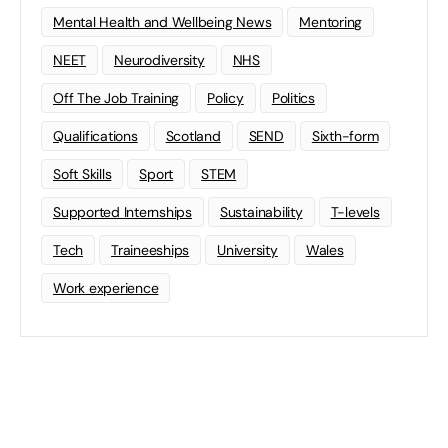
Mental Health and Wellbeing News
Mentoring
NEET
Neurodiversity
NHS
Off The Job Training
Policy
Politics
Qualifications
Scotland
SEND
Sixth-form
Soft Skills
Sport
STEM
Supported Internships
Sustainability
T-levels
Tech
Traineeships
University
Wales
Work experience