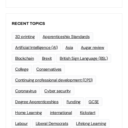
RECENT TOPICS
3D printing
Apprenticeship Standards
Artificial Intelligence (AI)
Asia
Augar review
Blockchain
Brexit
British Sign Language (BSL)
College
Conservatives
Continuing professional development (CPD)
Coronavirus
Cyber security
Degree Apprenticeships
Funding
GCSE
Home Learning
international
Kickstart
Labour
Liberal Democrats
Lifelong Learning