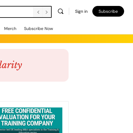
Sign in
Subscribe
Merch
Subscribe Now