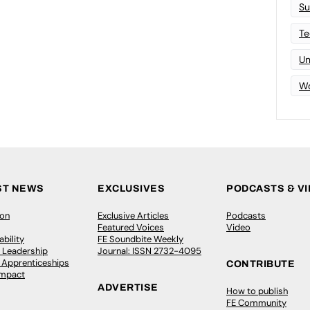
Su
Te
Un
Wo
ST NEWS
EXCLUSIVES
PODCASTS & V
ion
Exclusive Articles
Podcasts
Featured Voices
Video
bility
FE Soundbite Weekly
 Leadership
Journal: ISSN 2732-4095
& Apprenticeships
CONTRIBUTE
Impact
ADVERTISE
How to publish
FE Community