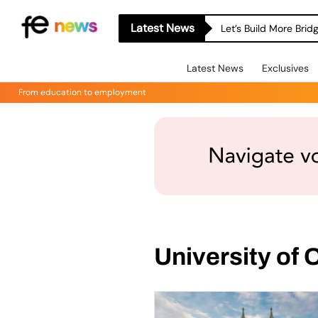
Latest News
Let’s Build More Bri
Latest News
Exclusives
From education to employment
University of 