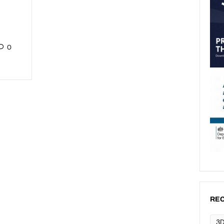
0
REC
3D