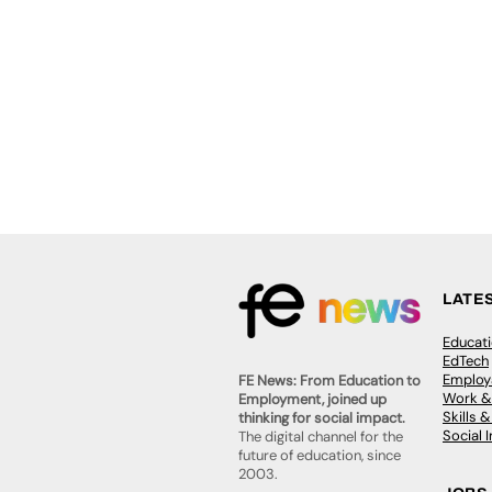
LATE
Educat
EdTech
Employa
FE News: From Education to
Work &
Employment, joined up
Skills 
thinking for social impact.
Social 
The digital channel for the
future of education, since
2003.