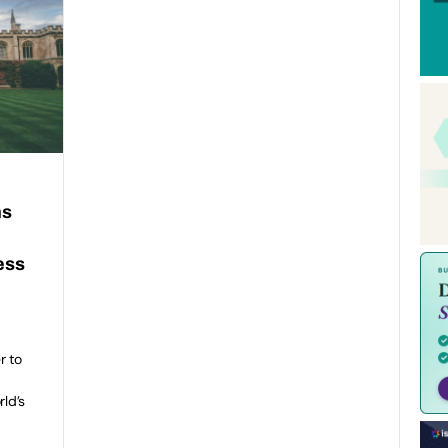
ns
ess
n
r to
rld’s