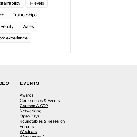
stainability
T-levels
ch
Traineeships
iversity
Wales
rk experience
IDEO
EVENTS
Awards
Conferences & Events
Courses & CDP
Networking
Open Days
Roundtables & Research
Forums
Webinars
Workshops &