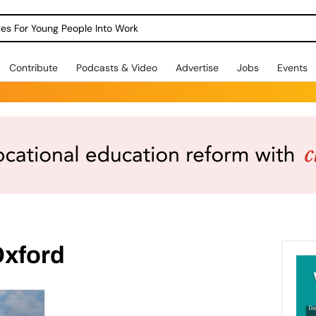
dges For Young People Into Work
Contribute
Podcasts & Video
Advertise
Jobs
Events
Oxford