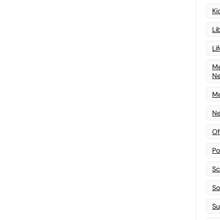
Ki
Li
Li
Me
N
Me
Ne
Of
Po
Sc
Sof
Su