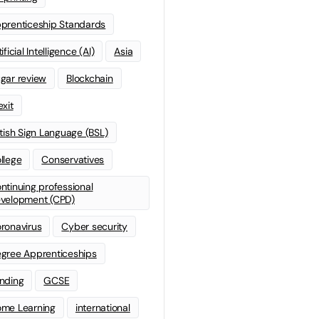
prenticeship Standards
ificial Intelligence (AI)
Asia
gar review
Blockchain
exit
itish Sign Language (BSL)
llege
Conservatives
ntinuing professional
velopment (CPD)
ronavirus
Cyber security
gree Apprenticeships
nding
GCSE
me Learning
international