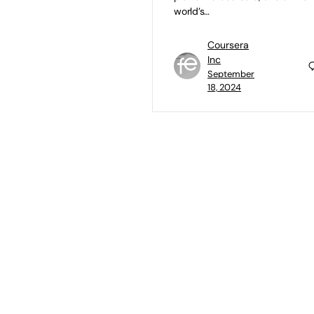
world’s…
Coursera
Inc
September
18, 2024