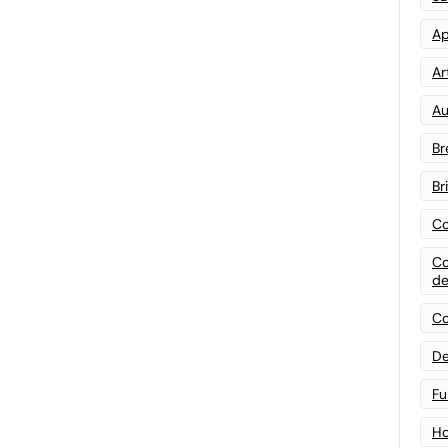
Ap
Art
Au
Br
Br
Co
Co
de
Co
De
Fu
Ho