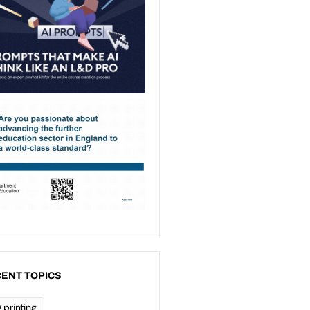
ENT TOPICS
 printing