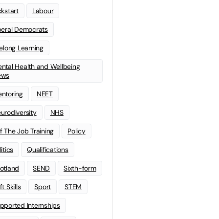
ckstart
Labour
beral Democrats
felong Learning
ntal Health and Wellbeing
ews
ntoring
NEET
urodiversity
NHS
f The Job Training
Policy
litics
Qualifications
otland
SEND
Sixth-form
t Skills
Sport
STEM
pported Internships