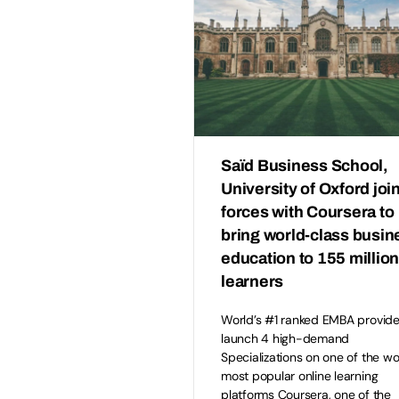
Saïd Business School,
University of Oxford joi
forces with Coursera to
bring world-class busin
education to 155 millio
learners
World’s #1 ranked EMBA provide
launch 4 high-demand
Specializations on one of the wo
most popular online learning
platforms Coursera, one of the