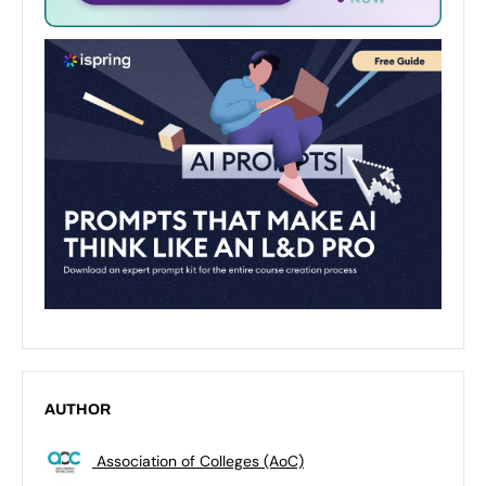
AUTHOR
Association of Colleges (AoC)