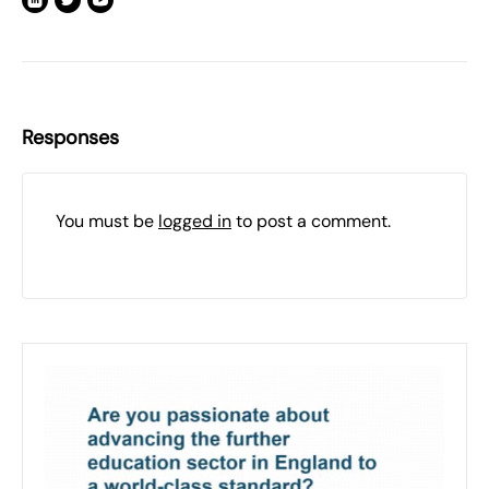
Responses
You must be
logged in
to post a comment.