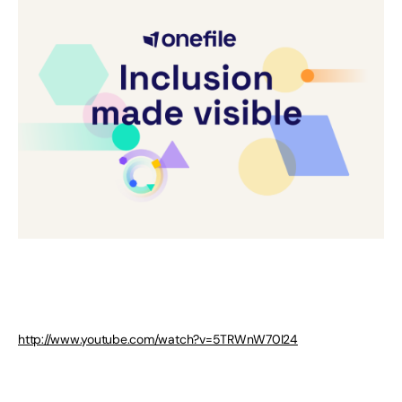
http://www.youtube.com/watch?v=5TRWnW70I24