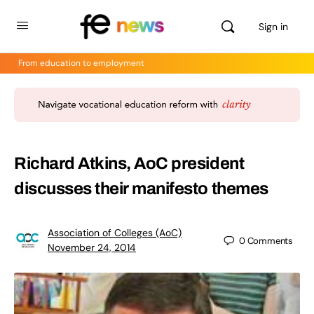
Sign in
From education to employment
Richard Atkins, AoC president
discusses their manifesto themes
Association of Colleges (AoC)
0
Comments
November 24, 2014