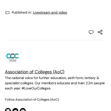
Published in:
Livestream and video
Association of Colleges (AoC)
The national voice for further education, sixth form, tertiary &
specialist colleges. Our members educate and train 2.2m people
each year. #LoveOurColleges
Follow Association of Colleges (AoC):