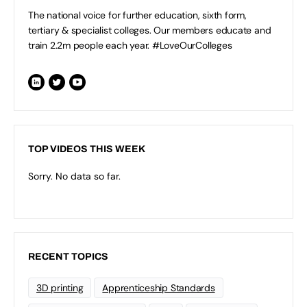
The national voice for further education, sixth form,
tertiary & specialist colleges. Our members educate and
train 2.2m people each year. #LoveOurColleges
TOP VIDEOS THIS WEEK
Sorry. No data so far.
RECENT TOPICS
3D printing
Apprenticeship Standards