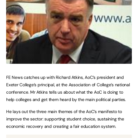
FE News catches up with Richard Atkins, AoC’s president and
Exeter College’s principal, at the Association of College’s national
conference. Mr Atkins tells us about what the AoC is doing to
help colleges and get them heard by the main political parties.
He lays out the three main themes of the AoC’s manifesto to
improve the sector: supporting student choice, sustaining the
economic recovery and creating a fair education system.