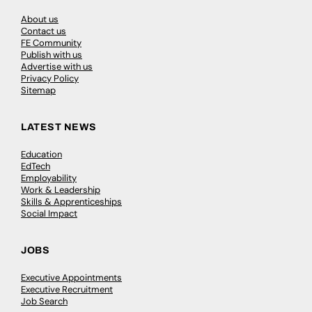
About us
Contact us
FE Community
Publish with us
Advertise with us
Privacy Policy
Sitemap
LATEST NEWS
Education
EdTech
Employability
Work & Leadership
Skills & Apprenticeships
Social Impact
JOBS
Executive Appointments
Executive Recruitment
Job Search