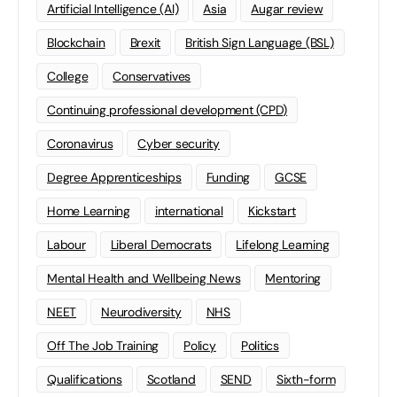
Artificial Intelligence (AI)
Asia
Augar review
Blockchain
Brexit
British Sign Language (BSL)
College
Conservatives
Continuing professional development (CPD)
Coronavirus
Cyber security
Degree Apprenticeships
Funding
GCSE
Home Learning
international
Kickstart
Labour
Liberal Democrats
Lifelong Learning
Mental Health and Wellbeing News
Mentoring
NEET
Neurodiversity
NHS
Off The Job Training
Policy
Politics
Qualifications
Scotland
SEND
Sixth-form