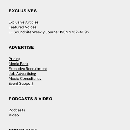
EXCLUSIVES
Exclusive Articles
Featured Voices
FE Soundbite Weekly Journal: ISSN 2732-4095
ADVERTISE
Pricing
Media Pack
Executive Recruitment
Job Advertising
Media Consultancy
Event Support
PODCASTS & VIDEO
Podcasts
Video