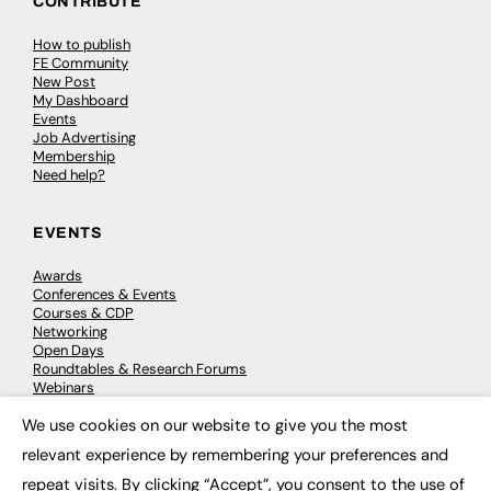
CONTRIBUTE
How to publish
FE Community
New Post
My Dashboard
Events
Job Advertising
Membership
Need help?
EVENTS
Awards
Conferences & Events
Courses & CDP
Networking
Open Days
Roundtables & Research Forums
Webinars
Workshops & Masterclasses
We use cookies on our website to give you the most
×
relevant experience by remembering your preferences and
repeat visits. By clicking “Accept”, you consent to the use of