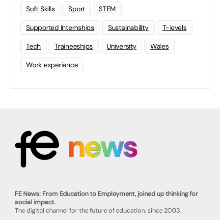
Soft Skills
Sport
STEM
Supported Internships
Sustainability
T-levels
Tech
Traineeships
University
Wales
Work experience
FE News: From Education to Employment, joined up thinking for
social impact.
The digital channel for the future of education, since 2003.